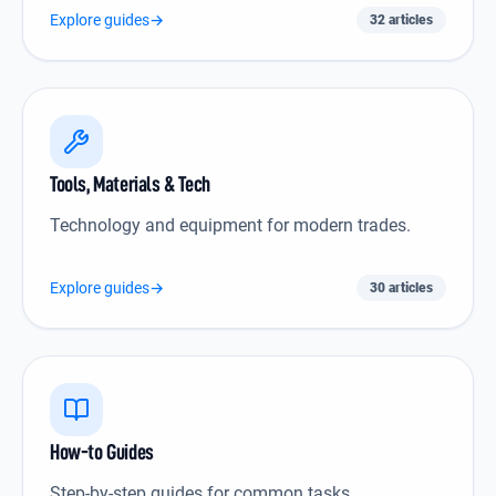
Explore guides
→
32 articles
Tools, Materials & Tech icon
Tools, Materials & Tech
Technology and equipment for modern trades.
Explore guides
→
30 articles
How-to Guides icon
How-to Guides
Step-by-step guides for common tasks.