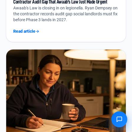
Contractor Audit Gap That Awaab's Law Just Made Urgent
Awaab's Law is closing in on legionella. Ryan Dempsey on
the contractor records audit gap social landlords must fix
before Phase 3 lands in 2027.
Read article
→