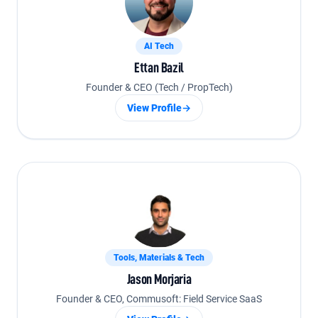
AI Tech
Ettan Bazil
Founder & CEO (Tech / PropTech)
View Profile
→
Tools, Materials & Tech
Jason Morjaria
Founder & CEO, Commusoft: Field Service SaaS