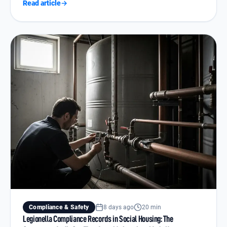
Read article
→
Compliance & Safety
8 days ago
20 min
Legionella Compliance Records in Social Housing: The