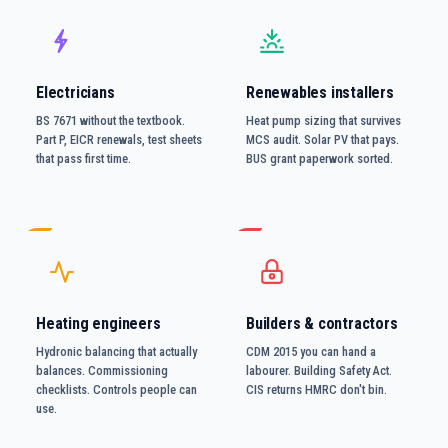
Electricians
Renewables installers
BS 7671 without the textbook.
Heat pump sizing that survives
Part P, EICR renewals, test sheets
MCS audit. Solar PV that pays.
that pass first time.
BUS grant paperwork sorted.
Heating engineers
Builders & contractors
Hydronic balancing that actually
CDM 2015 you can hand a
balances. Commissioning
labourer. Building Safety Act.
checklists. Controls people can
CIS returns HMRC don't bin.
use.