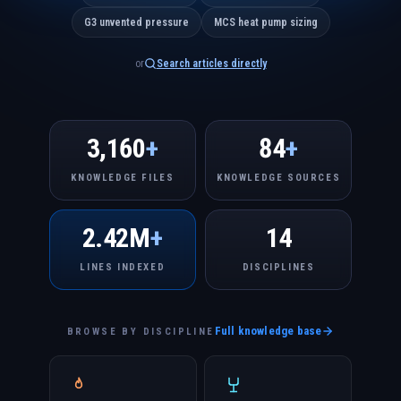
G3 unvented pressure
MCS heat pump sizing
or
Search articles directly
3,160
+
84
+
KNOWLEDGE FILES
KNOWLEDGE SOURCES
2.42M
+
14
LINES INDEXED
DISCIPLINES
Full knowledge base
BROWSE BY DISCIPLINE