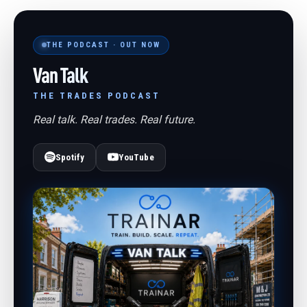
THE PODCAST · OUT NOW
Van Talk
THE TRADES PODCAST
Real talk. Real trades. Real future.
Spotify
YouTube