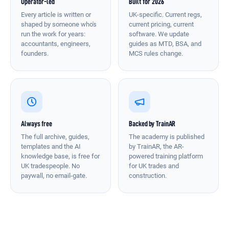
Operator-led
Built for 2026
Every article is written or
UK-specific. Current regs,
shaped by someone who's
current pricing, current
run the work for years:
software. We update
accountants, engineers,
guides as MTD, BSA, and
founders.
MCS rules change.
Always free
Backed by TrainAR
The full archive, guides,
The academy is published
templates and the AI
by TrainAR, the AR-
knowledge base, is free for
powered training platform
UK tradespeople. No
for UK trades and
paywall, no email-gate.
construction.