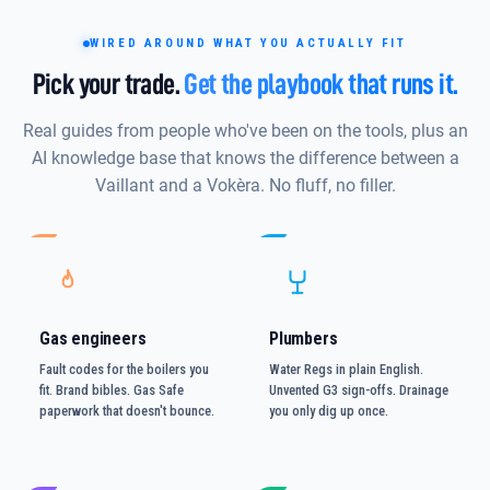
WIRED AROUND WHAT YOU ACTUALLY FIT
Pick your trade.
Get the playbook that runs it.
Real guides from people who've been on the tools, plus an
AI knowledge base that knows the difference between a
Vaillant and a Vokèra. No fluff, no filler.
Gas engineers
Plumbers
Fault codes for the boilers you
Water Regs in plain English.
fit. Brand bibles. Gas Safe
Unvented G3 sign-offs. Drainage
paperwork that doesn't bounce.
you only dig up once.