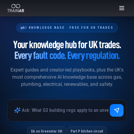
Skip to content
INTELLIGENCE
Ask anything · 3,160 KB files
AI KNOWLEDGE BASE · FREE FOR UK TRADES
Hi. I can search across
2.42M lines
of UK trades
Your knowledge hub for UK trades.
knowledge: gas, plumbing, electrical, renewables, fault
codes, regs. What do you want to know?
Every fault code. Every regulation.
Worcester Bosch Greenstar 30i fault code EA: what does it mean and how
Expert guides and creator-led playbooks, plus the UK's
do I fix it?
most comprehensive AI knowledge base across gas,
What are the Part P notification requirements for a new circuit in a kitchen?
plumbing, electrical, renewables, and safety.
Minimum cold water inlet pressure for an unvented cylinder under G3?
EA on Greenstar 30i
Part P kitchen circuit