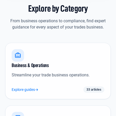
Explore by Category
From business operations to compliance, find expert
guidance for every aspect of your trades business.
Business & Operations icon
Business & Operations
Streamline your trade business operations.
Explore guides
→
33 articles