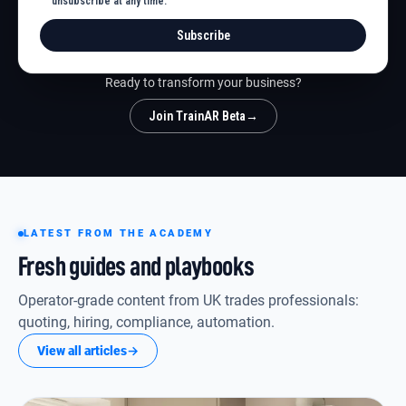
unsubscribe at any time.
Subscribe
Ready to transform your business?
Join TrainAR Beta
→
LATEST FROM THE ACADEMY
Fresh guides and playbooks
Operator-grade content from UK trades professionals:
quoting, hiring, compliance, automation.
View all articles
→