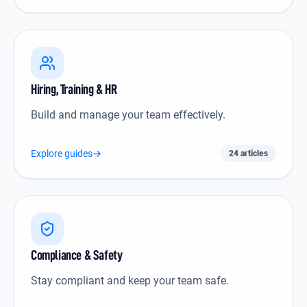
Hiring, Training & HR icon
Hiring, Training & HR
Build and manage your team effectively.
Explore guides
→
24 articles
Compliance & Safety icon
Compliance & Safety
Stay compliant and keep your team safe.