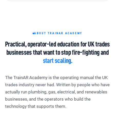
ABOUT TRAINAR ACADEMY
Practical, operator-led education for UK trades
businesses that want to stop fire-fighting and
start scaling.
The TrainAR Academy is the operating manual the UK
trades industry never had. Written by people who have
actually run plumbing, gas, electrical, and renewables
businesses, and the operators who build the
technology that supports them.