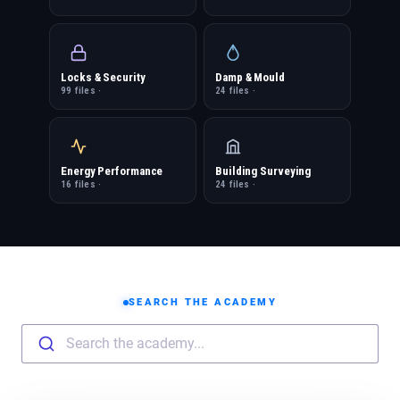
Locks & Security
Damp & Mould
99 files ·
24 files ·
Energy Performance
Building Surveying
16 files ·
24 files ·
SEARCH THE ACADEMY
Search the academy...