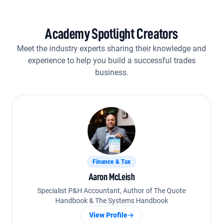
Academy Spotlight Creators
Meet the industry experts sharing their knowledge and
experience to help you build a successful trades
business.
Finance & Tax
Aaron McLeish
Specialist P&H Accountant, Author of The Quote
Handbook & The Systems Handbook
View Profile
→