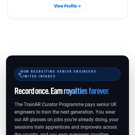
View Profile
→
NOW RECRUITING SENIOR ENGINEERS ·
LIMITED INTAKES
Record once. Earn
royalties forever.
The TrainAR Curator Programme pays senior UK
engineers to train the next generation. You wear
our AR glasses on jobs you're already doing, your
sessions train apprentices and improvers across
the country, and you earn evergreen royalties