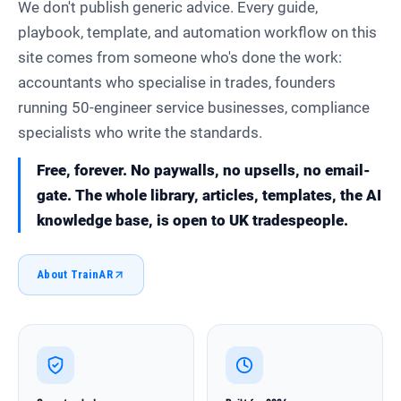
We don't publish generic advice. Every guide,
playbook, template, and automation workflow on this
site comes from someone who's done the work:
accountants who specialise in trades, founders
running 50-engineer service businesses, compliance
specialists who write the standards.
Free, forever. No paywalls, no upsells, no email-
gate. The whole library, articles, templates, the AI
knowledge base, is open to UK tradespeople.
About TrainAR