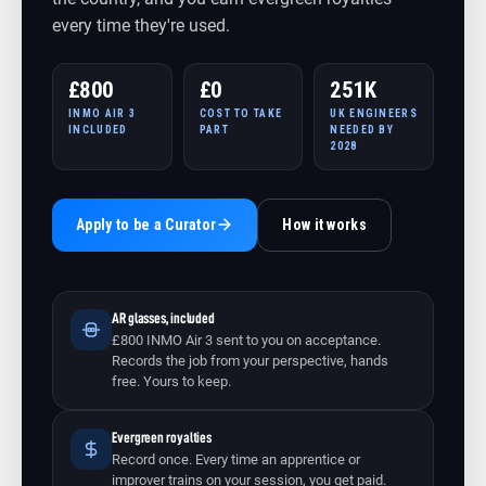
every time they're used.
£800
£0
251K
INMO AIR 3
COST TO TAKE
UK ENGINEERS
INCLUDED
PART
NEEDED BY
2028
Apply to be a Curator
How it works
AR glasses, included
£800 INMO Air 3 sent to you on acceptance.
Records the job from your perspective, hands
free. Yours to keep.
Evergreen royalties
Record once. Every time an apprentice or
improver trains on your session, you get paid.