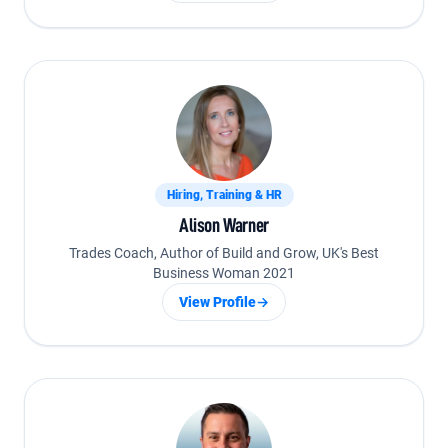
Hiring, Training & HR
Alison Warner
Trades Coach, Author of Build and Grow, UK's Best
Business Woman 2021
View Profile
→