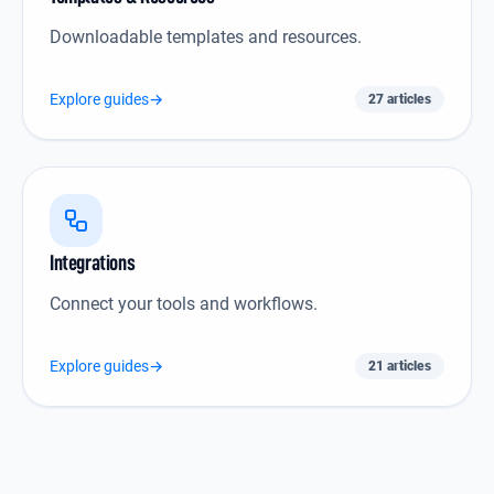
Downloadable templates and resources.
Explore guides
→
27 articles
Integrations icon
Integrations
Connect your tools and workflows.
Explore guides
→
21 articles