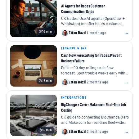
AI Agents for Trades Customer
#software
#tech stack
#field service management
Communication: Guide
UK trades: Use AI agents (OpenClaw +
UK Trades Software Stacks by Company Size 2
WhatsApp) for after-hours customer
communication. Covers stack, setup,
Essential software for UK trades businesses, sole
16 min
Ettan Bazil
·
1 month ago
→
memory, …
trader to large firm. Get real costs, user reviews
FINANCE & TAX
Ettan Bazil
Cash Flow Forecasting for Trades: Prevent
READ THE GUIDE
2 months ago
Business Failure
Build a 90-day rolling cash flow
forecast. Spot trouble weeks early with
this practical spreadsheet method. Stop
17 min
Ettan Bazil
·
2 months ago
→
cash …
INTEGRATIONS
BigChange + Xero + Make.com: Real-Time Job
Costing
UK guide to connecting BigChange, Xero
and Make.com for real-time fleet-wide
job costing. Live margin, faster
16 min
Ettan Bazil
·
2 months ago
→
invoicing, …