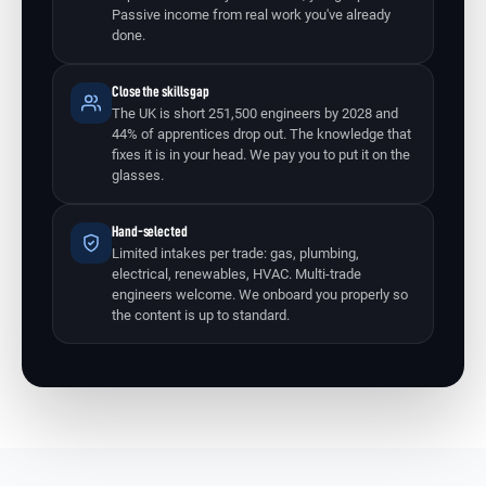
Passive income from real work you've already
done.
Close the skills gap
The UK is short 251,500 engineers by 2028 and
44% of apprentices drop out. The knowledge that
fixes it is in your head. We pay you to put it on the
glasses.
Hand-selected
Limited intakes per trade: gas, plumbing,
electrical, renewables, HVAC. Multi-trade
engineers welcome. We onboard you properly so
the content is up to standard.