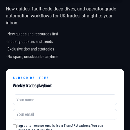
New guides, fault-code deep dives, and operator-grade
automation workflows for UK trades, straight to your
inbox.
· New guides and resources first
· Industry updates and trends
· Exclusive tips and strategies
· No spam, unsubscribe anytime
SUBSCRIBE · FREE
Weekly trades playbook
I agree to receive emails from TrainAR Academy. You can