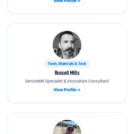
View Profile
→
Tools, Materials & Tech
Russell Mills
ServiceM8 Specialist & Innovation Consultant
View Profile
→