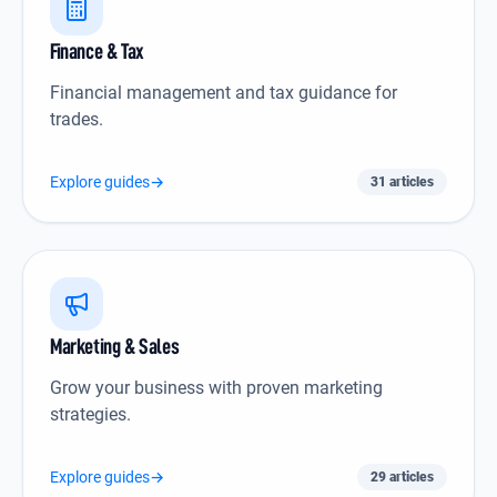
Finance & Tax icon
Finance & Tax
Financial management and tax guidance for
trades.
Explore guides
→
31 articles
Marketing & Sales icon
Marketing & Sales
Grow your business with proven marketing
strategies.
Explore guides
→
29 articles