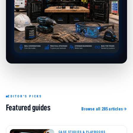
EDITOR'S PICKS
Featured guides
Browse all 285 articles
TOOLS, MATERIALS & TECH
21 min read
CASE STUDIES & PLAYBOOKS