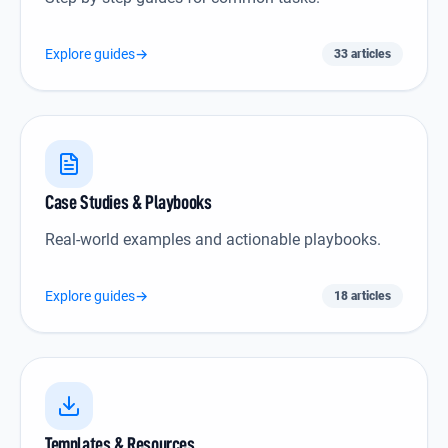
Explore guides
→
33 articles
Case Studies & Playbooks icon
Case Studies & Playbooks
Real-world examples and actionable playbooks.
Explore guides
→
18 articles
Templates & Resources icon
Templates & Resources