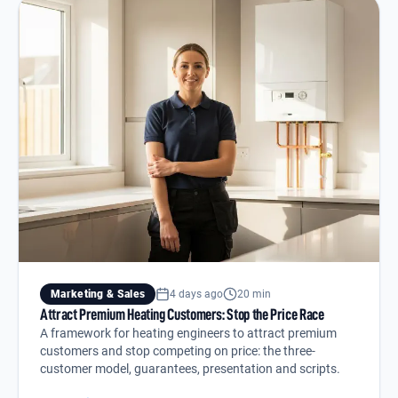
Marketing & Sales
4 days ago
20 min
Attract Premium Heating Customers: Stop the Price Race
A framework for heating engineers to attract premium
customers and stop competing on price: the three-
customer model, guarantees, presentation and scripts.