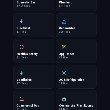
Domestic Gas
Plumbing
1,969 files ·
521 files ·
Electrical
Renewables
83 files ·
200 files ·
Health & Safety
Appliances
52 files ·
56 files ·
Ventilation
AC & Refrigeration
17 files ·
24 files ·
Commercial Gas
Commercial Plant Rooms
21 files ·
34 files ·