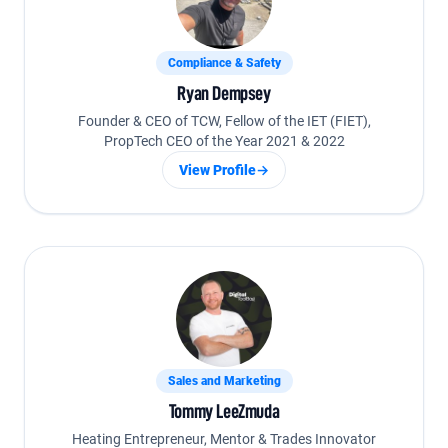
Compliance & Safety
Ryan Dempsey
Founder & CEO of TCW, Fellow of the IET (FIET),
PropTech CEO of the Year 2021 & 2022
View Profile
→
Sales and Marketing
Tommy LeeZmuda
Heating Entrepreneur, Mentor & Trades Innovator