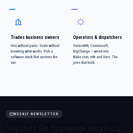
Trades business owners
Operators & dispatchers
Hire without panic. Scale without
ServiceM8, Commusoft,
breaking what works. Pick a
BigChange — wired into
software stack that survives the
Make.com, n8n and Xero. The
van.
joins that hold.
WEEKLY NEWSLETTER
Stay sharp. Get the playbook every Friday.