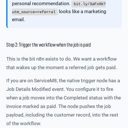
personal recommendation.
bit.ly/3aFx9k?
looks like a marketing
utm_source=referral
email.
Step 2: Trigger the workflow when the job is paid
This is the bit n8n exists to do. We want a workflow
that wakes up the moment a referred job gets paid.
If you are on ServiceM8, the native trigger node has a
Job Details Modified event. You configure it to fire
when a job moves into the Completed status with the
invoice marked as paid. The node pushes the job
payload, including the customer record, into the rest
of the workflow.