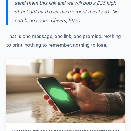
send them this link and we will pop a £25 high
street gift card over the moment they book. No
catch, no spam. Cheers, Ettan.
That is one message, one link, one promise. Nothing
to print, nothing to remember, nothing to lose.