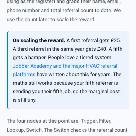
using as the register) and grabs their name, email,
phone number and total referral count to date. We
use the count later to scale the reward.
On scaling the reward.
A first referral gets £25.
A third referral in the same year gets £40. A fifth
gets a hamper. People love a tiered system.
Jobber Academy and the major HVAC referral
platforms
have written about this for years. The
maths still works because your fifth referrer is
sending you their fifth job, so the marginal cost
is still tiny.
The four nodes at this point are: Trigger, Filter,
Lookup, Switch. The Switch checks the referral count