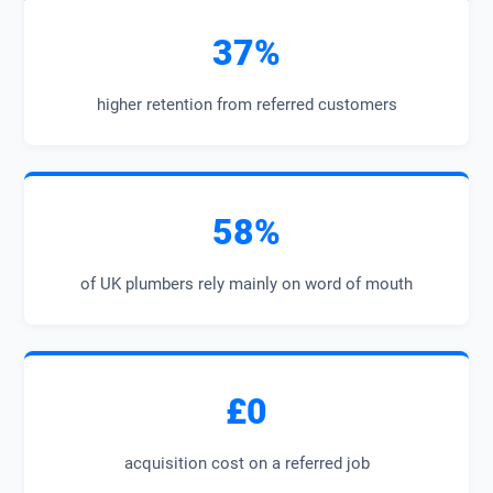
37%
higher retention from referred customers
58%
of UK plumbers rely mainly on word of mouth
£0
acquisition cost on a referred job