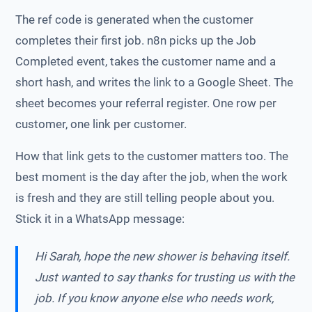
The ref code is generated when the customer
completes their first job. n8n picks up the Job
Completed event, takes the customer name and a
short hash, and writes the link to a Google Sheet. The
sheet becomes your referral register. One row per
customer, one link per customer.
How that link gets to the customer matters too. The
best moment is the day after the job, when the work
is fresh and they are still telling people about you.
Stick it in a WhatsApp message:
Hi Sarah, hope the new shower is behaving itself.
Just wanted to say thanks for trusting us with the
job. If you know anyone else who needs work,