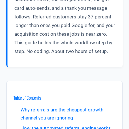
card auto-sends, and a thank you message
follows. Referred customers stay 37 percent
longer than ones you paid Google for, and your
acquisition cost on these jobs is near zero.
This guide builds the whole workflow step by
step. No coding. About two hours of setup.
Table of Contents
Why referrals are the cheapest growth
channel you are ignoring
How the automated referral engine works