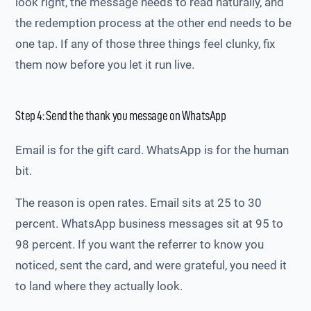
look right, the message needs to read naturally, and
the redemption process at the other end needs to be
one tap. If any of those three things feel clunky, fix
them now before you let it run live.
Step 4: Send the thank you message on WhatsApp
Email is for the gift card. WhatsApp is for the human
bit.
The reason is open rates. Email sits at 25 to 30
percent. WhatsApp business messages sit at 95 to
98 percent. If you want the referrer to know you
noticed, sent the card, and were grateful, you need it
to land where they actually look.