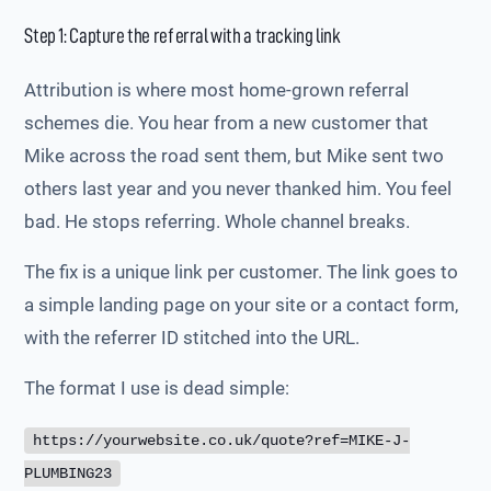
Step 1: Capture the referral with a tracking link
Attribution is where most home-grown referral
schemes die. You hear from a new customer that
Mike across the road sent them, but Mike sent two
others last year and you never thanked him. You feel
bad. He stops referring. Whole channel breaks.
The fix is a unique link per customer. The link goes to
a simple landing page on your site or a contact form,
with the referrer ID stitched into the URL.
The format I use is dead simple:
https://yourwebsite.co.uk/quote?ref=MIKE-J-
PLUMBING23