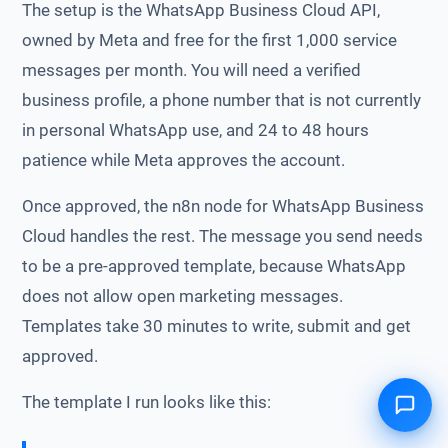
The setup is the WhatsApp Business Cloud API,
owned by Meta and free for the first 1,000 service
messages per month. You will need a verified
business profile, a phone number that is not currently
in personal WhatsApp use, and 24 to 48 hours
patience while Meta approves the account.
Once approved, the n8n node for WhatsApp Business
Cloud handles the rest. The message you send needs
to be a pre-approved template, because WhatsApp
does not allow open marketing messages.
Templates take 30 minutes to write, submit and get
approved.
The template I run looks like this: