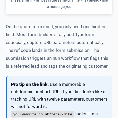
The referral link arrives in the same channel they already use
to message you.
On the quote form itself, you only need one hidden
field. Most form builders, Tally and Typeform
especially, capture URL parameters automatically.
The ref code lands in the form submission. The
submission triggers an n8n workflow that flags this
is a referred lead and tags the originating customer.
Pro tip on the link.
Use a memorable
subdomain or short URL. If your link looks like a
tracking URL with twelve parameters, customers
will not forward it.
looks like a
yourwebsite.co.uk/refer/mike