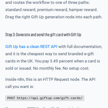
and routes the workflow to one of three paths:
standard reward, premium reward, hamper reward.
Drag the right Gift Up generation node into each path.
Step 3: Generate and send the gift card with Gift Up
Gift Up has a clean REST API
with full documentation,
and it is the cheapest way to send branded e-gift
cards in the UK. You pay 3.49 percent when a card is
sold or issued. No monthly fee. No setup cost.
Inside n8n, this is an HTTP Request node. The API
call you want is:
POST https://api.giftup.com/gift-cards/