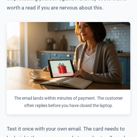
worth a read if you are nervous about this.
The email lands within minutes of payment. The customer
often replies before you have closed the laptop.
Test it once with your own email. The card needs to