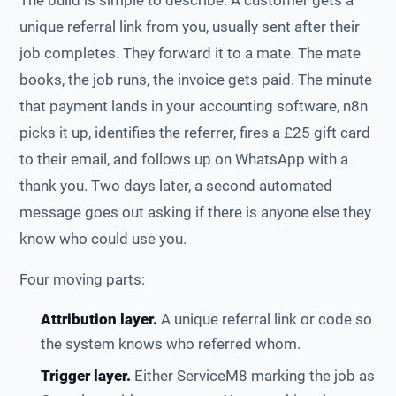
The build is simple to describe. A customer gets a
unique referral link from you, usually sent after their
job completes. They forward it to a mate. The mate
books, the job runs, the invoice gets paid. The minute
that payment lands in your accounting software, n8n
picks it up, identifies the referrer, fires a £25 gift card
to their email, and follows up on WhatsApp with a
thank you. Two days later, a second automated
message goes out asking if there is anyone else they
know who could use you.
Four moving parts:
Attribution layer.
A unique referral link or code so
the system knows who referred whom.
Trigger layer.
Either ServiceM8 marking the job as