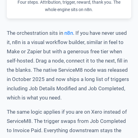
Four steps. Attribution, trigger, reward, thank you. The
whole engine sits on n8n.
The orchestration sits in
n8n
. If you have never used
it, n8n is a visual workflow builder, similar in feel to
Make or Zapier but with a generous free tier when
self-hosted. Drag a node, connect it to the next, fill in
the blanks. The native ServiceM8 node was released
in October 2025 and now ships a long list of triggers
including Job Details Modified and Job Completed,
which is what you need.
The same logic applies if you are on Xero instead of
ServiceM8. The trigger swaps from Job Completed
to Invoice Paid. Everything downstream stays the