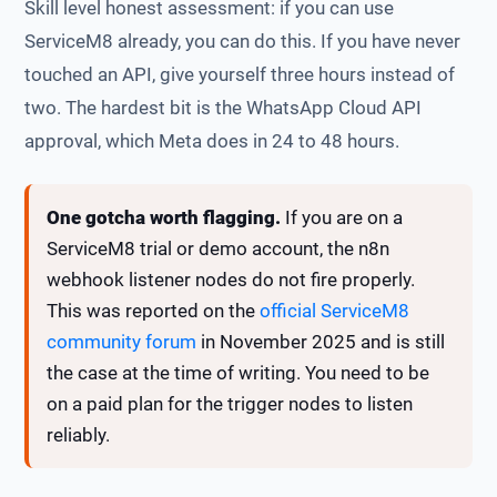
Skill level honest assessment: if you can use
ServiceM8 already, you can do this. If you have never
touched an API, give yourself three hours instead of
two. The hardest bit is the WhatsApp Cloud API
approval, which Meta does in 24 to 48 hours.
One gotcha worth flagging.
If you are on a
ServiceM8 trial or demo account, the n8n
webhook listener nodes do not fire properly.
This was reported on the
official ServiceM8
community forum
in November 2025 and is still
the case at the time of writing. You need to be
on a paid plan for the trigger nodes to listen
reliably.