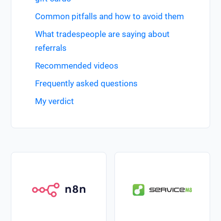
Common pitfalls and how to avoid them
What tradespeople are saying about
referrals
Recommended videos
Frequently asked questions
My verdict