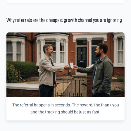
Why referrals are the cheapest growth channel you are ignoring
The referral happens in seconds. The reward, the thank you
and the tracking should be just as fast.