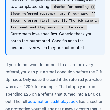
to a templated string:
Thanks for sending {{
$json.referred_customer_name }} our way, {{
$json.referrer_first_name }}. The job came in
last week and they were over the moon.
Customers love specifics. Generic thank you
notes feel automated. Specific ones feel
personal even when they are automated.
If you do not want to commit to a card on every
referral, you can put a small condition before the Gift
Up node. Only issue the card if the referred job value
was over £200, for example. That stops you from
spending £25 on a referral that turned into a £40 call
out. The full
automation audit playbook
has a section
on protecting yourself against runaway costs that is