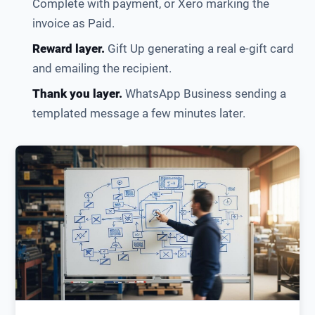
Complete with payment, or Xero marking the
invoice as Paid.
Reward layer.
Gift Up generating a real e-gift card
and emailing the recipient.
Thank you layer.
WhatsApp Business sending a
templated message a few minutes later.