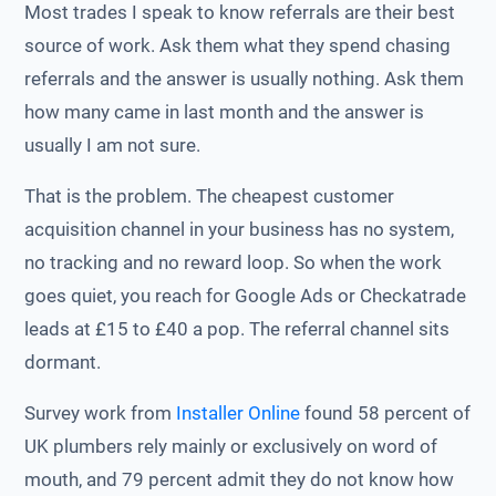
Most trades I speak to know referrals are their best
source of work. Ask them what they spend chasing
referrals and the answer is usually nothing. Ask them
how many came in last month and the answer is
usually I am not sure.
That is the problem. The cheapest customer
acquisition channel in your business has no system,
no tracking and no reward loop. So when the work
goes quiet, you reach for Google Ads or Checkatrade
leads at £15 to £40 a pop. The referral channel sits
dormant.
Survey work from
Installer Online
found 58 percent of
UK plumbers rely mainly or exclusively on word of
mouth, and 79 percent admit they do not know how