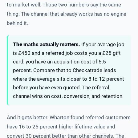
to market well. Those two numbers say the same
thing. The channel that already works has no engine
behind it.
The maths actually matters.
If your average job
is £450 and a referred job costs you a £25 gift
card, you have an acquisition cost of 5.5
percent. Compare that to Checkatrade leads
where the average sits closer to 8 to 12 percent
before you have even quoted. The referral
channel wins on cost, conversion, and retention.
And it gets better. Wharton found referred customers
have 16 to 25 percent higher lifetime value and
convert 30 percent better than other channels. The