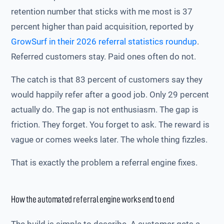
retention number that sticks with me most is 37
percent higher than paid acquisition, reported by
GrowSurf in their 2026 referral statistics roundup
.
Referred customers stay. Paid ones often do not.
The catch is that 83 percent of customers say they
would happily refer after a good job. Only 29 percent
actually do. The gap is not enthusiasm. The gap is
friction. They forget. You forget to ask. The reward is
vague or comes weeks later. The whole thing fizzles.
That is exactly the problem a referral engine fixes.
How the automated referral engine works end to end