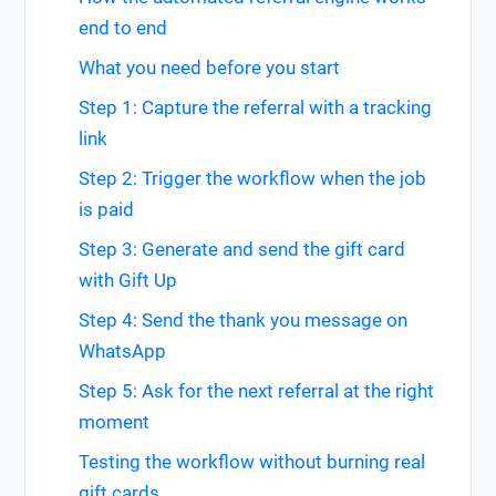
end to end
What you need before you start
Step 1: Capture the referral with a tracking
link
Step 2: Trigger the workflow when the job
is paid
Step 3: Generate and send the gift card
with Gift Up
Step 4: Send the thank you message on
WhatsApp
Step 5: Ask for the next referral at the right
moment
Testing the workflow without burning real
gift cards