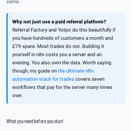
same.
Why not just use a paid referral platform?
Referral Factory and Yotpo do this beautifully if
you have hundreds of customers a month and
£79 spare. Most trades do not. Building it
yourself in n8n costs you a server and an
evening. You also own the data. Worth saying
though, my guide on
the ultimate n8n
automation stack for trades
covers seven
workflows that pay for the server many times
over.
What you need before you start