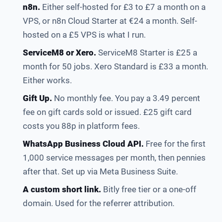
n8n.
Either self-hosted for £3 to £7 a month on a
VPS, or n8n Cloud Starter at €24 a month. Self-
hosted on a £5 VPS is what I run.
ServiceM8 or Xero.
ServiceM8 Starter is £25 a
month for 50 jobs. Xero Standard is £33 a month.
Either works.
Gift Up.
No monthly fee. You pay a 3.49 percent
fee on gift cards sold or issued. £25 gift card
costs you 88p in platform fees.
WhatsApp Business Cloud API.
Free for the first
1,000 service messages per month, then pennies
after that. Set up via Meta Business Suite.
A custom short link.
Bitly free tier or a one-off
domain. Used for the referrer attribution.