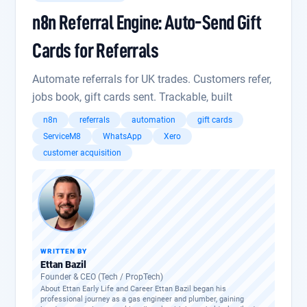
n8n Referral Engine: Auto-Send Gift
Cards for Referrals
Automate referrals for UK trades. Customers refer,
jobs book, gift cards sent. Trackable, built
n8n
referrals
automation
gift cards
ServiceM8
WhatsApp
Xero
customer acquisition
WRITTEN BY
Ettan Bazil
Founder & CEO (Tech / PropTech)
About Ettan Early Life and Career Ettan Bazil began his
professional journey as a gas engineer and plumber, gaining