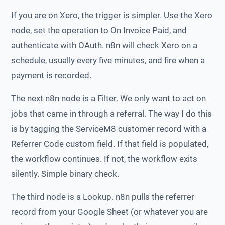
If you are on Xero, the trigger is simpler. Use the Xero
node, set the operation to On Invoice Paid, and
authenticate with OAuth. n8n will check Xero on a
schedule, usually every five minutes, and fire when a
payment is recorded.
The next n8n node is a Filter. We only want to act on
jobs that came in through a referral. The way I do this
is by tagging the ServiceM8 customer record with a
Referrer Code custom field. If that field is populated,
the workflow continues. If not, the workflow exits
silently. Simple binary check.
The third node is a Lookup. n8n pulls the referrer
record from your Google Sheet (or whatever you are