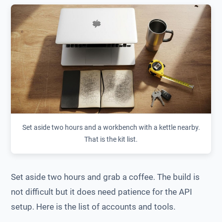
Set aside two hours and a workbench with a kettle nearby.
That is the kit list.
Set aside two hours and grab a coffee. The build is
not difficult but it does need patience for the API
setup. Here is the list of accounts and tools.