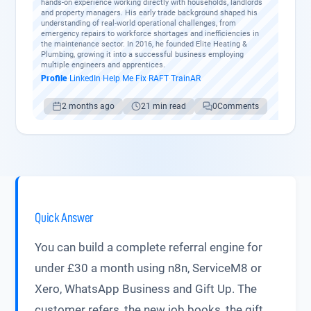
hands-on experience working directly with households, landlords
and property managers. His early trade background shaped his
understanding of real-world operational challenges, from
emergency repairs to workforce shortages and inefficiencies in
the maintenance sector. In 2016, he founded Elite Heating &
Plumbing, growing it into a successful business employing
multiple engineers and apprentices.
Profile
·
LinkedIn
·
Help Me Fix
·
RAFT
·
TrainAR
2 months ago
21 min read
0
Comments
Quick Answer
You can build a complete referral engine for
under £30 a month using n8n, ServiceM8 or
Xero, WhatsApp Business and Gift Up. The
customer refers, the new job books, the gift