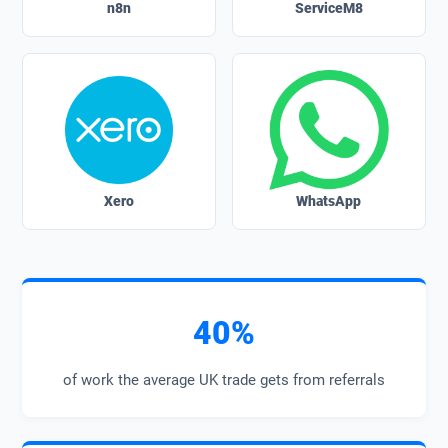
n8n
ServiceM8
Xero
WhatsApp
40%
of work the average UK trade gets from referrals