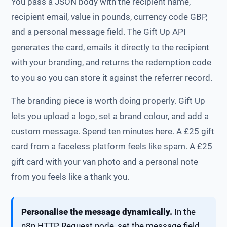
You pass a JSON body with the recipient name,
recipient email, value in pounds, currency code GBP,
and a personal message field. The Gift Up API
generates the card, emails it directly to the recipient
with your branding, and returns the redemption code
to you so you can store it against the referrer record.
The branding piece is worth doing properly. Gift Up
lets you upload a logo, set a brand colour, and add a
custom message. Spend ten minutes here. A £25 gift
card from a faceless platform feels like spam. A £25
gift card with your van photo and a personal note
from you feels like a thank you.
Personalise the message dynamically.
In the
n8n HTTP Request node, set the message field