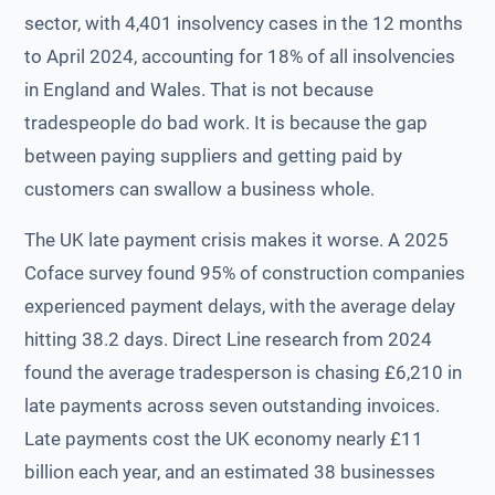
sector, with 4,401 insolvency cases in the 12 months
to April 2024, accounting for 18% of all insolvencies
in England and Wales. That is not because
tradespeople do bad work. It is because the gap
between paying suppliers and getting paid by
customers can swallow a business whole.
The UK late payment crisis makes it worse. A 2025
Coface survey found 95% of construction companies
experienced payment delays, with the average delay
hitting 38.2 days. Direct Line research from 2024
found the average tradesperson is chasing £6,210 in
late payments across seven outstanding invoices.
Late payments cost the UK economy nearly £11
billion each year, and an estimated 38 businesses