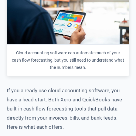
Cloud accounting software can automate much of your
cash flow forecasting, but you still need to understand what
the numbers mean.
If you already use cloud accounting software, you
have a head start. Both Xero and QuickBooks have
built-in cash flow forecasting tools that pull data
directly from your invoices, bills, and bank feeds.
Here is what each offers.