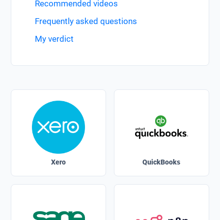
Recommended videos
Frequently asked questions
My verdict
Xero
QuickBooks