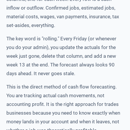
inflow or outflow. Confirmed jobs, estimated jobs,
material costs, wages, van payments, insurance, tax
set-asides, everything.
The key word is "rolling." Every Friday (or whenever
you do your admin), you update the actuals for the
week just gone, delete that column, and add a new
week 13 at the end. The forecast always looks 90
days ahead. It never goes stale.
This is the direct method of cash flow forecasting.
You are tracking actual cash movements, not
accounting profit. It is the right approach for trades
businesses because you need to know exactly when
money lands in your account and when it leaves, not