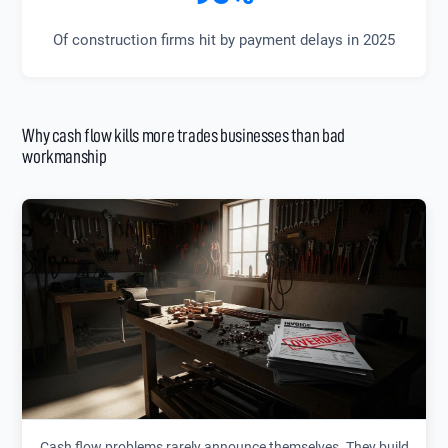
Of construction firms hit by payment delays in 2025
Why cash flow kills more trades businesses than bad
workmanship
Cash flow problems rarely announce themselves. They build