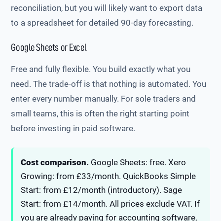
reconciliation, but you will likely want to export data
to a spreadsheet for detailed 90-day forecasting.
Google Sheets or Excel
Free and fully flexible. You build exactly what you
need. The trade-off is that nothing is automated. You
enter every number manually. For sole traders and
small teams, this is often the right starting point
before investing in paid software.
Cost comparison.
Google Sheets: free. Xero
Growing: from £33/month. QuickBooks Simple
Start: from £12/month (introductory). Sage
Start: from £14/month. All prices exclude VAT. If
you are already paying for accounting software,