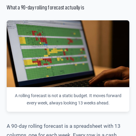
What a 90-day rolling forecast actually is
A rolling forecast is not a static budget. It moves forward
every week, always looking 13 weeks ahead.
A 90-day rolling forecast is a spreadsheet with 13
columns, one for each week. Every row is a cash