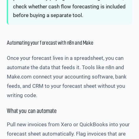
check whether cash flow forecasting is included
before buying a separate tool.
Automating your forecast with n8n and Make
Once your forecast lives in a spreadsheet, you can
automate the data that feeds it. Tools like n8n and
Make.com connect your accounting software, bank
feeds, and CRM to your forecast sheet without you
writing code.
What you can automate
Pull new invoices from Xero or QuickBooks into your
forecast sheet automatically. Flag invoices that are