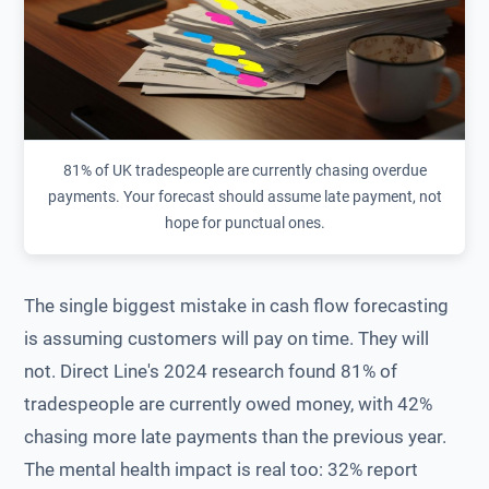
81% of UK tradespeople are currently chasing overdue
payments. Your forecast should assume late payment, not
hope for punctual ones.
The single biggest mistake in cash flow forecasting
is assuming customers will pay on time. They will
not. Direct Line's 2024 research found 81% of
tradespeople are currently owed money, with 42%
chasing more late payments than the previous year.
The mental health impact is real too: 32% report