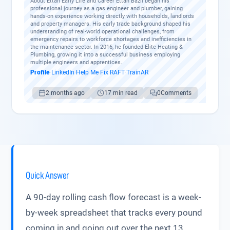
About Ettan Early Life and Career Ettan Bazil began his
professional journey as a gas engineer and plumber, gaining
hands-on experience working directly with households, landlords
and property managers. His early trade background shaped his
understanding of real-world operational challenges, from
emergency repairs to workforce shortages and inefficiencies in
the maintenance sector. In 2016, he founded Elite Heating &
Plumbing, growing it into a successful business employing
multiple engineers and apprentices.
Profile
·
LinkedIn
·
Help Me Fix
·
RAFT
·
TrainAR
2 months ago
17 min read
0
Comments
Quick Answer
A 90-day rolling cash flow forecast is a week-
by-week spreadsheet that tracks every pound
coming in and going out over the next 13