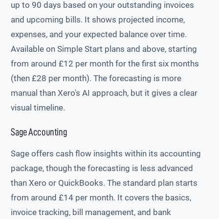
up to 90 days based on your outstanding invoices
and upcoming bills. It shows projected income,
expenses, and your expected balance over time.
Available on Simple Start plans and above, starting
from around £12 per month for the first six months
(then £28 per month). The forecasting is more
manual than Xero's AI approach, but it gives a clear
visual timeline.
Sage Accounting
Sage offers cash flow insights within its accounting
package, though the forecasting is less advanced
than Xero or QuickBooks. The standard plan starts
from around £14 per month. It covers the basics,
invoice tracking, bill management, and bank