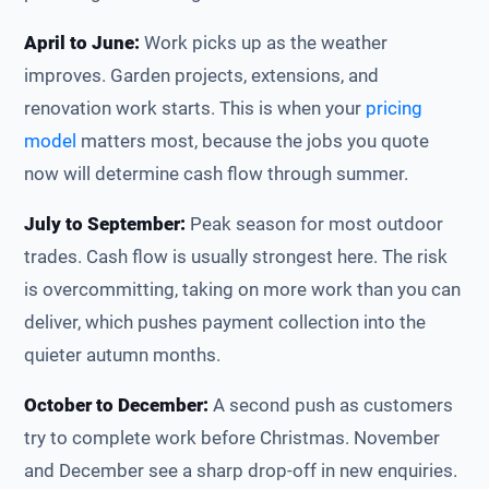
April to June:
Work picks up as the weather
improves. Garden projects, extensions, and
renovation work starts. This is when your
pricing
model
matters most, because the jobs you quote
now will determine cash flow through summer.
July to September:
Peak season for most outdoor
trades. Cash flow is usually strongest here. The risk
is overcommitting, taking on more work than you can
deliver, which pushes payment collection into the
quieter autumn months.
October to December:
A second push as customers
try to complete work before Christmas. November
and December see a sharp drop-off in new enquiries.