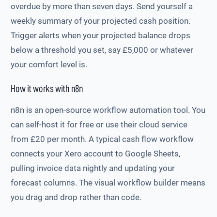
overdue by more than seven days. Send yourself a
weekly summary of your projected cash position.
Trigger alerts when your projected balance drops
below a threshold you set, say £5,000 or whatever
your comfort level is.
How it works with n8n
n8n is an open-source workflow automation tool. You
can self-host it for free or use their cloud service
from £20 per month. A typical cash flow workflow
connects your Xero account to Google Sheets,
pulling invoice data nightly and updating your
forecast columns. The visual workflow builder means
you drag and drop rather than code.