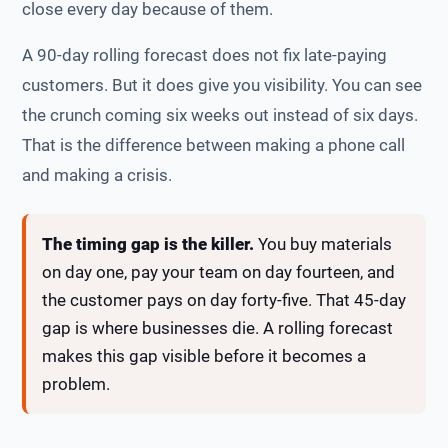
close every day because of them.
A 90-day rolling forecast does not fix late-paying
customers. But it does give you visibility. You can see
the crunch coming six weeks out instead of six days.
That is the difference between making a phone call
and making a crisis.
The timing gap is the killer.
You buy materials
on day one, pay your team on day fourteen, and
the customer pays on day forty-five. That 45-day
gap is where businesses die. A rolling forecast
makes this gap visible before it becomes a
problem.