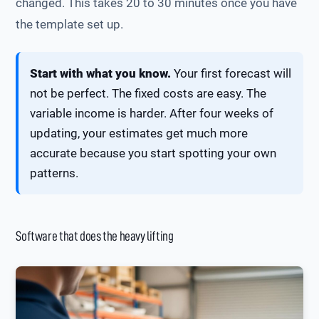
changed. This takes 20 to 30 minutes once you have
the template set up.
Start with what you know.
Your first forecast will
not be perfect. The fixed costs are easy. The
variable income is harder. After four weeks of
updating, your estimates get much more
accurate because you start spotting your own
patterns.
Software that does the heavy lifting