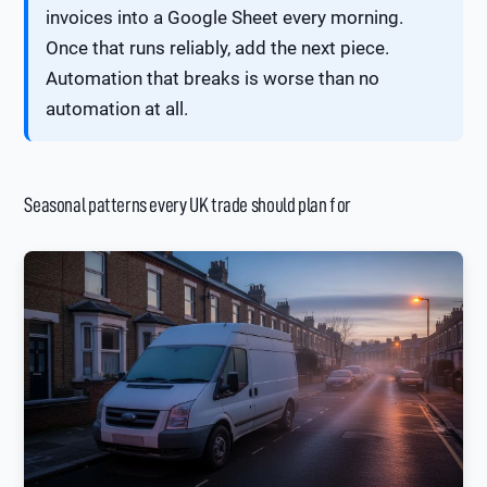
invoices into a Google Sheet every morning.
Once that runs reliably, add the next piece.
Automation that breaks is worse than no
automation at all.
Seasonal patterns every UK trade should plan for