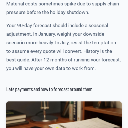
Material costs sometimes spike due to supply chain
pressure before the holiday shutdown.
Your 90-day forecast should include a seasonal
adjustment. In January, weight your downside
scenario more heavily. In July, resist the temptation
to assume every quote will convert. History is the
best guide. After 12 months of running your forecast,
you will have your own data to work from.
Late payments and how to forecast around them