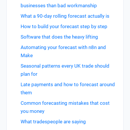
businesses than bad workmanship
What a 90-day rolling forecast actually is
How to build your forecast step by step
Software that does the heavy lifting
Automating your forecast with n8n and
Make
Seasonal patterns every UK trade should
plan for
Late payments and how to forecast around
them
Common forecasting mistakes that cost
you money
What tradespeople are saying