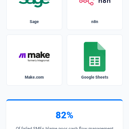
Sage
n8n
Make.com
Google Sheets
82%
Of failed SMEs blame poor cash flow management