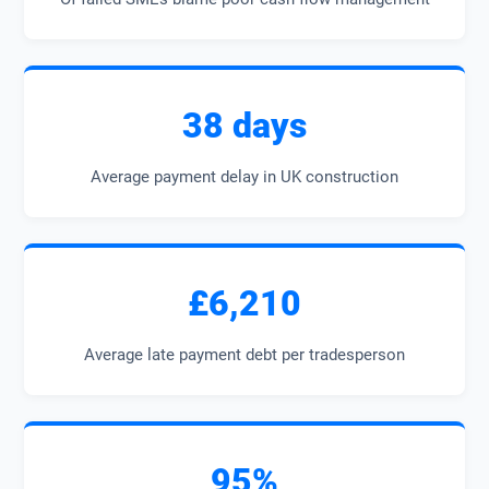
38 days
Average payment delay in UK construction
£6,210
Average late payment debt per tradesperson
95%