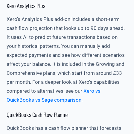
Xero Analytics Plus
Xero's Analytics Plus add-on includes a short-term
cash flow projection that looks up to 90 days ahead.
It uses AI to predict future transactions based on
your historical patterns. You can manually add
expected payments and see how different scenarios
affect your balance. It is included in the Growing and
Comprehensive plans, which start from around £33
per month. For a deeper look at Xero's capabilities
compared to alternatives, see our
Xero vs
QuickBooks vs Sage comparison
.
QuickBooks Cash Flow Planner
QuickBooks has a cash flow planner that forecasts