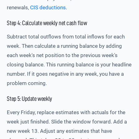
renewals,
CIS deductions
.
Step 4: Calculate weekly net cash flow
Subtract total outflows from total inflows for each
week. Then calculate a running balance by adding
each week's net position to the previous week's
closing balance. This running balance is your headline
number. If it goes negative in any week, you have a
problem coming.
Step 5: Update weekly
Every Friday, replace estimates with actuals for the
week just finished. Slide the window forward. Add a
new week 13. Adjust any estimates that have