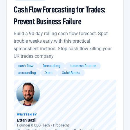
Cash Flow Forecasting for Trades:
Prevent Business Failure
Build a 90-day rolling cash flow forecast. Spot
trouble weeks early with this practical
spreadsheet method. Stop cash flow killing your
UK trades company
cash flow
forecasting
business finance
accounting
Xero
QuickBooks
WRITTEN BY
Ettan Bazil
Founder & CEO (Tech / PropTech)