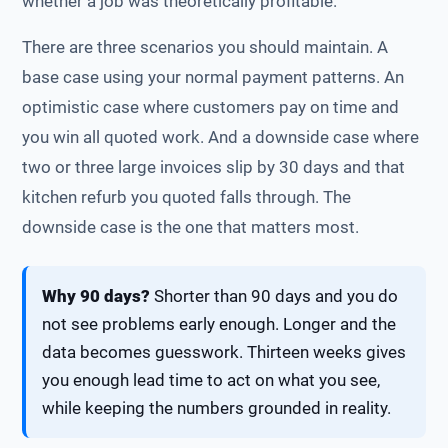
whether a job was theoretically profitable.
There are three scenarios you should maintain. A
base case using your normal payment patterns. An
optimistic case where customers pay on time and
you win all quoted work. And a downside case where
two or three large invoices slip by 30 days and that
kitchen refurb you quoted falls through. The
downside case is the one that matters most.
Why 90 days?
Shorter than 90 days and you do
not see problems early enough. Longer and the
data becomes guesswork. Thirteen weeks gives
you enough lead time to act on what you see,
while keeping the numbers grounded in reality.