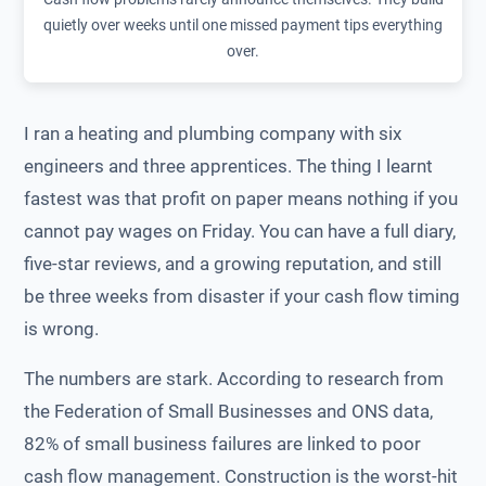
quietly over weeks until one missed payment tips everything
over.
I ran a heating and plumbing company with six
engineers and three apprentices. The thing I learnt
fastest was that profit on paper means nothing if you
cannot pay wages on Friday. You can have a full diary,
five-star reviews, and a growing reputation, and still
be three weeks from disaster if your cash flow timing
is wrong.
The numbers are stark. According to research from
the Federation of Small Businesses and ONS data,
82% of small business failures are linked to poor
cash flow management. Construction is the worst-hit