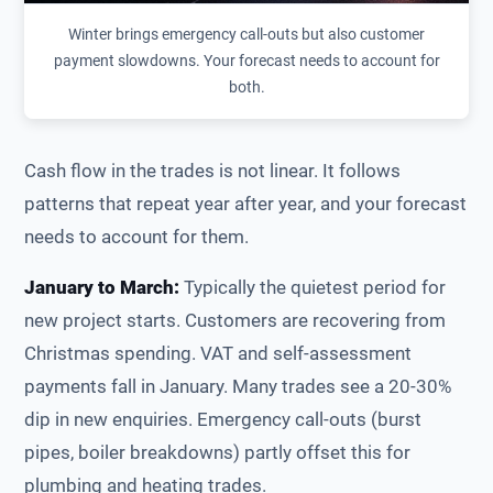
Winter brings emergency call-outs but also customer
payment slowdowns. Your forecast needs to account for
both.
Cash flow in the trades is not linear. It follows
patterns that repeat year after year, and your forecast
needs to account for them.
January to March:
Typically the quietest period for
new project starts. Customers are recovering from
Christmas spending. VAT and self-assessment
payments fall in January. Many trades see a 20-30%
dip in new enquiries. Emergency call-outs (burst
pipes, boiler breakdowns) partly offset this for
plumbing and heating trades.