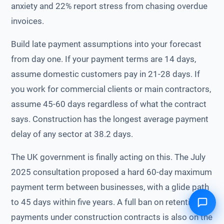
anxiety and 22% report stress from chasing overdue
invoices.
Build late payment assumptions into your forecast
from day one. If your payment terms are 14 days,
assume domestic customers pay in 21-28 days. If
you work for commercial clients or main contractors,
assume 45-60 days regardless of what the contract
says. Construction has the longest average payment
delay of any sector at 38.2 days.
The UK government is finally acting on this. The July
2025 consultation proposed a hard 60-day maximum
payment term between businesses, with a glide path
to 45 days within five years. A full ban on retention
payments under construction contracts is also on the