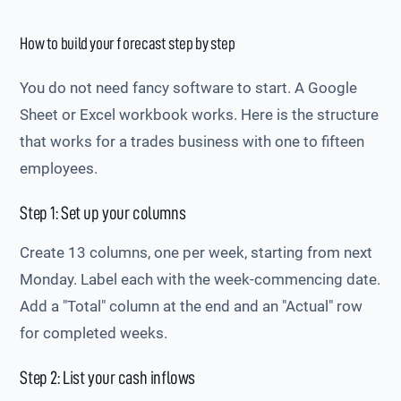
How to build your forecast step by step
You do not need fancy software to start. A Google
Sheet or Excel workbook works. Here is the structure
that works for a trades business with one to fifteen
employees.
Step 1: Set up your columns
Create 13 columns, one per week, starting from next
Monday. Label each with the week-commencing date.
Add a "Total" column at the end and an "Actual" row
for completed weeks.
Step 2: List your cash inflows