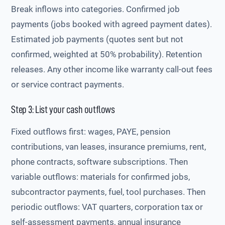
Break inflows into categories. Confirmed job
payments (jobs booked with agreed payment dates).
Estimated job payments (quotes sent but not
confirmed, weighted at 50% probability). Retention
releases. Any other income like warranty call-out fees
or service contract payments.
Step 3: List your cash outflows
Fixed outflows first: wages, PAYE, pension
contributions, van leases, insurance premiums, rent,
phone contracts, software subscriptions. Then
variable outflows: materials for confirmed jobs,
subcontractor payments, fuel, tool purchases. Then
periodic outflows: VAT quarters, corporation tax or
self-assessment payments, annual insurance