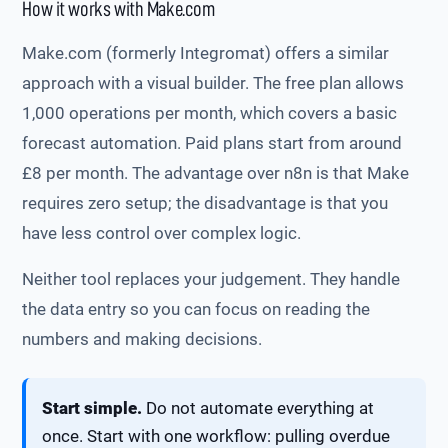
How it works with Make.com
Make.com (formerly Integromat) offers a similar
approach with a visual builder. The free plan allows
1,000 operations per month, which covers a basic
forecast automation. Paid plans start from around
£8 per month. The advantage over n8n is that Make
requires zero setup; the disadvantage is that you
have less control over complex logic.
Neither tool replaces your judgement. They handle
the data entry so you can focus on reading the
numbers and making decisions.
Start simple.
Do not automate everything at
once. Start with one workflow: pulling overdue