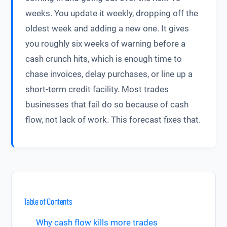
weeks. You update it weekly, dropping off the
oldest week and adding a new one. It gives
you roughly six weeks of warning before a
cash crunch hits, which is enough time to
chase invoices, delay purchases, or line up a
short-term credit facility. Most trades
businesses that fail do so because of cash
flow, not lack of work. This forecast fixes that.
Table of Contents
Why cash flow kills more trades