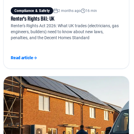
Compliance & Safety
2 months ago
16 min
Renter's Rights Bill: UK
Renter's Rights Act 2026: What UK trades (electricians, gas
engineers, builders) need to know about new laws,
penalties, and the Decent Homes Standard
Read article
→