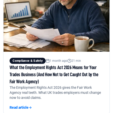
Compliance & Safety
1 month ago
21 min
What the Employment Rights Act 2026 Means for Your
Trades Business (And How Not to Get Caught Out by the
Fair Work Agency)
The Employment Rights Act 2026 gives the Fair Work
Agency real teeth. What UK trades employers must change
now to avoid claims.
Read article
→