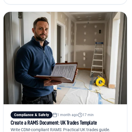
Compliance & Safety
1 month ago
17 min
Create a RAMS Document: UK Trades Template
Write CDM-compliant RAMS: Practical UK trades guide.