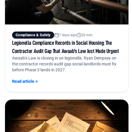
Compliance & Safety
7 days ago
20 min
Legionella Compliance Records in Social Housing: The
Contractor Audit Gap That Awaab's Law Just Made Urgent
Awaab's Law is closing in on legionella. Ryan Dempsey on
the contractor records audit gap social landlords must fix
before Phase 3 lands in 2027.
Read article
→