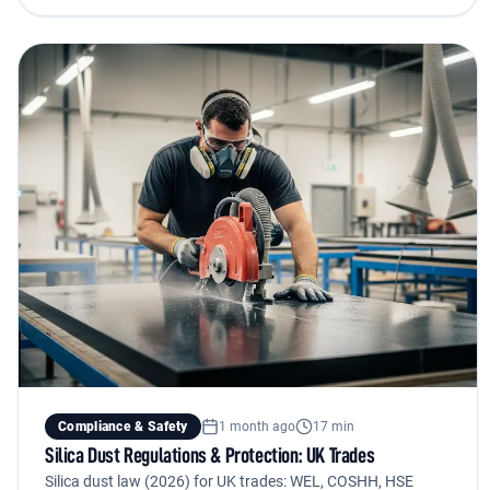
Compliance & Safety
1 month ago
17 min
Silica Dust Regulations & Protection: UK Trades
Silica dust law (2026) for UK trades: WEL, COSHH, HSE