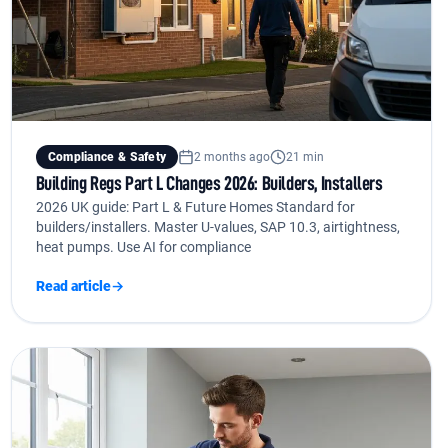
Compliance & Safety
2 months ago
21 min
Building Regs Part L Changes 2026: Builders, Installers
2026 UK guide: Part L & Future Homes Standard for
builders/installers. Master U-values, SAP 10.3, airtightness,
heat pumps. Use AI for compliance
Read article
→