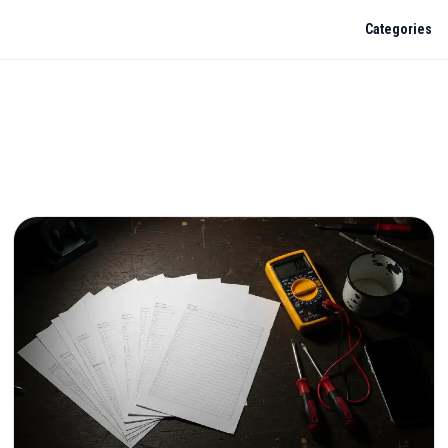
Categories
e & Safety
. Ask me a real question: regs, fault diagnosis, pricing, kit choice. I'll
rainAR knowledge base.
2: what changes for residential contractors?
enewal checklist
 need a Principal Designer?