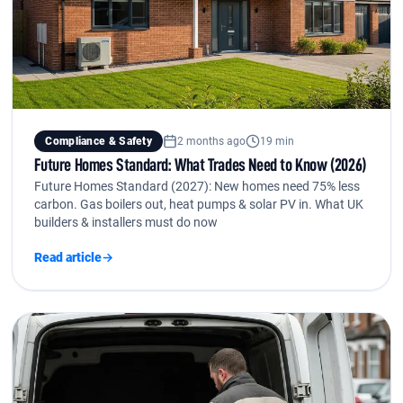
Compliance & Safety
2 months ago
19 min
Future Homes Standard: What Trades Need to Know (2026)
Future Homes Standard (2027): New homes need 75% less
carbon. Gas boilers out, heat pumps & solar PV in. What UK
builders & installers must do now
Read article
→