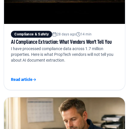
Compliance & Safety
28 days ago
14 min
AI Compliance Extraction: What Vendors Won't Tell You
I have processed compliance data across 1.7 million
properties. Here is what PropTech vendors will not tell you
about AI document extraction.
Read article
→