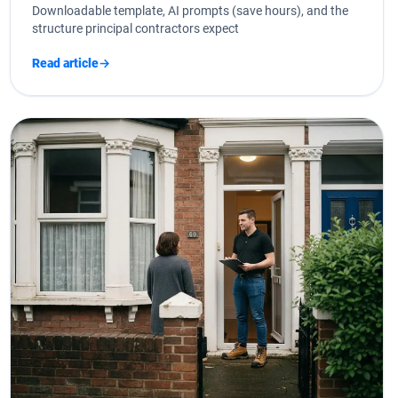
Downloadable template, AI prompts (save hours), and the
structure principal contractors expect
Read article
→