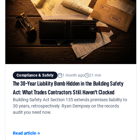
Compliance & Safety
1 month ago
21 min
The 30-Year Liability Bomb Hidden in the Building Safety
Act: What Trades Contractors Still Haven't Clocked
Building Safety Act Section 135 extends premises liability to
30 years, retrospectively. Ryan Dempsey on the records
audit you need now.
Read article
→