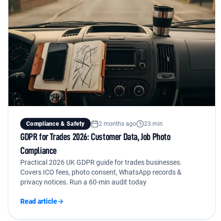
Compliance & Safety
2 months ago
23 min
GDPR for Trades 2026: Customer Data, Job Photo
Compliance
Practical 2026 UK GDPR guide for trades businesses.
Covers ICO fees, photo consent, WhatsApp records &
privacy notices. Run a 60-min audit today
Read article
→