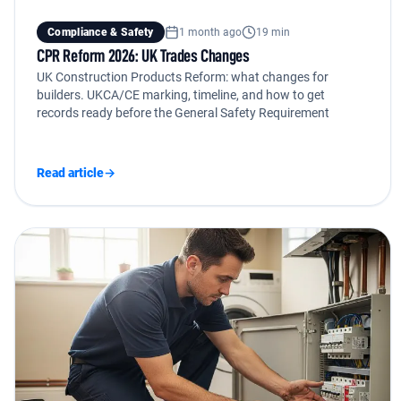
Compliance & Safety
1 month ago
19 min
CPR Reform 2026: UK Trades Changes
UK Construction Products Reform: what changes for
builders. UKCA/CE marking, timeline, and how to get
records ready before the General Safety Requirement
Read article
→