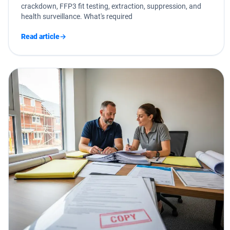
crackdown, FFP3 fit testing, extraction, suppression, and
health surveillance. What's required
Read article
→