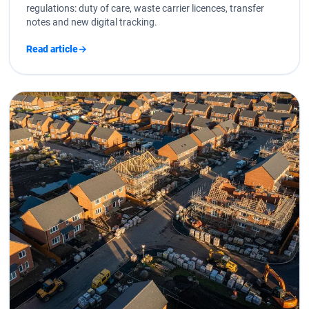
regulations: duty of care, waste carrier licences, transfer
notes and new digital tracking.
Read article
→