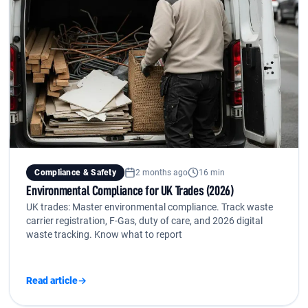
Compliance & Safety
2 months ago
16 min
Environmental Compliance for UK Trades (2026)
UK trades: Master environmental compliance. Track waste
carrier registration, F-Gas, duty of care, and 2026 digital
waste tracking. Know what to report
Read article
→