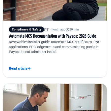
Compliance & Safety
1 month ago
20 min
Automate MCS Documentation with Payaca: 2026 Guide
Renewables installer guide: automate MCS certificates, DNO
applications, EPC lodgements and commissioning packs in
Payaca to cut admin per install.
Read article
→