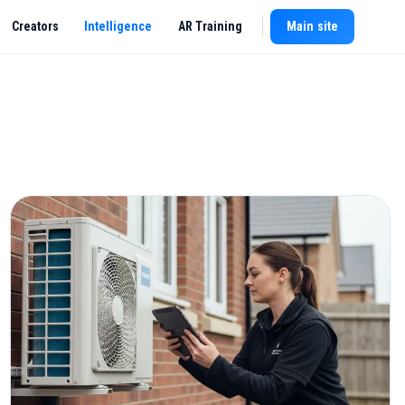
Creators
Intelligence
AR Training
Main site
New chat