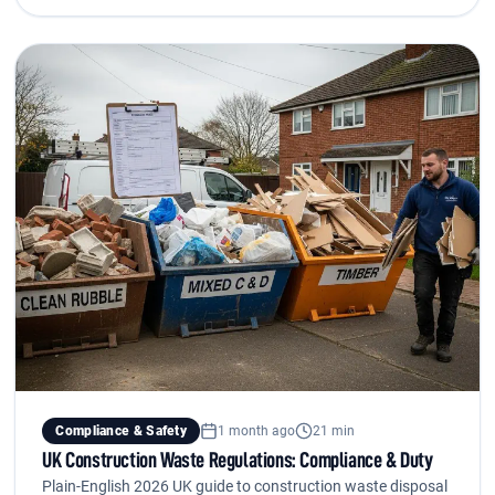
Compliance & Safety
1 month ago
21 min
UK Construction Waste Regulations: Compliance & Duty
Plain-English 2026 UK guide to construction waste disposal