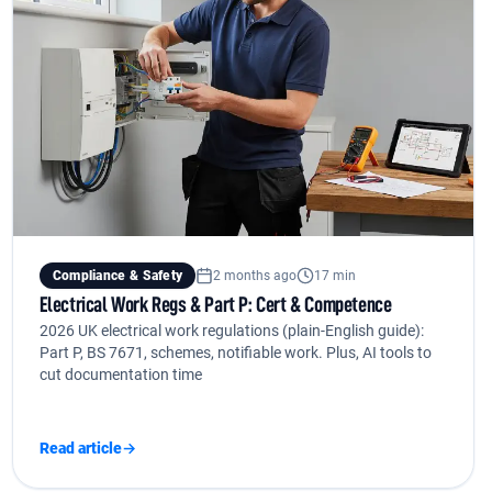
Compliance & Safety
2 months ago
17 min
Electrical Work Regs & Part P: Cert & Competence
2026 UK electrical work regulations (plain-English guide):
Part P, BS 7671, schemes, notifiable work. Plus, AI tools to
cut documentation time
Read article
→