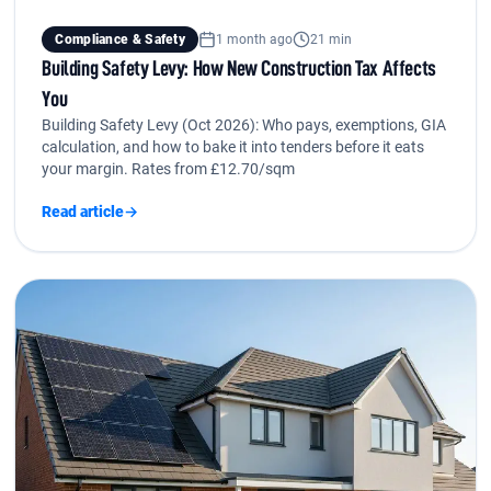
Compliance & Safety
1 month ago
21 min
Building Safety Levy: How New Construction Tax Affects
You
Building Safety Levy (Oct 2026): Who pays, exemptions, GIA
calculation, and how to bake it into tenders before it eats
your margin. Rates from £12.70/sqm
Read article
→