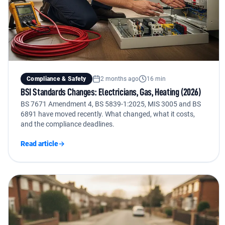
Compliance & Safety
2 months ago
16 min
BSI Standards Changes: Electricians, Gas, Heating (2026)
BS 7671 Amendment 4, BS 5839-1:2025, MIS 3005 and BS
6891 have moved recently. What changed, what it costs,
and the compliance deadlines.
Read article
→