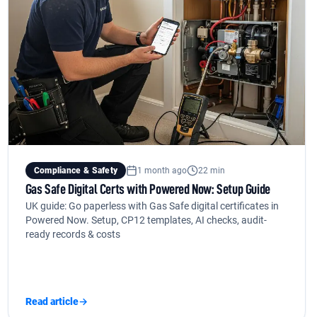
Compliance & Safety
1 month ago
22 min
Gas Safe Digital Certs with Powered Now: Setup Guide
UK guide: Go paperless with Gas Safe digital certificates in
Powered Now. Setup, CP12 templates, AI checks, audit-
ready records & costs
Read article
→