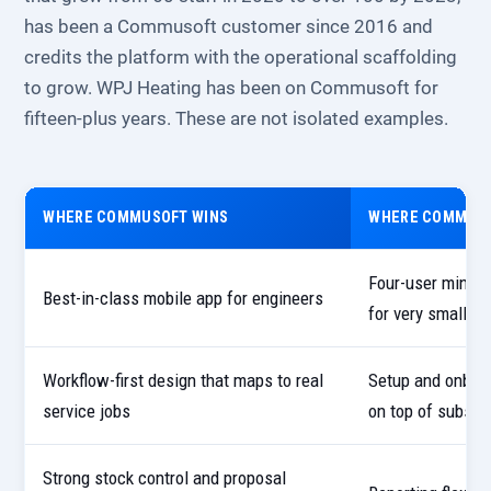
has been a Commusoft customer since 2016 and
credits the platform with the operational scaffolding
to grow. WPJ Heating has been on Commusoft for
fifteen-plus years. These are not isolated examples.
WHERE COMMUSOFT WINS
WHERE COMMUSO
Four-user minim
Best-in-class mobile app for engineers
for very small fi
Workflow-first design that maps to real
Setup and onboar
service jobs
on top of subscr
Strong stock control and proposal