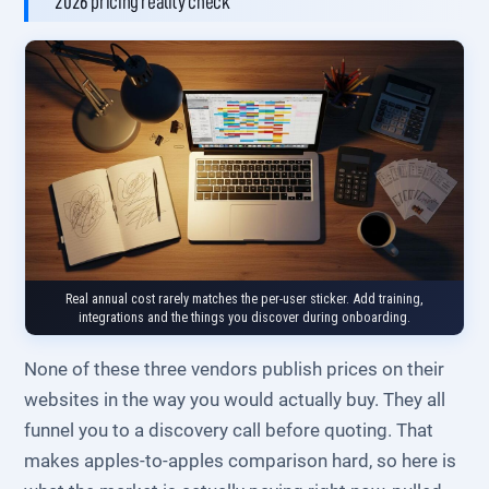
2026 pricing reality check
Real annual cost rarely matches the per-user sticker. Add training,
integrations and the things you discover during onboarding.
None of these three vendors publish prices on their
websites in the way you would actually buy. They all
funnel you to a discovery call before quoting. That
makes apples-to-apples comparison hard, so here is