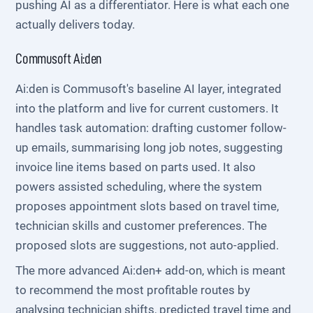
pushing AI as a differentiator. Here is what each one
actually delivers today.
Commusoft Ai:den
Ai:den is Commusoft's baseline AI layer, integrated
into the platform and live for current customers. It
handles task automation: drafting customer follow-
up emails, summarising long job notes, suggesting
invoice line items based on parts used. It also
powers assisted scheduling, where the system
proposes appointment slots based on travel time,
technician skills and customer preferences. The
proposed slots are suggestions, not auto-applied.
The more advanced Ai:den+ add-on, which is meant
to recommend the most profitable routes by
analysing technician shifts, predicted travel time and