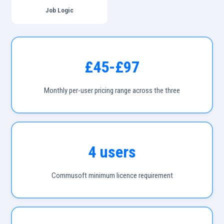
Job Logic
£45-£97
Monthly per-user pricing range across the three
4 users
Commusoft minimum licence requirement