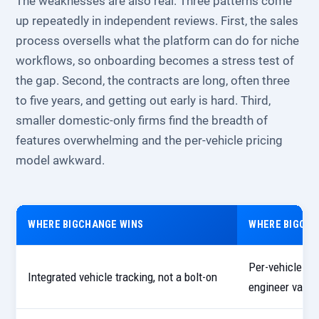
The weaknesses are also real. Three patterns come
up repeatedly in independent reviews. First, the sales
process oversells what the platform can do for niche
workflows, so onboarding becomes a stress test of
the gap. Second, the contracts are long, often three
to five years, and getting out early is hard. Third,
smaller domestic-only firms find the breadth of
features overwhelming and the per-vehicle pricing
model awkward.
WHERE BIGCHANGE WINS
WHERE BIGCHA
Per-vehicle pri
Integrated vehicle tracking, not a bolt-on
engineer vans