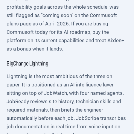
profitability goals across the whole schedule, was
still flagged as "coming soon" on the Commusoft
plans page as of April 2026. If you are buying
Commusoft today for its AI roadmap, buy the
platform on its current capabilities and treat Ai:den+
as a bonus when it lands.
BigChange Lightning
Lightning is the most ambitious of the three on
paper. It is positioned as an AI intelligence layer
sitting on top of JobWatch, with four named agents.
JobReady reviews site history, technician skills and
required materials, then briefs the engineer
automatically before each job. JobScribe transcribes
job documentation in real time from voice input on