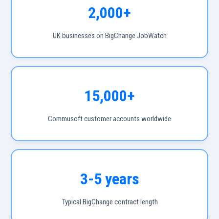
2,000+
UK businesses on BigChange JobWatch
15,000+
Commusoft customer accounts worldwide
3-5 years
Typical BigChange contract length