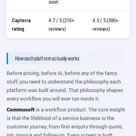
soon
Capterra
4.7 / 5 (210+
4.5 / 5 (300+
rating
reviews)
reviews)
How each platform actually works
Before pricing, before AI, before any of the fancy
stuff, you need to understand the philosophy each
platform was built around. That philosophy shapes
every workflow you will ever run inside it.
Commusoft
is a workflow product. The core insight
is that the lifeblood of a service business is the
customer journey, from first enquiry through quote,
job, invoice and follow-up. Every screen is built