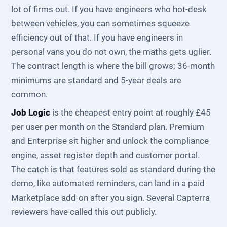
lot of firms out. If you have engineers who hot-desk
between vehicles, you can sometimes squeeze
efficiency out of that. If you have engineers in
personal vans you do not own, the maths gets uglier.
The contract length is where the bill grows; 36-month
minimums are standard and 5-year deals are
common.
Job Logic
is the cheapest entry point at roughly £45
per user per month on the Standard plan. Premium
and Enterprise sit higher and unlock the compliance
engine, asset register depth and customer portal.
The catch is that features sold as standard during the
demo, like automated reminders, can land in a paid
Marketplace add-on after you sign. Several Capterra
reviewers have called this out publicly.