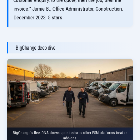
customer enquiry, to the quote, then the job, then the
invoice." Jamie B., Office Administrator, Construction,
December 2023, 5 stars.
BigChange deep dive
BigChange's fleet DNA shows up in features other FSM platforms treat as
add-ons.