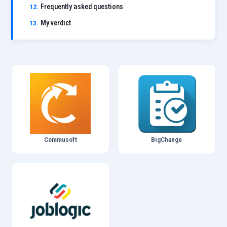
Frequently asked questions
My verdict
Commusoft
BigChange