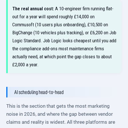
The real annual cost:
A 10-engineer firm running flat-
out for a year will spend roughly £14,000 on
Commusoft (10 users plus onboarding), £10,500 on
BigChange (10 vehicles plus tracking), or £6,200 on Job
Logic Standard. Job Logic looks cheapest until you add
the compliance add-ons most maintenance firms
actually need, at which point the gap closes to about
£2,000 a year.
AI scheduling head-to-head
This is the section that gets the most marketing
noise in 2026, and where the gap between vendor
claims and reality is widest. All three platforms are