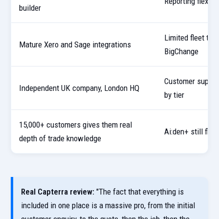
Reporting flexibi
builder
Limited fleet tr
Mature Xero and Sage integrations
BigChange
Customer suppor
Independent UK company, London HQ
by tier
15,000+ customers gives them real
Ai:den+ still fl
depth of trade knowledge
Real Capterra review:
"The fact that everything is
included in one place is a massive pro, from the initial