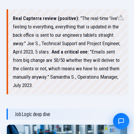
Real Capterra review (positive):
"The real-time 'live'
feeling to everything, everything that is updated in the
back office is sent to our engineers tablets straight
away." Joe S., Technical Support and Project Engineer,
April 2023, 5 stars.
And a critical one:
"Emails sent
from big change are 50/50 whether they will deliver to
the clients or not, which means we have to send them
manually anyway." Samantha S., Operations Manager,
July 2023.
Job Logic deep dive