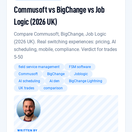
Commusoft vs BigChange vs Job
Logic (2026 UK)
Compare Commusoft, BigChange, Job Logic
(2026 UK). Real switching experiences: pricing, AI
scheduling, mobile, compliance. Verdict for trades
5-50
field service management
FSM software
Commusoft
BigChange
Joblogic
AI scheduling
Ai:den
BigChange Lightning
UK trades
comparison
WRITTEN BY