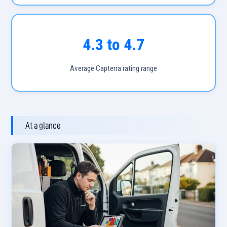
4.3 to 4.7
Average Capterra rating range
At a glance