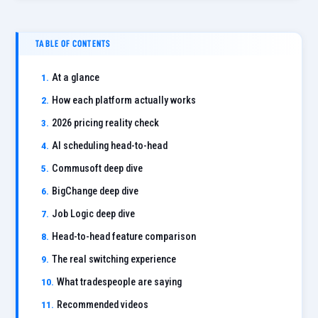
TABLE OF CONTENTS
At a glance
How each platform actually works
2026 pricing reality check
AI scheduling head-to-head
Commusoft deep dive
BigChange deep dive
Job Logic deep dive
Head-to-head feature comparison
The real switching experience
What tradespeople are saying
Recommended videos