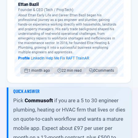
Ettan Bazil
Founder & CEO (Tech / PropTech)
About Ettan Early Life and Career Ettan Bazil began his
professional journey as a gas engineer and plumber, gaining
hands-on experience working directly with households, landlords
and property managers. His early trade background shaped his
understanding of real-world operational challenges, from
emergency repairs to workforce shortages and inefficiencies in
the maintenance sector. In 2016, he founded Elite Heating &
Plumbing, growing it into a successful business employing
multiple engineers and apprentices.
Profile
·
LinkedIn
·
Help Me Fix
·
RAFT
·
TrainAR
1 month ago
22 min read
0
Comments
QUICK ANSWER
Pick
Commusoft
if you are a 5 to 30 engineer
plumbing, heating or HVAC firm that lives or dies
on quote-to-cash workflow and wants a mature
mobile app. Expect about £97 per user per
month on a 12-month contract, plus £500 to