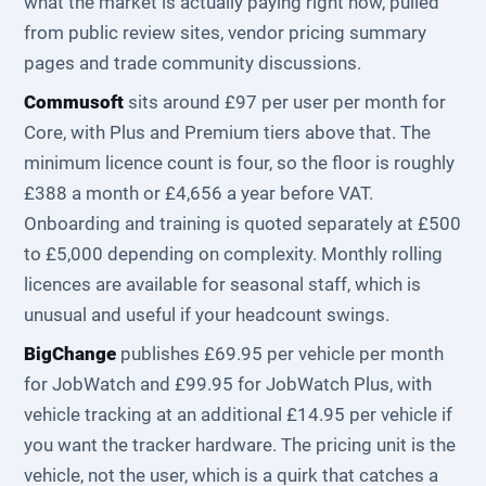
what the market is actually paying right now, pulled
from public review sites, vendor pricing summary
pages and trade community discussions.
Commusoft
sits around £97 per user per month for
Core, with Plus and Premium tiers above that. The
minimum licence count is four, so the floor is roughly
£388 a month or £4,656 a year before VAT.
Onboarding and training is quoted separately at £500
to £5,000 depending on complexity. Monthly rolling
licences are available for seasonal staff, which is
unusual and useful if your headcount swings.
BigChange
publishes £69.95 per vehicle per month
for JobWatch and £99.95 for JobWatch Plus, with
vehicle tracking at an additional £14.95 per vehicle if
you want the tracker hardware. The pricing unit is the
vehicle, not the user, which is a quirk that catches a