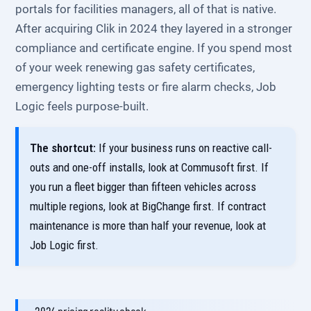
portals for facilities managers, all of that is native.
After acquiring Clik in 2024 they layered in a stronger
compliance and certificate engine. If you spend most
of your week renewing gas safety certificates,
emergency lighting tests or fire alarm checks, Job
Logic feels purpose-built.
The shortcut:
If your business runs on reactive call-
outs and one-off installs, look at Commusoft first. If
you run a fleet bigger than fifteen vehicles across
multiple regions, look at BigChange first. If contract
maintenance is more than half your revenue, look at
Job Logic first.