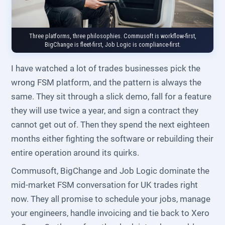
Three platforms, three philosophies. Commusoft is workflow-first,
BigChange is fleet-first, Job Logic is compliance-first.
I have watched a lot of trades businesses pick the
wrong FSM platform, and the pattern is always the
same. They sit through a slick demo, fall for a feature
they will use twice a year, and sign a contract they
cannot get out of. Then they spend the next eighteen
months either fighting the software or rebuilding their
entire operation around its quirks.
Commusoft, BigChange and Job Logic dominate the
mid-market FSM conversation for UK trades right
now. They all promise to schedule your jobs, manage
your engineers, handle invoicing and tie back to Xero