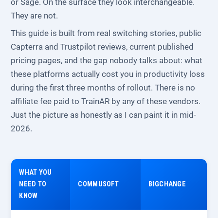
or Sage. On the surface they look interchangeable.
They are not.
This guide is built from real switching stories, public
Capterra and Trustpilot reviews, current published
pricing pages, and the gap nobody talks about: what
these platforms actually cost you in productivity loss
during the first three months of rollout. There is no
affiliate fee paid to TrainAR by any of these vendors.
Just the picture as honestly as I can paint it in mid-
2026.
WHAT YOU
NEED TO
COMMUSOFT
BIGCHANGE
KNOW