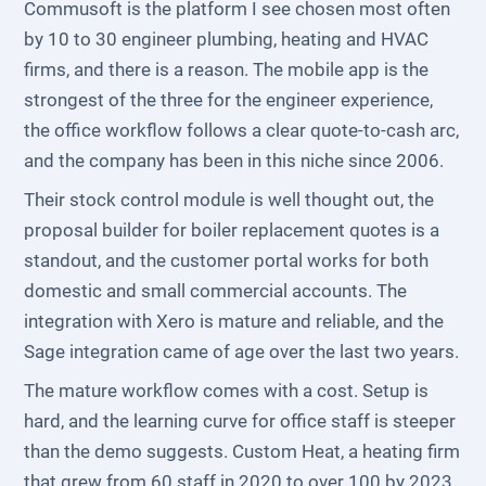
Commusoft is the platform I see chosen most often
by 10 to 30 engineer plumbing, heating and HVAC
firms, and there is a reason. The mobile app is the
strongest of the three for the engineer experience,
the office workflow follows a clear quote-to-cash arc,
and the company has been in this niche since 2006.
Their stock control module is well thought out, the
proposal builder for boiler replacement quotes is a
standout, and the customer portal works for both
domestic and small commercial accounts. The
integration with Xero is mature and reliable, and the
Sage integration came of age over the last two years.
The mature workflow comes with a cost. Setup is
hard, and the learning curve for office staff is steeper
than the demo suggests. Custom Heat, a heating firm
that grew from 60 staff in 2020 to over 100 by 2023,