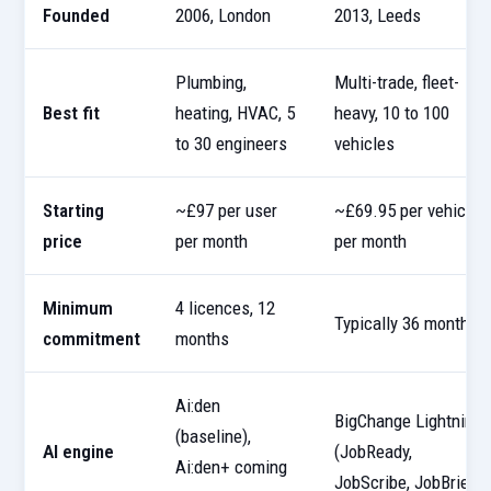
Founded
2006, London
2013, Leeds
Plumbing,
Multi-trade, fleet-
Best fit
heating, HVAC, 5
heavy, 10 to 100
to 30 engineers
vehicles
Starting
~£97 per user
~£69.95 per vehicle
price
per month
per month
Minimum
4 licences, 12
Typically 36 months
commitment
months
Ai:den
BigChange Lightning
(baseline),
AI engine
(JobReady,
Ai:den+ coming
JobScribe, JobBrief)