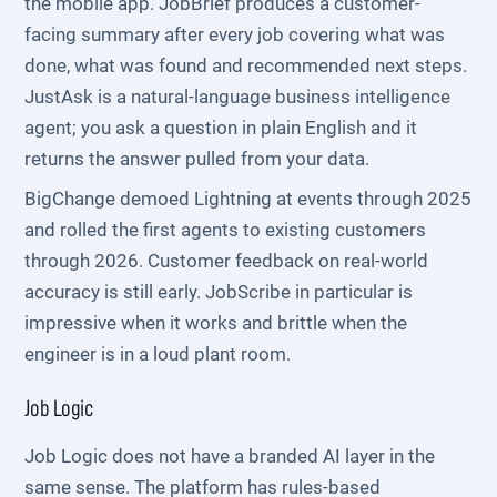
the mobile app. JobBrief produces a customer-
facing summary after every job covering what was
done, what was found and recommended next steps.
JustAsk is a natural-language business intelligence
agent; you ask a question in plain English and it
returns the answer pulled from your data.
BigChange demoed Lightning at events through 2025
and rolled the first agents to existing customers
through 2026. Customer feedback on real-world
accuracy is still early. JobScribe in particular is
impressive when it works and brittle when the
engineer is in a loud plant room.
Job Logic
Job Logic does not have a branded AI layer in the
same sense. The platform has rules-based