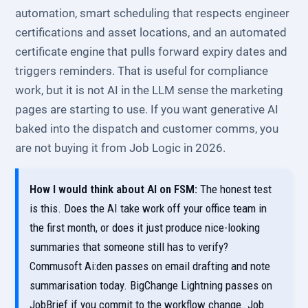
automation, smart scheduling that respects engineer
certifications and asset locations, and an automated
certificate engine that pulls forward expiry dates and
triggers reminders. That is useful for compliance
work, but it is not AI in the LLM sense the marketing
pages are starting to use. If you want generative AI
baked into the dispatch and customer comms, you
are not buying it from Job Logic in 2026.
How I would think about AI on FSM:
The honest test
is this. Does the AI take work off your office team in
the first month, or does it just produce nice-looking
summaries that someone still has to verify?
Commusoft Ai:den passes on email drafting and note
summarisation today. BigChange Lightning passes on
JobBrief if you commit to the workflow change. Job