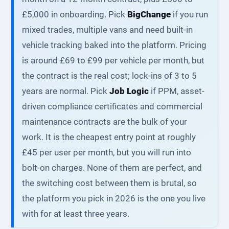
£5,000 in onboarding. Pick
BigChange
if you run
mixed trades, multiple vans and need built-in
vehicle tracking baked into the platform. Pricing
is around £69 to £99 per vehicle per month, but
the contract is the real cost; lock-ins of 3 to 5
years are normal. Pick
Job Logic
if PPM, asset-
driven compliance certificates and commercial
maintenance contracts are the bulk of your
work. It is the cheapest entry point at roughly
£45 per user per month, but you will run into
bolt-on charges. None of them are perfect, and
the switching cost between them is brutal, so
the platform you pick in 2026 is the one you live
with for at least three years.