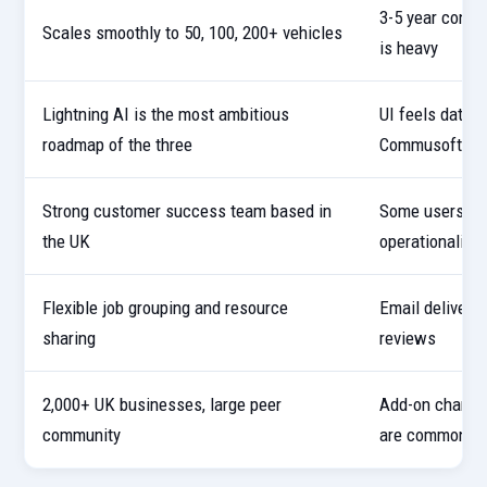
3-5 year contra
Scales smoothly to 50, 100, 200+ vehicles
is heavy
Lightning AI is the most ambitious
UI feels dated
roadmap of the three
Commusoft
Strong customer success team based in
Some users rep
the UK
operationalise
Flexible job grouping and resource
Email deliverab
sharing
reviews
2,000+ UK businesses, large peer
Add-on charges
community
are common