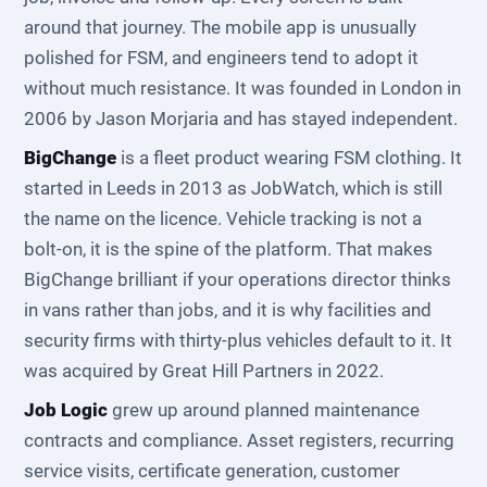
around that journey. The mobile app is unusually
polished for FSM, and engineers tend to adopt it
without much resistance. It was founded in London in
2006 by Jason Morjaria and has stayed independent.
BigChange
is a fleet product wearing FSM clothing. It
started in Leeds in 2013 as JobWatch, which is still
the name on the licence. Vehicle tracking is not a
bolt-on, it is the spine of the platform. That makes
BigChange brilliant if your operations director thinks
in vans rather than jobs, and it is why facilities and
security firms with thirty-plus vehicles default to it. It
was acquired by Great Hill Partners in 2022.
Job Logic
grew up around planned maintenance
contracts and compliance. Asset registers, recurring
service visits, certificate generation, customer