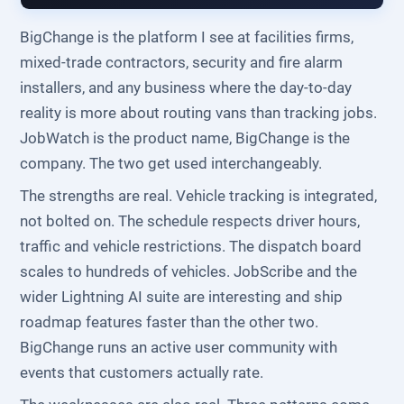
BigChange is the platform I see at facilities firms,
mixed-trade contractors, security and fire alarm
installers, and any business where the day-to-day
reality is more about routing vans than tracking jobs.
JobWatch is the product name, BigChange is the
company. The two get used interchangeably.
The strengths are real. Vehicle tracking is integrated,
not bolted on. The schedule respects driver hours,
traffic and vehicle restrictions. The dispatch board
scales to hundreds of vehicles. JobScribe and the
wider Lightning AI suite are interesting and ship
roadmap features faster than the other two.
BigChange runs an active user community with
events that customers actually rate.