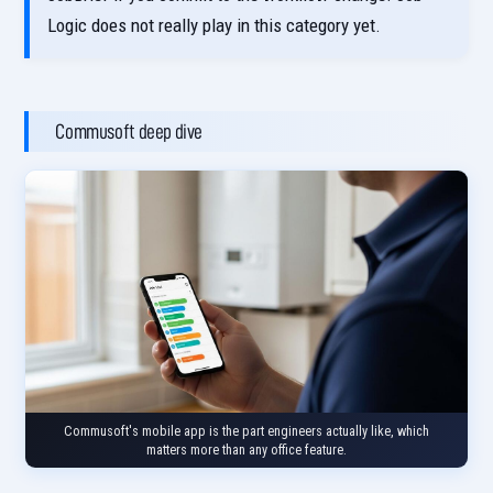
Logic does not really play in this category yet.
Commusoft deep dive
Commusoft's mobile app is the part engineers actually like, which
matters more than any office feature.