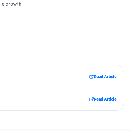
ble growth.
Read Article
Read Article