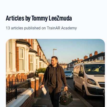
Articles by Tommy LeeZmuda
13 articles published on TrainAR Academy