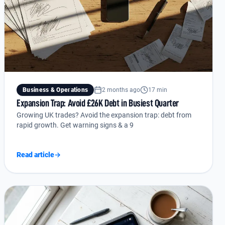
Business & Operations
2 months ago
17 min
Expansion Trap: Avoid £26K Debt in Busiest Quarter
Growing UK trades? Avoid the expansion trap: debt from
rapid growth. Get warning signs & a 9
Read article
→