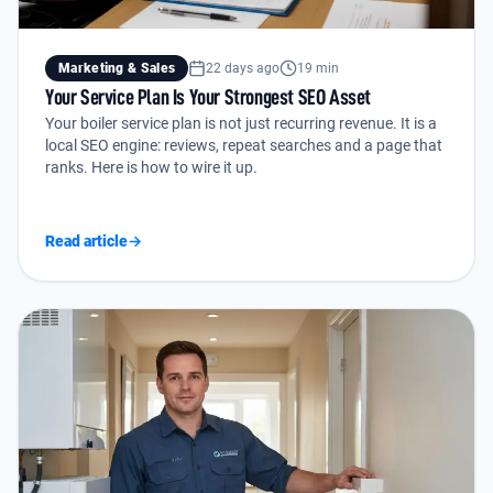
Marketing & Sales
22 days ago
19 min
Your Service Plan Is Your Strongest SEO Asset
Your boiler service plan is not just recurring revenue. It is a
local SEO engine: reviews, repeat searches and a page that
ranks. Here is how to wire it up.
Read article
→