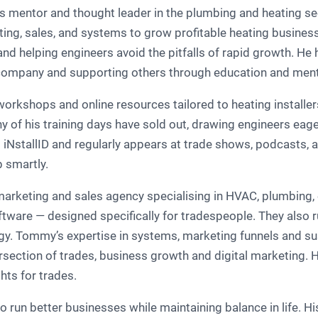
entor and thought leader in the plumbing and heating secto
ting, sales, and systems to grow profitable heating business
nd helping engineers avoid the pitfalls of rapid growth. He
g company and supporting others through education and ment
orkshops and online resources tailored to heating installer
 of his training days have sold out, drawing engineers eage
iNstallID and regularly appears at trade shows, podcasts, an
 smartly.
arketing and sales agency specialising in HVAC, plumbing, el
tware — designed specifically for tradespeople. They also ru
gy. Tommy’s expertise in systems, marketing funnels and sus
tersection of trades, business growth and digital marketing. 
ts for trades.
un better businesses while maintaining balance in life. Hi