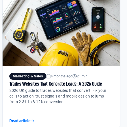
Marketing & Sales
4 months ago
21 min
Trades Websites That Generate Leads: A 2026 Guide
2026 UK guide to trades websites that convert. Fix your
calls to action, trust signals and mobile design to jump
from 2-3% to 8-12% conversion.
Read article
→