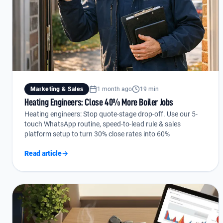
Marketing & Sales
1 month ago
19 min
Heating Engineers: Close 40% More Boiler Jobs
Heating engineers: Stop quote-stage drop-off. Use our 5-
touch WhatsApp routine, speed-to-lead rule & sales
platform setup to turn 30% close rates into 60%
Read article
→