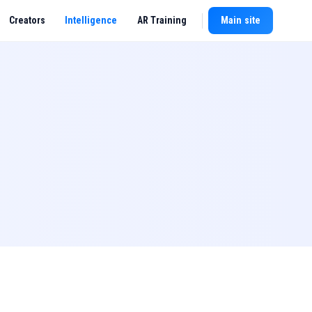
Creators
Intelligence
AR Training
Main site
New chat
l,