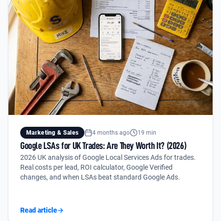
Marketing & Sales
4 months ago
19 min
Google LSAs for UK Trades: Are They Worth It? (2026)
2026 UK analysis of Google Local Services Ads for trades.
Real costs per lead, ROI calculator, Google Verified
changes, and when LSAs beat standard Google Ads.
Read article
→