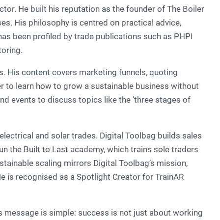
r. He built his reputation as the founder of The Boiler
es. His philosophy is centred on practical advice,
 has been profiled by trade publications such as PHPI
oring.
s. His content covers marketing funnels, quoting
r to learn how to grow a sustainable business without
d events to discuss topics like the ’three stages of
ectrical and solar trades. Digital Toolbag builds sales
n the Built to Last academy, which trains sole traders
tainable scaling mirrors Digital Toolbag’s mission,
He is recognised as a Spotlight Creator for TrainAR
s message is simple: success is not just about working