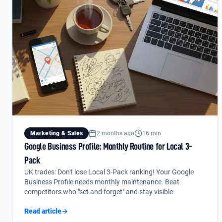
Marketing & Sales
2 months ago
16 min
Google Business Profile: Monthly Routine for Local 3-
Pack
UK trades: Don't lose Local 3-Pack ranking! Your Google
Business Profile needs monthly maintenance. Beat
competitors who "set and forget" and stay visible
Read article
→