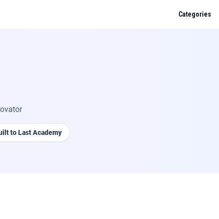
Categories
muda
, or anything they cover? Ask me about UK trades — gas, plumbing, electrica
des, regs.
novator
tar 30i fault code EA: what does it mean and how do I fix it?
uilt to Last Academy
ification requirements for a new circuit in a kitchen?
et pressure for an unvented cylinder under G3?