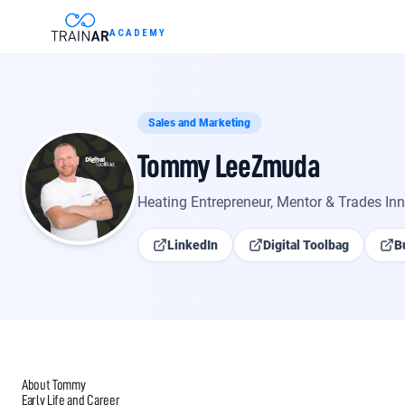
Skip to content
ACADEMY
INTELLIGENCE
About Tommy LeeZmuda
Sales and Marketing
Tommy LeeZmuda
About
Tommy LeeZ
renewables, fault co
Heating Entrepreneur, Mentor & Trades In
Worcester Bosch Greens
LinkedIn
Digital Toolbag
B
What are the Part P not
Minimum cold water inl
About Tommy
Early Life and Career