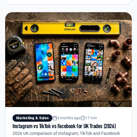
Marketing & Sales
4 months ago
17 min
Instagram vs TikTok vs Facebook for UK Trades (2026)
2026 UK comparison of Instagram, TikTok and Facebook