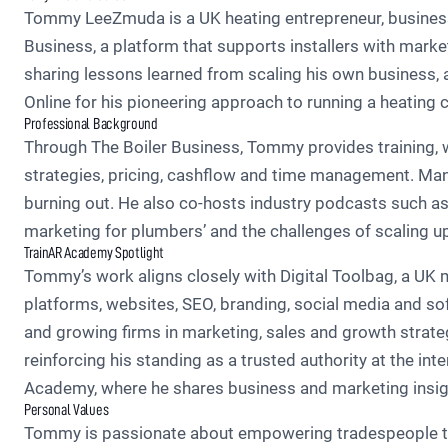
Tommy LeeZmuda is a UK heating entrepreneur, business m
Business, a platform that supports installers with marke
sharing lessons learned from scaling his own business, a
Online for his pioneering approach to running a heatin
Professional Background
Through The Boiler Business, Tommy provides training, w
strategies, pricing, cashflow and time management. Many
burning out. He also co-hosts industry podcasts such as 
marketing for plumbers’ and the challenges of scaling up
TrainAR Academy Spotlight
Tommy’s work aligns closely with Digital Toolbag, a UK m
platforms, websites, SEO, branding, social media and sof
and growing firms in marketing, sales and growth strate
reinforcing his standing as a trusted authority at the in
Academy, where he shares business and marketing insigh
Personal Values
Tommy is passionate about empowering tradespeople to r