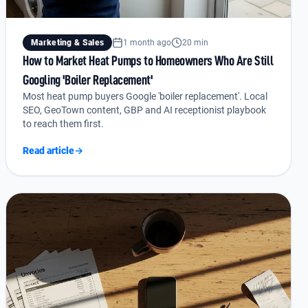
Marketing & Sales
1 month ago
20 min
How to Market Heat Pumps to Homeowners Who Are Still
Googling 'Boiler Replacement'
Most heat pump buyers Google 'boiler replacement'. Local
SEO, GeoTown content, GBP and AI receptionist playbook
to reach them first.
Read article
→