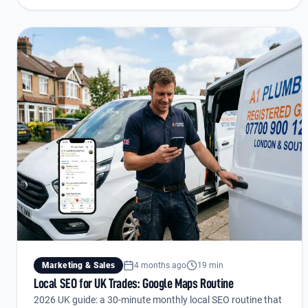
Marketing & Sales
4 months ago
19 min
Local SEO for UK Trades: Google Maps Routine
2026 UK guide: a 30-minute monthly local SEO routine that