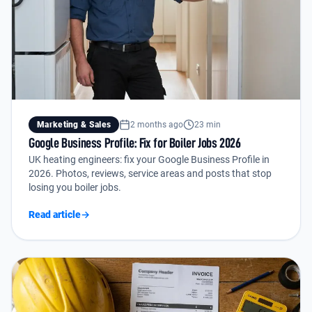
Marketing & Sales
2 months ago
23 min
Google Business Profile: Fix for Boiler Jobs 2026
UK heating engineers: fix your Google Business Profile in
2026. Photos, reviews, service areas and posts that stop
losing you boiler jobs.
Read article
→