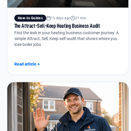
How-to Guides
15 days ago
21 min
The Attract-Sell-Keep Heating Business Audit
Find the leak in your heating business customer journey. A
simple Attract, Sell, Keep self-audit that shows where you
lose boiler jobs.
Read article
→