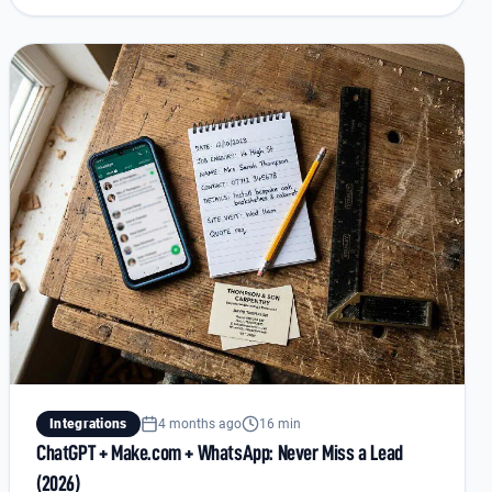
Integrations
4 months ago
16 min
ChatGPT + Make.com + WhatsApp: Never Miss a Lead
(2026)