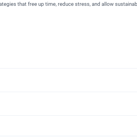
tegies that free up time, reduce stress, and allow sustaina