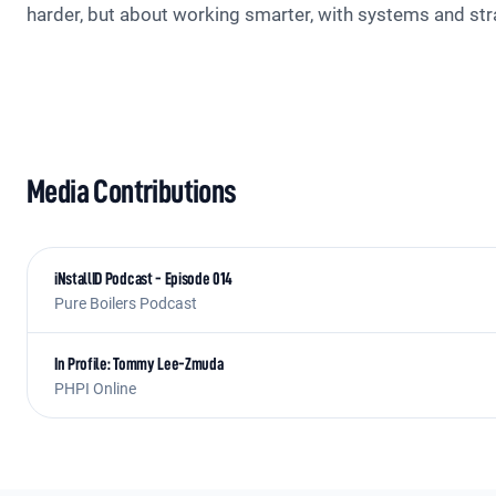
harder, but about working smarter, with systems and stra
Media Contributions
iNstallID Podcast - Episode 014
Pure Boilers Podcast
In Profile: Tommy Lee-Zmuda
PHPI Online