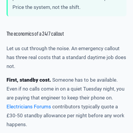
Price the system, not the shift.
The economics of a 24/7 callout
Let us cut through the noise. An emergency callout
has three real costs that a standard daytime job does
not.
First, standby cost.
Someone has to be available.
Even if no calls come in on a quiet Tuesday night, you
are paying that engineer to keep their phone on.
Electricians Forums
contributors typically quote a
£30-50 standby allowance per night before any work
happens.