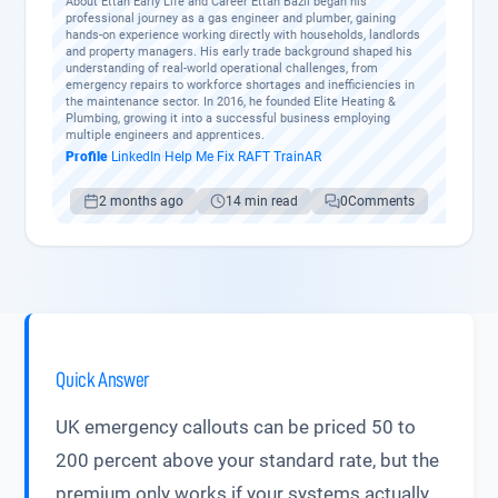
About Ettan Early Life and Career Ettan Bazil began his
professional journey as a gas engineer and plumber, gaining
hands-on experience working directly with households, landlords
and property managers. His early trade background shaped his
understanding of real-world operational challenges, from
emergency repairs to workforce shortages and inefficiencies in
the maintenance sector. In 2016, he founded Elite Heating &
Plumbing, growing it into a successful business employing
multiple engineers and apprentices.
Profile
·
LinkedIn
·
Help Me Fix
·
RAFT
·
TrainAR
2 months ago
14 min read
0
Comments
Quick Answer
UK emergency callouts can be priced 50 to
200 percent above your standard rate, but the
premium only works if your systems actually