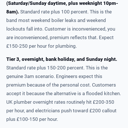
(Saturday/Sunday daytime, plus weeknight 10pm-
8am).
Standard rate plus 100 percent. This is the
band most weekend boiler leaks and weekend
lockouts fall into. Customer is inconvenienced, you
are inconvenienced, premium reflects that. Expect
£150-250 per hour for plumbing.
Tier 3, overnight, bank holiday, and Sunday night.
Standard rate plus 150-200 percent. This is the
genuine 3am scenario. Engineers expect this
premium because of the personal cost. Customers
accept it because the alternative is a flooded kitchen.
UK plumber overnight rates routinely hit £200-350
per hour, and electricians push toward £200 callout
plus £100-150 per hour.