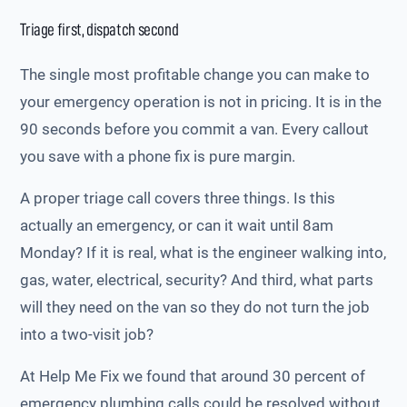
Triage first, dispatch second
The single most profitable change you can make to
your emergency operation is not in pricing. It is in the
90 seconds before you commit a van. Every callout
you save with a phone fix is pure margin.
A proper triage call covers three things. Is this
actually an emergency, or can it wait until 8am
Monday? If it is real, what is the engineer walking into,
gas, water, electrical, security? And third, what parts
will they need on the van so they do not turn the job
into a two-visit job?
At Help Me Fix we found that around 30 percent of
emergency plumbing calls could be resolved without