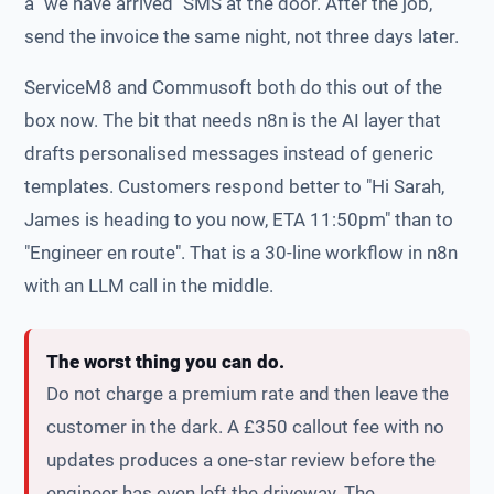
a "we have arrived" SMS at the door. After the job,
send the invoice the same night, not three days later.
ServiceM8 and Commusoft both do this out of the
box now. The bit that needs n8n is the AI layer that
drafts personalised messages instead of generic
templates. Customers respond better to "Hi Sarah,
James is heading to you now, ETA 11:50pm" than to
"Engineer en route". That is a 30-line workflow in n8n
with an LLM call in the middle.
The worst thing you can do.
Do not charge a premium rate and then leave the
customer in the dark. A £350 callout fee with no
updates produces a one-star review before the
engineer has even left the driveway. The