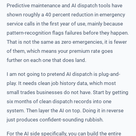
Predictive maintenance and AI dispatch tools have
shown roughly a 40 percent reduction in emergency
service calls in the first year of use, mainly because
pattern-recognition flags failures before they happen.
That is not the same as zero emergencies, it is fewer
of them, which means your premium rate goes
further on each one that does land.
I am not going to pretend AI dispatch is plug-and-
play. It needs clean job history data, which most
small trades businesses do not have. Start by getting
six months of clean dispatch records into one
system. Then layer the AI on top. Doing it in reverse
just produces confident-sounding rubbish.
For the AI side specifically, you can build the entire