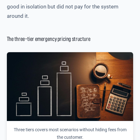
good in isolation but did not pay for the system
around it.
The three-tier emergency pricing structure
Three tiers covers most scenarios without hiding fees from
the customer.