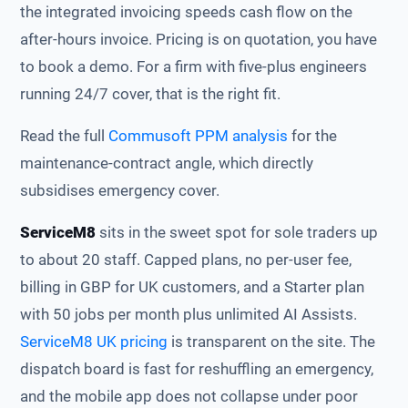
the integrated invoicing speeds cash flow on the
after-hours invoice. Pricing is on quotation, you have
to book a demo. For a firm with five-plus engineers
running 24/7 cover, that is the right fit.
Read the full
Commusoft PPM analysis
for the
maintenance-contract angle, which directly
subsidises emergency cover.
ServiceM8
sits in the sweet spot for sole traders up
to about 20 staff. Capped plans, no per-user fee,
billing in GBP for UK customers, and a Starter plan
with 50 jobs per month plus unlimited AI Assists.
ServiceM8 UK pricing
is transparent on the site. The
dispatch board is fast for reshuffling an emergency,
and the mobile app does not collapse under poor