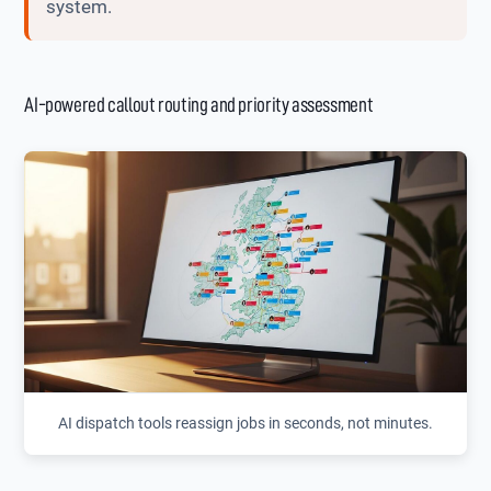
system.
AI-powered callout routing and priority assessment
AI dispatch tools reassign jobs in seconds, not minutes.