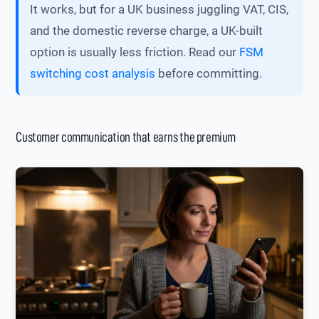
It works, but for a UK business juggling VAT, CIS,
and the domestic reverse charge, a UK-built
option is usually less friction. Read our
FSM
switching cost analysis
before committing.
Customer communication that earns the premium