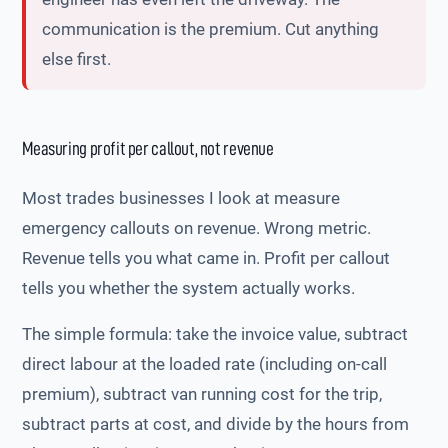
communication is the premium. Cut anything
else first.
Measuring profit per callout, not revenue
Most trades businesses I look at measure
emergency callouts on revenue. Wrong metric.
Revenue tells you what came in. Profit per callout
tells you whether the system actually works.
The simple formula: take the invoice value, subtract
direct labour at the loaded rate (including on-call
premium), subtract van running cost for the trip,
subtract parts at cost, and divide by the hours from