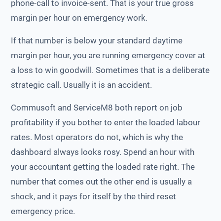
phone-call to invoice-sent. That is your true gross
margin per hour on emergency work.
If that number is below your standard daytime
margin per hour, you are running emergency cover at
a loss to win goodwill. Sometimes that is a deliberate
strategic call. Usually it is an accident.
Commusoft and ServiceM8 both report on job
profitability if you bother to enter the loaded labour
rates. Most operators do not, which is why the
dashboard always looks rosy. Spend an hour with
your accountant getting the loaded rate right. The
number that comes out the other end is usually a
shock, and it pays for itself by the third reset
emergency price.