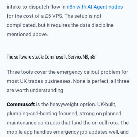
intake-to-dispatch flow in
n8n with AI Agent nodes
for the cost of a £5 VPS. The setup is not
complicated, but it requires the data discipline
mentioned above.
The software stack: Commusoft, ServiceM8, n8n
Three tools cover the emergency callout problem for
most UK trades businesses. None is perfect, all three
are worth understanding.
Commusoft
is the heavyweight option. UK-built,
plumbing-and-heating focused, strong on planned
maintenance contracts that fund the on-call rota. The
mobile app handles emergency job updates well, and