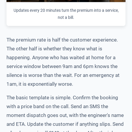
Updates every 20 minutes turn the premium into a service,
not a bill.
The premium rate is half the customer experience.
The other half is whether they know what is
happening. Anyone who has waited at home for a
service window between 9am and 6pm knows the
silence is worse than the wait. For an emergency at
1am, it is exponentially worse.
The basic template is simple. Confirm the booking
with a price band on the call. Send an SMS the
moment dispatch goes out, with the engineer's name
and ETA. Update the customer if anything slips. Send