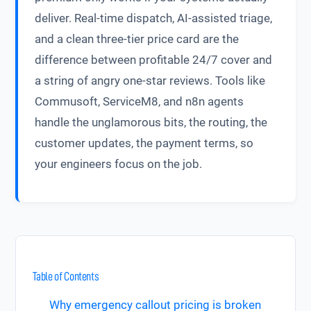
deliver. Real-time dispatch, AI-assisted triage,
and a clean three-tier price card are the
difference between profitable 24/7 cover and
a string of angry one-star reviews. Tools like
Commusoft, ServiceM8, and n8n agents
handle the unglamorous bits, the routing, the
customer updates, the payment terms, so
your engineers focus on the job.
Table of Contents
Why emergency callout pricing is broken