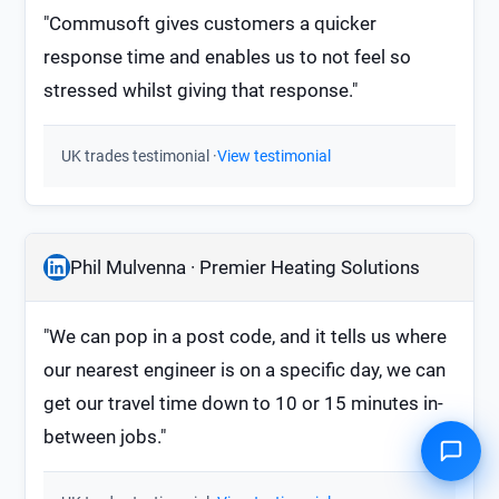
"Commusoft gives customers a quicker
response time and enables us to not feel so
stressed whilst giving that response."
UK trades testimonial ·
View testimonial
Phil Mulvenna · Premier Heating Solutions
"We can pop in a post code, and it tells us where
our nearest engineer is on a specific day, we can
get our travel time down to 10 or 15 minutes in-
between jobs."