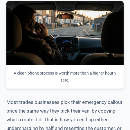
A clean phone process is worth more than a higher hourly
rate.
Most trades businesses pick their emergency callout
price the same way they pick their van: by copying
what a mate did. That is how you end up either
undercharging by half and resenting the customer, or