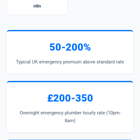
n8n
50-200%
Typical UK emergency premium above standard rate
£200-350
Overnight emergency plumber hourly rate (10pm-
8am)