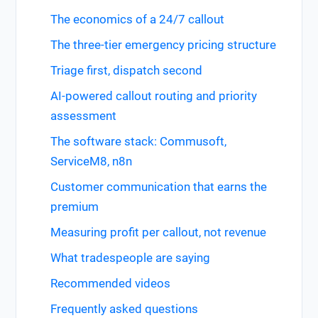
The economics of a 24/7 callout
The three-tier emergency pricing structure
Triage first, dispatch second
AI-powered callout routing and priority
assessment
The software stack: Commusoft,
ServiceM8, n8n
Customer communication that earns the
premium
Measuring profit per callout, not revenue
What tradespeople are saying
Recommended videos
Frequently asked questions