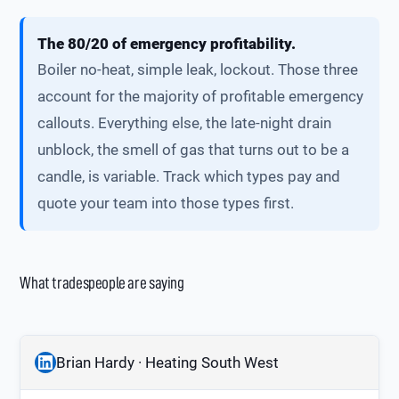
The 80/20 of emergency profitability.
Boiler no-heat, simple leak, lockout. Those three
account for the majority of profitable emergency
callouts. Everything else, the late-night drain
unblock, the smell of gas that turns out to be a
candle, is variable. Track which types pay and
quote your team into those types first.
What tradespeople are saying
Brian Hardy · Heating South West