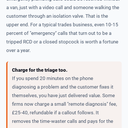
a van, just with a video call and someone walking the
customer through an isolation valve. That is the
upper end. For a typical trades business, even 10-15
percent of "emergency" calls that turn out to be a
tripped RCD or a closed stopcock is worth a fortune
over a year.
Charge for the triage too.
If you spend 20 minutes on the phone
diagnosing a problem and the customer fixes it
themselves, you have just delivered value. Some
firms now charge a small "remote diagnosis" fee,
£25-40, refundable if a callout follows. It
removes the time-waster calls and pays for the