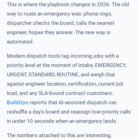
This is where the playbook changes in 2026. The old
way to route an emergency was: phone rings,
dispatcher checks the board, calls the nearest
engineer, hopes they answer. The new way is
automated.
Modern dispatch tools tag incoming jobs with a
priority level at the moment of intake, EMERGENCY,
URGENT, STANDARD, ROUTINE, and weigh that
against engineer location, certification, current job
load, and any SLA-bound contract customers.
BuildOps
reports that AI-assisted dispatch can
reshuffle a day's board and reassign low-priority calls
in under 10 seconds when an emergency lands.
The numbers attached to this are interesting.