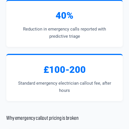
40%
Reduction in emergency calls reported with
predictive triage
£100-200
Standard emergency electrician callout fee, after
hours
Why emergency callout pricing is broken