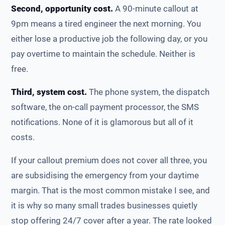
Second, opportunity cost.
A 90-minute callout at
9pm means a tired engineer the next morning. You
either lose a productive job the following day, or you
pay overtime to maintain the schedule. Neither is
free.
Third, system cost.
The phone system, the dispatch
software, the on-call payment processor, the SMS
notifications. None of it is glamorous but all of it
costs.
If your callout premium does not cover all three, you
are subsidising the emergency from your daytime
margin. That is the most common mistake I see, and
it is why so many small trades businesses quietly
stop offering 24/7 cover after a year. The rate looked