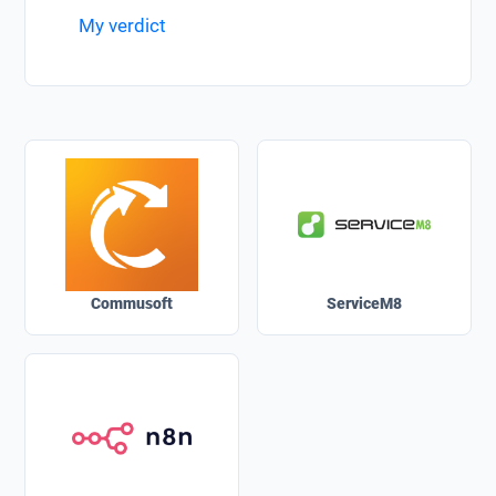
My verdict
Commusoft
ServiceM8