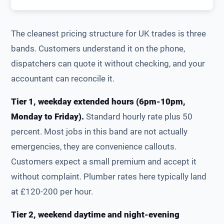
The cleanest pricing structure for UK trades is three
bands. Customers understand it on the phone,
dispatchers can quote it without checking, and your
accountant can reconcile it.
Tier 1, weekday extended hours (6pm-10pm,
Monday to Friday).
Standard hourly rate plus 50
percent. Most jobs in this band are not actually
emergencies, they are convenience callouts.
Customers expect a small premium and accept it
without complaint. Plumber rates here typically land
at £120-200 per hour.
Tier 2, weekend daytime and night-evening