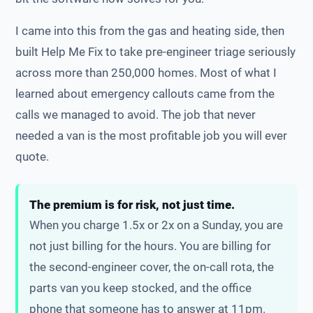
I came into this from the gas and heating side, then
built Help Me Fix to take pre-engineer triage seriously
across more than 250,000 homes. Most of what I
learned about emergency callouts came from the
calls we managed to avoid. The job that never
needed a van is the most profitable job you will ever
quote.
The premium is for risk, not just time.
When you charge 1.5x or 2x on a Sunday, you are
not just billing for the hours. You are billing for
the second-engineer cover, the on-call rota, the
parts van you keep stocked, and the office
phone that someone has to answer at 11pm.