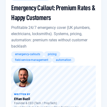
Emergency Callout: Premium Rates &
Happy Customers
Profitable 24/7 emergency cover (UK plumbers,
electricians, locksmiths). Systems, pricing,
automation: premium rates without customer
backlash
emergency-callouts
pricing
field-service-management
automation
WRITTEN BY
Ettan Bazil
Founder & CEO (Tech / PropTech)