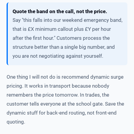
Quote the band on the call, not the price.
Say "this falls into our weekend emergency band,
that is £X minimum callout plus £Y per hour
after the first hour." Customers process the
structure better than a single big number, and
you are not negotiating against yourself.
One thing I will not do is recommend dynamic surge
pricing. It works in transport because nobody
remembers the price tomorrow. In trades, the
customer tells everyone at the school gate. Save the
dynamic stuff for back-end routing, not front-end
quoting.