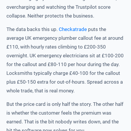
overcharging and watching the Trustpilot score
collapse. Neither protects the business.
The data backs this up.
Checkatrade
puts the
average UK emergency plumber callout fee at around
£110, with hourly rates climbing to £200-350
overnight. UK emergency electricians sit at £100-200
for the callout and £80-110 per hour during the day.
Locksmiths typically charge £40-100 for the callout
plus £50-150 extra for out-of-hours. Spread across a
whole trade, that is real money.
But the price card is only half the story. The other half
is whether the customer feels the premium was
earned. That is the bit nobody writes down, and the
bit the software now solves for you.