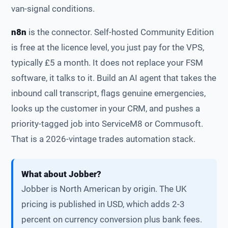
van-signal conditions.
n8n
is the connector. Self-hosted Community Edition
is free at the licence level, you just pay for the VPS,
typically £5 a month. It does not replace your FSM
software, it talks to it. Build an AI agent that takes the
inbound call transcript, flags genuine emergencies,
looks up the customer in your CRM, and pushes a
priority-tagged job into ServiceM8 or Commusoft.
That is a 2026-vintage trades automation stack.
What about Jobber?
Jobber is North American by origin. The UK
pricing is published in USD, which adds 2-3
percent on currency conversion plus bank fees.