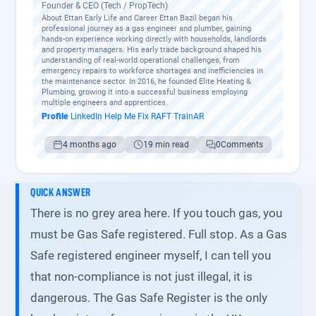
Founder & CEO (Tech / PropTech)
About Ettan Early Life and Career Ettan Bazil began his
professional journey as a gas engineer and plumber, gaining
hands-on experience working directly with households, landlords
and property managers. His early trade background shaped his
understanding of real-world operational challenges, from
emergency repairs to workforce shortages and inefficiencies in
the maintenance sector. In 2016, he founded Elite Heating &
Plumbing, growing it into a successful business employing
multiple engineers and apprentices.
Profile
·
LinkedIn
·
Help Me Fix
·
RAFT
·
TrainAR
4 months ago
19 min read
0
Comments
QUICK ANSWER
There is no grey area here. If you touch gas, you
must be Gas Safe registered. Full stop. As a Gas
Safe registered engineer myself, I can tell you
that non-compliance is not just illegal, it is
dangerous. The Gas Safe Register is the only