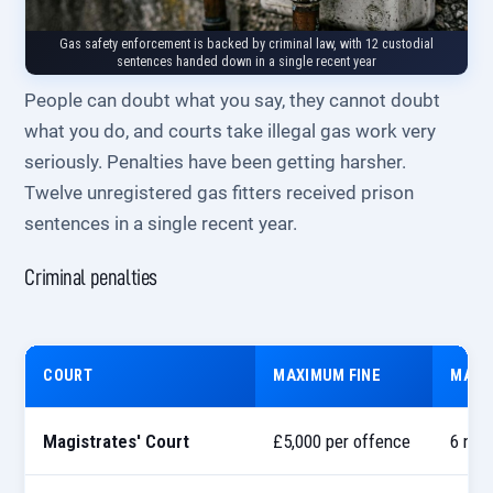
Gas safety enforcement is backed by criminal law, with 12 custodial
sentences handed down in a single recent year
People can doubt what you say, they cannot doubt
what you do, and courts take illegal gas work very
seriously. Penalties have been getting harsher.
Twelve unregistered gas fitters received prison
sentences in a single recent year.
Criminal penalties
COURT
MAXIMUM FINE
MAXI
Magistrates' Court
£5,000 per offence
6 mon