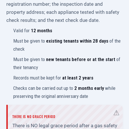
registration number; the inspection date and
property address; each appliance tested with safety
check results; and the next check due date.
Valid for
12 months
Must be given to
existing tenants within 28 days
of the
check
Must be given to
new tenants before or at the start
of
their tenancy
Records must be kept for
at least 2 years
Checks can be carried out up to
2 months early
while
preserving the original anniversary date
THERE IS NO GRACE PERIOD
There is NO legal grace period after a gas safety