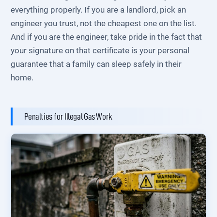
everything properly. If you are a landlord, pick an
engineer you trust, not the cheapest one on the list.
And if you are the engineer, take pride in the fact that
your signature on that certificate is your personal
guarantee that a family can sleep safely in their
home.
Penalties for Illegal Gas Work