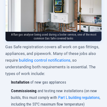
A flue gas analyser being used during a boiler service, one of the most
common Gas Safe covered tasks
Gas Safe registration covers all work on gas fittings,
appliances, and pipework. Many of these jobs also
require
building control notifications
, so
understanding both requirements is essential. The
types of work include:
Installation
of new gas appliances
Commissioning
and testing new installations (on new
builds, this must comply with
Part L building regulations
,
including the 55°C maximum flow temperature)