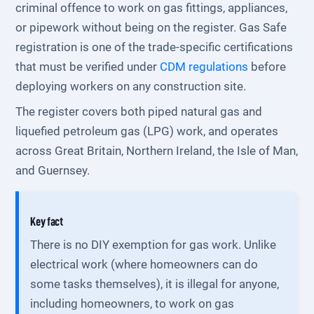
criminal offence to work on gas fittings, appliances,
or pipework without being on the register. Gas Safe
registration is one of the trade-specific certifications
that must be verified under
CDM regulations
before
deploying workers on any construction site.
The register covers both piped natural gas and
liquefied petroleum gas (LPG) work, and operates
across Great Britain, Northern Ireland, the Isle of Man,
and Guernsey.
Key fact
There is no DIY exemption for gas work. Unlike
electrical work (where homeowners can do
some tasks themselves), it is illegal for anyone,
including homeowners, to work on gas