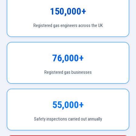
150,000+
Registered gas engineers across the UK
76,000+
Registered gas businesses
55,000+
Safety inspections carried out annually