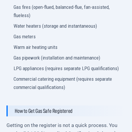
Gas fires (open-flued, balanced-flue, fan-assisted,
flueless)
Water heaters (storage and instantaneous)
Gas meters
Warm air heating units
Gas pipework (installation and maintenance)
LPG appliances (requires separate LPG qualifications)
Commercial catering equipment (requires separate
commercial qualifications)
How to Get Gas Safe Registered
Getting on the register is not a quick process. You