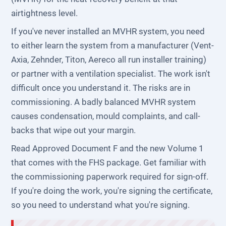
airtightness level.
If you've never installed an MVHR system, you need
to either learn the system from a manufacturer (Vent-
Axia, Zehnder, Titon, Aereco all run installer training)
or partner with a ventilation specialist. The work isn't
difficult once you understand it. The risks are in
commissioning. A badly balanced MVHR system
causes condensation, mould complaints, and call-
backs that wipe out your margin.
Read Approved Document F and the new Volume 1
that comes with the FHS package. Get familiar with
the commissioning paperwork required for sign-off.
If you're doing the work, you're signing the certificate,
so you need to understand what you're signing.