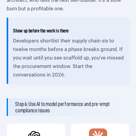
architect, who tells the next self-builder. It's a slow
burn but a profitable one.
Show up before the work is there
Developers shortlist their supply chain six to
twelve months before a phase breaks ground. If
you wait until you see scaffold up, you've missed
the procurement window. Start the
conversations in 2026.
Step 6: Use AI to model performance and pre-empt
compliance issues