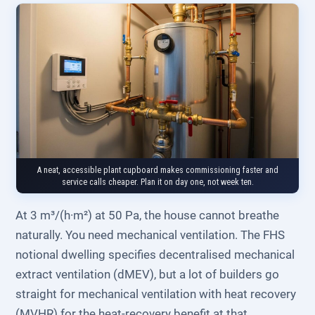
A neat, accessible plant cupboard makes commissioning faster and
service calls cheaper. Plan it on day one, not week ten.
At 3 m³/(h·m²) at 50 Pa, the house cannot breathe
naturally. You need mechanical ventilation. The FHS
notional dwelling specifies decentralised mechanical
extract ventilation (dMEV), but a lot of builders go
straight for mechanical ventilation with heat recovery
(MVHR) for the heat-recovery benefit at that