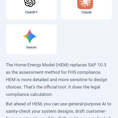
ChatGPT
Claude
Gemini
The Home Energy Model (HEM) replaces SAP 10.3
as the assessment method for FHS compliance.
HEM is more detailed and more sensitive to design
choices. That's the official tool. It does the legal
compliance calculation.
But ahead of HEM, you can use general-purpose AI to
sanity-check your system designs, draft customer-