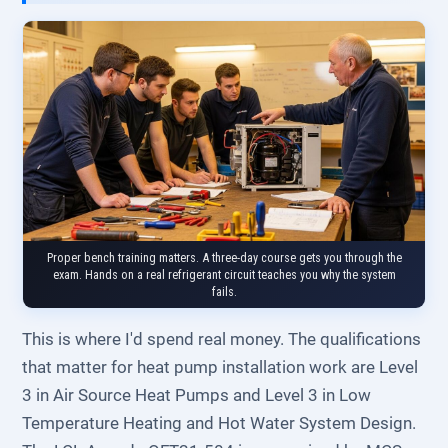
Proper bench training matters. A three-day course gets you through the
exam. Hands on a real refrigerant circuit teaches you why the system
fails.
This is where I'd spend real money. The qualifications
that matter for heat pump installation work are Level
3 in Air Source Heat Pumps and Level 3 in Low
Temperature Heating and Hot Water System Design.