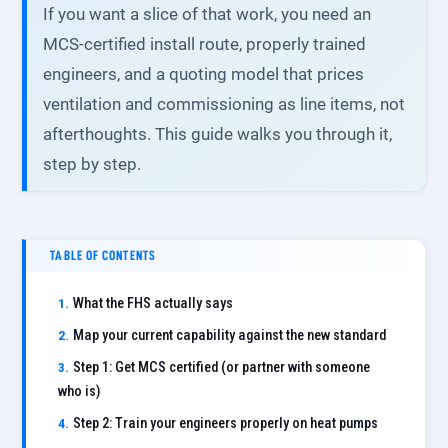
If you want a slice of that work, you need an
MCS-certified install route, properly trained
engineers, and a quoting model that prices
ventilation and commissioning as line items, not
afterthoughts. This guide walks you through it,
step by step.
TABLE OF CONTENTS
What the FHS actually says
Map your current capability against the new standard
Step 1: Get MCS certified (or partner with someone
who is)
Step 2: Train your engineers properly on heat pumps