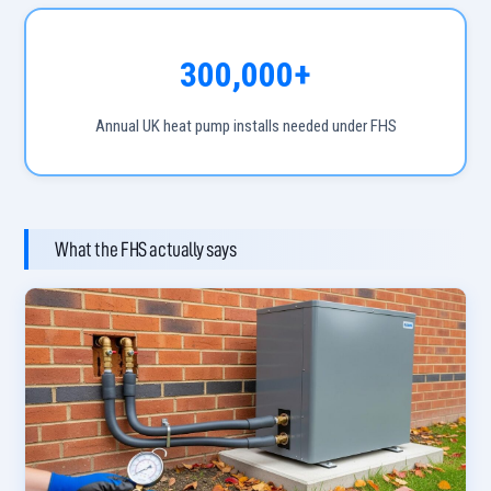
300,000+
Annual UK heat pump installs needed under FHS
What the FHS actually says