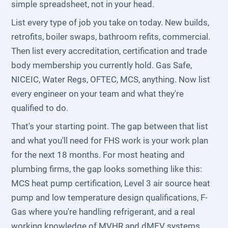
simple spreadsheet, not in your head.
List every type of job you take on today. New builds,
retrofits, boiler swaps, bathroom refits, commercial.
Then list every accreditation, certification and trade
body membership you currently hold. Gas Safe,
NICEIC, Water Regs, OFTEC, MCS, anything. Now list
every engineer on your team and what they're
qualified to do.
That's your starting point. The gap between that list
and what you'll need for FHS work is your work plan
for the next 18 months. For most heating and
plumbing firms, the gap looks something like this:
MCS heat pump certification, Level 3 air source heat
pump and low temperature design qualifications, F-
Gas where you're handling refrigerant, and a real
working knowledge of MVHR and dMEV systems.