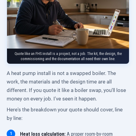
Quote like an FHS install is a project, not a job. The kit, the design, the
commissioning and the documentation all need their own line.
A heat pump install is not a swapped boiler. The
work, the materials and the design time are all
different. If you quote it like a boiler swap, you'll lose
money on every job. I've seen it happen.
Here's the breakdown your quote should cover, line
by line:
Heat loss calculation:
A proper room-by-room