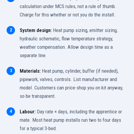
calculation under MCS rules, not a rule of thumb.
Charge for this whether or not you do the install.
System design:
Heat pump sizing, emitter sizing,
hydraulic schematic, flow temperature strategy,
weather compensation. Allow design time as a
separate line.
Materials:
Heat pump, cylinder, buffer (if needed),
pipework, valves, controls. List manufacturer and
model. Customers can price-shop you on kit anyway,
so be transparent.
Labour:
Day rate × days, including the apprentice or
mate. Most heat pump installs run two to four days
for a typical 3-bed.