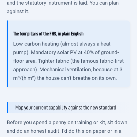
and the statutory instrument is laid. You can plan
against it.
The four pillars of the FHS, in plain English
Low-carbon heating (almost always a heat
pump). Mandatory solar PV at 40% of ground-
floor area. Tighter fabric (the famous fabric-first
approach). Mechanical ventilation, because at 3
m³/(h·m²) the house can't breathe on its own.
Map your current capability against the new standard
Before you spend a penny on training or kit, sit down
and do an honest audit. I'd do this on paper or in a