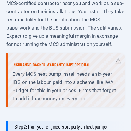
MCS-certified contractor near you and work as a sub-
contractor on their installations. You install. They take
responsibility for the certification, the MCS
paperwork and the BUS submission. The split varies.
Expect to give up a meaningful margin in exchange
for not running the MCS administration yourself.
INSURANCE-BACKED WARRANTY ISN'T OPTIONAL
Every MCS heat pump install needs a six-year
IBG on the labour, paid into a scheme like IWA.
Budget for this in your prices. Firms that forget
to add it lose money on every job.
Step 2: Train your engineers properly on heat pumps