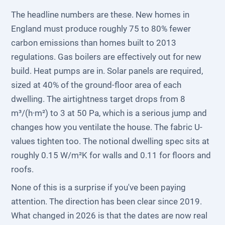
The headline numbers are these. New homes in
England must produce roughly 75 to 80% fewer
carbon emissions than homes built to 2013
regulations. Gas boilers are effectively out for new
build. Heat pumps are in. Solar panels are required,
sized at 40% of the ground-floor area of each
dwelling. The airtightness target drops from 8
m³/(h·m²) to 3 at 50 Pa, which is a serious jump and
changes how you ventilate the house. The fabric U-
values tighten too. The notional dwelling spec sits at
roughly 0.15 W/m²K for walls and 0.11 for floors and
roofs.
None of this is a surprise if you've been paying
attention. The direction has been clear since 2019.
What changed in 2026 is that the dates are now real