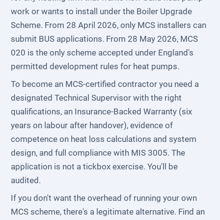
work or wants to install under the Boiler Upgrade
Scheme. From 28 April 2026, only MCS installers can
submit BUS applications. From 28 May 2026, MCS
020 is the only scheme accepted under England's
permitted development rules for heat pumps.
To become an MCS-certified contractor you need a
designated Technical Supervisor with the right
qualifications, an Insurance-Backed Warranty (six
years on labour after handover), evidence of
competence on heat loss calculations and system
design, and full compliance with MIS 3005. The
application is not a tickbox exercise. You'll be
audited.
If you don't want the overhead of running your own
MCS scheme, there's a legitimate alternative. Find an