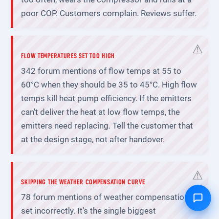
poor COP. Customers complain. Reviews suffer.
FLOW TEMPERATURES SET TOO HIGH
342 forum mentions of flow temps at 55 to
60°C when they should be 35 to 45°C. High flow
temps kill heat pump efficiency. If the emitters
can't deliver the heat at low flow temps, the
emitters need replacing. Tell the customer that
at the design stage, not after handover.
SKIPPING THE WEATHER COMPENSATION CURVE
78 forum mentions of weather compensation
set incorrectly. It's the single biggest