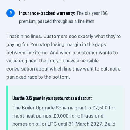
Insurance-backed warranty:
The six-year IBG
premium, passed through as a line item.
That's nine lines. Customers see exactly what they're
paying for. You stop losing margin in the gaps
between line items. And when a customer wants to
value-engineer the job, you have a sensible
conversation about which line they want to cut, not a
panicked race to the bottom.
Use the BUS grant in your quote, not as a discount
The Boiler Upgrade Scheme grant is £7,500 for
most heat pumps, £9,000 for off-gas-grid
homes on oil or LPG until 31 March 2027. Build