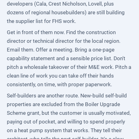
developers (Cala, Crest Nicholson, Lovell, plus
dozens of regional housebuilders) are still building
the supplier list for FHS work.
Get in front of them now. Find the construction
director or technical director for the local region.
Email them. Offer a meeting. Bring a one-page
capability statement and a sensible price list. Don't
pitch a wholesale takeover of their M&E work. Pitch a
clean line of work you can take off their hands
consistently, on time, with proper paperwork.
Self-builders are another route. New-build self-build
properties are excluded from the Boiler Upgrade
Scheme grant, but the customer is usually motivated,
paying out of pocket, and willing to spend properly
on a heat pump system that works. They tell their