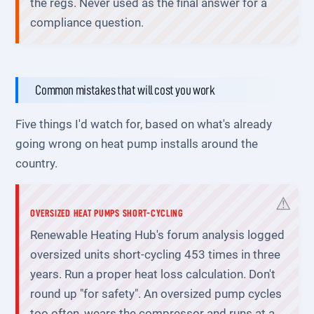
the regs. Never used as the final answer for a
compliance question.
Common mistakes that will cost you work
Five things I'd watch for, based on what's already
going wrong on heat pump installs around the
country.
OVERSIZED HEAT PUMPS SHORT-CYCLING
Renewable Heating Hub's forum analysis logged
oversized units short-cycling 453 times in three
years. Run a proper heat loss calculation. Don't
round up "for safety". An oversized pump cycles
too often, wears the compressor and runs at a