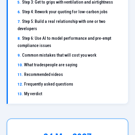
Step 3: Get to grips with ventilation and airtightness
Step 4: Rework your quoting for low-carbon jobs
Step 5: Build a real relationship with one or two
developers
Step 6: Use AI to model performance and pre-empt
compliance issues
Common mistakes that will cost you work
What tradespeople are saying
Recommended videos
Frequently asked questions
My verdict