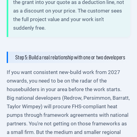
the grant into your quote as a deduction line, not
as a discount on your price. The customer sees
the full project value and your work isn't
suddenly free.
Step 5: Build a real relationship with one or two developers
If you want consistent new-build work from 2027
onwards, you need to be on the radar of the
housebuilders in your area before the work starts.
Big national developers (Redrow, Persimmon, Barratt,
Taylor Wimpey) will procure FHS-compliant heat
pumps through framework agreements with national
partners. You're not getting on those frameworks as
a small firm. But the medium and smaller regional