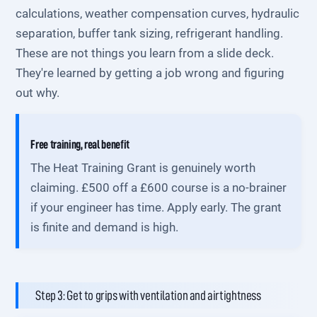
calculations, weather compensation curves, hydraulic
separation, buffer tank sizing, refrigerant handling.
These are not things you learn from a slide deck.
They're learned by getting a job wrong and figuring
out why.
Free training, real benefit
The Heat Training Grant is genuinely worth
claiming. £500 off a £600 course is a no-brainer
if your engineer has time. Apply early. The grant
is finite and demand is high.
Step 3: Get to grips with ventilation and airtightness