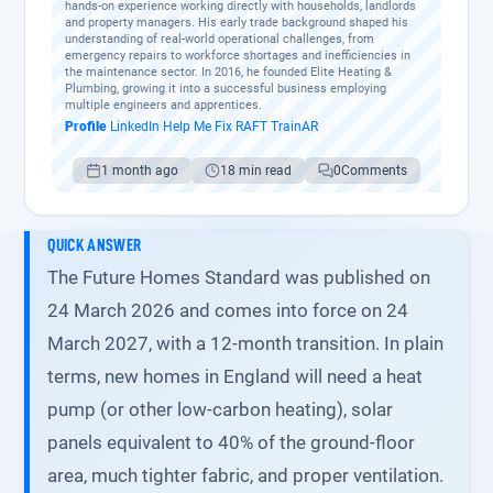
hands-on experience working directly with households, landlords
and property managers. His early trade background shaped his
understanding of real-world operational challenges, from
emergency repairs to workforce shortages and inefficiencies in
the maintenance sector. In 2016, he founded Elite Heating &
Plumbing, growing it into a successful business employing
multiple engineers and apprentices.
Profile
·
LinkedIn
·
Help Me Fix
·
RAFT
·
TrainAR
1 month ago
18 min read
0
Comments
QUICK ANSWER
The Future Homes Standard was published on
24 March 2026 and comes into force on 24
March 2027, with a 12-month transition. In plain
terms, new homes in England will need a heat
pump (or other low-carbon heating), solar
panels equivalent to 40% of the ground-floor
area, much tighter fabric, and proper ventilation.