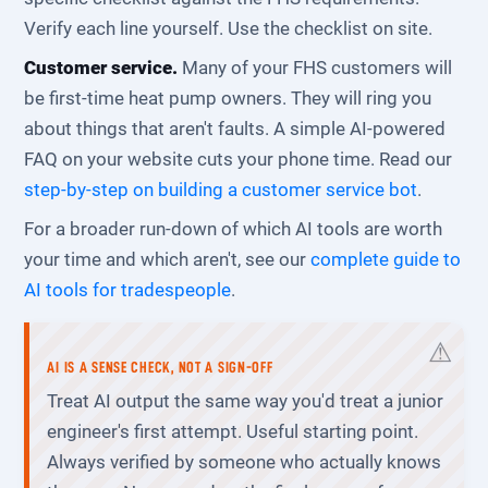
Verify each line yourself. Use the checklist on site.
Customer service.
Many of your FHS customers will
be first-time heat pump owners. They will ring you
about things that aren't faults. A simple AI-powered
FAQ on your website cuts your phone time. Read our
step-by-step on building a customer service bot
.
For a broader run-down of which AI tools are worth
your time and which aren't, see our
complete guide to
AI tools for tradespeople
.
AI IS A SENSE CHECK, NOT A SIGN-OFF
Treat AI output the same way you'd treat a junior
engineer's first attempt. Useful starting point.
Always verified by someone who actually knows