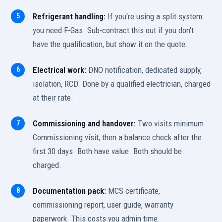
Refrigerant handling:
If you're using a split system
you need F-Gas. Sub-contract this out if you don't
have the qualification, but show it on the quote.
Electrical work:
DNO notification, dedicated supply,
isolation, RCD. Done by a qualified electrician, charged
at their rate.
Commissioning and handover:
Two visits minimum.
Commissioning visit, then a balance check after the
first 30 days. Both have value. Both should be
charged.
Documentation pack:
MCS certificate,
commissioning report, user guide, warranty
paperwork. This costs you admin time.