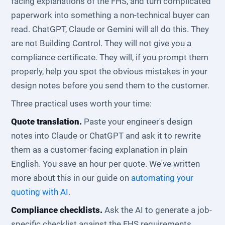
facing explanations of the FHS, and turn complicated
paperwork into something a non-technical buyer can
read. ChatGPT, Claude or Gemini will all do this. They
are not Building Control. They will not give you a
compliance certificate. They will, if you prompt them
properly, help you spot the obvious mistakes in your
design notes before you send them to the customer.
Three practical uses worth your time:
Quote translation.
Paste your engineer's design
notes into Claude or ChatGPT and ask it to rewrite
them as a customer-facing explanation in plain
English. You save an hour per quote. We've written
more about this in our guide on
automating your
quoting with AI
.
Compliance checklists.
Ask the AI to generate a job-
specific checklist against the FHS requirements.