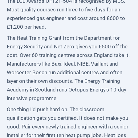
The LCL Awards OFT21-504 is recognised by MCS.
Most quality courses run three to five days for an
experienced gas engineer and cost around £600 to
£1,200 per head.
The Heat Training Grant from the Department for
Energy Security and Net Zero gives you £500 off the
cost. Over 60 training centres across England take it.
Manufacturers like Baxi, Ideal, NIBE, Vaillant and
Worcester Bosch run additional centres and often
layer on their own discounts. The Energy Training
Academy in Scotland runs Octopus Energy's 10-day
intensive programme.
One thing I'd push hard on. The classroom
qualification gets you certified. It does not make you
good. Pair every newly trained engineer with a senior
installer for their first ten heat pump jobs. Heat loss