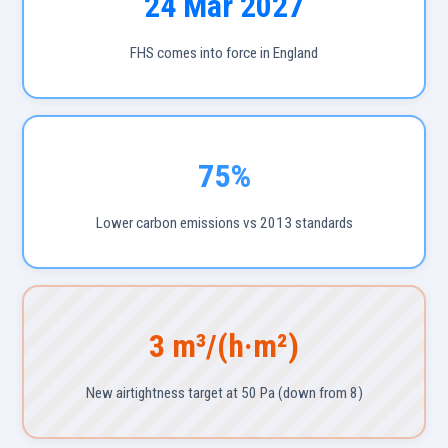
24 Mar 2027
FHS comes into force in England
75%
Lower carbon emissions vs 2013 standards
3 m³/(h·m²)
New airtightness target at 50 Pa (down from 8)