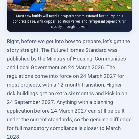
Most new builds will need a properly commissioned heat pump on a
concrete base, with copper isolation valves and refrigerant pipework run
cleanly through the wall.
Right, before we get into how to prepare, let's get the
story straight. The Future Homes Standard was
published by the Ministry of Housing, Communities
and Local Government on 24 March 2026. The
regulations come into force on 24 March 2027 for
most projects, with a 12-month transition. Higher-
risk buildings get an extra six months and kick in on
24 September 2027. Anything with a planning
application before 24 March 2027 can still be built
under the current standards, so the genuine cliff edge
for full mandatory compliance is closer to March
2028.