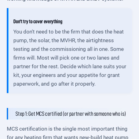
Don't try to cover everything
You don't need to be the firm that does the heat
pump, the solar, the MVHR, the airtightness
testing and the commissioning all in one. Some
firms will. Most will pick one or two lanes and
partner for the rest. Decide which lane suits your
kit, your engineers and your appetite for grant
paperwork, and go after it properly.
Step 1: Get MCS certified (or partner with someone who is)
MCS certification is the single most important thing
for any heating firm that wants new-build heat pump