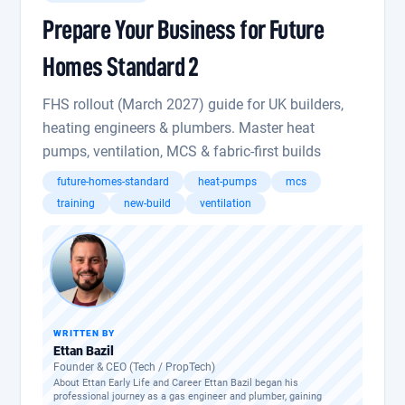
Prepare Your Business for Future
Homes Standard 2
FHS rollout (March 2027) guide for UK builders,
heating engineers & plumbers. Master heat
pumps, ventilation, MCS & fabric-first builds
future-homes-standard
heat-pumps
mcs
training
new-build
ventilation
WRITTEN BY
Ettan Bazil
Founder & CEO (Tech / PropTech)
About Ettan Early Life and Career Ettan Bazil began his
professional journey as a gas engineer and plumber, gaining