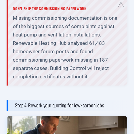
DON'T SKIP THE COMMISSIONING PAPERWORK
Missing commissioning documentation is one
of the biggest sources of complaints against
heat pump and ventilation installations.
Renewable Heating Hub analysed 61,483
homeowner forum posts and found
commissioning paperwork missing in 187
separate cases. Building Control will reject
completion certificates without it.
Step 4: Rework your quoting for low-carbon jobs