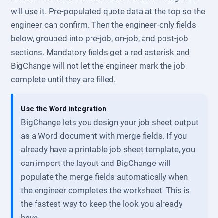
will use it. Pre-populated quote data at the top so the
engineer can confirm. Then the engineer-only fields
below, grouped into pre-job, on-job, and post-job
sections. Mandatory fields get a red asterisk and
BigChange will not let the engineer mark the job
complete until they are filled.
Use the Word integration
BigChange lets you design your job sheet output
as a Word document with merge fields. If you
already have a printable job sheet template, you
can import the layout and BigChange will
populate the merge fields automatically when
the engineer completes the worksheet. This is
the fastest way to keep the look you already
have.