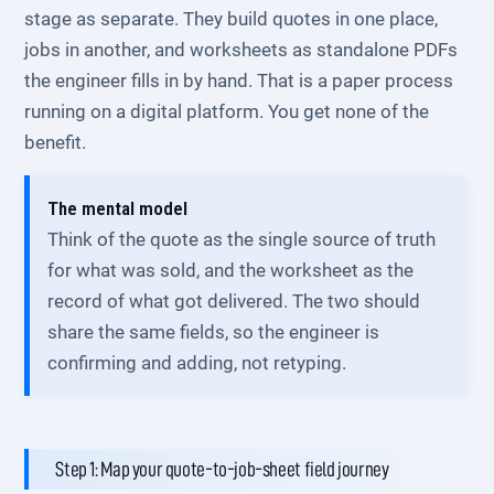
stage as separate. They build quotes in one place,
jobs in another, and worksheets as standalone PDFs
the engineer fills in by hand. That is a paper process
running on a digital platform. You get none of the
benefit.
The mental model
Think of the quote as the single source of truth
for what was sold, and the worksheet as the
record of what got delivered. The two should
share the same fields, so the engineer is
confirming and adding, not retyping.
Step 1: Map your quote-to-job-sheet field journey