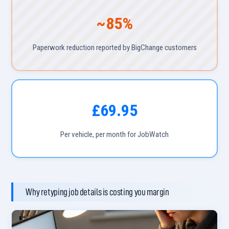
~85%
Paperwork reduction reported by BigChange customers
£69.95
Per vehicle, per month for JobWatch
Why retyping job details is costing you margin