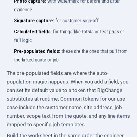
Photo capture:
with watermark for before and after
evidence
Signature capture:
for customer sign-off
Calculated fields:
for things like totals or test pass or
fail logic
Pre-populated fields:
these are the ones that pull from
the linked quote or job
The pre-populated fields are where the auto-
population magic happens. When you add a field, you
can set its default value to a token that BigChange
substitutes at runtime. Common tokens for our use
case include the customer name, site address, job
number, scope text from the quote, and any line items
mapped to specific job templates.
Build the worksheet in the same order the engineer