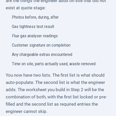
are the things the engineer adds on site that did not
exist at quote stage:
Photos before, during, after
Gas tightness test result
Flue gas analyser readings
Customer signature on completion
Any chargeable extras encountered
Time on site, parts actually used, waste removed
You now have two lists. The first list is what should
auto-populate. The second list is what the engineer
adds. The worksheet you build in Step 2 will be the
combination of both, with the first list locked or pre-
filled and the second list as required entries the
engineer cannot skip.