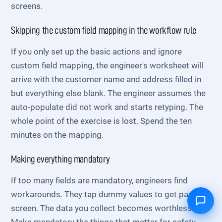
screens.
Skipping the custom field mapping in the workflow rule
If you only set up the basic actions and ignore
custom field mapping, the engineer's worksheet will
arrive with the customer name and address filled in
but everything else blank. The engineer assumes the
auto-populate did not work and starts retyping. The
whole point of the exercise is lost. Spend the ten
minutes on the mapping.
Making everything mandatory
If too many fields are mandatory, engineers find
workarounds. They tap dummy values to get past the
screen. The data you collect becomes worthless.