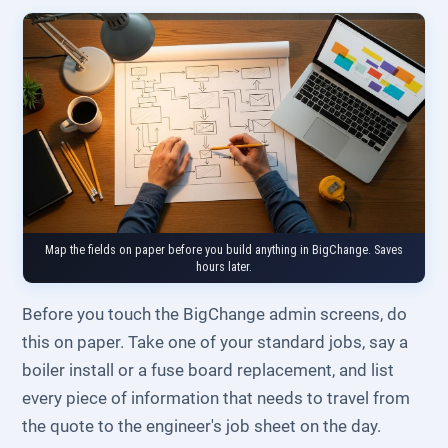
Map the fields on paper before you build anything in BigChange. Saves
hours later.
Before you touch the BigChange admin screens, do
this on paper. Take one of your standard jobs, say a
boiler install or a fuse board replacement, and list
every piece of information that needs to travel from
the quote to the engineer's job sheet on the day.