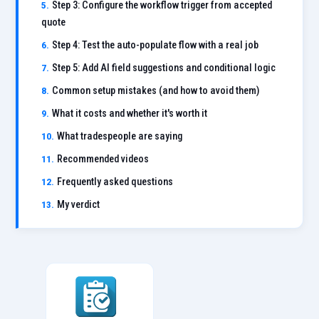
Step 3: Configure the workflow trigger from accepted
quote
Step 4: Test the auto-populate flow with a real job
Step 5: Add AI field suggestions and conditional logic
Common setup mistakes (and how to avoid them)
What it costs and whether it's worth it
What tradespeople are saying
Recommended videos
Frequently asked questions
My verdict