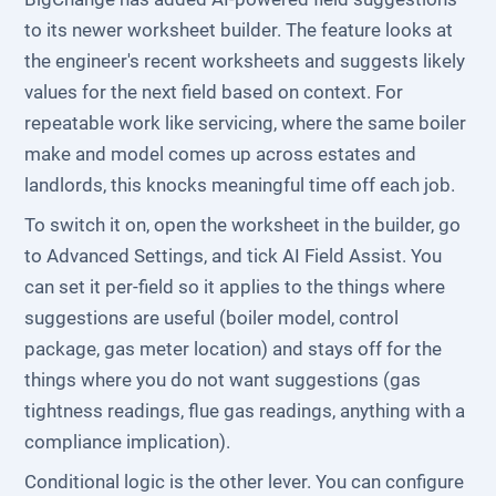
to its newer worksheet builder. The feature looks at
the engineer's recent worksheets and suggests likely
values for the next field based on context. For
repeatable work like servicing, where the same boiler
make and model comes up across estates and
landlords, this knocks meaningful time off each job.
To switch it on, open the worksheet in the builder, go
to Advanced Settings, and tick AI Field Assist. You
can set it per-field so it applies to the things where
suggestions are useful (boiler model, control
package, gas meter location) and stays off for the
things where you do not want suggestions (gas
tightness readings, flue gas readings, anything with a
compliance implication).
Conditional logic is the other lever. You can configure