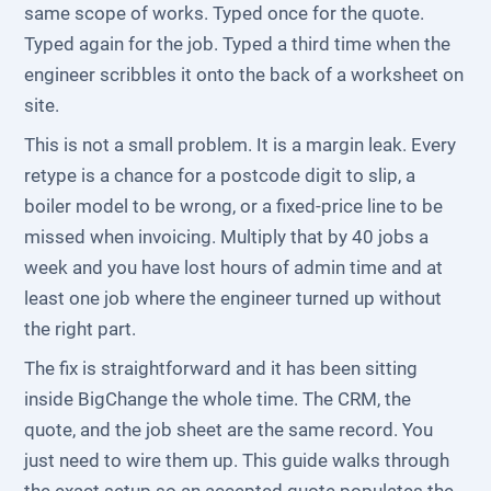
same scope of works. Typed once for the quote.
Typed again for the job. Typed a third time when the
engineer scribbles it onto the back of a worksheet on
site.
This is not a small problem. It is a margin leak. Every
retype is a chance for a postcode digit to slip, a
boiler model to be wrong, or a fixed-price line to be
missed when invoicing. Multiply that by 40 jobs a
week and you have lost hours of admin time and at
least one job where the engineer turned up without
the right part.
The fix is straightforward and it has been sitting
inside BigChange the whole time. The CRM, the
quote, and the job sheet are the same record. You
just need to wire them up. This guide walks through