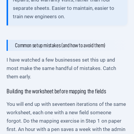
separate sheets. Easier to maintain, easier to
train new engineers on.
Common setup mistakes (and how to avoid them)
I have watched a few businesses set this up and
most make the same handful of mistakes. Catch
them early.
Building the worksheet before mapping the fields
You will end up with seventeen iterations of the same
worksheet, each one with a new field someone
forgot. Do the mapping exercise in Step 1 on paper
first. An hour with a pen saves a week with the admin