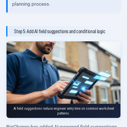
planning process.
Step 5: Add AI field suggestions and conditional logic
AI field suggestions reduce engineer entry time on common worksheet
patterns.
BigChange has added AI-powered field suggestions