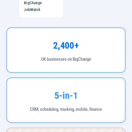
BigChange
JobWatch
2,400+
UK businesses on BigChange
5-in-1
CRM, scheduling, tracking, mobile, finance