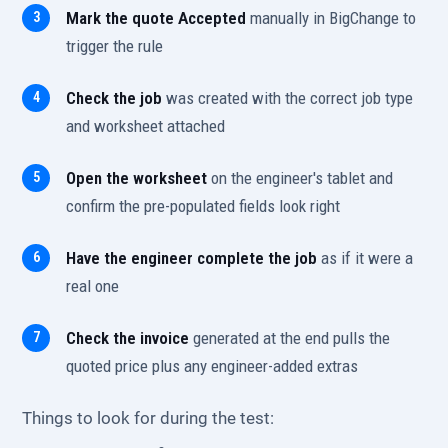
Mark the quote Accepted
manually in BigChange to
trigger the rule
Check the job
was created with the correct job type
and worksheet attached
Open the worksheet
on the engineer's tablet and
confirm the pre-populated fields look right
Have the engineer complete the job
as if it were a
real one
Check the invoice
generated at the end pulls the
quoted price plus any engineer-added extras
Things to look for during the test: