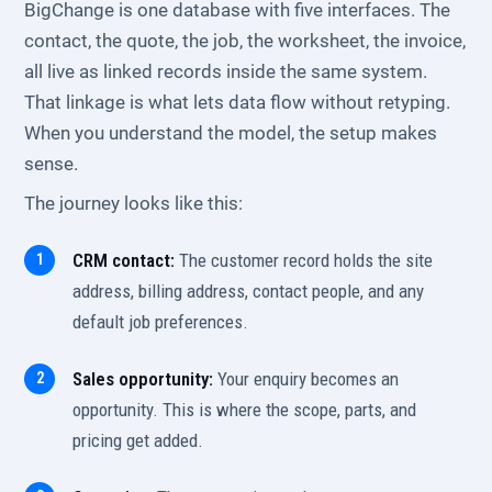
BigChange is one database with five interfaces. The
contact, the quote, the job, the worksheet, the invoice,
all live as linked records inside the same system.
That linkage is what lets data flow without retyping.
When you understand the model, the setup makes
sense.
The journey looks like this:
CRM contact:
The customer record holds the site
address, billing address, contact people, and any
default job preferences.
Sales opportunity:
Your enquiry becomes an
opportunity. This is where the scope, parts, and
pricing get added.