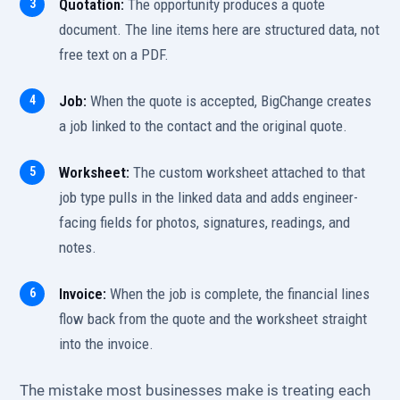
Quotation:
The opportunity produces a quote
document. The line items here are structured data, not
free text on a PDF.
Job:
When the quote is accepted, BigChange creates
a job linked to the contact and the original quote.
Worksheet:
The custom worksheet attached to that
job type pulls in the linked data and adds engineer-
facing fields for photos, signatures, readings, and
notes.
Invoice:
When the job is complete, the financial lines
flow back from the quote and the worksheet straight
into the invoice.
The mistake most businesses make is treating each