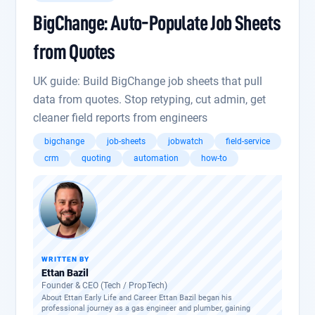
BigChange: Auto-Populate Job Sheets
from Quotes
UK guide: Build BigChange job sheets that pull
data from quotes. Stop retyping, cut admin, get
cleaner field reports from engineers
bigchange
job-sheets
jobwatch
field-service
crm
quoting
automation
how-to
WRITTEN BY
Ettan Bazil
Founder & CEO (Tech / PropTech)
About Ettan Early Life and Career Ettan Bazil began his
professional journey as a gas engineer and plumber, gaining