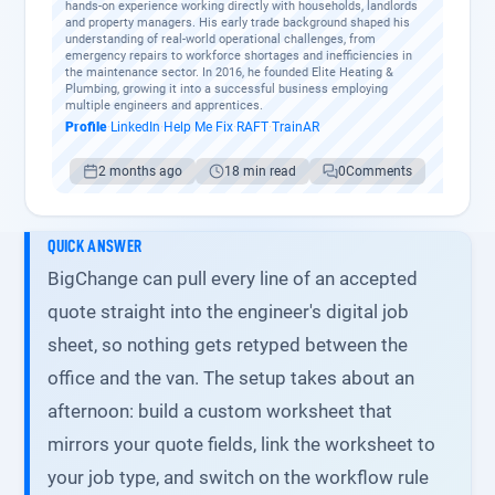
hands-on experience working directly with households, landlords
and property managers. His early trade background shaped his
understanding of real-world operational challenges, from
emergency repairs to workforce shortages and inefficiencies in
the maintenance sector. In 2016, he founded Elite Heating &
Plumbing, growing it into a successful business employing
multiple engineers and apprentices.
Profile
·
LinkedIn
·
Help Me Fix
·
RAFT
·
TrainAR
2 months ago
18 min read
0
Comments
QUICK ANSWER
BigChange can pull every line of an accepted
quote straight into the engineer's digital job
sheet, so nothing gets retyped between the
office and the van. The setup takes about an
afternoon: build a custom worksheet that
mirrors your quote fields, link the worksheet to
your job type, and switch on the workflow rule