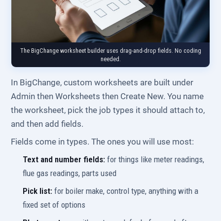
The BigChange worksheet builder uses drag-and-drop fields. No coding
needed.
In BigChange, custom worksheets are built under
Admin then Worksheets then Create New. You name
the worksheet, pick the job types it should attach to,
and then add fields.
Fields come in types. The ones you will use most:
Text and number fields:
for things like meter readings,
flue gas readings, parts used
Pick list:
for boiler make, control type, anything with a
fixed set of options