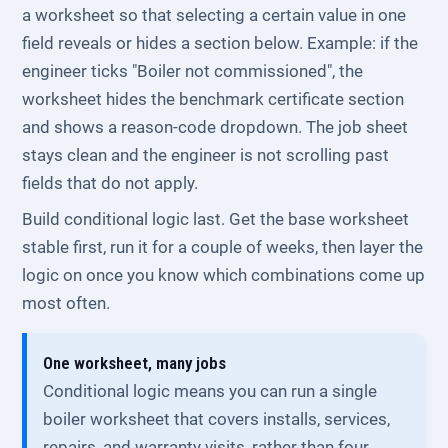
a worksheet so that selecting a certain value in one
field reveals or hides a section below. Example: if the
engineer ticks "Boiler not commissioned", the
worksheet hides the benchmark certificate section
and shows a reason-code dropdown. The job sheet
stays clean and the engineer is not scrolling past
fields that do not apply.
Build conditional logic last. Get the base worksheet
stable first, run it for a couple of weeks, then layer the
logic on once you know which combinations come up
most often.
One worksheet, many jobs
Conditional logic means you can run a single
boiler worksheet that covers installs, services,
repairs, and warranty visits, rather than four