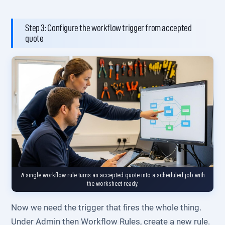
Step 3: Configure the workflow trigger from accepted
quote
A single workflow rule turns an accepted quote into a scheduled job with
the worksheet ready.
Now we need the trigger that fires the whole thing.
Under Admin then Workflow Rules, create a new rule.