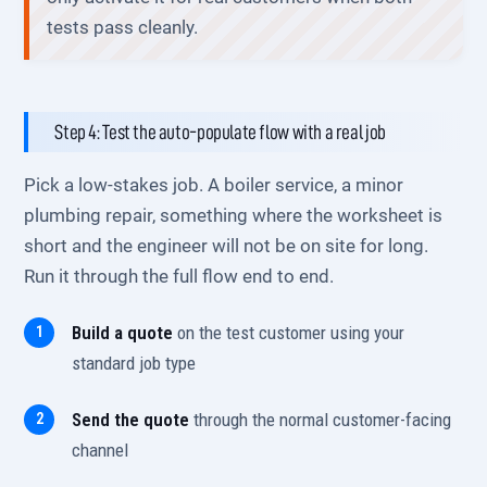
tests pass cleanly.
Step 4: Test the auto-populate flow with a real job
Pick a low-stakes job. A boiler service, a minor
plumbing repair, something where the worksheet is
short and the engineer will not be on site for long.
Run it through the full flow end to end.
Build a quote
on the test customer using your
standard job type
Send the quote
through the normal customer-facing
channel