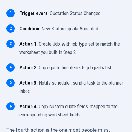
Trigger event:
Quotation Status Changed
Condition:
New Status equals Accepted
Action 1:
Create Job, with job type set to match the
worksheet you built in Step 2
Action 2:
Copy quote line items to job parts list
Action 3:
Notify scheduler, send a task to the planner
inbox
Action 4:
Copy custom quote fields, mapped to the
corresponding worksheet fields
The fourth action is the one most people miss.