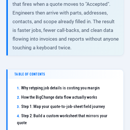
that fires when a quote moves to "Accepted".
Engineers then arrive with parts, addresses,
contacts, and scope already filled in. The result
is faster jobs, fewer call-backs, and clean data
flowing into invoices and reports without anyone
touching a keyboard twice.
TABLE OF CONTENTS
Why retyping job details is costing you margin
How the BigChange data flow actually works
Step 1: Map your quote-to-job-sheet field journey
Step 2: Build a custom worksheet that mirrors your
quote