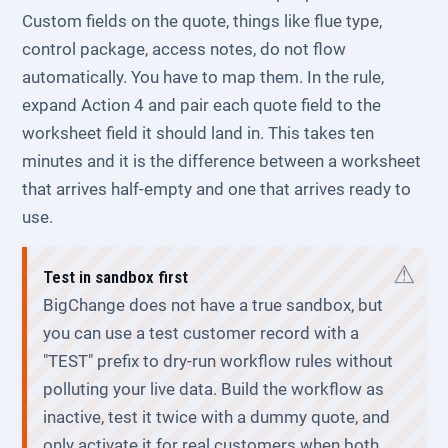
Custom fields on the quote, things like flue type,
control package, access notes, do not flow
automatically. You have to map them. In the rule,
expand Action 4 and pair each quote field to the
worksheet field it should land in. This takes ten
minutes and it is the difference between a worksheet
that arrives half-empty and one that arrives ready to
use.
Test in sandbox first
BigChange does not have a true sandbox, but
you can use a test customer record with a
"TEST" prefix to dry-run workflow rules without
polluting your live data. Build the workflow as
inactive, test it twice with a dummy quote, and
only activate it for real customers when both