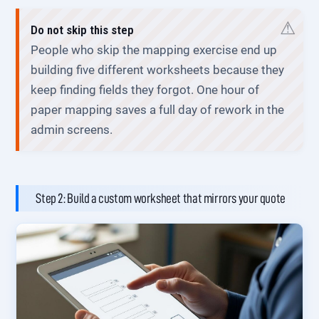
Do not skip this step
People who skip the mapping exercise end up
building five different worksheets because they
keep finding fields they forgot. One hour of
paper mapping saves a full day of rework in the
admin screens.
Step 2: Build a custom worksheet that mirrors your quote