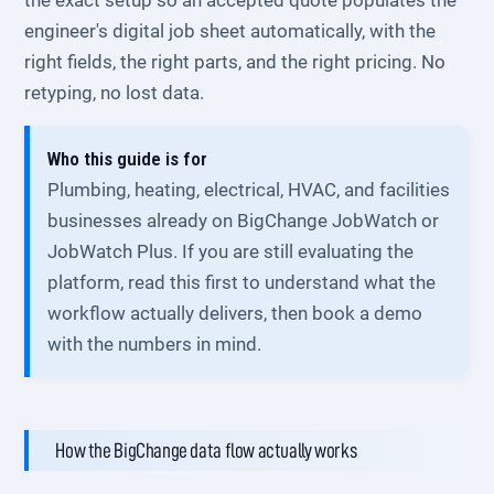
the exact setup so an accepted quote populates the
engineer's digital job sheet automatically, with the
right fields, the right parts, and the right pricing. No
retyping, no lost data.
Who this guide is for
Plumbing, heating, electrical, HVAC, and facilities
businesses already on BigChange JobWatch or
JobWatch Plus. If you are still evaluating the
platform, read this first to understand what the
workflow actually delivers, then book a demo
with the numbers in mind.
How the BigChange data flow actually works