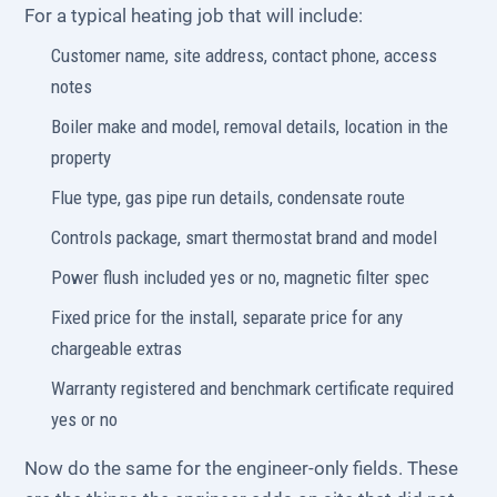
For a typical heating job that will include:
Customer name, site address, contact phone, access
notes
Boiler make and model, removal details, location in the
property
Flue type, gas pipe run details, condensate route
Controls package, smart thermostat brand and model
Power flush included yes or no, magnetic filter spec
Fixed price for the install, separate price for any
chargeable extras
Warranty registered and benchmark certificate required
yes or no
Now do the same for the engineer-only fields. These