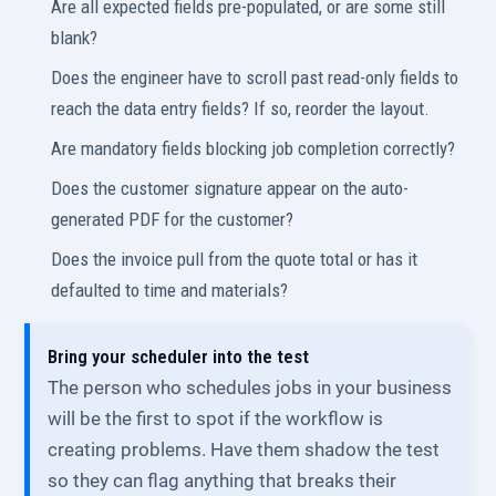
Are all expected fields pre-populated, or are some still
blank?
Does the engineer have to scroll past read-only fields to
reach the data entry fields? If so, reorder the layout.
Are mandatory fields blocking job completion correctly?
Does the customer signature appear on the auto-
generated PDF for the customer?
Does the invoice pull from the quote total or has it
defaulted to time and materials?
Bring your scheduler into the test
The person who schedules jobs in your business
will be the first to spot if the workflow is
creating problems. Have them shadow the test
so they can flag anything that breaks their