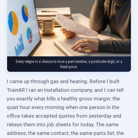
Every retype is a chance to lose a part number, a postcode digit, or a
fixed price.
I came up through gas and heating. Before I built
TrainAR I ran an installation company, and I can tell
you exactly what kills a healthy gross margin: the
quiet hour every morning when one person in the
office takes accepted quotes from yesterday and
rekeys them into job sheets for today. The same
address, the same contact, the same parts list, the