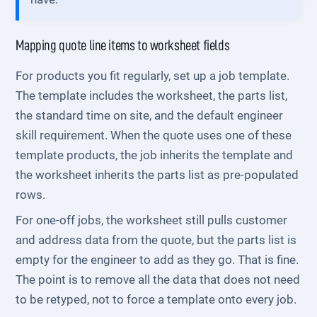
Mapping quote line items to worksheet fields
For products you fit regularly, set up a job template.
The template includes the worksheet, the parts list,
the standard time on site, and the default engineer
skill requirement. When the quote uses one of these
template products, the job inherits the template and
the worksheet inherits the parts list as pre-populated
rows.
For one-off jobs, the worksheet still pulls customer
and address data from the quote, but the parts list is
empty for the engineer to add as they go. That is fine.
The point is to remove all the data that does not need
to be retyped, not to force a template onto every job.