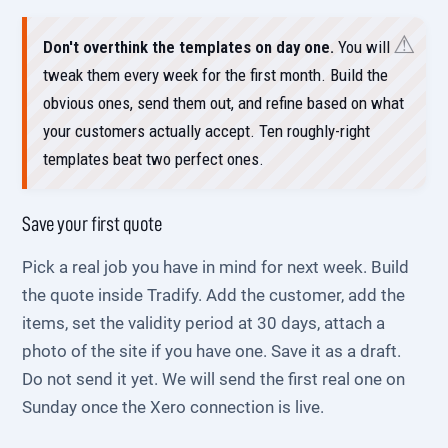
Don't overthink the templates on day one.
You will
tweak them every week for the first month. Build the
obvious ones, send them out, and refine based on what
your customers actually accept. Ten roughly-right
templates beat two perfect ones.
Save your first quote
Pick a real job you have in mind for next week. Build
the quote inside Tradify. Add the customer, add the
items, set the validity period at 30 days, attach a
photo of the site if you have one. Save it as a draft.
Do not send it yet. We will send the first real one on
Sunday once the Xero connection is live.