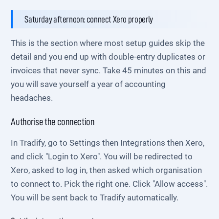
Saturday afternoon: connect Xero properly
This is the section where most setup guides skip the
detail and you end up with double-entry duplicates or
invoices that never sync. Take 45 minutes on this and
you will save yourself a year of accounting
headaches.
Authorise the connection
In Tradify, go to Settings then Integrations then Xero,
and click "Login to Xero". You will be redirected to
Xero, asked to log in, then asked which organisation
to connect to. Pick the right one. Click "Allow access".
You will be sent back to Tradify automatically.