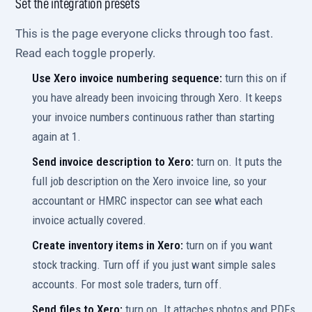
Set the integration presets
This is the page everyone clicks through too fast.
Read each toggle properly.
Use Xero invoice numbering sequence:
turn this on if
you have already been invoicing through Xero. It keeps
your invoice numbers continuous rather than starting
again at 1.
Send invoice description to Xero:
turn on. It puts the
full job description on the Xero invoice line, so your
accountant or HMRC inspector can see what each
invoice actually covered.
Create inventory items in Xero:
turn on if you want
stock tracking. Turn off if you just want simple sales
accounts. For most sole traders, turn off.
Send files to Xero:
turn on. It attaches photos and PDFs