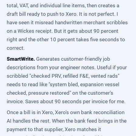
total, VAT, and individual line items, then creates a
draft bill ready to push to Xero. It is not perfect. I
have seen it misread handwritten merchant scribbles
on a Wickes receipt. But it gets about 90 percent
right and the other 10 percent takes five seconds to
correct.
SmartWrite.
Generates customer-friendly job
descriptions from your engineer notes. Useful if your
scribbled "checked PRV, refilled F&E, vented rads"
needs to read like "system bled, expansion vessel
checked, pressure restored" on the customer's
invoice. Saves about 90 seconds per invoice for me.
Once a bill is in Xero, Xero's own bank reconciliation
AI handles the rest. When the bank feed brings in the
payment to that supplier, Xero matches it