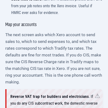
from your job notes onto the Xero invoice. Useful if
HMRC ever asks for evidence.
Map your accounts
The next screen asks which Xero account to send
sales to, which to send expenses to, and which tax
rates correspond to which Tradify tax rates. The
defaults are fine for most trades. If you do CIS, make
sure the CIS Reverse Charge rate in Tradify maps to
the matching CIS tax rate in Xero. If you are not sure,
ring your accountant. This is the one phone call worth
making.
Reverse VAT trap for builders and electricians.
If
you do any CIS subcontract work, the domestic reverse