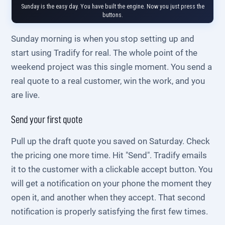
Sunday is the easy day. You have built the engine. Now you just press the
buttons.
Sunday morning is when you stop setting up and
start using Tradify for real. The whole point of the
weekend project was this single moment. You send a
real quote to a real customer, win the work, and you
are live.
Send your first quote
Pull up the draft quote you saved on Saturday. Check
the pricing one more time. Hit "Send". Tradify emails
it to the customer with a clickable accept button. You
will get a notification on your phone the moment they
open it, and another when they accept. That second
notification is properly satisfying the first few times.