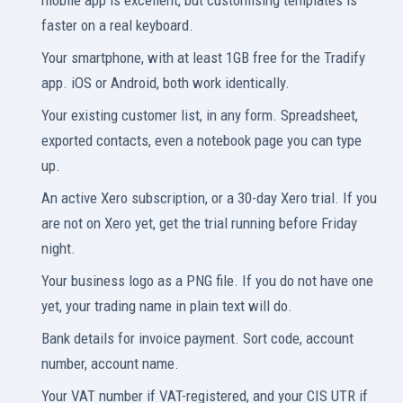
mobile app is excellent, but customising templates is
faster on a real keyboard.
Your smartphone, with at least 1GB free for the Tradify
app. iOS or Android, both work identically.
Your existing customer list, in any form. Spreadsheet,
exported contacts, even a notebook page you can type
up.
An active Xero subscription, or a 30-day Xero trial. If you
are not on Xero yet, get the trial running before Friday
night.
Your business logo as a PNG file. If you do not have one
yet, your trading name in plain text will do.
Bank details for invoice payment. Sort code, account
number, account name.
Your VAT number if VAT-registered, and your CIS UTR if