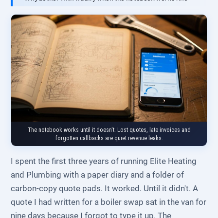
The notebook works until it doesn't. Lost quotes, late invoices and
forgotten callbacks are quiet revenue leaks.
I spent the first three years of running Elite Heating
and Plumbing with a paper diary and a folder of
carbon-copy quote pads. It worked. Until it didn't. A
quote I had written for a boiler swap sat in the van for
nine days because I forgot to type it up. The