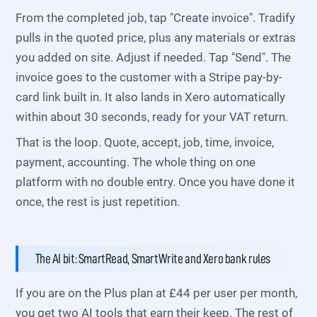
From the completed job, tap "Create invoice". Tradify
pulls in the quoted price, plus any materials or extras
you added on site. Adjust if needed. Tap "Send". The
invoice goes to the customer with a Stripe pay-by-
card link built in. It also lands in Xero automatically
within about 30 seconds, ready for your VAT return.
That is the loop. Quote, accept, job, time, invoice,
payment, accounting. The whole thing on one
platform with no double entry. Once you have done it
once, the rest is just repetition.
The AI bit: SmartRead, SmartWrite and Xero bank rules
If you are on the Plus plan at £44 per user per month,
you get two AI tools that earn their keep. The rest of