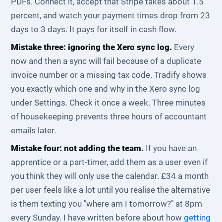
PDFs. Connect it, accept that Stripe takes about 1.5
percent, and watch your payment times drop from 23
days to 3 days. It pays for itself in cash flow.
Mistake three: ignoring the Xero sync log.
Every
now and then a sync will fail because of a duplicate
invoice number or a missing tax code. Tradify shows
you exactly which one and why in the Xero sync log
under Settings. Check it once a week. Three minutes
of housekeeping prevents three hours of accountant
emails later.
Mistake four: not adding the team.
If you have an
apprentice or a part-timer, add them as a user even if
you think they will only use the calendar. £34 a month
per user feels like a lot until you realise the alternative
is them texting you "where am I tomorrow?" at 8pm
every Sunday. I have written before about how
getting