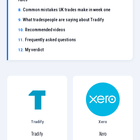
Common mistakes UK trades make in week one
What tradespeople are saying about Tradify
Recommended videos
Frequently asked questions
My verdict
Tradify
Xero
Tradify
Xero