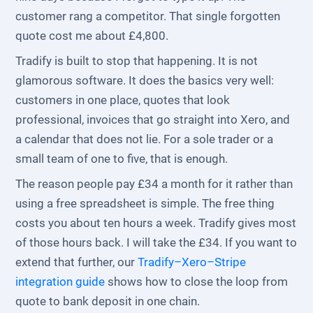
customer rang a competitor. That single forgotten
quote cost me about £4,800.
Tradify is built to stop that happening. It is not
glamorous software. It does the basics very well:
customers in one place, quotes that look
professional, invoices that go straight into Xero, and
a calendar that does not lie. For a sole trader or a
small team of one to five, that is enough.
The reason people pay £34 a month for it rather than
using a free spreadsheet is simple. The free thing
costs you about ten hours a week. Tradify gives most
of those hours back. I will take the £34. If you want to
extend that further, our
Tradify–Xero–Stripe
integration guide
shows how to close the loop from
quote to bank deposit in one chain.