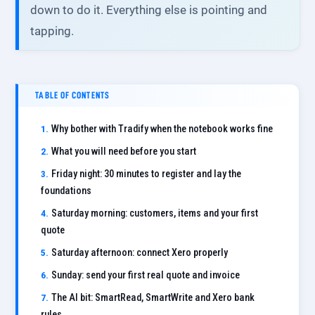
down to do it. Everything else is pointing and
tapping.
TABLE OF CONTENTS
Why bother with Tradify when the notebook works fine
What you will need before you start
Friday night: 30 minutes to register and lay the
foundations
Saturday morning: customers, items and your first
quote
Saturday afternoon: connect Xero properly
Sunday: send your first real quote and invoice
The AI bit: SmartRead, SmartWrite and Xero bank
rules