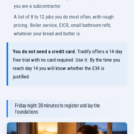
you are a subcontractor.
A list of 8 to 12 jobs you do most often, with rough
pricing. Boiler service, EICR, small bathroom refit,
whatever your bread and butter is.
You do not need a credit card.
Tradify offers a 14-day
free trial with no card required. Use it. By the time you
reach day 14 you will know whether the £34 is
justified.
Friday night: 30 minutes to register and lay the
foundations