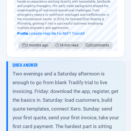
hands-on experience working directly with households, landlords
and property managers. His early trade background shaped his
understanding of real-world operational challenges, from
emergency repairs to workforce shortages and inefficiencies in
the maintenance sector. In 2016, he founded Elite Heating &
Plumbing, growing it into a successful business employing
multiple engineers and apprentices.
Profile
·
LinkedIn
·
Help Me Fix
·
RAFT
·
TrainAR
2 months ago
18 min read
0
Comments
QUICK ANSWER
Two evenings and a Saturday afternoon is
enough to go from blank Tradify trial to live
invoicing. Friday: download the app, register, get
the basics in. Saturday: load customers, build
quote templates, connect Xero. Sunday: send
your first quote, send your first invoice, take your
first card payment. The hardest part is sitting