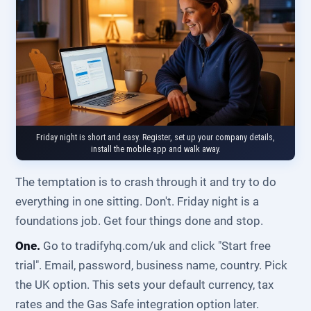
Friday night is short and easy. Register, set up your company details,
install the mobile app and walk away.
The temptation is to crash through it and try to do
everything in one sitting. Don't. Friday night is a
foundations job. Get four things done and stop.
One.
Go to tradifyhq.com/uk and click "Start free
trial". Email, password, business name, country. Pick
the UK option. This sets your default currency, tax
rates and the Gas Safe integration option later.