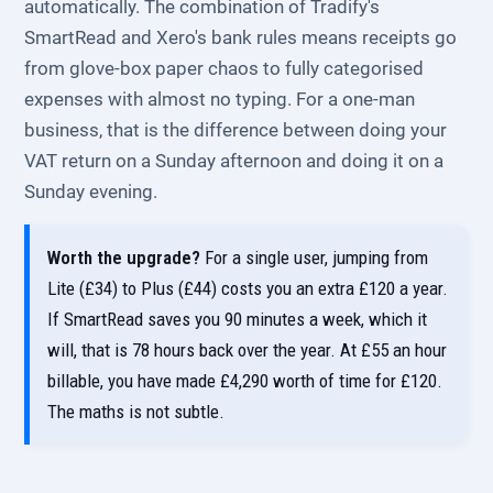
automatically. The combination of Tradify's
SmartRead and Xero's bank rules means receipts go
from glove-box paper chaos to fully categorised
expenses with almost no typing. For a one-man
business, that is the difference between doing your
VAT return on a Sunday afternoon and doing it on a
Sunday evening.
Worth the upgrade?
For a single user, jumping from
Lite (£34) to Plus (£44) costs you an extra £120 a year.
If SmartRead saves you 90 minutes a week, which it
will, that is 78 hours back over the year. At £55 an hour
billable, you have made £4,290 worth of time for £120.
The maths is not subtle.