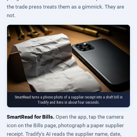
the trade press treats them as a gimmick. They are
not.
SmartRead turns a phone photo of a supplier receipt into a draft bill in
Tradify and Xero in about four seconds.
SmartRead for Bills.
Open the app, tap the camera
icon on the Bills page, photograph a paper supplier
receipt. Tradify's AI reads the supplier name, date,