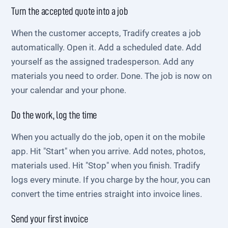
Turn the accepted quote into a job
When the customer accepts, Tradify creates a job
automatically. Open it. Add a scheduled date. Add
yourself as the assigned tradesperson. Add any
materials you need to order. Done. The job is now on
your calendar and your phone.
Do the work, log the time
When you actually do the job, open it on the mobile
app. Hit "Start" when you arrive. Add notes, photos,
materials used. Hit "Stop" when you finish. Tradify
logs every minute. If you charge by the hour, you can
convert the time entries straight into invoice lines.
Send your first invoice