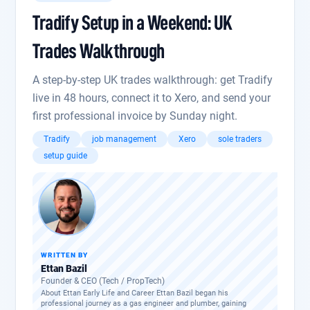
Tradify Setup in a Weekend: UK
Trades Walkthrough
A step-by-step UK trades walkthrough: get Tradify
live in 48 hours, connect it to Xero, and send your
first professional invoice by Sunday night.
Tradify
job management
Xero
sole traders
setup guide
WRITTEN BY
Ettan Bazil
Founder & CEO (Tech / PropTech)
About Ettan Early Life and Career Ettan Bazil began his
professional journey as a gas engineer and plumber, gaining