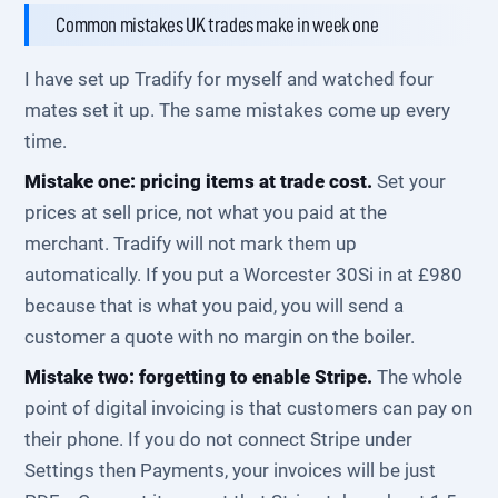
Common mistakes UK trades make in week one
I have set up Tradify for myself and watched four
mates set it up. The same mistakes come up every
time.
Mistake one: pricing items at trade cost.
Set your
prices at sell price, not what you paid at the
merchant. Tradify will not mark them up
automatically. If you put a Worcester 30Si in at £980
because that is what you paid, you will send a
customer a quote with no margin on the boiler.
Mistake two: forgetting to enable Stripe.
The whole
point of digital invoicing is that customers can pay on
their phone. If you do not connect Stripe under
Settings then Payments, your invoices will be just