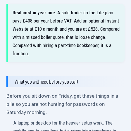
Real cost in year one.
A solo trader on the Lite plan
pays £408 per year before VAT. Add an optional Instant
Website at £10 a month and you are at £528. Compared
with a missed boiler quote, that is loose change.
Compared with hiring a part-time bookkeeper, it is a
fraction.
What you will need before you start
Before you sit down on Friday, get these things in a
pile so you are not hunting for passwords on
Saturday morning.
A laptop or desktop for the heavier setup work. The