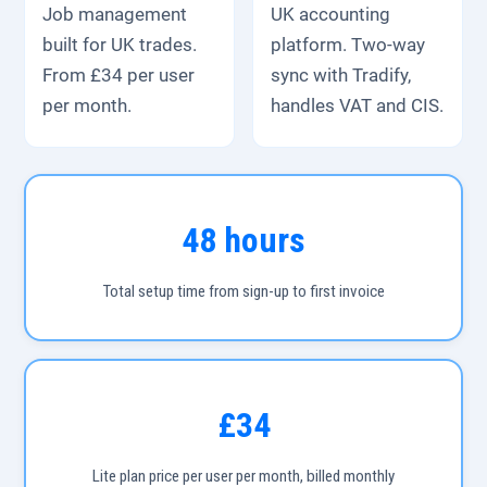
Job management
UK accounting
built for UK trades.
platform. Two-way
From £34 per user
sync with Tradify,
per month.
handles VAT and CIS.
48 hours
Total setup time from sign-up to first invoice
£34
Lite plan price per user per month, billed monthly