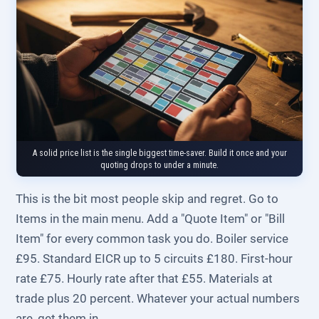
A solid price list is the single biggest time-saver. Build it once and your
quoting drops to under a minute.
This is the bit most people skip and regret. Go to
Items in the main menu. Add a "Quote Item" or "Bill
Item" for every common task you do. Boiler service
£95. Standard EICR up to 5 circuits £180. First-hour
rate £75. Hourly rate after that £55. Materials at
trade plus 20 percent. Whatever your actual numbers
are, get them in.