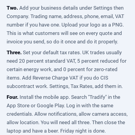
Two.
Add your business details under Settings then
Company. Trading name, address, phone, email, VAT
number if you have one. Upload your logo as a PNG.
This is what customers will see on every quote and
invoice you send, so do it once and do it properly.
Three.
Set your default tax rates. UK trades usually
need 20 percent standard VAT, 5 percent reduced for
certain energy work, and 0 percent for zero-rated
items. Add Reverse Charge VAT if you do CIS
subcontract work. Settings, Tax Rates, add them in.
Four.
Install the mobile app. Search "Tradify" in the
App Store or Google Play. Log in with the same
credentials. Allow notifications, allow camera access,
allow location. You will need all three. Then close the
laptop and have a beer. Friday night is done.