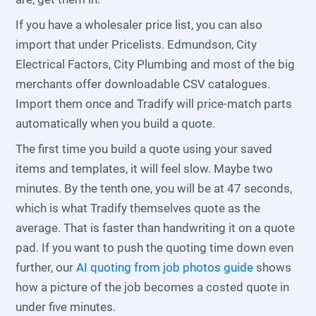
If you have a wholesaler price list, you can also
import that under Pricelists. Edmundson, City
Electrical Factors, City Plumbing and most of the big
merchants offer downloadable CSV catalogues.
Import them once and Tradify will price-match parts
automatically when you build a quote.
The first time you build a quote using your saved
items and templates, it will feel slow. Maybe two
minutes. By the tenth one, you will be at 47 seconds,
which is what Tradify themselves quote as the
average. That is faster than handwriting it on a quote
pad. If you want to push the quoting time down even
further, our
AI quoting from job photos guide
shows
how a picture of the job becomes a costed quote in
under five minutes.