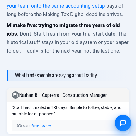
your team onto the same accounting setup
pays off
long before the Making Tax Digital deadline arrives.
Mistake five: trying to migrate three years of old
jobs.
Don't. Start fresh from your trial start date. The
historical stuff stays in your old system or your paper
folder. Tradify is for the next year, not the last one.
What tradespeople are saying about Tradify
Nathan B. · Capterra · Construction Manager
"Staff had it nailed in 2-3 days. Simple to follow, stable, and
suitable for all phones."
5/5 stars ·
View review