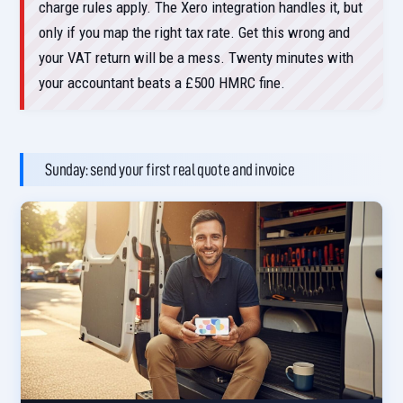
charge rules apply. The Xero integration handles it, but
only if you map the right tax rate. Get this wrong and
your VAT return will be a mess. Twenty minutes with
your accountant beats a £500 HMRC fine.
Sunday: send your first real quote and invoice