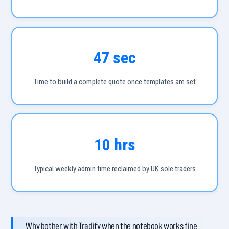
47 sec
Time to build a complete quote once templates are set
10 hrs
Typical weekly admin time reclaimed by UK sole traders
Why bother with Tradify when the notebook works fine