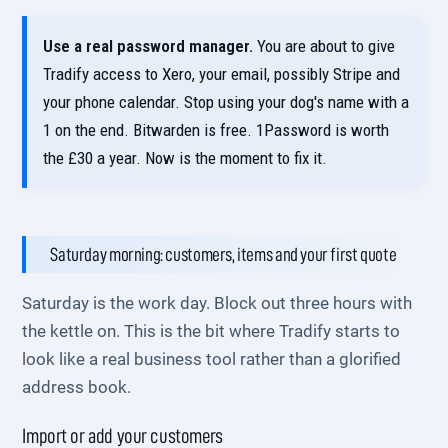
Use a real password manager.
You are about to give
Tradify access to Xero, your email, possibly Stripe and
your phone calendar. Stop using your dog's name with a
1 on the end. Bitwarden is free. 1Password is worth
the £30 a year. Now is the moment to fix it.
Saturday morning: customers, items and your first quote
Saturday is the work day. Block out three hours with
the kettle on. This is the bit where Tradify starts to
look like a real business tool rather than a glorified
address book.
Import or add your customers