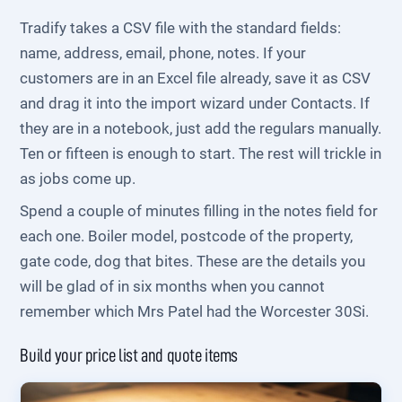
Tradify takes a CSV file with the standard fields:
name, address, email, phone, notes. If your
customers are in an Excel file already, save it as CSV
and drag it into the import wizard under Contacts. If
they are in a notebook, just add the regulars manually.
Ten or fifteen is enough to start. The rest will trickle in
as jobs come up.
Spend a couple of minutes filling in the notes field for
each one. Boiler model, postcode of the property,
gate code, dog that bites. These are the details you
will be glad of in six months when you cannot
remember which Mrs Patel had the Worcester 30Si.
Build your price list and quote items