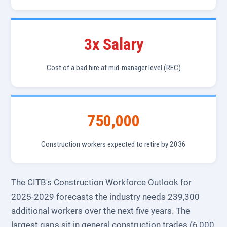
3x Salary
Cost of a bad hire at mid-manager level (REC)
750,000
Construction workers expected to retire by 2036
The CITB's Construction Workforce Outlook for
2025-2029 forecasts the industry needs 239,300
additional workers over the next five years. The
largest gaps sit in general construction trades (6,000