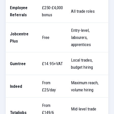
Employee
£250-£4,000
All trade roles
B
Referrals
bonus
Entry-level,
Jobcentre
G
Free
labourers,
Plus
p
apprentices
Local trades,
Gumtree
£14.95+VAT
1
budget hiring
From
Maximum reach,
Indeed
U
£25/day
volume hiring
From
Mid-level trade
D
Totaljobs
£149/6