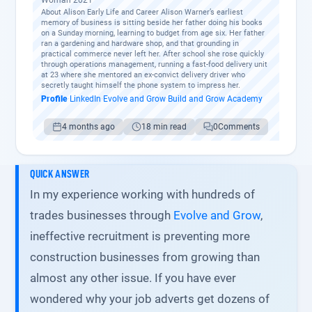
Woman 2021
About Alison Early Life and Career Alison Warner’s earliest
memory of business is sitting beside her father doing his books
on a Sunday morning, learning to budget from age six. Her father
ran a gardening and hardware shop, and that grounding in
practical commerce never left her. After school she rose quickly
through operations management, running a fast-food delivery unit
at 23 where she mentored an ex-convict delivery driver who
secretly taught himself the phone system to impress her.
Profile
·
LinkedIn
·
Evolve and Grow
·
Build and Grow Academy
4 months ago
18 min read
0
Comments
QUICK ANSWER
In my experience working with hundreds of
trades businesses through
Evolve and Grow
,
ineffective recruitment is preventing more
construction businesses from growing than
almost any other issue. If you have ever
wondered why your job adverts get dozens of