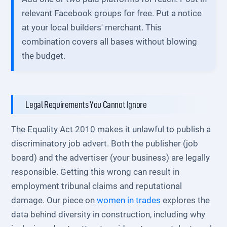
relevant Facebook groups for free. Put a notice
at your local builders' merchant. This
combination covers all bases without blowing
the budget.
Legal Requirements You Cannot Ignore
The Equality Act 2010 makes it unlawful to publish a
discriminatory job advert. Both the publisher (job
board) and the advertiser (your business) are legally
responsible. Getting this wrong can result in
employment tribunal claims and reputational
damage. Our piece on
women in trades
explores the
data behind diversity in construction, including why