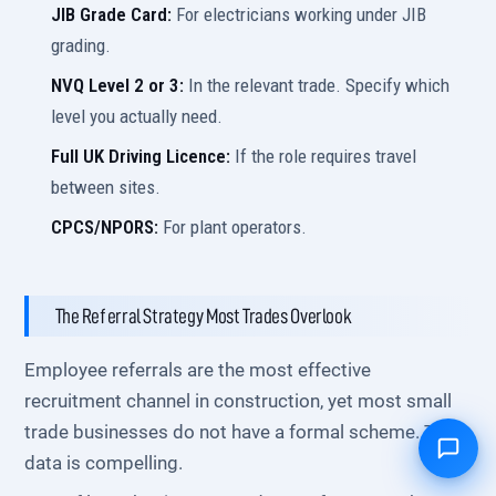
JIB Grade Card:
For electricians working under JIB
grading.
NVQ Level 2 or 3:
In the relevant trade. Specify which
level you actually need.
Full UK Driving Licence:
If the role requires travel
between sites.
CPCS/NPORS:
For plant operators.
The Referral Strategy Most Trades Overlook
Employee referrals are the most effective
recruitment channel in construction, yet most small
trade businesses do not have a formal scheme. The
data is compelling.