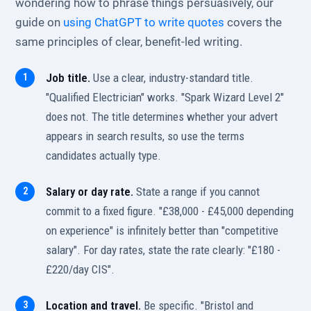
wondering how to phrase things persuasively, our
guide on
using ChatGPT to write quotes
covers the
same principles of clear, benefit-led writing.
Job title.
Use a clear, industry-standard title.
"Qualified Electrician" works. "Spark Wizard Level 2"
does not. The title determines whether your advert
appears in search results, so use the terms
candidates actually type.
Salary or day rate.
State a range if you cannot
commit to a fixed figure. "£38,000 - £45,000 depending
on experience" is infinitely better than "competitive
salary". For day rates, state the rate clearly: "£180 -
£220/day CIS".
Location and travel.
Be specific. "Bristol and