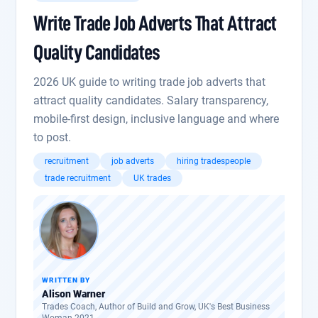
Write Trade Job Adverts That Attract
Quality Candidates
2026 UK guide to writing trade job adverts that
attract quality candidates. Salary transparency,
mobile-first design, inclusive language and where
to post.
recruitment
job adverts
hiring tradespeople
trade recruitment
UK trades
WRITTEN BY
Alison Warner
Trades Coach, Author of Build and Grow, UK's Best Business