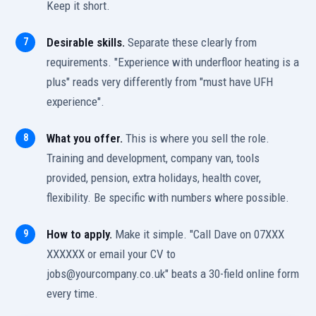
Keep it short.
Desirable skills.
Separate these clearly from
requirements. "Experience with underfloor heating is a
plus" reads very differently from "must have UFH
experience".
What you offer.
This is where you sell the role.
Training and development, company van, tools
provided, pension, extra holidays, health cover,
flexibility. Be specific with numbers where possible.
How to apply.
Make it simple. "Call Dave on 07XXX
XXXXXX or email your CV to
jobs@yourcompany.co.uk" beats a 30-field online form
every time.