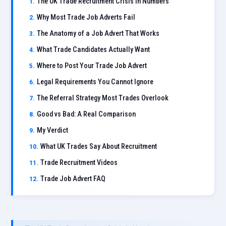
The UK Trade Recruitment Crisis in Numbers
Why Most Trade Job Adverts Fail
The Anatomy of a Job Advert That Works
What Trade Candidates Actually Want
Where to Post Your Trade Job Advert
Legal Requirements You Cannot Ignore
The Referral Strategy Most Trades Overlook
Good vs Bad: A Real Comparison
My Verdict
What UK Trades Say About Recruitment
Trade Recruitment Videos
Trade Job Advert FAQ