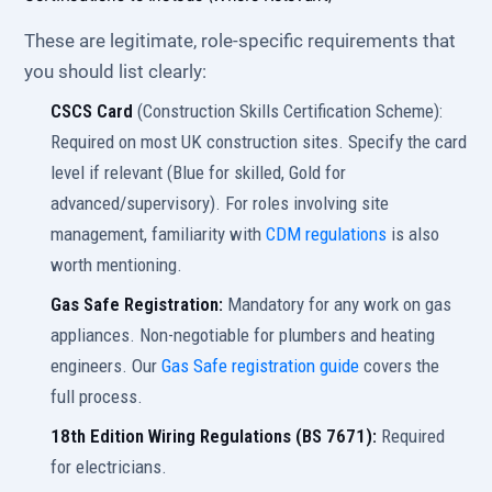
These are legitimate, role-specific requirements that
you should list clearly:
CSCS Card
(Construction Skills Certification Scheme):
Required on most UK construction sites. Specify the card
level if relevant (Blue for skilled, Gold for
advanced/supervisory). For roles involving site
management, familiarity with
CDM regulations
is also
worth mentioning.
Gas Safe Registration:
Mandatory for any work on gas
appliances. Non-negotiable for plumbers and heating
engineers. Our
Gas Safe registration guide
covers the
full process.
18th Edition Wiring Regulations (BS 7671):
Required
for electricians.