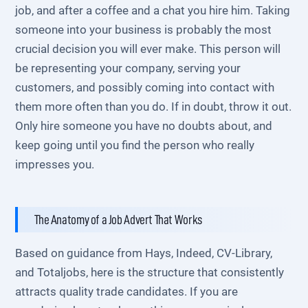
job, and after a coffee and a chat you hire him. Taking
someone into your business is probably the most
crucial decision you will ever make. This person will
be representing your company, serving your
customers, and possibly coming into contact with
them more often than you do. If in doubt, throw it out.
Only hire someone you have no doubts about, and
keep going until you find the person who really
impresses you.
The Anatomy of a Job Advert That Works
Based on guidance from Hays, Indeed, CV-Library,
and Totaljobs, here is the structure that consistently
attracts quality trade candidates. If you are