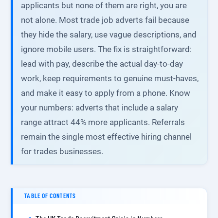
applicants but none of them are right, you are
not alone. Most trade job adverts fail because
they hide the salary, use vague descriptions, and
ignore mobile users. The fix is straightforward:
lead with pay, describe the actual day-to-day
work, keep requirements to genuine must-haves,
and make it easy to apply from a phone. Know
your numbers: adverts that include a salary
range attract 44% more applicants. Referrals
remain the single most effective hiring channel
for trades businesses.
TABLE OF CONTENTS