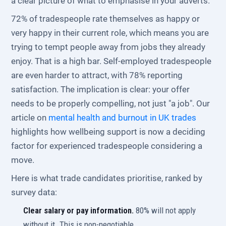
a clear picture of what to emphasise in your adverts.
72% of tradespeople rate themselves as happy or
very happy in their current role, which means you are
trying to tempt people away from jobs they already
enjoy. That is a high bar. Self-employed tradespeople
are even harder to attract, with 78% reporting
satisfaction. The implication is clear: your offer
needs to be properly compelling, not just "a job". Our
article on
mental health and burnout in UK trades
highlights how wellbeing support is now a deciding
factor for experienced tradespeople considering a
move.
Here is what trade candidates prioritise, ranked by
survey data:
Clear salary or pay information.
80% will not apply
without it. This is non-negotiable.