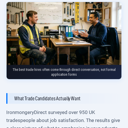
The best trade hires often come through direct conversation, not formal
application forms
What Trade Candidates Actually Want
IronmongeryDirect surveyed over 950 UK
tradespeople about job satisfaction. The results give