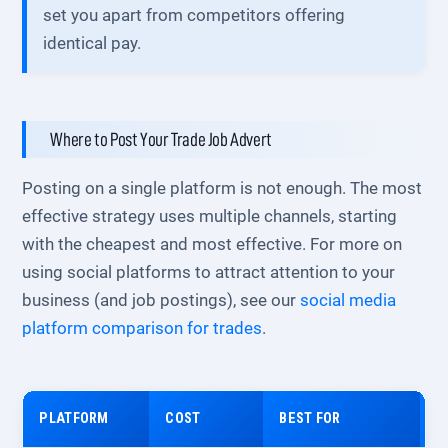
set you apart from competitors offering
identical pay.
Where to Post Your Trade Job Advert
Posting on a single platform is not enough. The most
effective strategy uses multiple channels, starting
with the cheapest and most effective. For more on
using social platforms to attract attention to your
business (and job postings), see our
social media
platform comparison for trades
.
PLATFORM
COST
BEST FOR
R