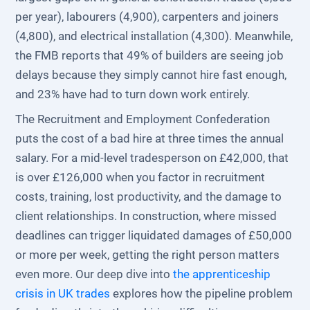
per year), labourers (4,900), carpenters and joiners
(4,800), and electrical installation (4,300). Meanwhile,
the FMB reports that 49% of builders are seeing job
delays because they simply cannot hire fast enough,
and 23% have had to turn down work entirely.
The Recruitment and Employment Confederation
puts the cost of a bad hire at three times the annual
salary. For a mid-level tradesperson on £42,000, that
is over £126,000 when you factor in recruitment
costs, training, lost productivity, and the damage to
client relationships. In construction, where missed
deadlines can trigger liquidated damages of £50,000
or more per week, getting the right person matters
even more. Our deep dive into
the apprenticeship
crisis in UK trades
explores how the pipeline problem