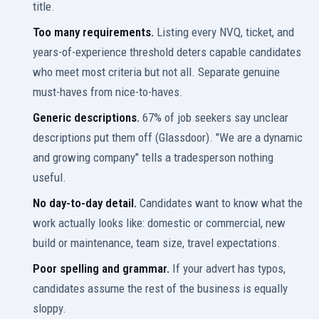
title.
Too many requirements.
Listing every NVQ, ticket, and
years-of-experience threshold deters capable candidates
who meet most criteria but not all. Separate genuine
must-haves from nice-to-haves.
Generic descriptions.
67% of job seekers say unclear
descriptions put them off (Glassdoor). "We are a dynamic
and growing company" tells a tradesperson nothing
useful.
No day-to-day detail.
Candidates want to know what the
work actually looks like: domestic or commercial, new
build or maintenance, team size, travel expectations.
Poor spelling and grammar.
If your advert has typos,
candidates assume the rest of the business is equally
sloppy.