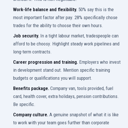
Work-life balance and flexibility.
50% say this is the
most important factor after pay. 28% specifically chose
trades for the ability to choose their own hours.
Job security.
In a tight labour market, tradespeople can
afford to be choosy. Highlight steady work pipelines and
long-term contracts.
Career progression and training.
Employers who invest
in development stand out. Mention specific training
budgets or qualifications you will support.
Benefits package.
Company van, tools provided, fuel
card, health cover, extra holidays, pension contributions.
Be specific.
Company culture.
A genuine snapshot of what it is like
to work with your team goes further than corporate