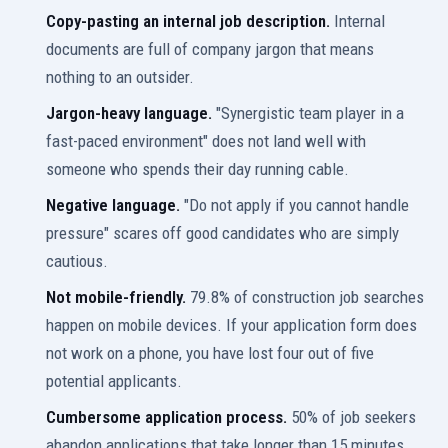
Copy-pasting an internal job description.
Internal
documents are full of company jargon that means
nothing to an outsider.
Jargon-heavy language.
"Synergistic team player in a
fast-paced environment" does not land well with
someone who spends their day running cable.
Negative language.
"Do not apply if you cannot handle
pressure" scares off good candidates who are simply
cautious.
Not mobile-friendly.
79.8% of construction job searches
happen on mobile devices. If your application form does
not work on a phone, you have lost four out of five
potential applicants.
Cumbersome application process.
50% of job seekers
abandon applications that take longer than 15 minutes