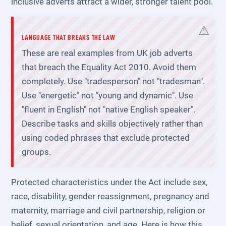
inclusive adverts attract a wider, stronger talent pool.
LANGUAGE THAT BREAKS THE LAW
These are real examples from UK job adverts
that breach the Equality Act 2010. Avoid them
completely. Use "tradesperson" not "tradesman".
Use "energetic" not "young and dynamic". Use
"fluent in English" not "native English speaker".
Describe tasks and skills objectively rather than
using coded phrases that exclude protected
groups.
Protected characteristics under the Act include sex,
race, disability, gender reassignment, pregnancy and
maternity, marriage and civil partnership, religion or
belief, sexual orientation, and age. Here is how this