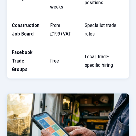
positions
s
weeks
Construction
From
Specialist trade
3
Job Board
£199+VAT
roles
Facebook
Local, trade-
6
Trade
Free
specific hiring
s
Groups