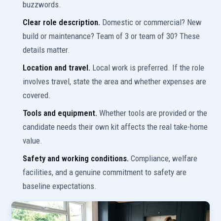
buzzwords.
Clear role description.
Domestic or commercial? New
build or maintenance? Team of 3 or team of 30? These
details matter.
Location and travel.
Local work is preferred. If the role
involves travel, state the area and whether expenses are
covered.
Tools and equipment.
Whether tools are provided or the
candidate needs their own kit affects the real take-home
value.
Safety and working conditions.
Compliance, welfare
facilities, and a genuine commitment to safety are
baseline expectations.