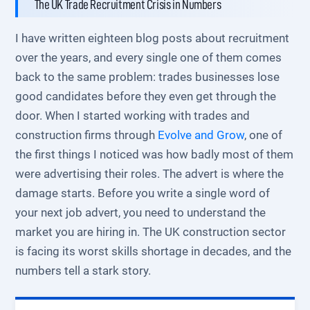
The UK Trade Recruitment Crisis in Numbers
I have written eighteen blog posts about recruitment
over the years, and every single one of them comes
back to the same problem: trades businesses lose
good candidates before they even get through the
door. When I started working with trades and
construction firms through
Evolve and Grow
, one of
the first things I noticed was how badly most of them
were advertising their roles. The advert is where the
damage starts. Before you write a single word of
your next job advert, you need to understand the
market you are hiring in. The UK construction sector
is facing its worst skills shortage in decades, and the
numbers tell a stark story.