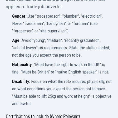
applies to trade job adverts:
Gender:
Use "tradesperson", "plumber", "electrician".
Never "tradesman", "handyman", or "foreman" (use
"foreperson" or "site supervisor").
Age:
Avoid "young", "mature", "recently graduated",
"school leaver" as requirements. State the skills needed,
not the age you expect the person to be.
Nationality:
"Must have the right to work in the UK" is
fine. "Must be British" or "native English speaker" is not.
Disability:
Focus on what the role requires physically, not
on what conditions you expect the person not to have.
"Must be able to lift 25kg and work at height" is objective
and lawful.
Certifications to Include (Where Relevant)