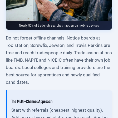
Nearly 80% of trade job searches happen on mobile devices
Do not forget offline channels. Notice boards at
Toolstation, Screwfix, Jewson, and Travis Perkins are
free and reach tradespeople daily. Trade associations
like FMB, NAPIT, and NICEIC often have their own job
boards. Local colleges and training providers are the
best source for apprentices and newly qualified
candidates.
The Multi-Channel Approach
Start with referrals (cheapest, highest quality).
Add one or two paid platforms for reach. Post in