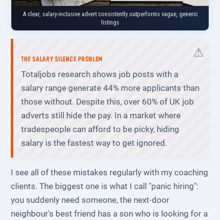
A clear, salary-inclusive advert consistently outperforms vague, generic
listings
THE SALARY SILENCE PROBLEM
Totaljobs research shows job posts with a
salary range generate 44% more applicants than
those without. Despite this, over 60% of UK job
adverts still hide the pay. In a market where
tradespeople can afford to be picky, hiding
salary is the fastest way to get ignored.
I see all of these mistakes regularly with my coaching
clients. The biggest one is what I call "panic hiring":
you suddenly need someone, the next-door
neighbour's best friend has a son who is looking for a