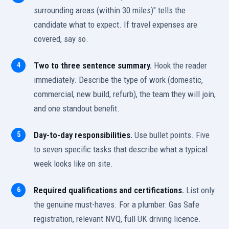
surrounding areas (within 30 miles)" tells the
candidate what to expect. If travel expenses are
covered, say so.
Two to three sentence summary.
Hook the reader
immediately. Describe the type of work (domestic,
commercial, new build, refurb), the team they will join,
and one standout benefit.
Day-to-day responsibilities.
Use bullet points. Five
to seven specific tasks that describe what a typical
week looks like on site.
Required qualifications and certifications.
List only
the genuine must-haves. For a plumber: Gas Safe
registration, relevant NVQ, full UK driving licence.