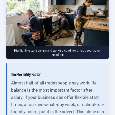
Highlighting team culture and working conditions helps your advert
stand out
The Flexibility Factor
Almost half of all tradespeople say work-life
balance is the most important factor after
salary. If your business can offer flexible start
times, a four-and-a-half-day week, or school-run-
friendly hours, put it in the advert. This alone can