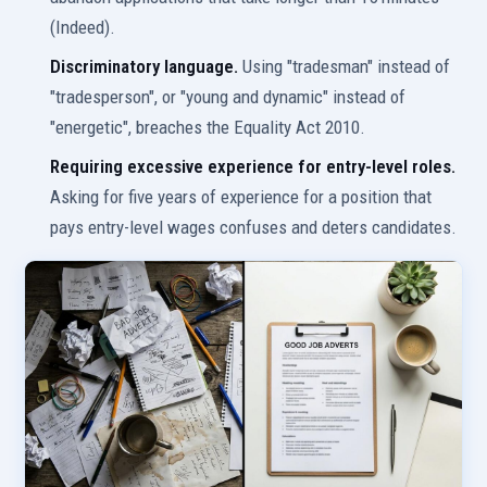
(Indeed).
Discriminatory language.
Using "tradesman" instead of
"tradesperson", or "young and dynamic" instead of
"energetic", breaches the Equality Act 2010.
Requiring excessive experience for entry-level roles.
Asking for five years of experience for a position that
pays entry-level wages confuses and deters candidates.