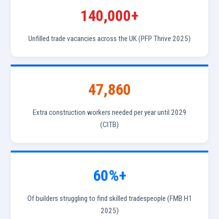
140,000+
Unfilled trade vacancies across the UK (PFP Thrive 2025)
47,860
Extra construction workers needed per year until 2029
(CITB)
60%+
Of builders struggling to find skilled tradespeople (FMB H1
2025)