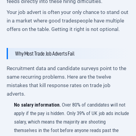
feeds directly into these hiring difficulties.
Your job advert is often your only chance to stand out
in a market where good tradespeople have multiple
offers on the table. Getting it right is not optional.
Why Most Trade Job Adverts Fail
Recruitment data and candidate surveys point to the
same recurring problems. Here are the twelve
mistakes that kill response rates on trade job
adverts.
No salary information.
Over 80% of candidates will not
apply if the pay is hidden. Only 39% of UK job ads include
salary, which means the majority are shooting
themselves in the foot before anyone reads past the