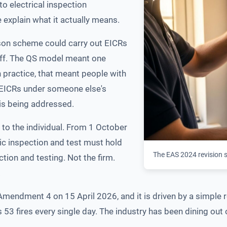
to electrical inspection
 explain what it actually means.
rson scheme could carry out EICRs
taff. The QS model meant one
In practice, that meant people with
g EICRs under someone else's
 is being addressed.
to the individual. From 1 October
ic inspection and test must hold
The EAS 2024 revision sh
ction and testing. Not the firm.
.
endment 4 on 15 April 2026, and it is driven by a simple re
is 53 fires every single day. The industry has been dining out