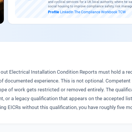
and cyclical services for a UK local authority, where he sa
social housing to improve compliance safety, risk manag
Profile
·
LinkedIn
·
The Compliance Workbook
·
TCW
out Electrical Installation Condition Reports must hold a rec
rs of documented experience. This is not optional. Competen
cope of work gets restricted or removed entirely. The qualifi
nt, or a legacy qualification that appears on the accepted li
 EICRs without this qualification, you have roughly five mon