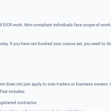
l EICR work. Non-compliant individuals face scope-of-work 
oday. If you have not booked your course yet, you need to do
t does not just apply to sole traders or business owners. It
That includes:
egistered contractor