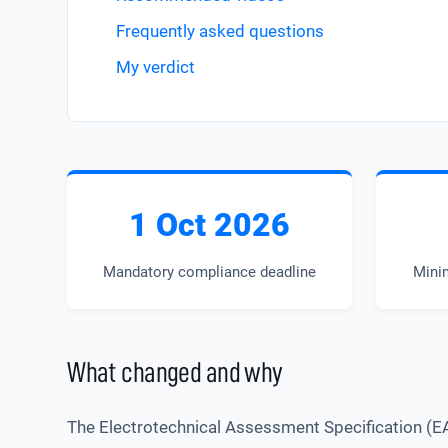
Frequently asked questions
My verdict
1 Oct 2026
Mandatory compliance deadline
Mini
What changed and why
The Electrotechnical Assessment Specification (E