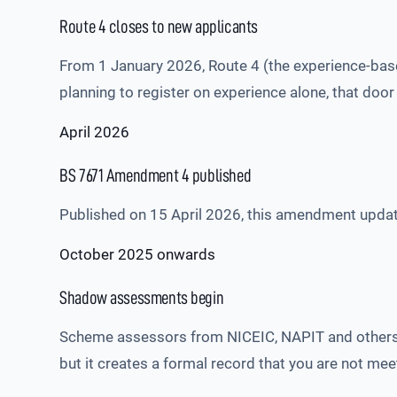
Route 4 closes to new applicants
From 1 January 2026, Route 4 (the experience-based
planning to register on experience alone, that door 
April 2026
BS 7671 Amendment 4 published
Published on 15 April 2026, this amendment updates 
October 2025 onwards
Shadow assessments begin
Scheme assessors from NICEIC, NAPIT and others
but it creates a formal record that you are not me