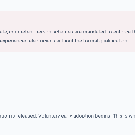
date, competent person schemes are mandated to enforce the
experienced electricians without the formal qualification.
ion is released. Voluntary early adoption begins. This is wh