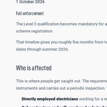
1 October 2026
Full enforcement
The Level 3 qualification becomes mandatory for al
scheme registration.
That timeline gives you roughly five months from t
dates through summer 2026.
Who is affected
This is where people get caught out. The requiremen
instruments and carries out a periodic inspection. 
Directly employed electricians
working for a r