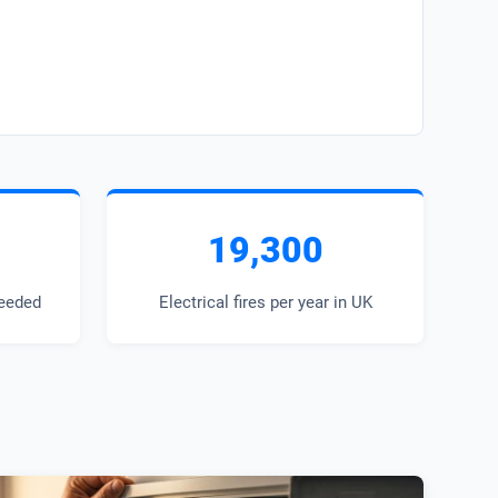
19,300
eeded
Electrical fires per year in UK