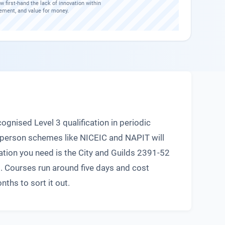
w first-hand the lack of innovation within
ement, and value for money.
ognised Level 3 qualification in periodic
t person schemes like NICEIC and NAPIT will
cation you need is the City and Guilds 2391-52
st. Courses run around five days and cost
ths to sort it out.