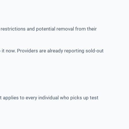
restrictions and potential removal from their
 it now. Providers are already reporting sold-out
 applies to every individual who picks up test