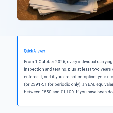
Quick Answer
From 1 October 2026, every individual carrying 
inspection and testing, plus at least two yea
enforce it, and if you are not compliant your s
(or 2391-51 for periodic only), an EAL equivale
between £850 and £1,100. If you have been doing