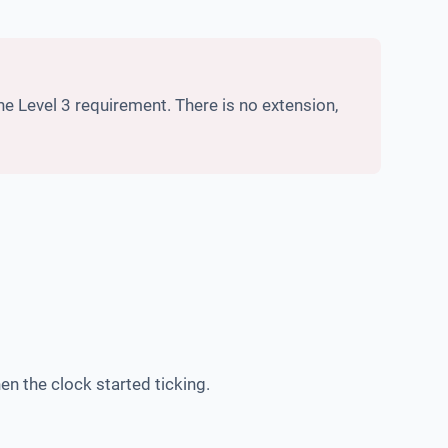
 Level 3 requirement. There is no extension,
en the clock started ticking.