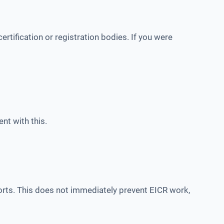
rtification or registration bodies. If you were
nt with this.
s. This does not immediately prevent EICR work,