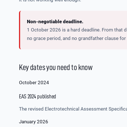
Non-negotiable deadline.
1 October 2026 is a hard deadline. From that 
no grace period, and no grandfather clause for 
Key dates you need to know
October 2024
EAS 2024 published
The revised Electrotechnical Assessment Specificat
January 2026