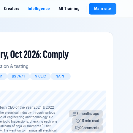
Creators
Intelligence
AR Training
Main site
New chat
ry, Oct 2026: Comply
t
tion & testing
on
BS 7671
NICEIC
NAPIT
pTech CEO of the Year 2021 & 2022
e electrical industry through various
3 months ago
ion of engineering and technology. He
15 min read
 Periodic Inspections, checking each one
nt stream of deja vu moments.” That
0
Comments
k. He went on to manage all electrical