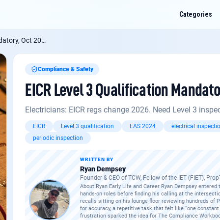
Categories
 Oct 2026: Comply
Compliance & Safety
EICR Level 3 Qualification Mandato
3 Qualification Mandatory, Oct 2026: Comply
? Ask me anything about this: faul
ecific quirks, or how it applies to a job you've got on.
Electricians: EICR regs change 2026. Need Level 3 inspec
2: what changes for residential contractors?
EICR
Level 3 qualification
EAS 2024
electrical inspecti
periodic inspection
enewal checklist
WRITTEN BY
 need a Principal Designer?
Ryan Dempsey
Founder & CEO of TCW, Fellow of the IET (FIET), Pro
About Ryan Early Life and Career Ryan Dempsey entered th
hands-on roles before finding his calling at the intersect
recalls sitting on his lounge floor reviewing hundreds of
for accuracy, a repetitive task that felt like “one consta
frustration sparked the idea for The Compliance Workboo