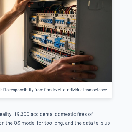
ifts responsibility from firm-level to individual competence
ality: 19,300 accidental domestic fires of
 on the QS model for too long, and the data tells us