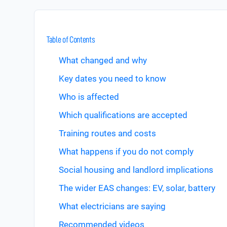
Table of Contents
What changed and why
Key dates you need to know
Who is affected
Which qualifications are accepted
Training routes and costs
What happens if you do not comply
Social housing and landlord implications
The wider EAS changes: EV, solar, battery
What electricians are saying
Recommended videos