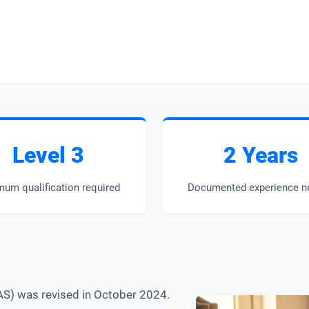
Level 3
2 Years
mum qualification required
Documented experience n
AS) was revised in October 2024.