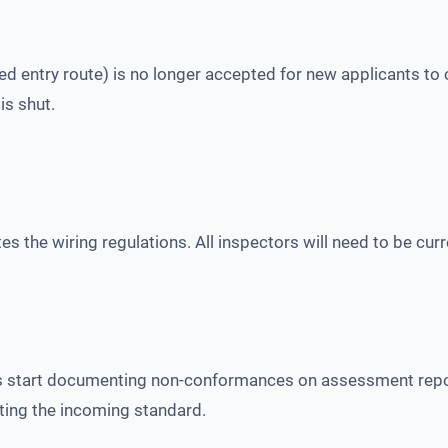
 entry route) is no longer accepted for new applicants to ce
is shut.
the wiring regulations. All inspectors will need to be curre
 start documenting non-conformances on assessment report
eting the incoming standard.