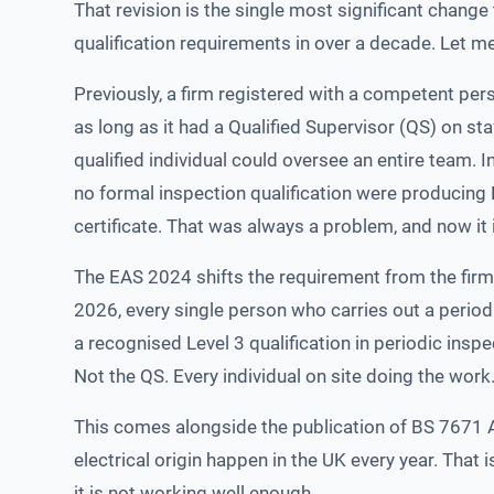
That revision is the single most significant change 
qualification requirements in over a decade. Let me
Previously, a firm registered with a competent pe
as long as it had a Qualified Supervisor (QS) on s
qualified individual could oversee an entire team. 
no formal inspection qualification were producin
certificate. That was always a problem, and now it
The EAS 2024 shifts the requirement from the firm 
2026, every single person who carries out a period
a recognised Level 3 qualification in periodic inspe
Not the QS. Every individual on site doing the work
This comes alongside the publication of BS 7671 Am
electrical origin happen in the UK every year. That 
it is not working well enough.