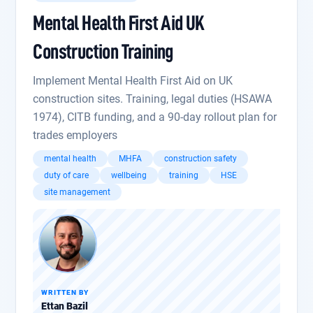
Mental Health First Aid UK
Construction Training
Implement Mental Health First Aid on UK
construction sites. Training, legal duties (HSAWA
1974), CITB funding, and a 90-day rollout plan for
trades employers
mental health
MHFA
construction safety
duty of care
wellbeing
training
HSE
site management
WRITTEN BY
Ettan Bazil