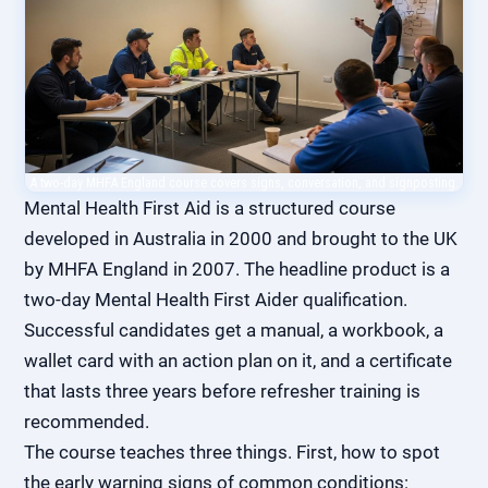
A two-day MHFA England course covers signs, conversation, and signposting.
Mental Health First Aid is a structured course
developed in Australia in 2000 and brought to the UK
by MHFA England in 2007. The headline product is a
two-day Mental Health First Aider qualification.
Successful candidates get a manual, a workbook, a
wallet card with an action plan on it, and a certificate
that lasts three years before refresher training is
recommended.
The course teaches three things. First, how to spot
the early warning signs of common conditions: