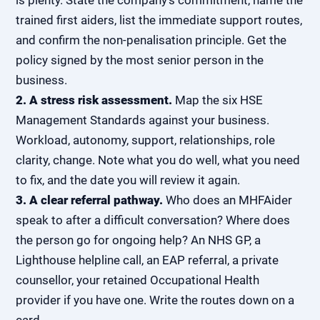
is plenty. State the company's commitment, name the
trained first aiders, list the immediate support routes,
and confirm the non-penalisation principle. Get the
policy signed by the most senior person in the
business.
2. A stress risk assessment.
Map the six HSE
Management Standards against your business.
Workload, autonomy, support, relationships, role
clarity, change. Note what you do well, what you need
to fix, and the date you will review it again.
3. A clear referral pathway.
Who does an MHFAider
speak to after a difficult conversation? Where does
the person go for ongoing help? An NHS GP, a
Lighthouse helpline call, an EAP referral, a private
counsellor, your
retained Occupational Health
provider
if you have one. Write the routes down on a