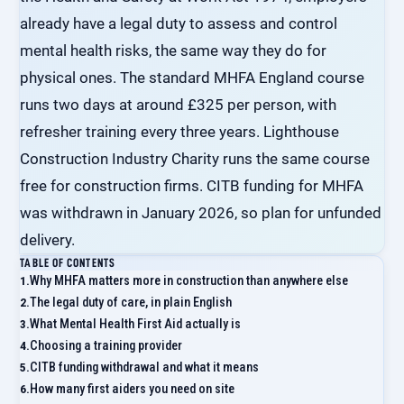
already have a legal duty to assess and control
mental health risks, the same way they do for
physical ones. The standard MHFA England course
runs two days at around £325 per person, with
refresher training every three years. Lighthouse
Construction Industry Charity runs the same course
free for construction firms. CITB funding for MHFA
was withdrawn in January 2026, so plan for unfunded
delivery.
TABLE OF CONTENTS
Why MHFA matters more in construction than anywhere else
The legal duty of care, in plain English
What Mental Health First Aid actually is
Choosing a training provider
CITB funding withdrawal and what it means
How many first aiders you need on site