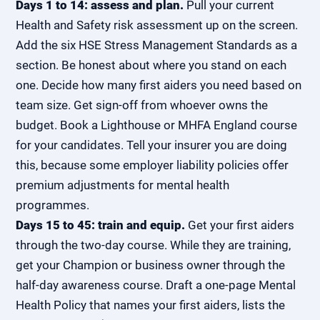
Days 1 to 14: assess and plan.
Pull your current
Health and Safety risk assessment up on the screen.
Add the six HSE Stress Management Standards as a
section. Be honest about where you stand on each
one. Decide how many first aiders you need based on
team size. Get sign-off from whoever owns the
budget. Book a Lighthouse or MHFA England course
for your candidates. Tell your insurer you are doing
this, because some employer liability policies offer
premium adjustments for mental health
programmes.
Days 15 to 45: train and equip.
Get your first aiders
through the two-day course. While they are training,
get your Champion or business owner through the
half-day awareness course. Draft a one-page Mental
Health Policy that names your first aiders, lists the