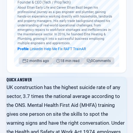
Founder & CEO (Tech / PropTech)
About Ettan Early Life and Career Ettan Bazil began his
professional journey as a gas engineer and plumber, gaining
hands-on experience working directly with households, landlords
and property managers. His early trade background shaped his
understanding of real-world operational challenges, from
emergency repairs to workforce shortages and inefficiencies in
the maintenance sector. In 2016, he founded Elite Heating &
Plumbing, growing it into a successful business employing
multiple engineers and apprentices.
Profile
·
LinkedIn
·
Help Me Fix
·
RAFT
·
TrainAR
2 months ago
18 min read
0
Comments
QUICK ANSWER
UK construction has the highest suicide rate of any
sector, 3.7 times the national average according to
the ONS. Mental Health First Aid (MHFA) training
gives one person on site the skills to spot the
warning signs and have the right conversation. Under
the Health and Safety at Work Act 1974, employers