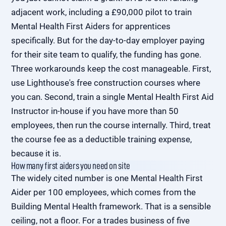
adjacent work, including a £90,000 pilot to train
Mental Health First Aiders for apprentices
specifically. But for the day-to-day employer paying
for their site team to qualify, the funding has gone.
Three workarounds keep the cost manageable. First,
use Lighthouse's free construction courses where
you can. Second, train a single Mental Health First Aid
Instructor in-house if you have more than 50
employees, then run the course internally. Third, treat
the course fee as a deductible training expense,
because it is.
How many first aiders you need on site
The widely cited number is one Mental Health First
Aider per 100 employees, which comes from the
Building Mental Health framework. That is a sensible
ceiling, not a floor. For a trades business of five