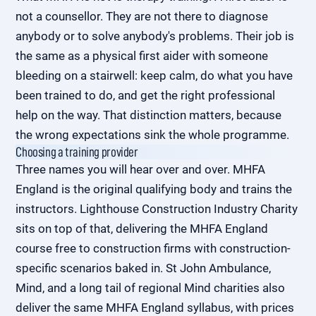
not a counsellor. They are not there to diagnose
anybody or to solve anybody's problems. Their job is
the same as a physical first aider with someone
bleeding on a stairwell: keep calm, do what you have
been trained to do, and get the right professional
help on the way. That distinction matters, because
the wrong expectations sink the whole programme.
Choosing a training provider
Three names you will hear over and over. MHFA
England is the original qualifying body and trains the
instructors. Lighthouse Construction Industry Charity
sits on top of that, delivering the MHFA England
course free to construction firms with construction-
specific scenarios baked in. St John Ambulance,
Mind, and a long tail of regional Mind charities also
deliver the same MHFA England syllabus, with prices