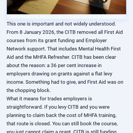
Mental Health First Aid is no longer CITB grant-funded as of January 2026.
This one is important and not widely understood.
From 8 January 2026, the CITB removed all First Aid
courses from its grant funding and Employer
Network support. That includes Mental Health First
Aid and the MHFA Refresher. CITB has been clear
about the reason: a 36 per cent increase in
employers drawing on grants against a flat levy
income. Something had to give, and First Aid was on
the chopping block.
What it means for trades employers is
straightforward. If you levy CITB and you were
planning to claim back the cost of MHFA training,
that route is closed. You can still book the course,
you just cannot claim a grant. CITB is still funding