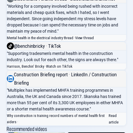
"Working for a company involved being rushed with incorrect
materials and cheap quick fixes, which I hated, so I went
independent. Since going independent my stress levels have
dropped because I can spend the necessary time on jobs and
maintain my peace of mind."
Mental health in the electrical industry thread ·
View thread
@benchinbricky · TikTok
"Supporting tradesmen's mental health in the construction
industry. Look out for each other, the signs are always there."
Harrison, Benchin' Bricky ·
Watch on TikTok
Construction Briefing report · LinkedIn / Construction
Briefing
"Multiplex has implemented MHFA training programmes in
Australia, the UK and Canada since 2017. Skanska has trained
more than 55 per cent of its 3,300 UK employees in either MHFA
or a shorter mental health awareness course."
Why construction is training record numbers of mental health first
Read
aiders ·
article
Recommended videos