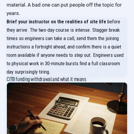
material. A bad one can put people off the topic for
years.
Brief your instructor on the realities of site life
before
they arrive. The two-day course is intense. Stagger break
times so engineers can take a call, send them the joining
instructions a fortnight ahead, and confirm there is a quiet
room available if anyone needs to step out. Engineers used
to physical work in 30-minute bursts find a full classroom
day surprisingly tiring.
CITB funding withdrawal and what it means