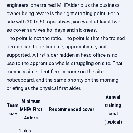
engineers, one trained MHFAider plus the business
owner being aware is the right starting point. For a
site with 30 to 50 operatives, you want at least two
so cover survives holidays and sickness.
The point is not the ratio. The point is that the trained
person has to be findable, approachable, and
supported. A first aider hidden in head office is no
use to the apprentice who is struggling on site. That
means visible identifiers, a name on the site
noticeboard, and the same priority on the morning
briefing as the physical first aider.
Annual
Minimum
Team
training
MHFA First
Recommended cover
size
cost
Aiders
(typical)
1 plus