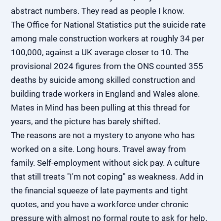
abstract numbers. They read as people I know.
The Office for National Statistics put the suicide rate
among male construction workers at roughly 34 per
100,000, against a UK average closer to 10. The
provisional 2024 figures from the ONS counted 355
deaths by suicide among skilled construction and
building trade workers in England and Wales alone.
Mates in Mind has been pulling at this thread for
years, and the picture has barely shifted.
The reasons are not a mystery to anyone who has
worked on a site. Long hours. Travel away from
family. Self-employment without sick pay. A culture
that still treats "I'm not coping" as weakness. Add in
the financial squeeze of late payments and tight
quotes, and you have a workforce under chronic
pressure with almost no formal route to ask for help.