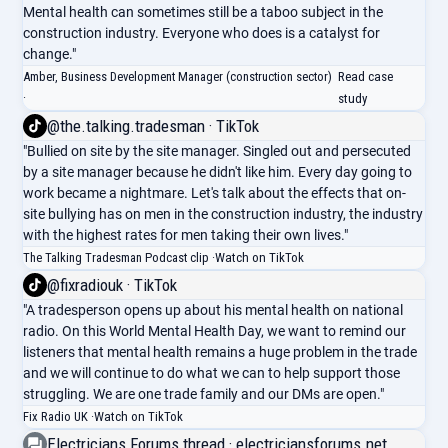
Mental health can sometimes still be a taboo subject in the
construction industry. Everyone who does is a catalyst for
change."
Amber, Business Development Manager (construction sector)
Read case
·
study
@the.talking.tradesman · TikTok
"Bullied on site by the site manager. Singled out and persecuted
by a site manager because he didn't like him. Every day going to
work became a nightmare. Let's talk about the effects that on-
site bullying has on men in the construction industry, the industry
with the highest rates for men taking their own lives."
The Talking Tradesman Podcast clip ·
Watch on TikTok
@fixradiouk · TikTok
"A tradesperson opens up about his mental health on national
radio. On this World Mental Health Day, we want to remind our
listeners that mental health remains a huge problem in the trade
and we will continue to do what we can to help support those
struggling. We are one trade family and our DMs are open."
Fix Radio UK ·
Watch on TikTok
Electricians Forums thread · electriciansforums.net