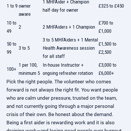
1 MHFAider + Champion
1 to 9
owner
£325 to £450
half-day for owner
aware
10 to
£700 to
2
2 MHFAiders + 1 Champion
49
£1,000
3 to 5 MHFAiders + 1 Mental
50 to
£1,500 to
3 to 5
Health Awareness session
99
£2,500
for all staff
1 per 100,
In-house Instructor +
£3,000 to
100+
minimum 5
ongoing refresher rotation
£6,000+
Pick the right people. The volunteer who comes
forward is not always the right fit. You want people
who are calm under pressure, trusted on the team,
and not currently going through a major personal
crisis of their own. Be honest about the demand.
Being a first aider is rewarding work and it is also
draining work—and
losing good people over burnout