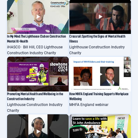
In My Mind: The Lighthouse Club on Construction
Crossrail: Spotting the Signs of Mental Health
Mental Ill-Health
Illness
iHASCO · Bill Hill, CEO Lighthouse
Lighthouse Construction Industry
Construction Industry Charity
Charity
Promoting Mental Health and Wellbeing in the
How MHFA England Training Supports Workplace
Construction Industry
Wellbeing
Lighthouse Construction Industry
MHFA England webinar
Charity