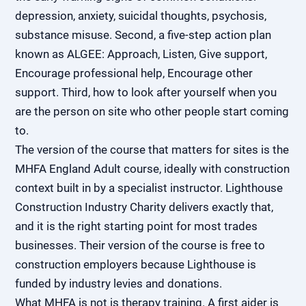
depression, anxiety, suicidal thoughts, psychosis,
substance misuse. Second, a five-step action plan
known as ALGEE: Approach, Listen, Give support,
Encourage professional help, Encourage other
support. Third, how to look after yourself when you
are the person on site who other people start coming
to.
The version of the course that matters for sites is the
MHFA England Adult course, ideally with construction
context built in by a specialist instructor. Lighthouse
Construction Industry Charity delivers exactly that,
and it is the right starting point for most trades
businesses. Their version of the course is free to
construction employers because Lighthouse is
funded by industry levies and donations.
What MHFA is not is therapy training. A first aider is