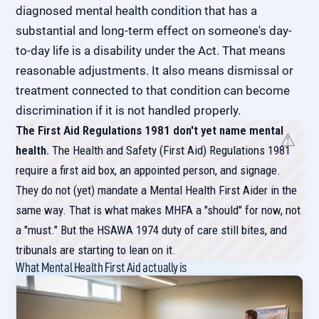
diagnosed mental health condition that has a
substantial and long-term effect on someone's day-
to-day life is a disability under the Act. That means
reasonable adjustments. It also means dismissal or
treatment connected to that condition can become
discrimination if it is not handled properly.
The First Aid Regulations 1981 don't yet name mental
health.
The Health and Safety (First Aid) Regulations 1981
require a first aid box, an appointed person, and signage.
They do not (yet) mandate a Mental Health First Aider in the
same way. That is what makes MHFA a "should" for now, not
a "must." But the HSAWA 1974 duty of care still bites, and
tribunals are starting to lean on it.
What Mental Health First Aid actually is