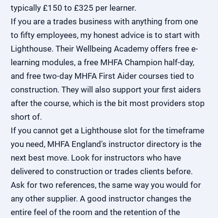
typically £150 to £325 per learner.
If you are a trades business with anything from one
to fifty employees, my honest advice is to start with
Lighthouse. Their Wellbeing Academy offers free e-
learning modules, a free MHFA Champion half-day,
and free two-day MHFA First Aider courses tied to
construction. They will also support your first aiders
after the course, which is the bit most providers stop
short of.
If you cannot get a Lighthouse slot for the timeframe
you need, MHFA England's instructor directory is the
next best move. Look for instructors who have
delivered to construction or trades clients before.
Ask for two references, the same way you would for
any other supplier. A good instructor changes the
entire feel of the room and the retention of the