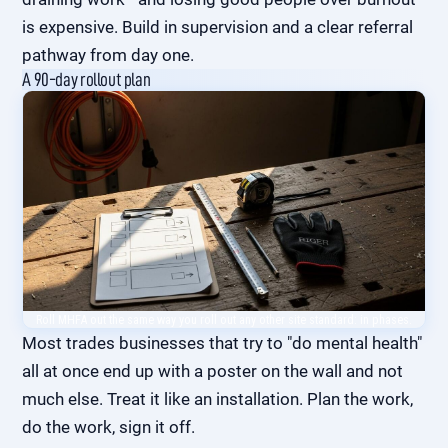
is expensive
. Build in supervision and a clear referral
pathway from day one.
A 90-day rollout plan
Roll MHFA out the same way you roll out any other site standard: in phases.
Most trades businesses that try to "do mental health"
all at once end up with a poster on the wall and not
much else. Treat it like an installation. Plan the work,
do the work, sign it off.