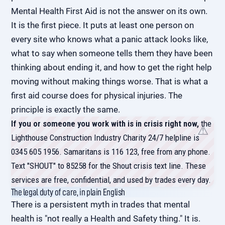
Mental Health First Aid is not the answer on its own.
It is the first piece. It puts at least one person on
every site who knows what a panic attack looks like,
what to say when someone tells them they have been
thinking about ending it, and how to get the right help
moving without making things worse. That is what a
first aid course does for physical injuries. The
principle is exactly the same.
If you or someone you work with is in crisis right now,
the
Lighthouse Construction Industry Charity 24/7 helpline is
0345 605 1956. Samaritans is 116 123, free from any phone.
Text "SHOUT" to 85258 for the Shout crisis text line. These
services are free, confidential, and used by trades every day.
The legal duty of care, in plain English
There is a persistent myth in trades that mental
health is "not really a Health and Safety thing." It is.