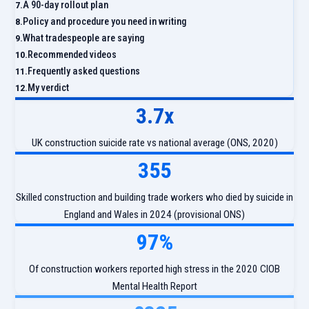
A 90-day rollout plan
Policy and procedure you need in writing
What tradespeople are saying
Recommended videos
Frequently asked questions
My verdict
3.7x
UK construction suicide rate vs national average (ONS, 2020)
355
Skilled construction and building trade workers who died by suicide in
England and Wales in 2024 (provisional ONS)
97%
Of construction workers reported high stress in the 2020 CIOB
Mental Health Report