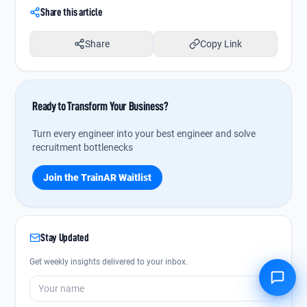
Share this article
Share
Copy Link
Ready to Transform Your Business?
Turn every engineer into your best engineer and solve
recruitment bottlenecks
Join the TrainAR Waitlist
Stay Updated
Get weekly insights delivered to your inbox.