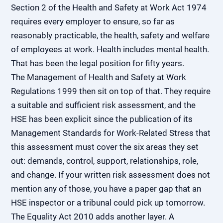
Section 2 of the Health and Safety at Work Act 1974
requires every employer to ensure, so far as
reasonably practicable, the health, safety and welfare
of employees at work. Health includes mental health.
That has been the legal position for fifty years.
The Management of Health and Safety at Work
Regulations 1999 then sit on top of that. They require
a suitable and sufficient risk assessment, and the
HSE has been explicit since the publication of its
Management Standards for Work-Related Stress that
this assessment must cover the six areas they set
out: demands, control, support, relationships, role,
and change. If your written risk assessment does not
mention any of those, you have a paper gap that an
HSE inspector or a tribunal could pick up tomorrow.
The Equality Act 2010 adds another layer. A