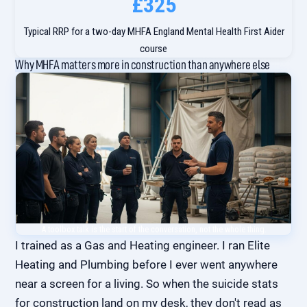
£325
Typical RRP for a two-day MHFA England Mental Health First Aider
course
Why MHFA matters more in construction than anywhere else
A toolbox talk is the start of the conversation, not the whole thing.
I trained as a Gas and Heating engineer. I ran Elite
Heating and Plumbing before I ever went anywhere
near a screen for a living. So when the suicide stats
for construction land on my desk, they don't read as