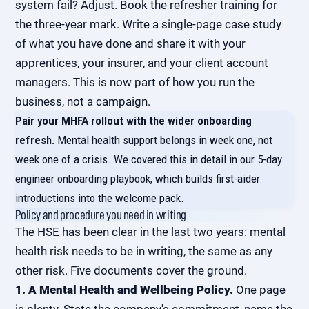
system fail? Adjust. Book the refresher training for
the three-year mark. Write a single-page case study
of what you have done and share it with your
apprentices, your insurer, and your client account
managers. This is now part of how you run the
business, not a campaign.
Pair your MHFA rollout with the wider onboarding
refresh.
Mental health support belongs in week one, not
week one of a crisis. We covered this in detail in our
5-day
engineer onboarding playbook
, which builds first-aider
introductions into the welcome pack.
Policy and procedure you need in writing
The HSE has been clear in the last two years: mental
health risk needs to be in writing, the same as any
other risk. Five documents cover the ground.
1. A Mental Health and Wellbeing Policy.
One page