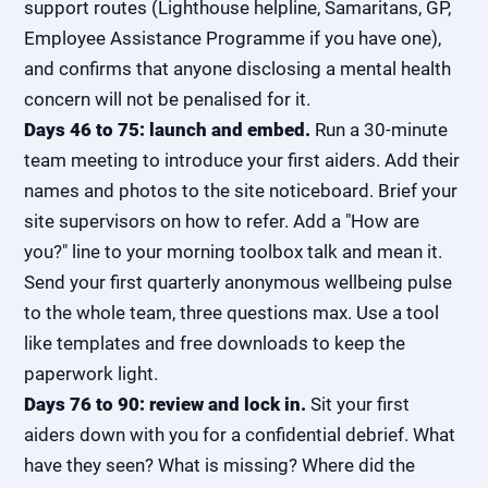
support routes (Lighthouse helpline, Samaritans, GP,
Employee Assistance Programme if you have one),
and confirms that anyone disclosing a mental health
concern will not be penalised for it.
Days 46 to 75: launch and embed.
Run a 30-minute
team meeting to introduce your first aiders. Add their
names and photos to the site noticeboard. Brief your
site supervisors on how to refer. Add a "How are
you?" line to your morning toolbox talk and mean it.
Send your first quarterly anonymous wellbeing pulse
to the whole team, three questions max. Use a tool
like templates and free downloads to keep the
paperwork light.
Days 76 to 90: review and lock in.
Sit your first
aiders down with you for a confidential debrief. What
have they seen? What is missing? Where did the