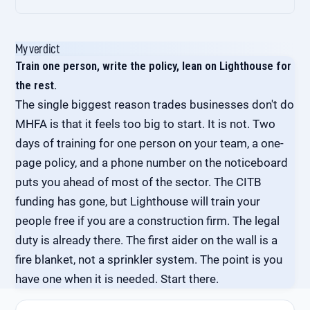
group. MHFA England runs a Mental Health First
Three things to track. First, an anonymous quarterly
Aider Support Service. Build a monthly internal
wellbeing pulse with three questions: how stressed
My verdict
check-in with your own first aiders into the calendar.
have you felt in the last month, do you know who to
Train one person, write the policy, lean on Lighthouse for
Don't leave them to it.
ask for support, would you recommend this as a
the rest.
place to work. Second, sickness absence data,
The single biggest reason trades businesses don't do
broken out by reason where you have it. Third, the
number of first-aider conversations logged at a high
MHFA is that it feels too big to start. It is not. Two
level (no names, just frequency). Patterns matter
days of training for one person on your team, a one-
more than absolute numbers.
page policy, and a phone number on the noticeboard
puts you ahead of most of the sector. The CITB
funding has gone, but Lighthouse will train your
people free if you are a construction firm. The legal
duty is already there. The first aider on the wall is a
fire blanket, not a sprinkler system. The point is you
have one when it is needed. Start there.