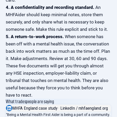
card.
4. A confidentiality and recording standard.
An
MHFAider should keep minimal notes, store them
securely, and only share what is necessary to keep
someone safe. Make this rule explicit and stick to it.
5. A return-to-work process.
When someone has
been off with a mental health issue, the conversation
back into work matters as much as the time off. Plan
it. Make adjustments. Review at 30, 60 and 90 days.
These five documents will get you through almost
any HSE inspection, employer-liability claim, or
tribunal that touches on mental health. They are also
useful because they force you to think before you
have to react.
What tradespeople are saying
MHFA England case study · LinkedIn / mhfaengland.org
"Being a Mental Health First Aider is being a part of a community.