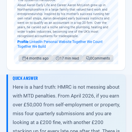
The Systems Handbook
About Aaron Early Life and Career Aaron McLeish grew up in
Northamptonshire in a large family that valued hard work and
entrepreneurship. Inspired by his mother’s success running her
own retail shops, Aaron developed early business instincts and
went on to qualify as an accountant in a top 20 firm. Over the
years, he carved out a niche serving the plumbing, heating and
wider trades industries, becoming one of the UK’s most
recognised accountants for tradespeople.
Profile
·
LinkedIn
·
Personal Website
·
Together We Count
·
Together We Build
4 months ago
17 min read
0
Comments
QUICK ANSWER
Here is a hard truth: HMRC is not messing about
with MTD penalties. From April 2026, if you earn
over £50,000 from self-employment or property,
miss four quarterly submissions and you are
looking at a £200 fine, with another £200
stacking up for every late one after that. There is