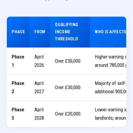
QUALIFYING
PHASE
FROM
INCOME
WHO IS AFFECTED
THRESHOLD
Phase
April
Higher-earning sole
Over £50,000
1
2026
around 780,000 peo
Phase
April
Majority of self-em
Over £30,000
2
2027
additional 900,000 
Phase
April
Lower-earning sole 
Over £20,000
3
2028
landlords; around a