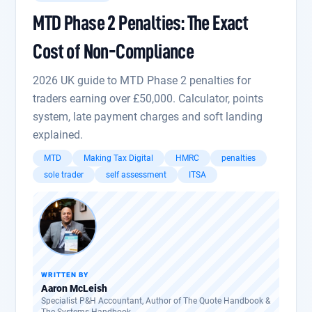
MTD Phase 2 Penalties: The Exact
Cost of Non-Compliance
2026 UK guide to MTD Phase 2 penalties for
traders earning over £50,000. Calculator, points
system, late payment charges and soft landing
explained.
MTD
Making Tax Digital
HMRC
penalties
sole trader
self assessment
ITSA
WRITTEN BY
Aaron McLeish
Specialist P&H Accountant, Author of The Quote Handbook &