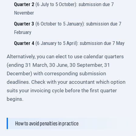
Quarter 2
(6 July to 5 October): submission due 7
November
Quarter 3
(6 October to 5 January): submission due 7
February
Quarter 4
(6 January to 5 April): submission due 7 May
Alternatively, you can elect to use calendar quarters
(ending 31 March, 30 June, 30 September, 31
December) with corresponding submission
deadlines. Check with your accountant which option
suits your invoicing cycle before the first quarter
begins.
How to avoid penalties in practice