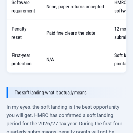
Software
HMRC-rec
None; paper returns accepted
requirement
software
Penalty
12 month
Paid fine clears the slate
reset
submissi
First-year
Soft land
N/A
protection
points in
The soft landing: what it actually means
In my eyes, the soft landing is the best opportunity
you will get. HMRC has confirmed a soft landing
period for the 2026/27 tax year. During the first four
quarterly submissions, penalty points will not be