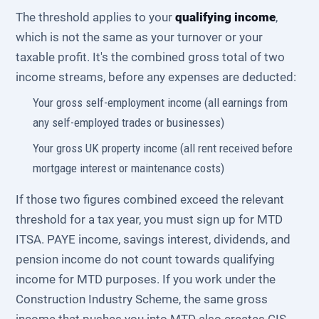
The threshold applies to your
qualifying income
,
which is not the same as your turnover or your
taxable profit. It's the combined gross total of two
income streams, before any expenses are deducted:
Your gross self-employment income (all earnings from
any self-employed trades or businesses)
Your gross UK property income (all rent received before
mortgage interest or maintenance costs)
If those two figures combined exceed the relevant
threshold for a tax year, you must sign up for MTD
ITSA. PAYE income, savings interest, dividends, and
pension income do not count towards qualifying
income for MTD purposes. If you work under the
Construction Industry Scheme, the same gross