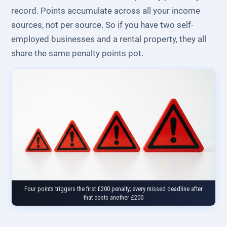
record. Points accumulate across all your income
sources, not per source. So if you have two self-
employed businesses and a rental property, they all
share the same penalty points pot.
Four points triggers the first £200 penalty; every missed deadline after
that costs another £200