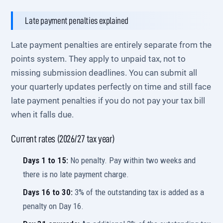
Late payment penalties explained
Late payment penalties are entirely separate from the
points system. They apply to unpaid tax, not to
missing submission deadlines. You can submit all
your quarterly updates perfectly on time and still face
late payment penalties if you do not pay your tax bill
when it falls due.
Current rates (2026/27 tax year)
Days 1 to 15:
No penalty. Pay within two weeks and
there is no late payment charge.
Days 16 to 30:
3% of the outstanding tax is added as a
penalty on Day 16.