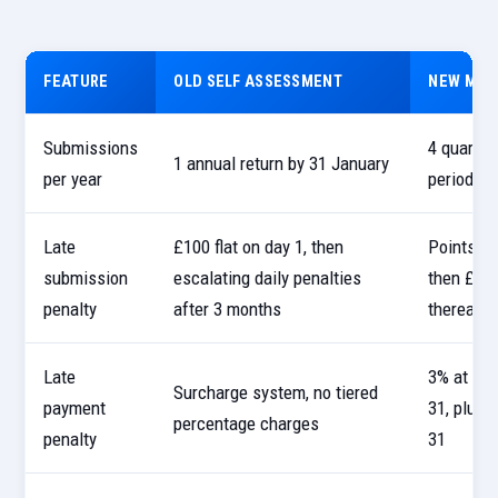
FEATURE
OLD SELF ASSESSMENT
NEW MTD
Submissions
4 quarter
1 annual return by 31 January
per year
period s
Late
£100 flat on day 1, then
Points-ba
submission
escalating daily penalties
then £200
penalty
after 3 months
thereafte
Late
3% at Day
Surcharge system, no tiered
payment
31, plus 
percentage charges
penalty
31