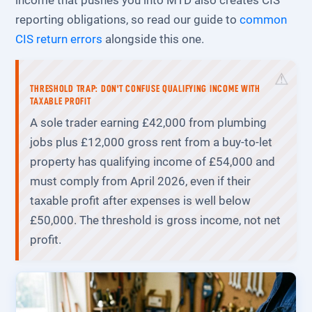
income that pushes you into MTD also creates CIS
reporting obligations, so read our guide to
common
CIS return errors
alongside this one.
THRESHOLD TRAP: DON'T CONFUSE QUALIFYING INCOME WITH
TAXABLE PROFIT
A sole trader earning £42,000 from plumbing
jobs plus £12,000 gross rent from a buy-to-let
property has qualifying income of £54,000 and
must comply from April 2026, even if their
taxable profit after expenses is well below
£50,000. The threshold is gross income, not net
profit.