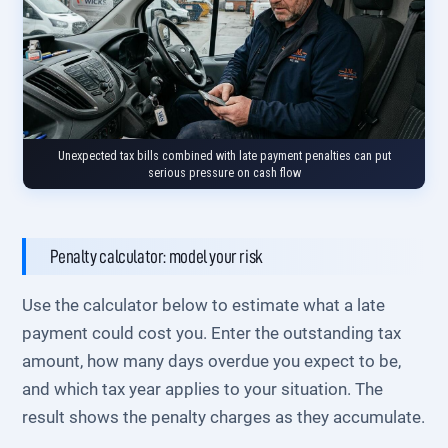
Unexpected tax bills combined with late payment penalties can put
serious pressure on cash flow
Penalty calculator: model your risk
Use the calculator below to estimate what a late
payment could cost you. Enter the outstanding tax
amount, how many days overdue you expect to be,
and which tax year applies to your situation. The
result shows the penalty charges as they accumulate.