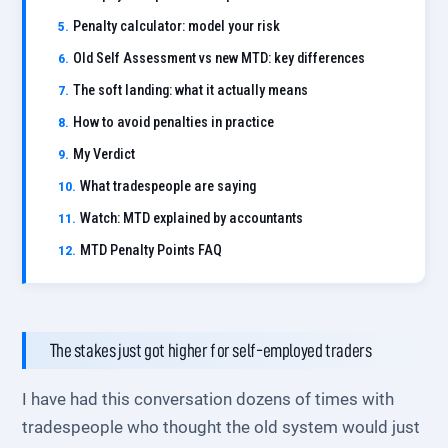
Penalty calculator: model your risk
Old Self Assessment vs new MTD: key differences
The soft landing: what it actually means
How to avoid penalties in practice
My Verdict
What tradespeople are saying
Watch: MTD explained by accountants
MTD Penalty Points FAQ
The stakes just got higher for self-employed traders
I have had this conversation dozens of times with
tradespeople who thought the old system would just