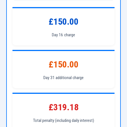
£150.00
Day 16 charge
£150.00
Day 31 additional charge
£319.18
Total penalty (including daily interest)