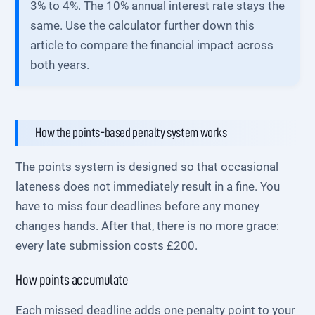
3% to 4%. The 10% annual interest rate stays the
same. Use the calculator further down this
article to compare the financial impact across
both years.
How the points-based penalty system works
The points system is designed so that occasional
lateness does not immediately result in a fine. You
have to miss four deadlines before any money
changes hands. After that, there is no more grace:
every late submission costs £200.
How points accumulate
Each missed deadline adds one penalty point to your