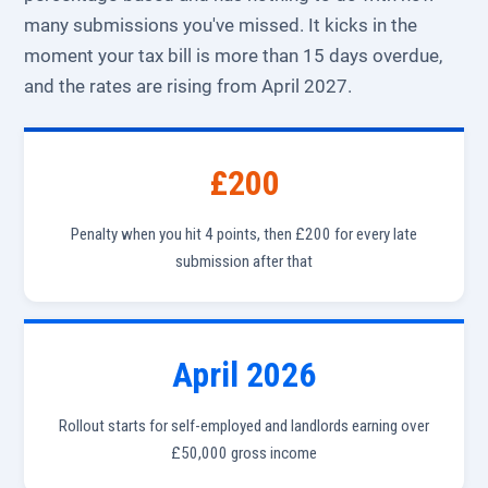
many submissions you've missed. It kicks in the
moment your tax bill is more than 15 days overdue,
and the rates are rising from April 2027.
£200
Penalty when you hit 4 points, then £200 for every late
submission after that
April 2026
Rollout starts for self-employed and landlords earning over
£50,000 gross income