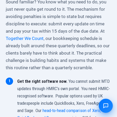
Sound familiar? You know what you need to do, you
just never quite get round to it. The mechanism for
avoiding penalties is simple to state but requires
discipline to execute: submit every update on time
and pay your tax within 15 days of the due date. At
Together We Count
, our bookkeeping schedule is
already built around these quarterly deadlines, so our
clients barely have to think about it. The practical
challenge is building habits and systems that make
this routine rather than a quarterly scramble.
Get the right software now.
You cannot submit MTD
updates through HMRC's own portal. You need HMRC-
recognised software. Popular options used by UK
tradespeople include QuickBooks, Xero, FreeAgent,
and Sage. Our
head-to-head comparison of Xero,