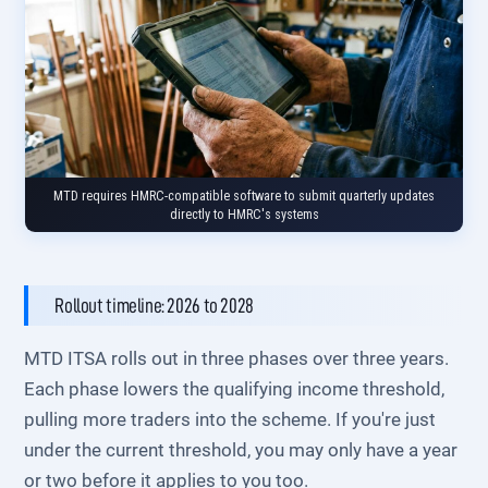
MTD requires HMRC-compatible software to submit quarterly updates
directly to HMRC's systems
Rollout timeline: 2026 to 2028
MTD ITSA rolls out in three phases over three years.
Each phase lowers the qualifying income threshold,
pulling more traders into the scheme. If you're just
under the current threshold, you may only have a year
or two before it applies to you too.