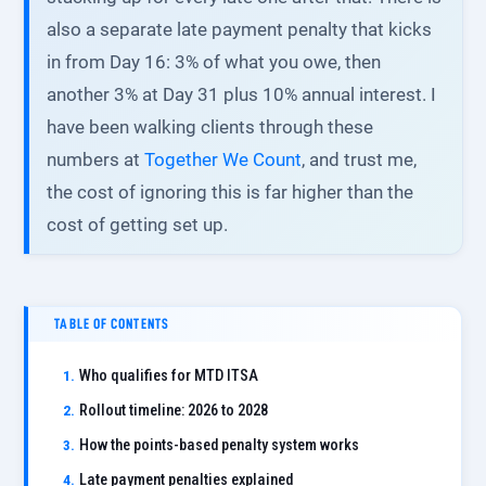
also a separate late payment penalty that kicks
in from Day 16: 3% of what you owe, then
another 3% at Day 31 plus 10% annual interest. I
have been walking clients through these
numbers at
Together We Count
, and trust me,
the cost of ignoring this is far higher than the
cost of getting set up.
TABLE OF CONTENTS
Who qualifies for MTD ITSA
Rollout timeline: 2026 to 2028
How the points-based penalty system works
Late payment penalties explained