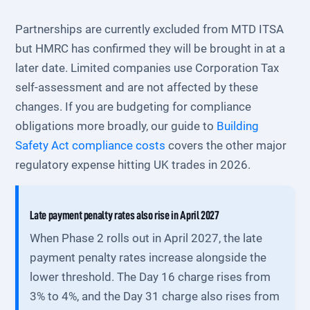
Partnerships are currently excluded from MTD ITSA
but HMRC has confirmed they will be brought in at a
later date. Limited companies use Corporation Tax
self-assessment and are not affected by these
changes. If you are budgeting for compliance
obligations more broadly, our guide to
Building
Safety Act compliance costs
covers the other major
regulatory expense hitting UK trades in 2026.
Late payment penalty rates also rise in April 2027
When Phase 2 rolls out in April 2027, the late
payment penalty rates increase alongside the
lower threshold. The Day 16 charge rises from
3% to 4%, and the Day 31 charge also rises from