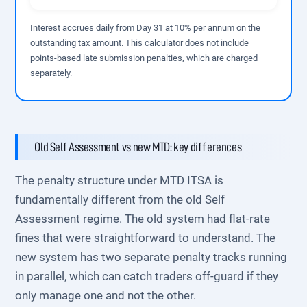
Interest accrues daily from Day 31 at 10% per annum on the
outstanding tax amount. This calculator does not include
points-based late submission penalties, which are charged
separately.
Old Self Assessment vs new MTD: key differences
The penalty structure under MTD ITSA is
fundamentally different from the old Self
Assessment regime. The old system had flat-rate
fines that were straightforward to understand. The
new system has two separate penalty tracks running
in parallel, which can catch traders off-guard if they
only manage one and not the other.