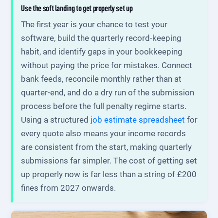
Use the soft landing to get properly set up
The first year is your chance to test your
software, build the quarterly record-keeping
habit, and identify gaps in your bookkeeping
without paying the price for mistakes. Connect
bank feeds, reconcile monthly rather than at
quarter-end, and do a dry run of the submission
process before the full penalty regime starts.
Using a structured
job estimate spreadsheet
for
every quote also means your income records
are consistent from the start, making quarterly
submissions far simpler. The cost of getting set
up properly now is far less than a string of £200
fines from 2027 onwards.