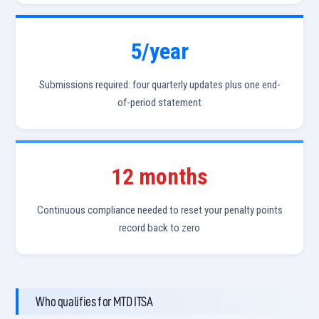
5/year
Submissions required: four quarterly updates plus one end-
of-period statement
12 months
Continuous compliance needed to reset your penalty points
record back to zero
Who qualifies for MTD ITSA