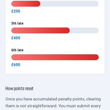
£200
5th late
£400
6th late
£600
How points reset
Once you have accumulated penalty points, clearing
them is not straightforward. You must submit every