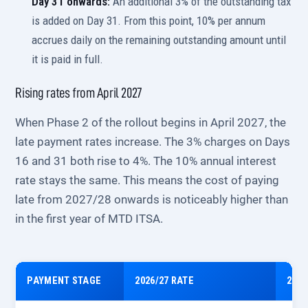
Day 31 onwards:
An additional 3% of the outstanding tax
is added on Day 31. From this point, 10% per annum
accrues daily on the remaining outstanding amount until
it is paid in full.
Rising rates from April 2027
When Phase 2 of the rollout begins in April 2027, the
late payment rates increase. The 3% charges on Days
16 and 31 both rise to 4%. The 10% annual interest
rate stays the same. This means the cost of paying
late from 2027/28 onwards is noticeably higher than
in the first year of MTD ITSA.
PAYMENT STAGE
2026/27 RATE
2027