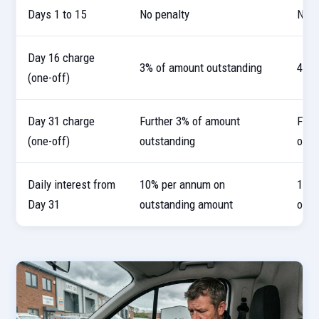
Days 1 to 15
No penalty
No p
Day 16 charge
3% of amount outstanding
4% o
(one-off)
Day 31 charge
Further 3% of amount
Furt
(one-off)
outstanding
outs
Daily interest from
10% per annum on
10% 
Day 31
outstanding amount
outs