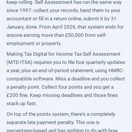
keep rolling. Self Assessment has run the same way
since 1997: collect your records, hand them to your
accountant or fill in a return online, submit it by 31
January, done. From April 2026, that system ends for
anyone earning more than £50,000 from self-
employment or property.
Making Tax Digital for Income Tax Self Assessment
(MTD ITSA) requires you to file four quarterly updates
a year, plus an end-of-period statement, using HMRC-
compatible software. Miss a deadline and you collect
a penalty point. Collect four points and you get a
£200 fine. Keep missing deadlines and those fines
stack up fast.
On top of the points system, there's a completely
separate late payment penalty. This one is
percentage-based and has nothing to do with how