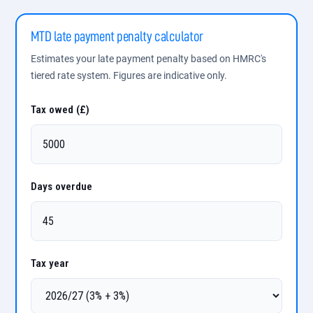
MTD late payment penalty calculator
Estimates your late payment penalty based on HMRC's
tiered rate system. Figures are indicative only.
Tax owed (£)
Days overdue
Tax year