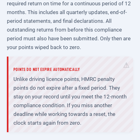
required return on time for a continuous period of 12
months. This includes all quarterly updates, end-of-
period statements, and final declarations. All
outstanding returns from before this compliance
period must also have been submitted. Only then are
your points wiped back to zero.
POINTS DO NOT EXPIRE AUTOMATICALLY
Unlike driving licence points, HMRC penalty
points do not expire after a fixed period. They
stay on your record until you meet the 12-month
compliance condition. If you miss another
deadline while working towards a reset, the
clock starts again from zero.