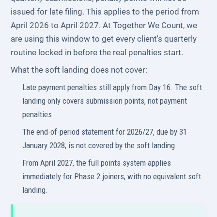
issued for late filing. This applies to the period from
April 2026 to April 2027. At Together We Count, we
are using this window to get every client's quarterly
routine locked in before the real penalties start.
What the soft landing does not cover:
Late payment penalties still apply from Day 16. The soft
landing only covers submission points, not payment
penalties.
The end-of-period statement for 2026/27, due by 31
January 2028, is not covered by the soft landing.
From April 2027, the full points system applies
immediately for Phase 2 joiners, with no equivalent soft
landing.