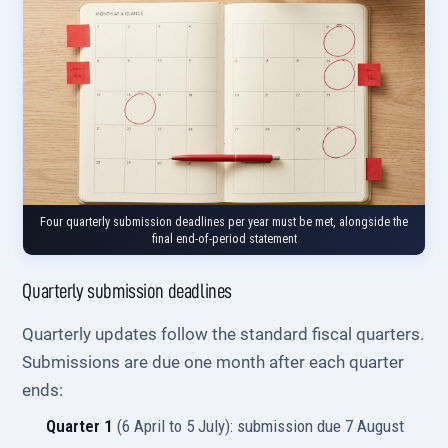
Four quarterly submission deadlines per year must be met, alongside the
final end-of-period statement
Quarterly submission deadlines
Quarterly updates follow the standard fiscal quarters.
Submissions are due one month after each quarter
ends:
Quarter 1
(6 April to 5 July): submission due 7 August