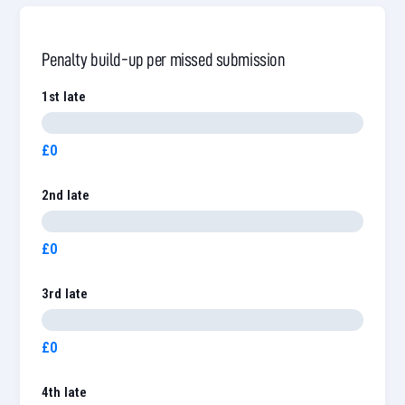
Penalty build-up per missed submission
1st late
£0
2nd late
£0
3rd late
£0
4th late