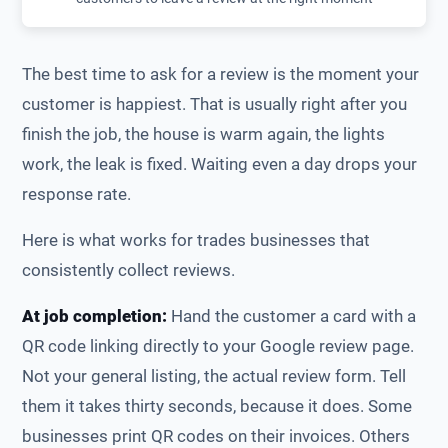
The best time to ask for a review is the moment your
customer is happiest. That is usually right after you
finish the job, the house is warm again, the lights
work, the leak is fixed. Waiting even a day drops your
response rate.
Here is what works for trades businesses that
consistently collect reviews.
At job completion:
Hand the customer a card with a
QR code linking directly to your Google review page.
Not your general listing, the actual review form. Tell
them it takes thirty seconds, because it does. Some
businesses print QR codes on their invoices. Others