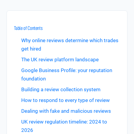
Table of Contents
Why online reviews determine which trades
get hired
The UK review platform landscape
Google Business Profile: your reputation
foundation
Building a review collection system
How to respond to every type of review
Dealing with fake and malicious reviews
UK review regulation timeline: 2024 to
2026