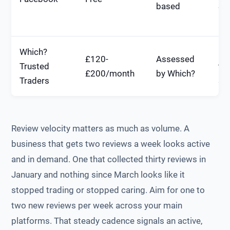
based
SE
im
Which?
Hi
£120-
Assessed
Trusted
tru
£200/month
by Which?
Traders
sig
Review velocity matters as much as volume. A
business that gets two reviews a week looks active
and in demand. One that collected thirty reviews in
January and nothing since March looks like it
stopped trading or stopped caring. Aim for one to
two new reviews per week across your main
platforms. That steady cadence signals an active,