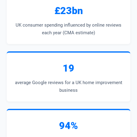
£23bn
UK consumer spending influenced by online reviews
each year (CMA estimate)
19
average Google reviews for a UK home improvement
business
94%