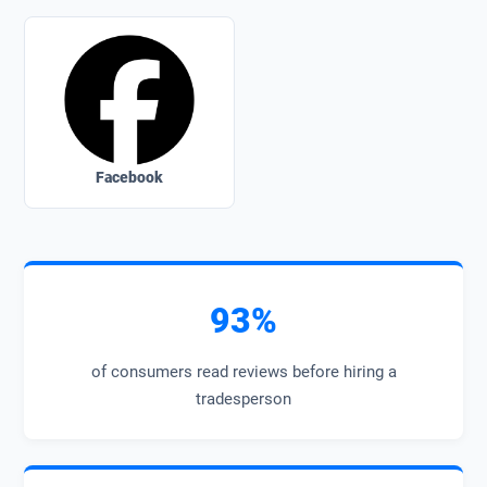
Facebook
93%
of consumers read reviews before hiring a
tradesperson