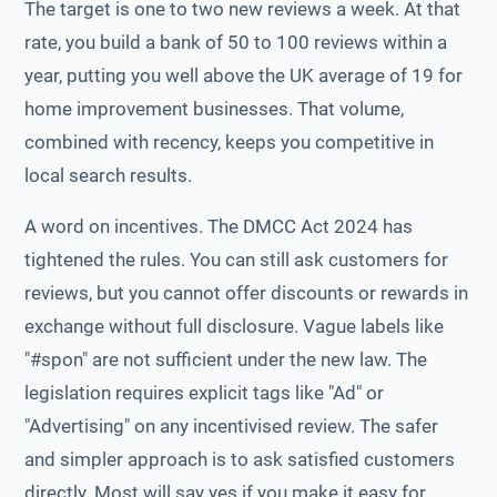
The target is one to two new reviews a week. At that
rate, you build a bank of 50 to 100 reviews within a
year, putting you well above the UK average of 19 for
home improvement businesses. That volume,
combined with recency, keeps you competitive in
local search results.
A word on incentives. The DMCC Act 2024 has
tightened the rules. You can still ask customers for
reviews, but you cannot offer discounts or rewards in
exchange without full disclosure. Vague labels like
"#spon" are not sufficient under the new law. The
legislation requires explicit tags like "Ad" or
"Advertising" on any incentivised review. The safer
and simpler approach is to ask satisfied customers
directly. Most will say yes if you make it easy for