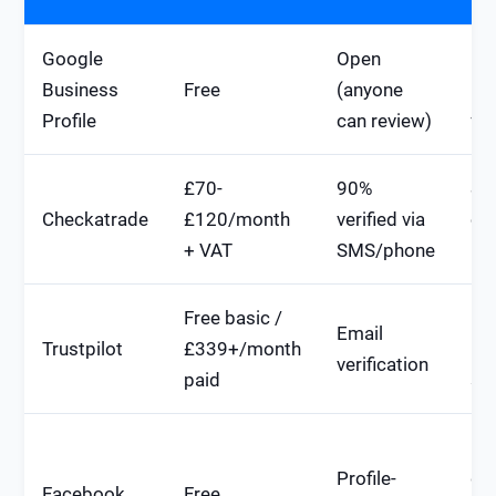
Google
Open
Dir
Business
Free
(anyone
ra
Profile
can review)
fa
£70-
90%
St
Checkatrade
£120/month
verified via
or
+ VAT
SMS/phone
ra
Free basic /
Mo
Email
Trustpilot
£339+/month
(st
verification
paid
sn
Lo
Profile-
dir
Facebook
Free