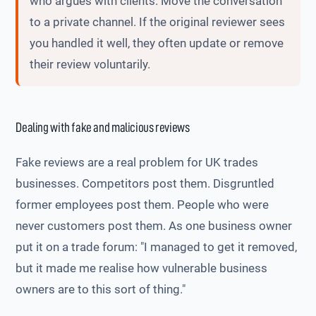
who argues with clients. Move the conversation
to a private channel. If the original reviewer sees
you handled it well, they often update or remove
their review voluntarily.
Dealing with fake and malicious reviews
Fake reviews are a real problem for UK trades
businesses. Competitors post them. Disgruntled
former employees post them. People who were
never customers post them. As one business owner
put it on a trade forum: "I managed to get it removed,
but it made me realise how vulnerable business
owners are to this sort of thing."