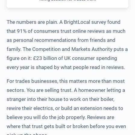
The numbers are plain. A BrightLocal survey found
that 91% of consumers trust online reviews as much
as personal recommendations from friends and
family. The Competition and Markets Authority puts a
figure on it: £23 billion of UK consumer spending
every year is shaped by what people read in reviews.
For trades businesses, this matters more than most
sectors. You are selling trust. A homeowner letting a
stranger into their house to work on their boiler,
rewire their electrics, or build an extension needs to
believe you will do the job properly. Reviews are
where that trust gets built or broken before you even