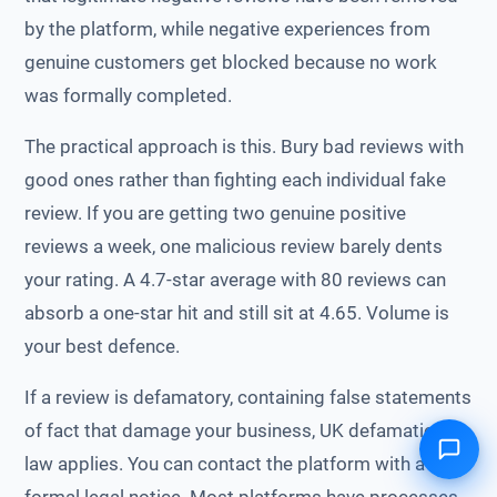
by the platform, while negative experiences from
genuine customers get blocked because no work
was formally completed.
The practical approach is this. Bury bad reviews with
good ones rather than fighting each individual fake
review. If you are getting two genuine positive
reviews a week, one malicious review barely dents
your rating. A 4.7-star average with 80 reviews can
absorb a one-star hit and still sit at 4.65. Volume is
your best defence.
If a review is defamatory, containing false statements
of fact that damage your business, UK defamation
law applies. You can contact the platform with a
formal legal notice. Most platforms have processes