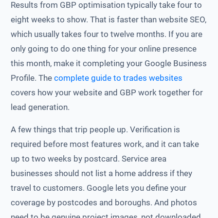
Results from GBP optimisation typically take four to
eight weeks to show. That is faster than website SEO,
which usually takes four to twelve months. If you are
only going to do one thing for your online presence
this month, make it completing your Google Business
Profile. The
complete guide to trades websites
covers how your website and GBP work together for
lead generation.
A few things that trip people up. Verification is
required before most features work, and it can take
up to two weeks by postcard. Service area
businesses should not list a home address if they
travel to customers. Google lets you define your
coverage by postcodes and boroughs. And photos
need to be genuine project images, not downloaded