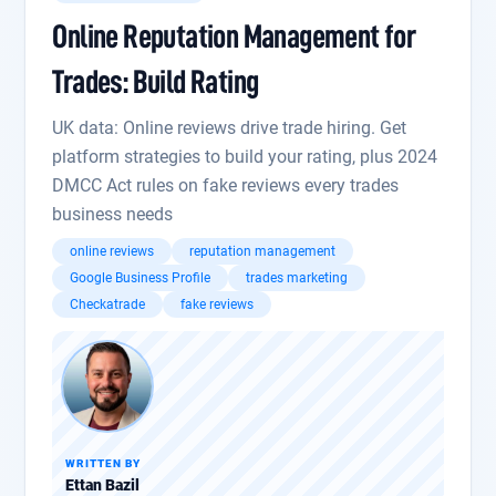
Online Reputation Management for
Trades: Build Rating
UK data: Online reviews drive trade hiring. Get
platform strategies to build your rating, plus 2024
DMCC Act rules on fake reviews every trades
business needs
online reviews
reputation management
Google Business Profile
trades marketing
Checkatrade
fake reviews
WRITTEN BY
Ettan Bazil