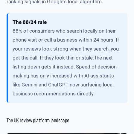
ranking signals in Google's local algorithm.
The 88/24 rule
88% of consumers who search locally on their
phone visit or call a business within 24 hours. If
your reviews look strong when they search, you
get the call. If they look thin or stale, the next
listing down gets it instead. Speed of decision-
making has only increased with AI assistants
like Gemini and ChatGPT now surfacing local
business recommendations directly.
The UK review platform landscape