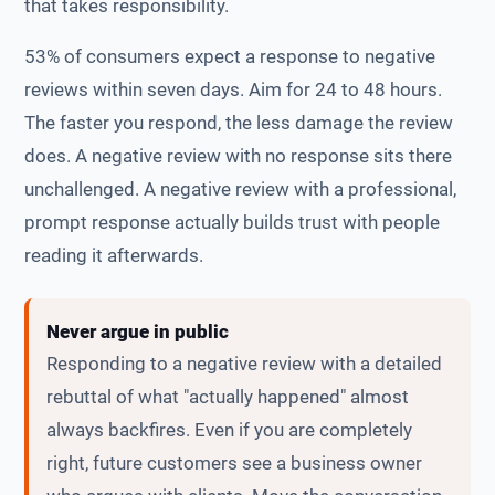
that takes responsibility.
53% of consumers expect a response to negative
reviews within seven days. Aim for 24 to 48 hours.
The faster you respond, the less damage the review
does. A negative review with no response sits there
unchallenged. A negative review with a professional,
prompt response actually builds trust with people
reading it afterwards.
Never argue in public
Responding to a negative review with a detailed
rebuttal of what "actually happened" almost
always backfires. Even if you are completely
right, future customers see a business owner