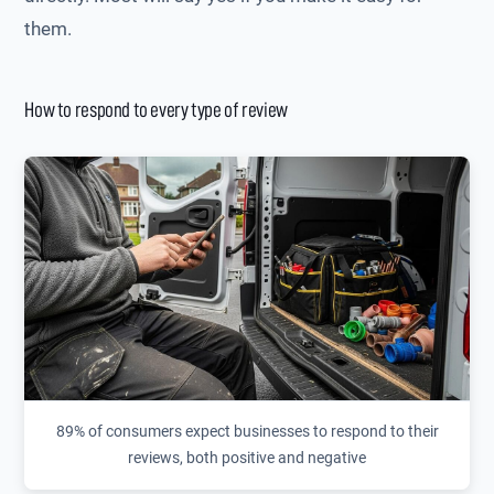
them.
How to respond to every type of review
89% of consumers expect businesses to respond to their
reviews, both positive and negative