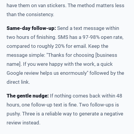
have them on van stickers. The method matters less
than the consistency.
Same-day follow-up:
Send a text message within
two hours of finishing. SMS has a 97-98% open rate,
compared to roughly 20% for email. Keep the
message simple: "Thanks for choosing [business
name]. If you were happy with the work, a quick
Google review helps us enormously" followed by the
direct link.
The gentle nudge:
If nothing comes back within 48
hours, one follow-up text is fine. Two follow-ups is
pushy. Three is a reliable way to generate a negative
review instead.