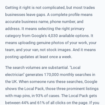
Getting it right is not complicated, but most trades
businesses leave gaps. A complete profile means
accurate business name, phone number, and
address. It means selecting the right primary
category from Google's 4,030 available options. It
means uploading genuine photos of your work, your
team, and your van, not stock images. And it means
posting updates at least once a week.
The search volumes are substantial. "Local
electrician" generates 170,000 monthly searches in
the UK. When someone runs these searches, Google
shows the Local Pack, those three prominent listings
with map pins, in 93% of cases. The Local Pack gets
between 44% and 61% of all clicks on the page. If you