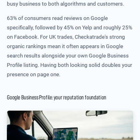
busy business to both algorithms and customers.
63% of consumers read reviews on Google
specifically, followed by 45% on Yelp and roughly 25%
on Facebook. For UK trades, Checkatrade's strong
organic rankings mean it often appears in Google
search results alongside your own Google Business
Profile listing. Having both looking solid doubles your
presence on page one.
Google Business Profile: your reputation foundation