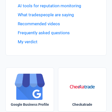
AI tools for reputation monitoring
What tradespeople are saying
Recommended videos
Frequently asked questions
My verdict
Google Business Profile
Checkatrade