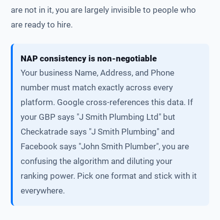
are not in it, you are largely invisible to people who
are ready to hire.
NAP consistency is non-negotiable
Your business Name, Address, and Phone
number must match exactly across every
platform. Google cross-references this data. If
your GBP says "J Smith Plumbing Ltd" but
Checkatrade says "J Smith Plumbing" and
Facebook says "John Smith Plumber", you are
confusing the algorithm and diluting your
ranking power. Pick one format and stick with it
everywhere.