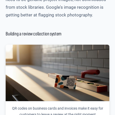
from stock libraries. Google's image recognition is
getting better at flagging stock photography.
Building a review collection system
QR codes on business cards and invoices make it easy for
customers to leave a review at the right moment