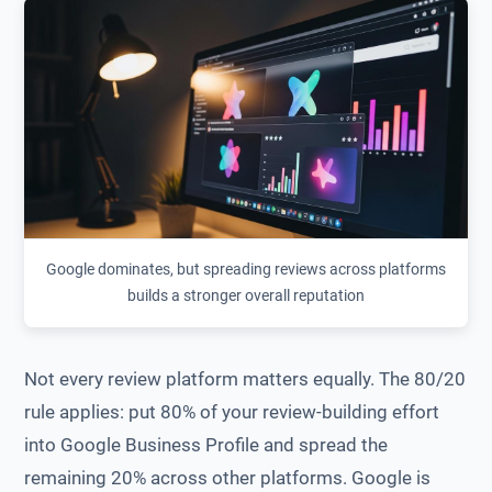
Google dominates, but spreading reviews across platforms
builds a stronger overall reputation
Not every review platform matters equally. The 80/20
rule applies: put 80% of your review-building effort
into Google Business Profile and spread the
remaining 20% across other platforms. Google is