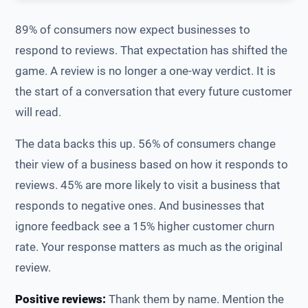
89% of consumers now expect businesses to
respond to reviews. That expectation has shifted the
game. A review is no longer a one-way verdict. It is
the start of a conversation that every future customer
will read.
The data backs this up. 56% of consumers change
their view of a business based on how it responds to
reviews. 45% are more likely to visit a business that
responds to negative ones. And businesses that
ignore feedback see a 15% higher customer churn
rate. Your response matters as much as the original
review.
Positive reviews:
Thank them by name. Mention the