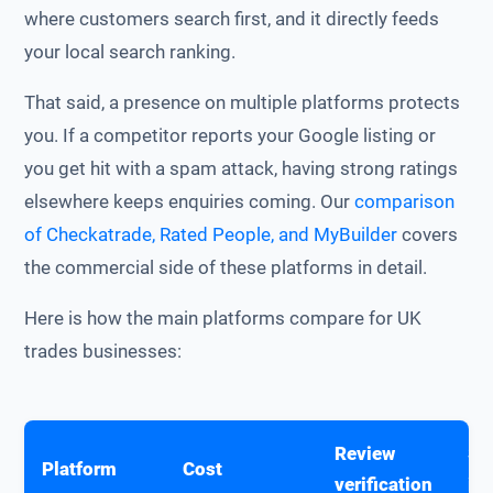
where customers search first, and it directly feeds
your local search ranking.
That said, a presence on multiple platforms protects
you. If a competitor reports your Google listing or
you get hit with a spam attack, having strong ratings
elsewhere keeps enquiries coming. Our
comparison
of Checkatrade, Rated People, and MyBuilder
covers
the commercial side of these platforms in detail.
Here is how the main platforms compare for UK
trades businesses:
Review
SE
Platform
Cost
verification
im