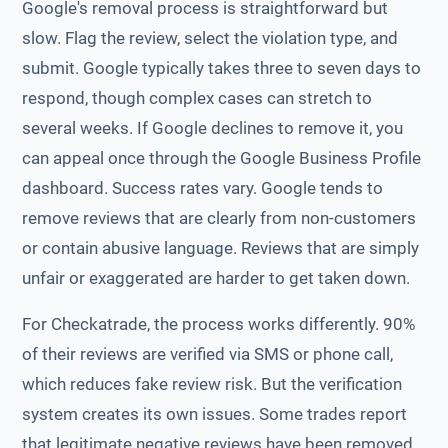
Google's removal process is straightforward but
slow. Flag the review, select the violation type, and
submit. Google typically takes three to seven days to
respond, though complex cases can stretch to
several weeks. If Google declines to remove it, you
can appeal once through the Google Business Profile
dashboard. Success rates vary. Google tends to
remove reviews that are clearly from non-customers
or contain abusive language. Reviews that are simply
unfair or exaggerated are harder to get taken down.
For Checkatrade, the process works differently. 90%
of their reviews are verified via SMS or phone call,
which reduces fake review risk. But the verification
system creates its own issues. Some trades report
that legitimate negative reviews have been removed