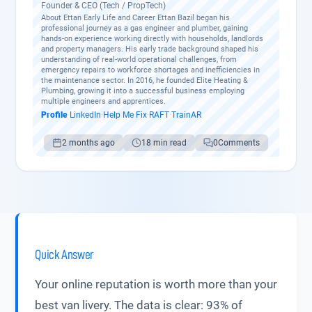
Founder & CEO (Tech / PropTech)
About Ettan Early Life and Career Ettan Bazil began his
professional journey as a gas engineer and plumber, gaining
hands-on experience working directly with households, landlords
and property managers. His early trade background shaped his
understanding of real-world operational challenges, from
emergency repairs to workforce shortages and inefficiencies in
the maintenance sector. In 2016, he founded Elite Heating &
Plumbing, growing it into a successful business employing
multiple engineers and apprentices.
Profile
·
LinkedIn
·
Help Me Fix
·
RAFT
·
TrainAR
2 months ago
18 min read
0
Comments
Quick Answer
Your online reputation is worth more than your
best van livery. The data is clear: 93% of