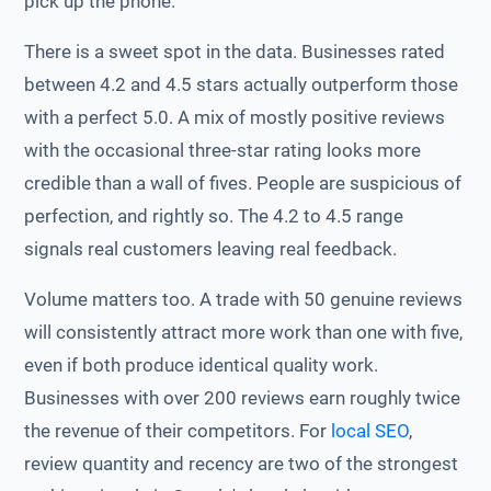
pick up the phone.
There is a sweet spot in the data. Businesses rated
between 4.2 and 4.5 stars actually outperform those
with a perfect 5.0. A mix of mostly positive reviews
with the occasional three-star rating looks more
credible than a wall of fives. People are suspicious of
perfection, and rightly so. The 4.2 to 4.5 range
signals real customers leaving real feedback.
Volume matters too. A trade with 50 genuine reviews
will consistently attract more work than one with five,
even if both produce identical quality work.
Businesses with over 200 reviews earn roughly twice
the revenue of their competitors. For
local SEO
,
review quantity and recency are two of the strongest