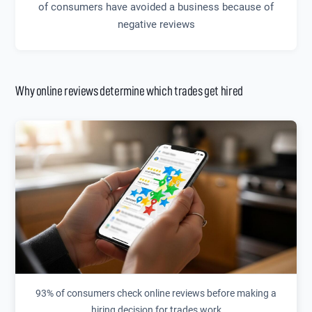
of consumers have avoided a business because of
negative reviews
Why online reviews determine which trades get hired
93% of consumers check online reviews before making a
hiring decision for trades work