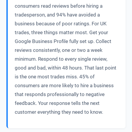
consumers read reviews before hiring a
tradesperson, and 94% have avoided a
business because of poor ratings. For UK
trades, three things matter most. Get your
Google Business Profile fully set up. Collect
reviews consistently, one or two a week
minimum. Respond to every single review,
good and bad, within 48 hours. That last point
is the one most trades miss. 45% of
consumers are more likely to hire a business
that responds professionally to negative
feedback. Your response tells the next
customer everything they need to know.