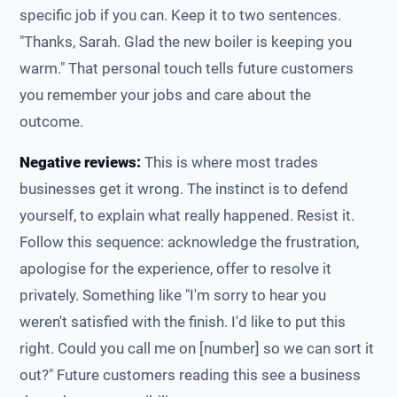
specific job if you can. Keep it to two sentences.
"Thanks, Sarah. Glad the new boiler is keeping you
warm." That personal touch tells future customers
you remember your jobs and care about the
outcome.
Negative reviews:
This is where most trades
businesses get it wrong. The instinct is to defend
yourself, to explain what really happened. Resist it.
Follow this sequence: acknowledge the frustration,
apologise for the experience, offer to resolve it
privately. Something like "I'm sorry to hear you
weren't satisfied with the finish. I'd like to put this
right. Could you call me on [number] so we can sort it
out?" Future customers reading this see a business