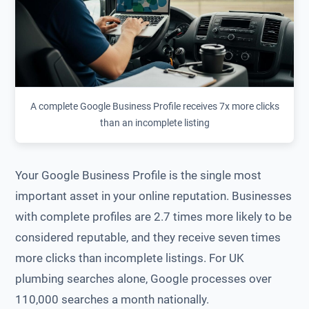
A complete Google Business Profile receives 7x more clicks
than an incomplete listing
Your Google Business Profile is the single most
important asset in your online reputation. Businesses
with complete profiles are 2.7 times more likely to be
considered reputable, and they receive seven times
more clicks than incomplete listings. For UK
plumbing searches alone, Google processes over
110,000 searches a month nationally.