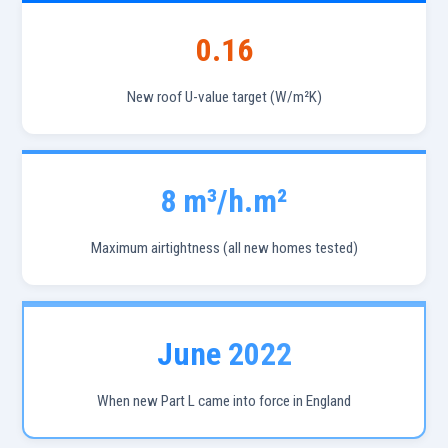
0.16
New roof U-value target (W/m²K)
8 m³/h.m²
Maximum airtightness (all new homes tested)
June 2022
When new Part L came into force in England