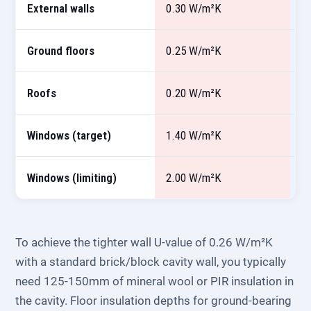
External walls
0.30 W/m²K
0
Ground floors
0.25 W/m²K
0
Roofs
0.20 W/m²K
0
Windows (target)
1.40 W/m²K
1
Windows (limiting)
2.00 W/m²K
1
To achieve the tighter wall U-value of 0.26 W/m²K
with a standard brick/block cavity wall, you typically
need 125-150mm of mineral wool or PIR insulation in
the cavity. Floor insulation depths for ground-bearing