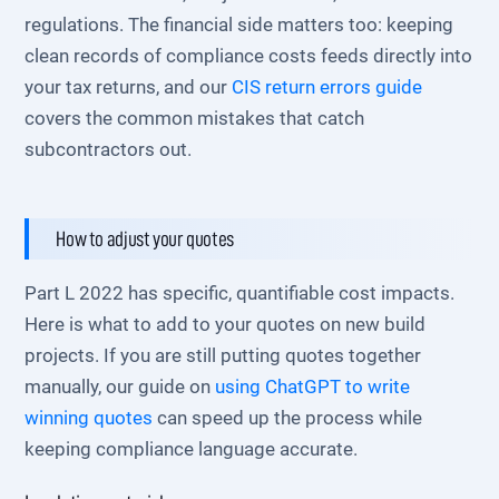
regulations. The financial side matters too: keeping
clean records of compliance costs feeds directly into
your tax returns, and our
CIS return errors guide
covers the common mistakes that catch
subcontractors out.
How to adjust your quotes
Part L 2022 has specific, quantifiable cost impacts.
Here is what to add to your quotes on new build
projects. If you are still putting quotes together
manually, our guide on
using ChatGPT to write
winning quotes
can speed up the process while
keeping compliance language accurate.