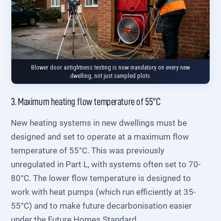
Blower door airtightness testing is now mandatory on every new
dwelling, not just sampled plots.
3. Maximum heating flow temperature of 55°C
New heating systems in new dwellings must be
designed and set to operate at a maximum flow
temperature of 55°C. This was previously
unregulated in Part L, with systems often set to 70-
80°C. The lower flow temperature is designed to
work with heat pumps (which run efficiently at 35-
55°C) and to make future decarbonisation easier
under the Future Homes Standard.