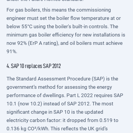
For gas boilers, this means the commissioning
engineer must set the boiler flow temperature at or
below 55°C using the boiler's built-in controls. The
minimum gas boiler efficiency for new installations is
now 92% (ErP A rating), and oil boilers must achieve
91%.
4. SAP 10 replaces SAP 2012
The Standard Assessment Procedure (SAP) is the
government’s method for assessing the energy
performance of dwellings. Part L 2022 requires SAP
10.1 (now 10.2) instead of SAP 2012. The most
significant change in SAP 10 is the updated
electricity carbon factor: it dropped from 0.519 to
0.136 kg CO²/kWh. This reflects the UK grid’s