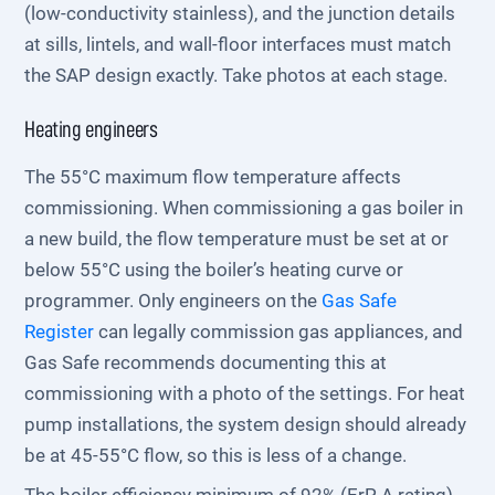
(low-conductivity stainless), and the junction details
at sills, lintels, and wall-floor interfaces must match
the SAP design exactly. Take photos at each stage.
Heating engineers
The 55°C maximum flow temperature affects
commissioning. When commissioning a gas boiler in
a new build, the flow temperature must be set at or
below 55°C using the boiler’s heating curve or
programmer. Only engineers on the
Gas Safe
Register
can legally commission gas appliances, and
Gas Safe recommends documenting this at
commissioning with a photo of the settings. For heat
pump installations, the system design should already
be at 45-55°C flow, so this is less of a change.