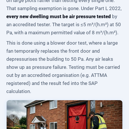
on large plots rather than testing every single one.
That sampling exemption is gone. Under Part L 2022,
every new dwelling must be air pressure tested
by
an accredited tester. The target is ≤5 m³/(h.m²) at 50
Pa, with a maximum permitted value of 8 m³/(h.m²).
This is done using a blower door test, where a large
fan temporarily replaces the front door and
depressurises the building to 50 Pa. Any air leaks
show up as pressure failure. Testing must be carried
out by an accredited organisation (e.g. ATTMA
registered) and the result fed into the SAP
calculation.