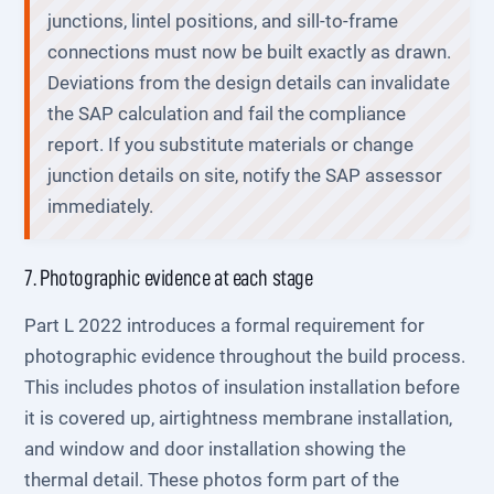
junctions, lintel positions, and sill-to-frame
connections must now be built exactly as drawn.
Deviations from the design details can invalidate
the SAP calculation and fail the compliance
report. If you substitute materials or change
junction details on site, notify the SAP assessor
immediately.
7. Photographic evidence at each stage
Part L 2022 introduces a formal requirement for
photographic evidence throughout the build process.
This includes photos of insulation installation before
it is covered up, airtightness membrane installation,
and window and door installation showing the
thermal detail. These photos form part of the