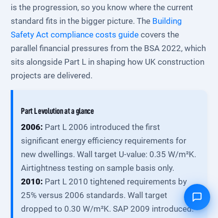
is the progression, so you know where the current
standard fits in the bigger picture. The
Building
Safety Act compliance costs guide
covers the
parallel financial pressures from the BSA 2022, which
sits alongside Part L in shaping how UK construction
projects are delivered.
Part L evolution at a glance
2006:
Part L 2006 introduced the first
significant energy efficiency requirements for
new dwellings. Wall target U-value: 0.35 W/m²K.
Airtightness testing on sample basis only.
2010:
Part L 2010 tightened requirements by
25% versus 2006 standards. Wall target
dropped to 0.30 W/m²K. SAP 2009 introduced.