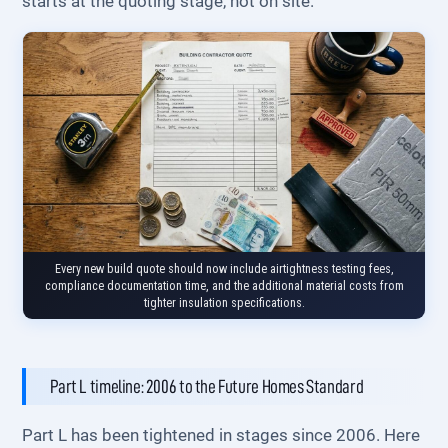
starts at the quoting stage, not on site.
Every new build quote should now include airtightness testing fees,
compliance documentation time, and the additional material costs from
tighter insulation specifications.
Part L timeline: 2006 to the Future Homes Standard
Part L has been tightened in stages since 2006. Here