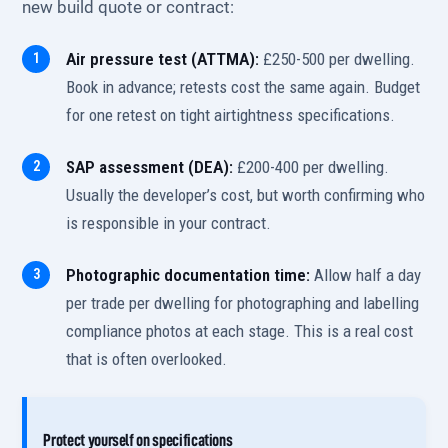
new build quote or contract:
Air pressure test (ATTMA):
£250-500 per dwelling.
Book in advance; retests cost the same again. Budget
for one retest on tight airtightness specifications.
SAP assessment (DEA):
£200-400 per dwelling.
Usually the developer’s cost, but worth confirming who
is responsible in your contract.
Photographic documentation time:
Allow half a day
per trade per dwelling for photographing and labelling
compliance photos at each stage. This is a real cost
that is often overlooked.
Protect yourself on specifications