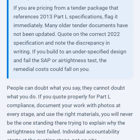
If you are pricing from a tender package that
references 2013 Part L specifications, flag it
immediately. Many older tender documents have
not been updated. Quote on the correct 2022
specification and note the discrepancy in
writing. If you build to an under-specified design
and fail the SAP or airtightness test, the
remedial costs could fall on you.
People can doubt what you say, they cannot doubt
what you do. If you quote properly for Part L
compliance, document your work with photos at
every stage, and use the right materials, you will never
be the one standing there trying to explain why the
airtightness test failed. Individual accountability