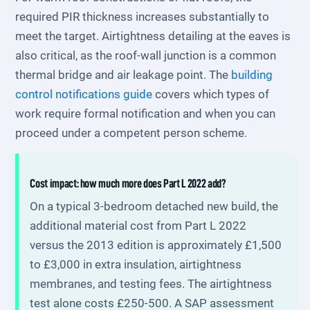
required PIR thickness increases substantially to
meet the target. Airtightness detailing at the eaves is
also critical, as the roof-wall junction is a common
thermal bridge and air leakage point. The
building
control notifications guide
covers which types of
work require formal notification and when you can
proceed under a competent person scheme.
Cost impact: how much more does Part L 2022 add?
On a typical 3-bedroom detached new build, the
additional material cost from Part L 2022
versus the 2013 edition is approximately £1,500
to £3,000 in extra insulation, airtightness
membranes, and testing fees. The airtightness
test alone costs £250-500. A SAP assessment