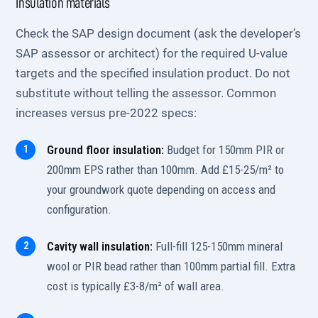
Insulation materials
Check the SAP design document (ask the developer’s
SAP assessor or architect) for the required U-value
targets and the specified insulation product. Do not
substitute without telling the assessor. Common
increases versus pre-2022 specs:
Ground floor insulation:
Budget for 150mm PIR or
200mm EPS rather than 100mm. Add £15-25/m² to
your groundwork quote depending on access and
configuration.
Cavity wall insulation:
Full-fill 125-150mm mineral
wool or PIR bead rather than 100mm partial fill. Extra
cost is typically £3-8/m² of wall area.