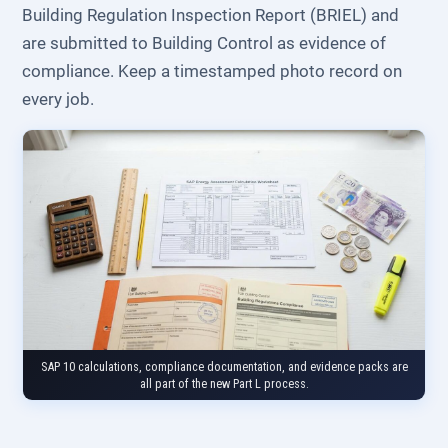
Building Regulation Inspection Report (BRIEL) and
are submitted to Building Control as evidence of
compliance. Keep a timestamped photo record on
every job.
SAP 10 calculations, compliance documentation, and evidence packs are
all part of the new Part L process.