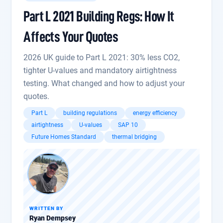
Part L 2021 Building Regs: How It
Affects Your Quotes
2026 UK guide to Part L 2021: 30% less CO2,
tighter U-values and mandatory airtightness
testing. What changed and how to adjust your
quotes.
Part L
building regulations
energy efficiency
airtightness
U-values
SAP 10
Future Homes Standard
thermal bridging
WRITTEN BY
Ryan Dempsey