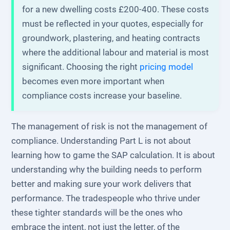
for a new dwelling costs £200-400. These costs
must be reflected in your quotes, especially for
groundwork, plastering, and heating contracts
where the additional labour and material is most
significant. Choosing the right
pricing model
becomes even more important when
compliance costs increase your baseline.
The management of risk is not the management of
compliance. Understanding Part L is not about
learning how to game the SAP calculation. It is about
understanding why the building needs to perform
better and making sure your work delivers that
performance. The tradespeople who thrive under
these tighter standards will be the ones who
embrace the intent, not just the letter, of the