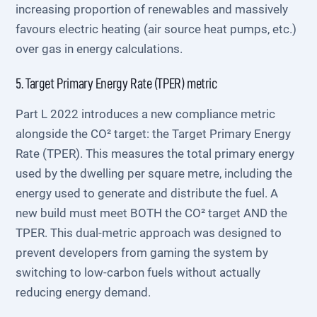
increasing proportion of renewables and massively
favours electric heating (air source heat pumps, etc.)
over gas in energy calculations.
5. Target Primary Energy Rate (TPER) metric
Part L 2022 introduces a new compliance metric
alongside the CO² target: the Target Primary Energy
Rate (TPER). This measures the total primary energy
used by the dwelling per square metre, including the
energy used to generate and distribute the fuel. A
new build must meet BOTH the CO² target AND the
TPER. This dual-metric approach was designed to
prevent developers from gaming the system by
switching to low-carbon fuels without actually
reducing energy demand.