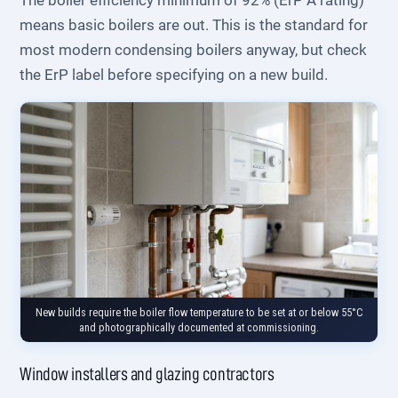
The boiler efficiency minimum of 92% (ErP A rating)
means basic boilers are out. This is the standard for
most modern condensing boilers anyway, but check
the ErP label before specifying on a new build.
New builds require the boiler flow temperature to be set at or below 55°C
and photographically documented at commissioning.
Window installers and glazing contractors