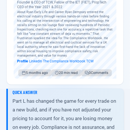
Founder & CEO of TCW, Fellow of the IET (FIET), PropTech
CEO of the Year 2021 & 2022
About Ryan Early Life and Career Ryan Dempsey entered the
electrical industry through various hands-on roles before finding
his calling at the intersection of engineering and technology. He
recalls sitting on his lounge floor reviewing hundreds of Periodic
Inspections, checking each one for accuracy, a repetitive task that
felt like “one constant stream of deja vu moments.” That
frustration sparked the idea for The Compliance Workbook. He
went on to manage all electrical and cyclical services for a UK
local authority, where he saw first-hand the lack of innovation
within social housing to improve compliance safety, risk
management, and value for money.
Profile
·
LinkedIn
·
The Compliance Workbook
·
TCW
5 months ago
20 min read
0
Comments
QUICK ANSWER
Part L has changed the game for every trade on
a new build, and if you have not adjusted your
pricing to account for it, you are losing money
on every job. Compliance is not assurance, and