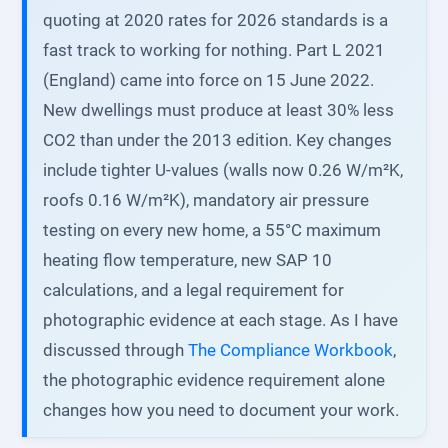
quoting at 2020 rates for 2026 standards is a
fast track to working for nothing. Part L 2021
(England) came into force on 15 June 2022.
New dwellings must produce at least 30% less
CO2 than under the 2013 edition. Key changes
include tighter U-values (walls now 0.26 W/m²K,
roofs 0.16 W/m²K), mandatory air pressure
testing on every new home, a 55°C maximum
heating flow temperature, new SAP 10
calculations, and a legal requirement for
photographic evidence at each stage. As I have
discussed through
The Compliance Workbook
,
the photographic evidence requirement alone
changes how you need to document your work.