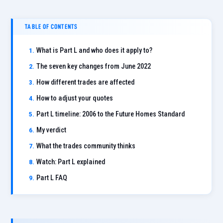
TABLE OF CONTENTS
What is Part L and who does it apply to?
The seven key changes from June 2022
How different trades are affected
How to adjust your quotes
Part L timeline: 2006 to the Future Homes Standard
My verdict
What the trades community thinks
Watch: Part L explained
Part L FAQ