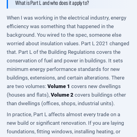
What is Part L and who does it apply to?
When I was working in the electrical industry, energy
efficiency was something that happened in the
background. You wired to the spec, someone else
worried about insulation values. Part L 2021 changed
that. Part L of the Building Regulations covers the
conservation of fuel and power in buildings. It sets
minimum energy performance standards for new
buildings, extensions, and certain alterations. There
are two volumes:
Volume 1
covers new dwellings
(houses and flats),
Volume 2
covers buildings other
than dwellings (offices, shops, industrial units).
In practice, Part L affects almost every trade on a
new build or significant renovation. If you are laying
foundations, fitting windows, installing heating, or