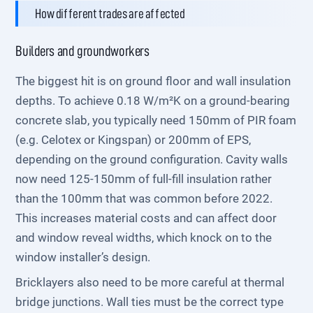
How different trades are affected
Builders and groundworkers
The biggest hit is on ground floor and wall insulation
depths. To achieve 0.18 W/m²K on a ground-bearing
concrete slab, you typically need 150mm of PIR foam
(e.g. Celotex or Kingspan) or 200mm of EPS,
depending on the ground configuration. Cavity walls
now need 125-150mm of full-fill insulation rather
than the 100mm that was common before 2022.
This increases material costs and can affect door
and window reveal widths, which knock on to the
window installer’s design.
Bricklayers also need to be more careful at thermal
bridge junctions. Wall ties must be the correct type