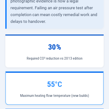
photographic evidence is now a legal
requirement. Failing an air pressure test after
completion can mean costly remedial work and
delays to handover.
30%
Required CO² reduction vs 2013 edition
55°C
Maximum heating flow temperature (new builds)