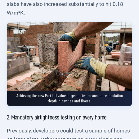
slabs have also increased substantially to hit 0.18
W/m²K.
Achieving the new Part L U-value targets often means more insulation
depth in cavities and floors.
2. Mandatory airtightness testing on every home
Previously, developers could test a sample of homes