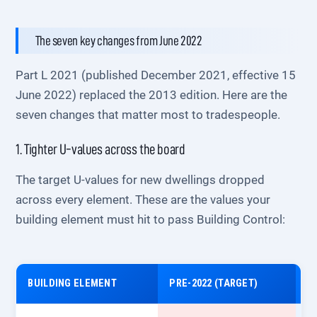
The seven key changes from June 2022
Part L 2021 (published December 2021, effective 15
June 2022) replaced the 2013 edition. Here are the
seven changes that matter most to tradespeople.
1. Tighter U-values across the board
The target U-values for new dwellings dropped
across every element. These are the values your
building element must hit to pass Building Control:
BUILDING ELEMENT
PRE-2022 (TARGET)
P