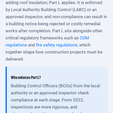
adding roof insulation, Part L applies. It is enforced
by Local Authority Building Control (LABC) or an
approved inspector, and non-compliance can result in
a building notice being rejected or costly remedial
works after completion. Part L sits alongside other
critical regulatory frameworks such as
CDM
regulations
and
fire safety regulations
, which
together shape how construction projects must be
delivered.
Who enforces Part L?
Building Control Officers (BCOs) from the local
authority or an approved inspector check
compliance at each stage. From 2022,
inspections are more rigorous, and