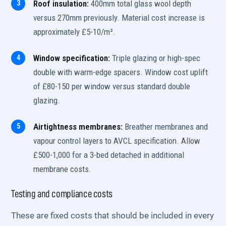
Roof insulation:
400mm total glass wool depth
versus 270mm previously. Material cost increase is
approximately £5-10/m².
Window specification:
Triple glazing or high-spec
double with warm-edge spacers. Window cost uplift
of £80-150 per window versus standard double
glazing.
Airtightness membranes:
Breather membranes and
vapour control layers to AVCL specification. Allow
£500-1,000 for a 3-bed detached in additional
membrane costs.
Testing and compliance costs
These are fixed costs that should be included in every