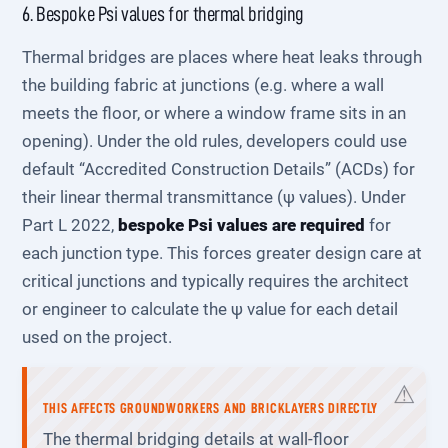
6. Bespoke Psi values for thermal bridging
Thermal bridges are places where heat leaks through
the building fabric at junctions (e.g. where a wall
meets the floor, or where a window frame sits in an
opening). Under the old rules, developers could use
default “Accredited Construction Details” (ACDs) for
their linear thermal transmittance (ψ values). Under
Part L 2022,
bespoke Psi values are required
for
each junction type. This forces greater design care at
critical junctions and typically requires the architect
or engineer to calculate the ψ value for each detail
used on the project.
THIS AFFECTS GROUNDWORKERS AND BRICKLAYERS DIRECTLY
The thermal bridging details at wall-floor