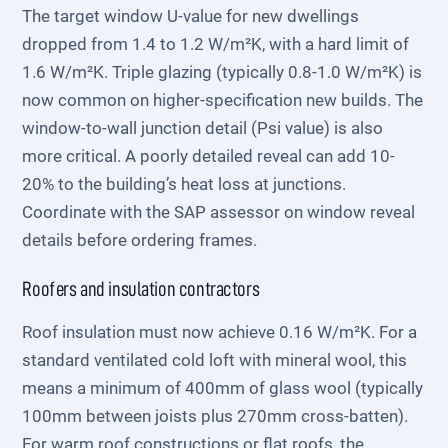
The target window U-value for new dwellings
dropped from 1.4 to 1.2 W/m²K, with a hard limit of
1.6 W/m²K. Triple glazing (typically 0.8-1.0 W/m²K) is
now common on higher-specification new builds. The
window-to-wall junction detail (Psi value) is also
more critical. A poorly detailed reveal can add 10-
20% to the building’s heat loss at junctions.
Coordinate with the SAP assessor on window reveal
details before ordering frames.
Roofers and insulation contractors
Roof insulation must now achieve 0.16 W/m²K. For a
standard ventilated cold loft with mineral wool, this
means a minimum of 400mm of glass wool (typically
100mm between joists plus 270mm cross-batten).
For warm roof constructions or flat roofs, the