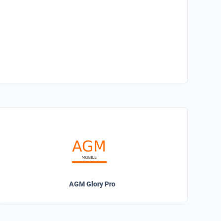
AGM Glory Pro