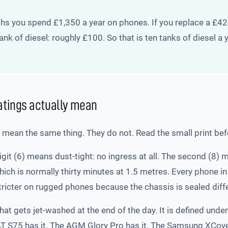
nths you spend £1,350 a year on phones. If you replace a £
nk of diesel: roughly £100. So that is ten tanks of diesel a
ratings actually mean
l mean the same thing. They do not. Read the small print be
digit (6) means dust-tight: no ingress at all. The second (
which is normally thirty minutes at 1.5 metres. Every phone 
stricter on rugged phones because the chassis is sealed diffe
that gets jet-washed at the end of the day. It is defined unde
AT S75 has it. The AGM Glory Pro has it. The Samsung XCover