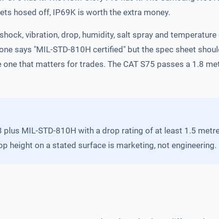
gets hosed off, IP69K is worth the extra money.
shock, vibration, drop, humidity, salt spray and temperature
hone says "MIL-STD-810H certified" but the spec sheet shou
he one that matters for trades. The CAT S75 passes a 1.8 m
8 plus MIL-STD-810H with a drop rating of at least 1.5 metre
op height on a stated surface is marketing, not engineering.