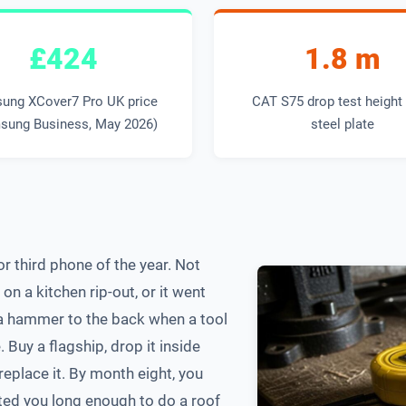
£424
1.8 m
ung XCover7 Pro UK price
CAT S75 drop test height
sung Business, May 2026)
steel plate
r third phone of the year. Not
n a kitchen rip-out, or it went
 a hammer to the back when a tool
Buy a flagship, drop it inside
 replace it. By month eight, you
ted you long enough to do a roof