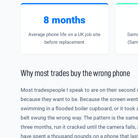
8 months
Average phone life on a UK job site
Sams
before replacement
(Sam
Why most trades buy the wrong phone
Most tradespeople I speak to are on their second o
because they want to be. Because the screen went o
swimming in a flooded boiler cupboard, or it took
belt swung the wrong way. The pattern is the same. 
three months, run it cracked until the camera fails,
have spent a thousand pounds on a phone that las