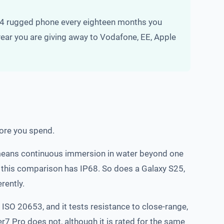
424 rugged phone every eighteen months you
 year you are giving away to Vodafone, EE, Apple
fore you spend.
8) means continuous immersion in water beyond one
in this comparison has IP68. So does a Galaxy S25,
rently.
r ISO 20653, and it tests resistance to close-range,
7 Pro does not, although it is rated for the same