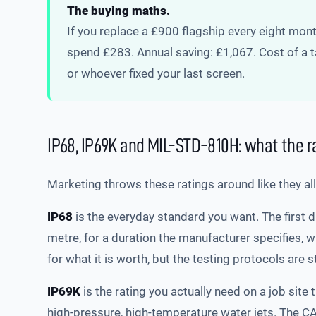
The buying maths.
If you replace a £900 flagship every eight mo
spend £283. Annual saving: £1,067. Cost of a ta
or whoever fixed your last screen.
IP68, IP69K and MIL-STD-810H: what the 
Marketing throws these ratings around like they al
IP68
is the everyday standard you want. The first 
metre, for a duration the manufacturer specifies, 
for what it is worth, but the testing protocols are 
IP69K
is the rating you actually need on a job site 
high-pressure, high-temperature water jets. The C