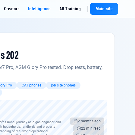
Creators
Intelligence
AR Training
Main site
New chat
es 202
Pro, AGM Glory Pro tested. Drop tests, battery,
ory Pro
CAT phones
job site phones
2 months ago
rofessional journey as a gas engineer and
th households, landlords and property
22 min read
anding of real-world operational