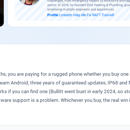
challenges, from emergency repairs to workforce shortag
sector. In 2016, he founded Elite Heating & Plumbing, gro
employing multiple engineers and apprentices.
Profile
·
LinkedIn
·
Help Me Fix
·
RAFT
·
TrainAR
ths, you are paying for a rugged phone whether you buy on
ream Android, three years of guaranteed updates, IP68 and 
 if you can find one (Bullitt went bust in early 2024, so st
tware support is a problem. Whichever you buy, the real win i