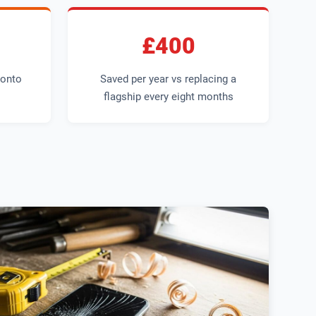
£400
 onto
Saved per year vs replacing a
flagship every eight months