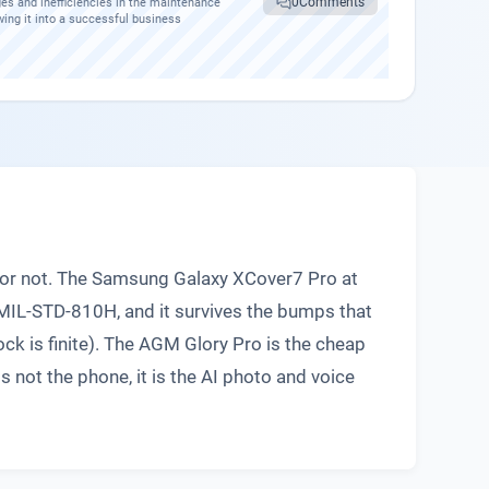
0
Comments
es and inefficiencies in the maintenance
wing it into a successful business
e or not. The Samsung Galaxy XCover7 Pro at
MIL-STD-810H, and it survives the bumps that
ock is finite). The AGM Glory Pro is the cheap
s not the phone, it is the AI photo and voice