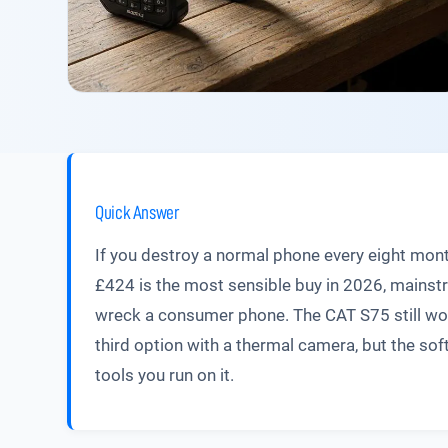
Quick Answer
If you destroy a normal phone every eight mon
£424 is the most sensible buy in 2026, mainst
wreck a consumer phone. The CAT S75 still works
third option with a thermal camera, but the sof
tools you run on it.