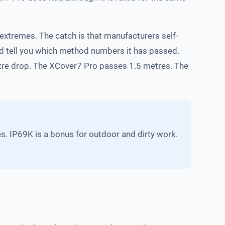
 extremes. The catch is that manufacturers self-
ld tell you which method numbers it has passed.
etre drop. The XCover7 Pro passes 1.5 metres. The
s. IP69K is a bonus for outdoor and dirty work.