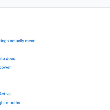
tings actually mean
site does
 power
Active
ight months