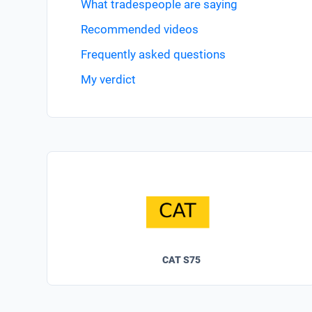
What tradespeople are saying
Recommended videos
Frequently asked questions
My verdict
CAT S75