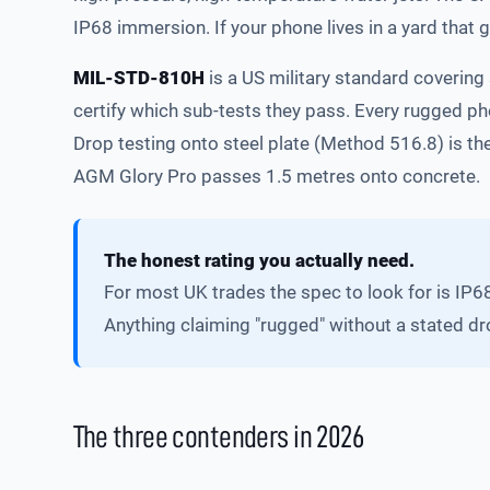
IP68 immersion. If your phone lives in a yard that 
MIL-STD-810H
is a US military standard covering 
certify which sub-tests they pass. Every rugged p
Drop testing onto steel plate (Method 516.8) is t
AGM Glory Pro passes 1.5 metres onto concrete.
The honest rating you actually need.
For most UK trades the spec to look for is IP6
Anything claiming "rugged" without a stated dr
The three contenders in 2026