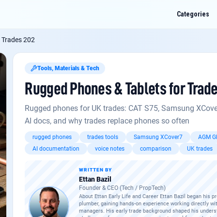
Categories
 Trades 202
Tools, Materials & Tech
Rugged Phones & Tablets for Trad
nes & Tablets for Trades 202
? Ask me anything about this: fault codes, regs,
, or how it applies to a job you've got on.
Rugged phones for UK trades: CAT S75, Samsung XCover7 
AI docs, and why trades replace phones so often
 HMT-1 for field engineers
rugged phones
trades tools
Samsung XCover7
AGM Gl
for modern combi boilers
AI documentation
voice notes
comparison
UK trades
hes worth it on commercial jobs?
WRITTEN BY
Ettan Bazil
Founder & CEO (Tech / PropTech)
About Ettan Early Life and Career Ettan Bazil began his p
plumber, gaining hands-on experience working directly wi
managers. His early trade background shaped his underst