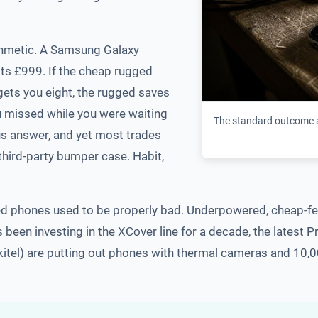
rithmetic. A Samsung Galaxy
ts £999. If the cheap rugged
ets you eight, the rugged saves
ou missed while you were waiting
The standard outcome a
us answer, and yet most trades
 third-party bumper case. Habit,
ed phones used to be properly bad. Underpowered, cheap-fee
been investing in the XCover line for a decade, the latest P
tel) are putting out phones with thermal cameras and 10,00