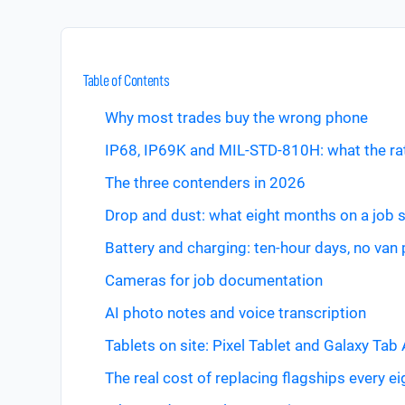
Table of Contents
Why most trades buy the wrong phone
IP68, IP69K and MIL-STD-810H: what the ra
The three contenders in 2026
Drop and dust: what eight months on a job 
Battery and charging: ten-hour days, no van
Cameras for job documentation
AI photo notes and voice transcription
Tablets on site: Pixel Tablet and Galaxy Tab 
The real cost of replacing flagships every e