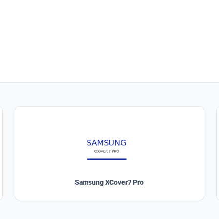
Samsung XCover7 Pro