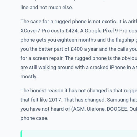
line and not much else.
The case for a rugged phone is not exotic. It is a
XCover7 Pro costs £424. A Google Pixel 9 Pro cos
phone gets you eighteen months and the flagship g
you the better part of £400 a year and the calls y
for a screen repair. The rugged phone is the obvio
are still walking around with a cracked iPhone in a
mostly.
The honest reason it has not changed is that rugg
that felt like 2017. That has changed. Samsung has 
you have not heard of (AGM, Ulefone, DOOGEE, Ouki
phone case.