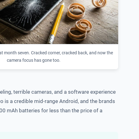
t month seven. Cracked corner, cracked back, and now the
camera focus has gone too.
ling, terrible cameras, and a software experience
ro is a credible mid-range Android, and the brands
0 mAh batteries for less than the price of a