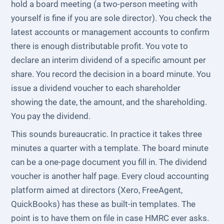
hold a board meeting (a two-person meeting with
yourself is fine if you are sole director). You check the
latest accounts or management accounts to confirm
there is enough distributable profit. You vote to
declare an interim dividend of a specific amount per
share. You record the decision in a board minute. You
issue a dividend voucher to each shareholder
showing the date, the amount, and the shareholding.
You pay the dividend.
This sounds bureaucratic. In practice it takes three
minutes a quarter with a template. The board minute
can be a one-page document you fill in. The dividend
voucher is another half page. Every cloud accounting
platform aimed at directors (Xero, FreeAgent,
QuickBooks) has these as built-in templates. The
point is to have them on file in case HMRC ever asks.