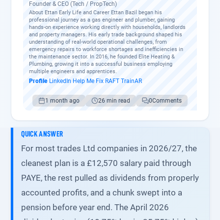
Founder & CEO (Tech / PropTech)
About Ettan Early Life and Career Ettan Bazil began his
professional journey as a gas engineer and plumber, gaining
hands-on experience working directly with households, landlords
and property managers. His early trade background shaped his
understanding of real-world operational challenges, from
emergency repairs to workforce shortages and inefficiencies in
the maintenance sector. In 2016, he founded Elite Heating &
Plumbing, growing it into a successful business employing
multiple engineers and apprentices.
Profile
·
LinkedIn
·
Help Me Fix
·
RAFT
·
TrainAR
1 month ago
26 min read
0
Comments
QUICK ANSWER
For most trades Ltd companies in 2026/27, the
cleanest plan is a £12,570 salary paid through
PAYE, the rest pulled as dividends from properly
accounted profits, and a chunk swept into a
pension before year end. The April 2026