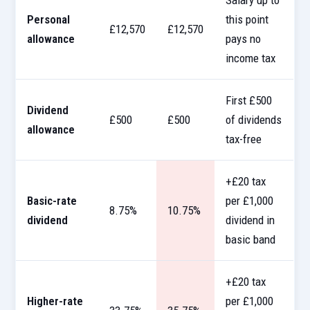
Salary up to
Personal
this point
£12,570
£12,570
allowance
pays no
income tax
First £500
Dividend
£500
£500
of dividends
allowance
tax-free
+£20 tax
Basic-rate
per £1,000
8.75%
10.75%
dividend
dividend in
basic band
+£20 tax
Higher-rate
per £1,000