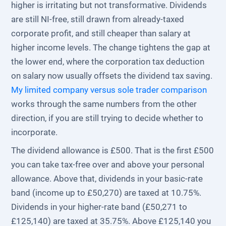
higher is irritating but not transformative. Dividends
are still NI-free, still drawn from already-taxed
corporate profit, and still cheaper than salary at
higher income levels. The change tightens the gap at
the lower end, where the corporation tax deduction
on salary now usually offsets the dividend tax saving.
My limited company versus sole trader comparison
works through the same numbers from the other
direction, if you are still trying to decide whether to
incorporate.
The dividend allowance is £500. That is the first £500
you can take tax-free over and above your personal
allowance. Above that, dividends in your basic-rate
band (income up to £50,270) are taxed at 10.75%.
Dividends in your higher-rate band (£50,271 to
£125,140) are taxed at 35.75%. Above £125,140 you