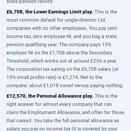
state pension record.
£6,708, the Lower Earnings Limit play.
This is the
most common default for single-director Ltd
companies with no other employees. You pay zero
income tax, zero employee NI, and you bag a state
pension qualifying year. The company pays 15%
employer NI on the £1,708 above the Secondary
Threshold, which works out at around £256 a year.
The corporation tax saving on the £6,708 salary (at
19% small profits rate) is £1,274. Net to the
company: about £1,018 saved versus paying nothing.
£12,570, the Personal Allowance play.
This is the
right answer for almost every company that can
claim the Employment Allowance, and often for those
that cannot. You take the full personal allowance as
salary, you pay no income tax (it is covered by your