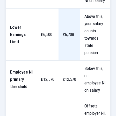
NI on salary
Above this,
your salary
Lower
counts
Earnings
£6,500
£6,708
towards
Limit
state
pension
Below this,
Employee NI
no
primary
£12,570
£12,570
employee NI
threshold
on salary
Offsets
employer NI,