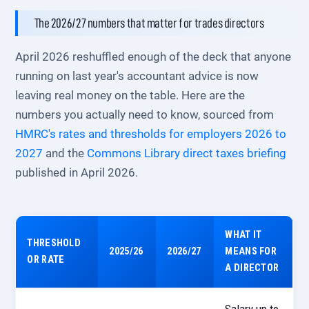
The 2026/27 numbers that matter for trades directors
April 2026 reshuffled enough of the deck that anyone
running on last year's accountant advice is now
leaving real money on the table. Here are the
numbers you actually need to know, sourced from
HMRC's rates and thresholds for employers 2026 to
2027
and the
Commons Library direct taxes briefing
published in April 2026.
WHAT IT
THRESHOLD
2025/26
2026/27
MEANS FOR
OR RATE
A DIRECTOR