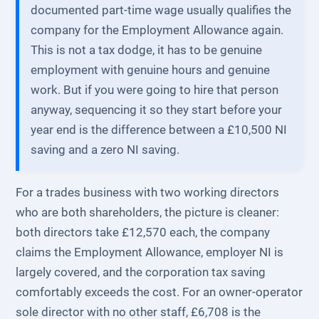
documented part-time wage usually qualifies the
company for the Employment Allowance again.
This is not a tax dodge, it has to be genuine
employment with genuine hours and genuine
work. But if you were going to hire that person
anyway, sequencing it so they start before your
year end is the difference between a £10,500 NI
saving and a zero NI saving.
For a trades business with two working directors
who are both shareholders, the picture is cleaner:
both directors take £12,570 each, the company
claims the Employment Allowance, employer NI is
largely covered, and the corporation tax saving
comfortably exceeds the cost. For an owner-operator
sole director with no other staff, £6,708 is the