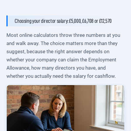
Choosing your director salary: £5,000, £6,708 or £12,570
Most online calculators throw three numbers at you
and walk away. The choice matters more than they
suggest, because the right answer depends on
whether your company can claim the Employment
Allowance, how many directors you have, and
whether you actually need the salary for cashflow.