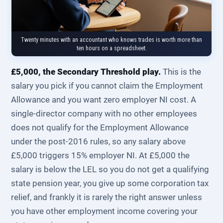
Twenty minutes with an accountant who knows trades is worth more than
ten hours on a spreadsheet.
£5,000, the Secondary Threshold play.
This is the
salary you pick if you cannot claim the Employment
Allowance and you want zero employer NI cost. A
single-director company with no other employees
does not qualify for the Employment Allowance
under the post-2016 rules, so any salary above
£5,000 triggers 15% employer NI. At £5,000 the
salary is below the LEL so you do not get a qualifying
state pension year, you give up some corporation tax
relief, and frankly it is rarely the right answer unless
you have other employment income covering your