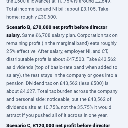
the £500 allowance) at 10.75% is around £2,849.
Total income tax and NI bill: about £3,105. Take-
home: roughly £30,600.
Scenario B, £70,000 net profit before director
salary.
Same £6,708 salary plan. Corporation tax on
remaining profit (in the marginal band) eats roughly
25% effective. After salary, employer NI, and CT,
distributable profit is about £47,500. Take £43,562
as dividends (top of basic-rate band when added to
salary), the rest stays in the company or goes into a
pension. Dividend tax on £43,562 (less £500) is
about £4,627. Total tax burden across the company
and personal side: noticeable, but the £43,562 of
dividends sits at 10.75%, not the 35.75% it would
attract if you pushed all of it across in one year.
Scenario C, £120,000 net profit before director