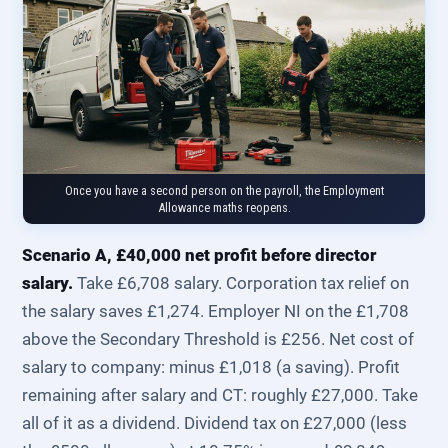
Once you have a second person on the payroll, the Employment
Allowance maths reopens.
Scenario A, £40,000 net profit before director
salary.
Take £6,708 salary. Corporation tax relief on
the salary saves £1,274. Employer NI on the £1,708
above the Secondary Threshold is £256. Net cost of
salary to company: minus £1,018 (a saving). Profit
remaining after salary and CT: roughly £27,000. Take
all of it as a dividend. Dividend tax on £27,000 (less