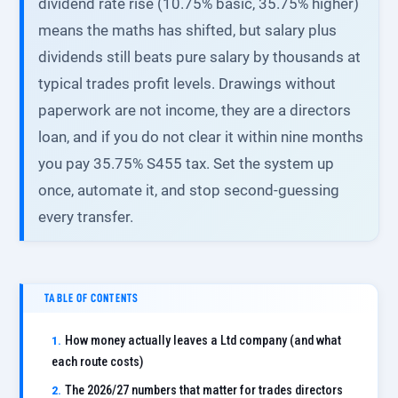
dividend rate rise (10.75% basic, 35.75% higher)
means the maths has shifted, but salary plus
dividends still beats pure salary by thousands at
typical trades profit levels. Drawings without
paperwork are not income, they are a directors
loan, and if you do not clear it within nine months
you pay 35.75% S455 tax. Set the system up
once, automate it, and stop second-guessing
every transfer.
TABLE OF CONTENTS
How money actually leaves a Ltd company (and what
each route costs)
The 2026/27 numbers that matter for trades directors