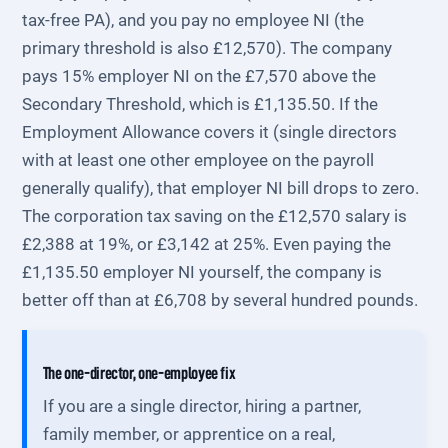
tax-free PA), and you pay no employee NI (the
primary threshold is also £12,570). The company
pays 15% employer NI on the £7,570 above the
Secondary Threshold, which is £1,135.50. If the
Employment Allowance covers it (single directors
with at least one other employee on the payroll
generally qualify), that employer NI bill drops to zero.
The corporation tax saving on the £12,570 salary is
£2,388 at 19%, or £3,142 at 25%. Even paying the
£1,135.50 employer NI yourself, the company is
better off than at £6,708 by several hundred pounds.
The one-director, one-employee fix
If you are a single director, hiring a partner,
family member, or apprentice on a real,