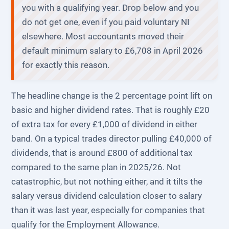
you with a qualifying year. Drop below and you
do not get one, even if you paid voluntary NI
elsewhere. Most accountants moved their
default minimum salary to £6,708 in April 2026
for exactly this reason.
The headline change is the 2 percentage point lift on
basic and higher dividend rates. That is roughly £20
of extra tax for every £1,000 of dividend in either
band. On a typical trades director pulling £40,000 of
dividends, that is around £800 of additional tax
compared to the same plan in 2025/26. Not
catastrophic, but not nothing either, and it tilts the
salary versus dividend calculation closer to salary
than it was last year, especially for companies that
qualify for the Employment Allowance.