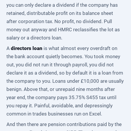
you can only declare a dividend if the company has
retained, distributable profit on its balance sheet
after corporation tax. No profit, no dividend. Pull
money out anyway and HMRC reclassifies the lot as
salary or a directors loan.
A
directors loan
is what almost every overdraft on
the bank account quietly becomes. You took money
out, you did not run it through payroll, you did not
declare it as a dividend, so by default it is a loan from
the company to you. Loans under £10,000 are usually
benign. Above that, or unrepaid nine months after
year end, the company pays 35.75% S455 tax until
you repay it. Painful, avoidable, and depressingly
common in trades businesses run on Excel.
And then there are pension contributions paid by the