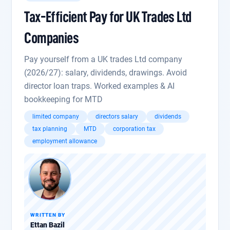
Tax-Efficient Pay for UK Trades Ltd
Companies
Pay yourself from a UK trades Ltd company
(2026/27): salary, dividends, drawings. Avoid
director loan traps. Worked examples & AI
bookkeeping for MTD
limited company
directors salary
dividends
tax planning
MTD
corporation tax
employment allowance
WRITTEN BY
Ettan Bazil