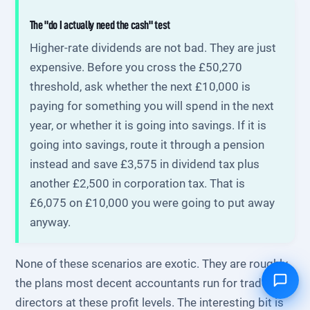
The "do I actually need the cash" test
Higher-rate dividends are not bad. They are just
expensive. Before you cross the £50,270
threshold, ask whether the next £10,000 is
paying for something you will spend in the next
year, or whether it is going into savings. If it is
going into savings, route it through a pension
instead and save £3,575 in dividend tax plus
another £2,500 in corporation tax. That is
£6,075 on £10,000 you were going to put away
anyway.
None of these scenarios are exotic. They are roughly
the plans most decent accountants run for trades
directors at these profit levels. The interesting bit is