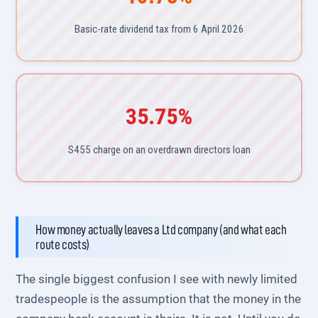
Basic-rate dividend tax from 6 April 2026
35.75%
S455 charge on an overdrawn directors loan
How money actually leaves a Ltd company (and what each
route costs)
The single biggest confusion I see with newly limited
tradespeople is the assumption that the money in the