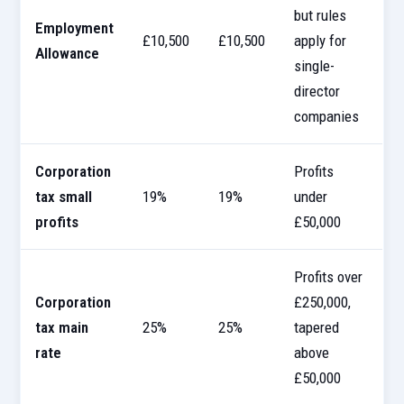
but rules
Employment
£10,500
£10,500
apply for
Allowance
single-
director
companies
Corporation
Profits
tax small
19%
19%
under
profits
£50,000
Profits over
Corporation
£250,000,
tax main
25%
25%
tapered
rate
above
£50,000