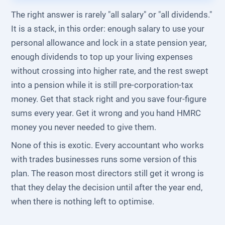
The right answer is rarely "all salary" or "all dividends."
It is a stack, in this order: enough salary to use your
personal allowance and lock in a state pension year,
enough dividends to top up your living expenses
without crossing into higher rate, and the rest swept
into a pension while it is still pre-corporation-tax
money. Get that stack right and you save four-figure
sums every year. Get it wrong and you hand HMRC
money you never needed to give them.
None of this is exotic. Every accountant who works
with trades businesses runs some version of this
plan. The reason most directors still get it wrong is
that they delay the decision until after the year end,
when there is nothing left to optimise.