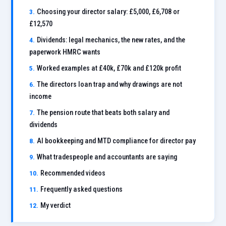
Choosing your director salary: £5,000, £6,708 or
£12,570
Dividends: legal mechanics, the new rates, and the
paperwork HMRC wants
Worked examples at £40k, £70k and £120k profit
The directors loan trap and why drawings are not
income
The pension route that beats both salary and
dividends
AI bookkeeping and MTD compliance for director pay
What tradespeople and accountants are saying
Recommended videos
Frequently asked questions
My verdict