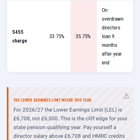
On
overdrawn
directors
S455
33.75%
35.75%
loan 9
charge
months
after year
end
THE LOWER EARNINGS LIMIT MOVED THIS YEAR
For 2026/27 the Lower Earnings Limit (LEL) is
£6,708, not £6,500. This is the cliff edge for your
state pension qualifying year. Pay yourself a
director salary above £6,708 and HMRC credits