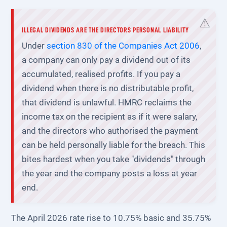
ILLEGAL DIVIDENDS ARE THE DIRECTORS PERSONAL LIABILITY
Under
section 830 of the Companies Act 2006
,
a company can only pay a dividend out of its
accumulated, realised profits. If you pay a
dividend when there is no distributable profit,
that dividend is unlawful. HMRC reclaims the
income tax on the recipient as if it were salary,
and the directors who authorised the payment
can be held personally liable for the breach. This
bites hardest when you take "dividends" through
the year and the company posts a loss at year
end.
The April 2026 rate rise to 10.75% basic and 35.75%