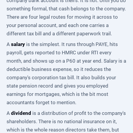
company bank account is theirs. It is not. Until you do
something formal, that cash belongs to the company.
There are four legal routes for moving it across to
your personal account, and each one carries a
different tax bill and a different paperwork trail.
A
salary
is the simplest. It runs through PAYE, hits
payroll, gets reported to HMRC under RTI every
month, and shows up on a P60 at year end. Salary is a
deductible business expense, so it reduces the
company's corporation tax bill. It also builds your
state pension record and gives you employed
earnings for mortgages, which is the bit most
accountants forget to mention.
A
dividend
is a distribution of profit to the company's
shareholders. There is no national insurance on it,
which is the whole reason directors take them, but