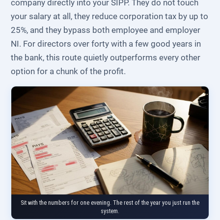
company directly into your SIPP. They do not touch
your salary at all, they reduce corporation tax by up to
25%, and they bypass both employee and employer
NI. For directors over forty with a few good years in
the bank, this route quietly outperforms every other
option for a chunk of the profit.
Sit with the numbers for one evening. The rest of the year you just run the
system.