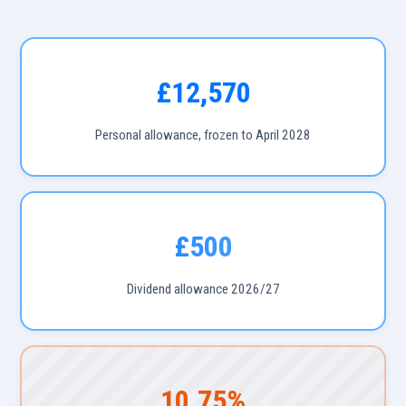
£12,570
Personal allowance, frozen to April 2028
£500
Dividend allowance 2026/27
10.75%