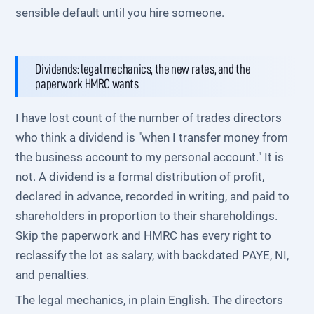
sensible default until you hire someone.
Dividends: legal mechanics, the new rates, and the
paperwork HMRC wants
I have lost count of the number of trades directors
who think a dividend is "when I transfer money from
the business account to my personal account." It is
not. A dividend is a formal distribution of profit,
declared in advance, recorded in writing, and paid to
shareholders in proportion to their shareholdings.
Skip the paperwork and HMRC has every right to
reclassify the lot as salary, with backdated PAYE, NI,
and penalties.
The legal mechanics, in plain English. The directors