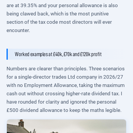
are at 39.35% and your personal allowance is also
being clawed back, which is the most punitive
section of the tax code most directors will ever
encounter.
Worked examples at £40k, £70k and £120k profit
Numbers are clearer than principles. Three scenarios
for a single-director trades Ltd company in 2026/27
with no Employment Allowance, taking the maximum
cash out without crossing higher-rate dividend tax. I
have rounded for clarity and ignored the personal
£500 dividend allowance to keep the maths legible.