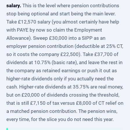
salary.
This is the level where pension contributions
stop being optional and start being the main lever.
Take £12,570 salary (you almost certainly have help
with PAYE by now so claim the Employment
Allowance). Sweep £30,000 into a SIPP as an
employer pension contribution (deductible at 25% CT,
so it costs the company £22,500). Take £37,700 of
dividends at 10.75% (basic rate), and leave the rest in
the company as retained earnings or push it out as
higher-rate dividends only if you actually need the
cash. Higher-rate dividends at 35.75% are real money,
but on £20,000 of dividends crossing the threshold,
that is still £7,150 of tax versus £8,000 of CT relief on
a matched pension contribution. The pension wins,
every time, for the slice you do not need this year.