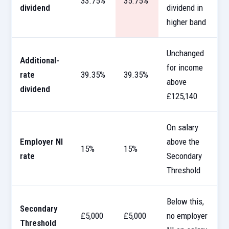
33.75%
35.75%
dividend
dividend in
higher band
Unchanged
Additional-
for income
rate
39.35%
39.35%
above
dividend
£125,140
On salary
Employer NI
above the
15%
15%
rate
Secondary
Threshold
Below this,
Secondary
£5,000
£5,000
no employer
Threshold