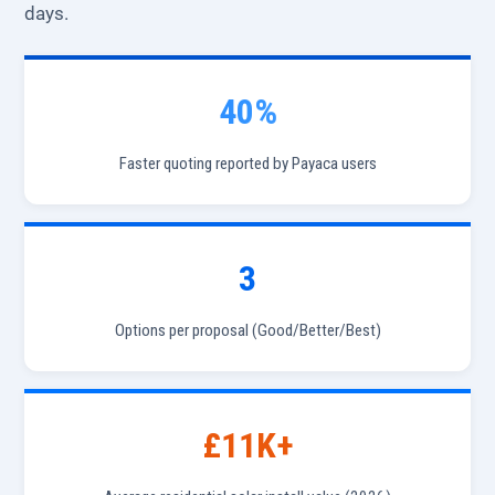
days.
40%
Faster quoting reported by Payaca users
3
Options per proposal (Good/Better/Best)
£11K+