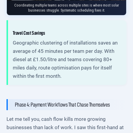
Coordinating multiple teams across multiple sites is where most solar
businesses struggle. Systematic scheduling fixes it.
Travel Cost Savings
Geographic clustering of installations saves an
average of 45 minutes per team per day. With
diesel at £1.50/litre and teams covering 80+
miles daily, route optimisation pays for itself
within the first month.
Phase 4: Payment Workflows That Chase Themselves
Let me tell you, cash flow kills more growing
businesses than lack of work. I saw this first-hand at