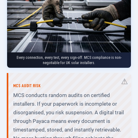
Every connection, every test, every sign-off. MCS compliance is non-
negotiable for UK solar installers.
MCS AUDIT RISK
MCS conducts random audits on certified
installers. If your paperwork is incomplete or
disorganised, you risk suspension. A digital trail
through Payaca means every document is
timestamped, stored, and instantly retrievable.