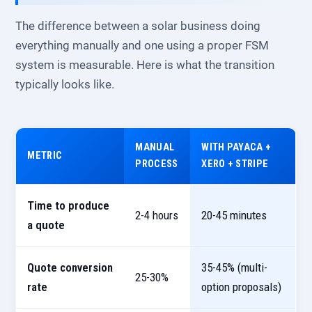
The difference between a solar business doing
everything manually and one using a proper FSM
system is measurable. Here is what the transition
typically looks like.
MANUAL
WITH PAYACA +
METRIC
PROCESS
XERO + STRIPE
Time to produce
2-4 hours
20-45 minutes
a quote
Quote conversion
35-45% (multi-
25-30%
rate
option proposals)