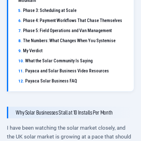
Mountain
Phase 3: Scheduling at Scale
Phase 4: Payment Workflows That Chase Themselves
Phase 5: Field Operations and Van Management
The Numbers: What Changes When You Systemise
My Verdict
What the Solar Community Is Saying
Payaca and Solar Business Video Resources
Payaca Solar Business FAQ
Why Solar Businesses Stall at 10 Installs Per Month
I have been watching the solar market closely, and
the UK solar market is growing at a pace that should