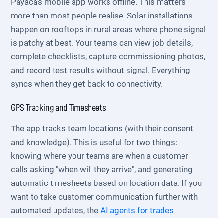
Payaca's mobile app works offline. This matters
more than most people realise. Solar installations
happen on rooftops in rural areas where phone signal
is patchy at best. Your teams can view job details,
complete checklists, capture commissioning photos,
and record test results without signal. Everything
syncs when they get back to connectivity.
GPS Tracking and Timesheets
The app tracks team locations (with their consent
and knowledge). This is useful for two things:
knowing where your teams are when a customer
calls asking "when will they arrive", and generating
automatic timesheets based on location data. If you
want to take customer communication further with
automated updates, the
AI agents for trades