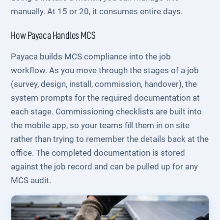
manually. At 15 or 20, it consumes entire days.
How Payaca Handles MCS
Payaca builds MCS compliance into the job
workflow. As you move through the stages of a job
(survey, design, install, commission, handover), the
system prompts for the required documentation at
each stage. Commissioning checklists are built into
the mobile app, so your teams fill them in on site
rather than trying to remember the details back at the
office. The completed documentation is stored
against the job record and can be pulled up for any
MCS audit.