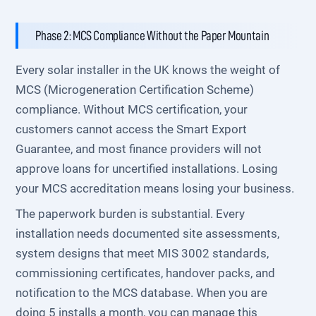
Phase 2: MCS Compliance Without the Paper Mountain
Every solar installer in the UK knows the weight of
MCS (Microgeneration Certification Scheme)
compliance. Without MCS certification, your
customers cannot access the Smart Export
Guarantee, and most finance providers will not
approve loans for uncertified installations. Losing
your MCS accreditation means losing your business.
The paperwork burden is substantial. Every
installation needs documented site assessments,
system designs that meet MIS 3002 standards,
commissioning certificates, handover packs, and
notification to the MCS database. When you are
doing 5 installs a month, you can manage this