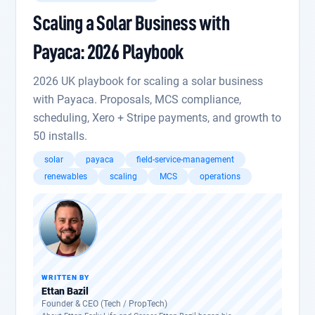
Scaling a Solar Business with
Payaca: 2026 Playbook
2026 UK playbook for scaling a solar business
with Payaca. Proposals, MCS compliance,
scheduling, Xero + Stripe payments, and growth to
50 installs.
solar
payaca
field-service-management
renewables
scaling
MCS
operations
WRITTEN BY
Ettan Bazil
Founder & CEO (Tech / PropTech)