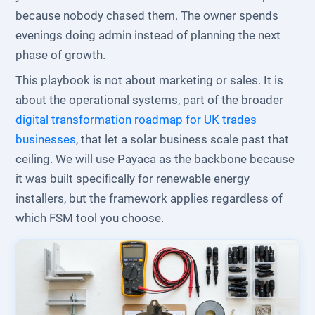
because nobody chased them. The owner spends
evenings doing admin instead of planning the next
phase of growth.
This playbook is not about marketing or sales. It is
about the operational systems, part of the broader
digital transformation roadmap for UK trades
businesses
, that let a solar business scale past that
ceiling. We will use Payaca as the backbone because
it was built specifically for renewable energy
installers, but the framework applies regardless of
which FSM tool you choose.