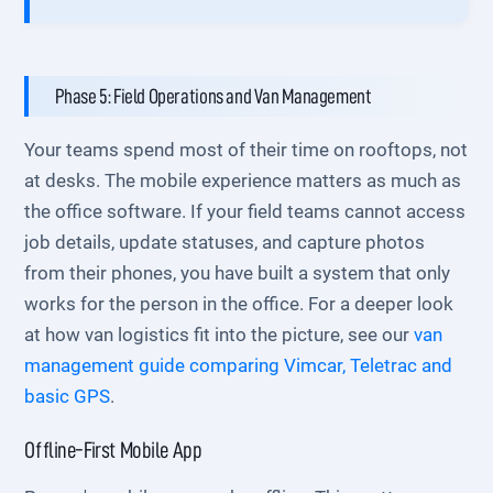
Phase 5: Field Operations and Van Management
Your teams spend most of their time on rooftops, not
at desks. The mobile experience matters as much as
the office software. If your field teams cannot access
job details, update statuses, and capture photos
from their phones, you have built a system that only
works for the person in the office. For a deeper look
at how van logistics fit into the picture, see our
van
management guide comparing Vimcar, Teletrac and
basic GPS
.
Offline-First Mobile App