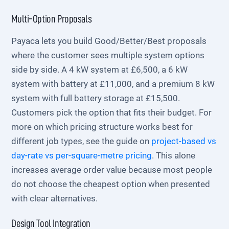
Multi-Option Proposals
Payaca lets you build Good/Better/Best proposals
where the customer sees multiple system options
side by side. A 4 kW system at £6,500, a 6 kW
system with battery at £11,000, and a premium 8 kW
system with full battery storage at £15,500.
Customers pick the option that fits their budget. For
more on which pricing structure works best for
different job types, see the guide on
project-based vs
day-rate vs per-square-metre pricing
. This alone
increases average order value because most people
do not choose the cheapest option when presented
with clear alternatives.
Design Tool Integration