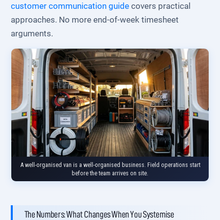
customer communication guide
covers practical
approaches. No more end-of-week timesheet
arguments.
A well-organised van is a well-organised business. Field operations start
before the team arrives on site.
The Numbers: What Changes When You Systemise