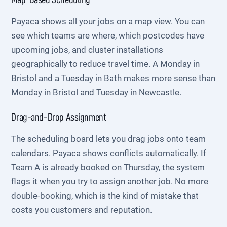
Payaca shows all your jobs on a map view. You can
see which teams are where, which postcodes have
upcoming jobs, and cluster installations
geographically to reduce travel time. A Monday in
Bristol and a Tuesday in Bath makes more sense than
Monday in Bristol and Tuesday in Newcastle.
Drag-and-Drop Assignment
The scheduling board lets you drag jobs onto team
calendars. Payaca shows conflicts automatically. If
Team A is already booked on Thursday, the system
flags it when you try to assign another job. No more
double-booking, which is the kind of mistake that
costs you customers and reputation.