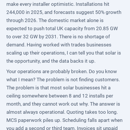
make every installer optimistic. Installations hit
244,000 in 2025, and forecasts suggest 50% growth
through 2026. The domestic market alone is
expected to push total UK capacity from 20.85 GW
to over 32 GW by 2031. There is no shortage of
demand. Having worked with trades businesses
scaling up their operations, I can tell you that solar is
the opportunity, and the data backs it up.
Your operations are probably broken. Do you know
what I mean? The problem is not finding customers.
The problem is that most solar businesses hit a
ceiling somewhere between 8 and 12 installs per
month, and they cannot work out why. The answer is
almost always operational. Quoting takes too long.
MCS paperwork piles up. Scheduling falls apart when
you add a second or third team. Invoices sit unpaid