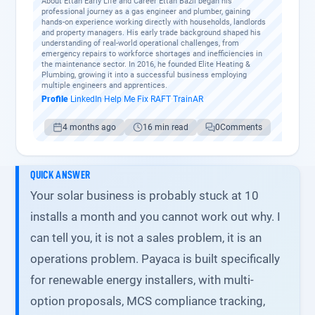
About Ettan Early Life and Career Ettan Bazil began his
professional journey as a gas engineer and plumber, gaining
hands-on experience working directly with households, landlords
and property managers. His early trade background shaped his
understanding of real-world operational challenges, from
emergency repairs to workforce shortages and inefficiencies in
the maintenance sector. In 2016, he founded Elite Heating &
Plumbing, growing it into a successful business employing
multiple engineers and apprentices.
Profile
·
LinkedIn
·
Help Me Fix
·
RAFT
·
TrainAR
4 months ago
16 min read
0
Comments
QUICK ANSWER
Your solar business is probably stuck at 10
installs a month and you cannot work out why. I
can tell you, it is not a sales problem, it is an
operations problem. Payaca is built specifically
for renewable energy installers, with multi-
option proposals, MCS compliance tracking,