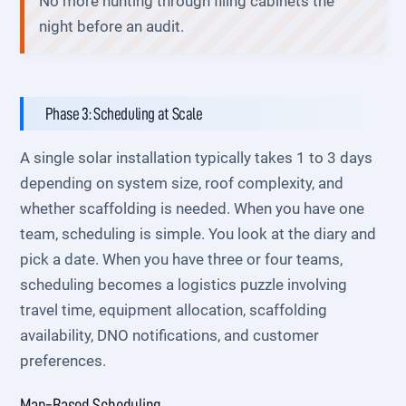
No more hunting through filing cabinets the
night before an audit.
Phase 3: Scheduling at Scale
A single solar installation typically takes 1 to 3 days
depending on system size, roof complexity, and
whether scaffolding is needed. When you have one
team, scheduling is simple. You look at the diary and
pick a date. When you have three or four teams,
scheduling becomes a logistics puzzle involving
travel time, equipment allocation, scaffolding
availability, DNO notifications, and customer
preferences.
Map-Based Scheduling