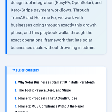
design tool integration (EasyPV, OpenSolar), and
Xero/Stripe payment workflows. Through
TrainAR and Help me Fix, we work with
businesses going through exactly this growth
phase, and this playbook walks through the
exact operational framework that lets solar
businesses scale without drowning in admin.
TABLE OF CONTENTS
Why Solar Businesses Stall at 10 Installs Per Month
The Tools: Payaca, Xero, and Stripe
Phase 1: Proposals That Actually Close
Phase 2: MCS Compliance Without the Paper