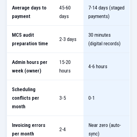
Average days to
45-60
7-14 days (staged
payment
days
payments)
MCS audit
30 minutes
2-3 days
preparation time
(digital records)
Admin hours per
15-20
4-6 hours
week (owner)
hours
Scheduling
conflicts per
3-5
0-1
month
Invoicing errors
Near zero (auto-
2-4
per month
sync)