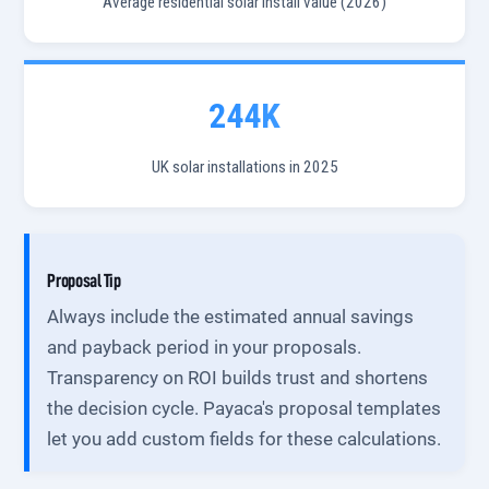
Average residential solar install value (2026)
244K
UK solar installations in 2025
Proposal Tip
Always include the estimated annual savings
and payback period in your proposals.
Transparency on ROI builds trust and shortens
the decision cycle. Payaca's proposal templates
let you add custom fields for these calculations.