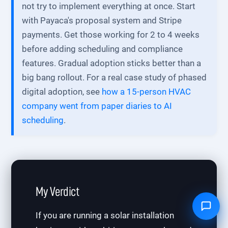
not try to implement everything at once. Start
with Payaca's proposal system and Stripe
payments. Get those working for 2 to 4 weeks
before adding scheduling and compliance
features. Gradual adoption sticks better than a
big bang rollout. For a real case study of phased
digital adoption, see
how a 15-person HVAC
company went from paper diaries to AI
scheduling
.
My Verdict
If you are running a solar installation