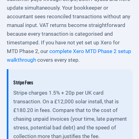
update simultaneously. Your bookkeeper or
accountant sees reconciled transactions without any
manual input. VAT returns become straightforward
because every transaction is categorised and
timestamped. If you have not yet set up Xero for
MTD Phase 2, our
complete Xero MTD Phase 2 setup
walkthrough
covers every step.
Stripe Fees
Stripe charges 1.5% + 20p per UK card
transaction. On a £12,000 solar install, that is
£180.20 in fees. Compare that to the cost of
chasing unpaid invoices (your time, late payment
stress, potential bad debt) and the speed of
collection more than justifies the fee.