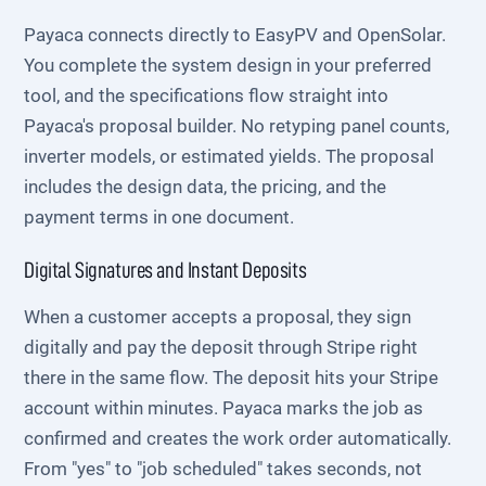
Payaca connects directly to EasyPV and OpenSolar.
You complete the system design in your preferred
tool, and the specifications flow straight into
Payaca's proposal builder. No retyping panel counts,
inverter models, or estimated yields. The proposal
includes the design data, the pricing, and the
payment terms in one document.
Digital Signatures and Instant Deposits
When a customer accepts a proposal, they sign
digitally and pay the deposit through Stripe right
there in the same flow. The deposit hits your Stripe
account within minutes. Payaca marks the job as
confirmed and creates the work order automatically.
From "yes" to "job scheduled" takes seconds, not