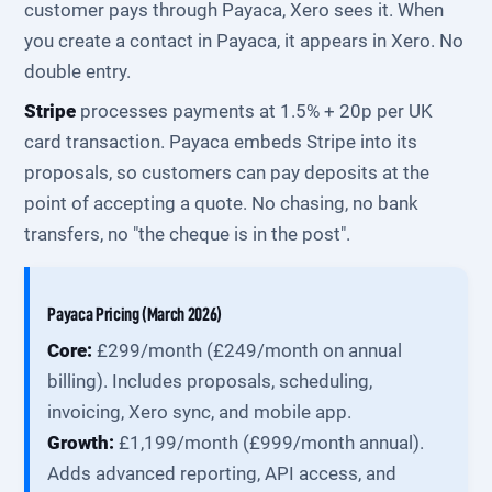
customer pays through Payaca, Xero sees it. When
you create a contact in Payaca, it appears in Xero. No
double entry.
Stripe
processes payments at 1.5% + 20p per UK
card transaction. Payaca embeds Stripe into its
proposals, so customers can pay deposits at the
point of accepting a quote. No chasing, no bank
transfers, no "the cheque is in the post".
Payaca Pricing (March 2026)
Core:
£299/month (£249/month on annual
billing). Includes proposals, scheduling,
invoicing, Xero sync, and mobile app.
Growth:
£1,199/month (£999/month annual).
Adds advanced reporting, API access, and