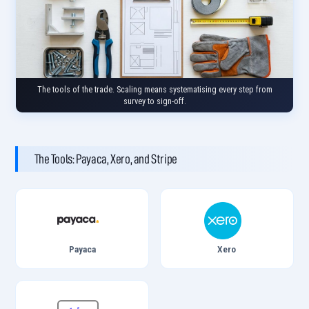
The tools of the trade. Scaling means systematising every step from
survey to sign-off.
The Tools: Payaca, Xero, and Stripe
Payaca
Xero