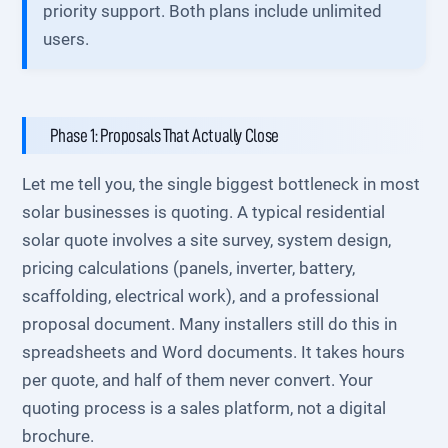
priority support. Both plans include unlimited
users.
Phase 1: Proposals That Actually Close
Let me tell you, the single biggest bottleneck in most
solar businesses is quoting. A typical residential
solar quote involves a site survey, system design,
pricing calculations (panels, inverter, battery,
scaffolding, electrical work), and a professional
proposal document. Many installers still do this in
spreadsheets and Word documents. It takes hours
per quote, and half of them never convert. Your
quoting process is a sales platform, not a digital
brochure.