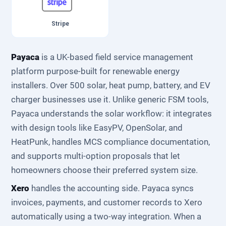
Stripe
Payaca
is a UK-based field service management
platform purpose-built for renewable energy
installers. Over 500 solar, heat pump, battery, and EV
charger businesses use it. Unlike generic FSM tools,
Payaca understands the solar workflow: it integrates
with design tools like EasyPV, OpenSolar, and
HeatPunk, handles MCS compliance documentation,
and supports multi-option proposals that let
homeowners choose their preferred system size.
Xero
handles the accounting side. Payaca syncs
invoices, payments, and customer records to Xero
automatically using a two-way integration. When a