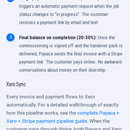
triggers an automatic payment request when the job
status changes to "in progress". The customer
receives a payment link by email and text.
Final balance on completion (20-30%):
Once the
commissioning is signed off and the handover pack is
delivered, Payaca sends the final invoice with a Stripe
payment link. The customer pays online. No awkward
conversations about money on their doorstep.
Xero Sync
Every invoice and payment flows to Xero
automatically. For a detailed walkthrough of exactly
how this pipeline works, see the
complete Payaca +
Xero + Stripe payment pipeline guide
. When the
customer pays through Stripe, both Payaca and Xero