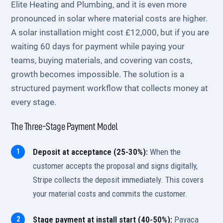
Elite Heating and Plumbing, and it is even more
pronounced in solar where material costs are higher.
A solar installation might cost £12,000, but if you are
waiting 60 days for payment while paying your
teams, buying materials, and covering van costs,
growth becomes impossible. The solution is a
structured payment workflow that collects money at
every stage.
The Three-Stage Payment Model
Deposit at acceptance (25-30%):
When the
customer accepts the proposal and signs digitally,
Stripe collects the deposit immediately. This covers
your material costs and commits the customer.
Stage payment at install start (40-50%):
Payaca