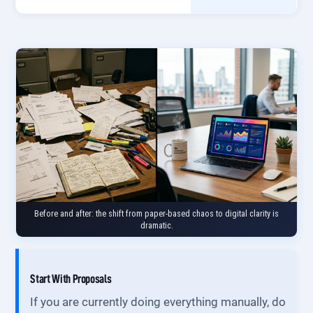
Before and after: the shift from paper-based chaos to digital clarity is
dramatic.
Start With Proposals
If you are currently doing everything manually, do