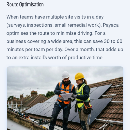
Route Optimisation
When teams have multiple site visits in a day
(surveys, inspections, small remedial work), Payaca
optimises the route to minimise driving. For a
business covering a wide area, this can save 30 to 60
minutes per team per day. Over a month, that adds up
to an extra install's worth of productive time.