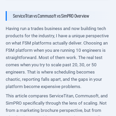
ServiceTitan vs Commusoft vs SimPRO Overview
Having run a trades business and now building tech
products for the industry, I have a unique perspective
on what FSM platforms actually deliver. Choosing an
FSM platform when you are running 10 engineers is
straightforward. Most of them work. The real test
comes when you try to scale past 20, 30, or 50
engineers. That is where scheduling becomes
chaotic, reporting falls apart, and the gaps in your
platform become expensive problems.
This article compares ServiceTitan, Commusoft, and
SimPRO specifically through the lens of scaling. Not
from a marketing brochure perspective, but from