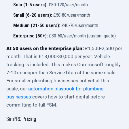
Solo (1-5 users):
£80-120/user/month
Small (6-20 users):
£50-80/user/month
Medium (21-50 users):
£40-70/user/month
Enterprise (50+):
£30-50/user/month (custom quote)
At 50 users on the Enterprise plan:
£1,500-2,500 per
month. That is £18,000-30,000 per year. Vehicle
tracking is included. This makes Commusoft roughly
7-10x cheaper than ServiceTitan at the same scale.
For smaller plumbing businesses not yet at this
scale, our
automation playbook for plumbing
businesses
covers how to start digital before
committing to full FSM.
SimPRO Pricing