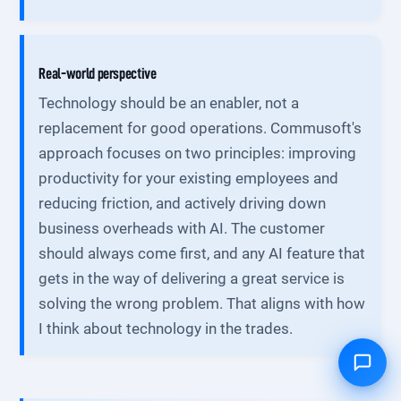
Real-world perspective
Technology should be an enabler, not a
replacement for good operations. Commusoft's
approach focuses on two principles: improving
productivity for your existing employees and
reducing friction, and actively driving down
business overheads with AI. The customer
should always come first, and any AI feature that
gets in the way of delivering a great service is
solving the wrong problem. That aligns with how
I think about technology in the trades.