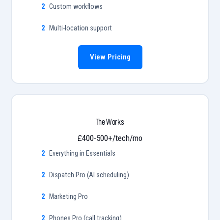
Custom workflows
Multi-location support
View Pricing
The Works
£400-500+/tech/mo
Everything in Essentials
Dispatch Pro (AI scheduling)
Marketing Pro
Phones Pro (call tracking)