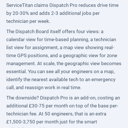
ServiceTitan claims Dispatch Pro reduces drive time
by 20-30% and adds 2-3 additional jobs per
technician per week.
The Dispatch Board itself offers four views: a
calendar view for time-based planning, a technician
list view for assignment, a map view showing real-
time GPS positions, and a geographic view for zone
management. At scale, the geographic view becomes
essential. You can see all your engineers on a map,
identify the nearest available tech to an emergency
call, and reassign work in real time.
The downside? Dispatch Pro is an add-on, costing an
additional £30-75 per month on top of the base per-
technician fee. At 50 engineers, that is an extra
£1,500-3,750 per month just for the smart