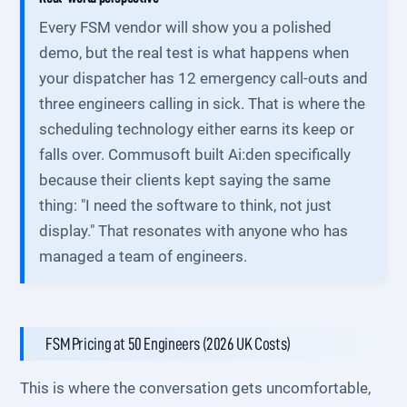
Every FSM vendor will show you a polished
demo, but the real test is what happens when
your dispatcher has 12 emergency call-outs and
three engineers calling in sick. That is where the
scheduling technology either earns its keep or
falls over. Commusoft built Ai:den specifically
because their clients kept saying the same
thing: "I need the software to think, not just
display." That resonates with anyone who has
managed a team of engineers.
FSM Pricing at 50 Engineers (2026 UK Costs)
This is where the conversation gets uncomfortable,