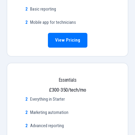
Basic reporting
Mobile app for technicians
View Pricing
Essentials
£300-350/tech/mo
Everything in Starter
Marketing automation
Advanced reporting