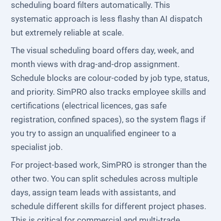
scheduling board filters automatically. This
systematic approach is less flashy than AI dispatch
but extremely reliable at scale.
The visual scheduling board offers day, week, and
month views with drag-and-drop assignment.
Schedule blocks are colour-coded by job type, status,
and priority. SimPRO also tracks employee skills and
certifications (electrical licences, gas safe
registration, confined spaces), so the system flags if
you try to assign an unqualified engineer to a
specialist job.
For project-based work, SimPRO is stronger than the
other two. You can split schedules across multiple
days, assign team leads with assistants, and
schedule different skills for different project phases.
This is critical for commercial and multi-trade