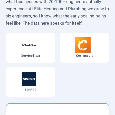
what businesses with 20-100+ engineers actually
experience. At Elite Heating and Plumbing we grew to
six engineers, so I know what the early scaling pains
feel like. The data here speaks for itself.
ServiceTitan
Commusoft
SimPRO