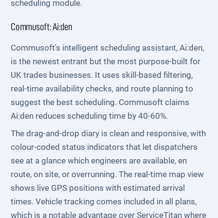
scheduling module.
Commusoft: Ai:den
Commusoft's intelligent scheduling assistant, Ai:den,
is the newest entrant but the most purpose-built for
UK trades businesses. It uses skill-based filtering,
real-time availability checks, and route planning to
suggest the best scheduling. Commusoft claims
Ai:den reduces scheduling time by 40-60%.
The drag-and-drop diary is clean and responsive, with
colour-coded status indicators that let dispatchers
see at a glance which engineers are available, en
route, on site, or overrunning. The real-time map view
shows live GPS positions with estimated arrival
times. Vehicle tracking comes included in all plans,
which is a notable advantage over ServiceTitan where