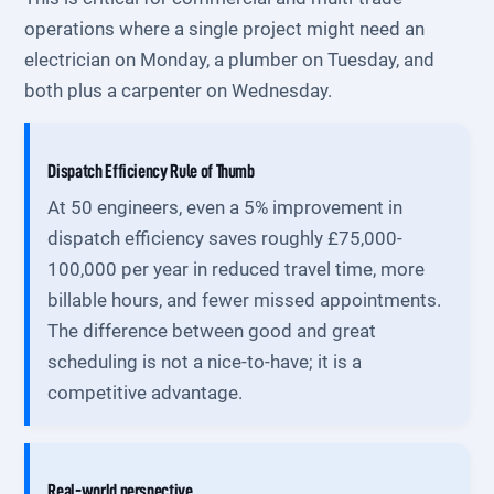
operations where a single project might need an
electrician on Monday, a plumber on Tuesday, and
both plus a carpenter on Wednesday.
Dispatch Efficiency Rule of Thumb
At 50 engineers, even a 5% improvement in
dispatch efficiency saves roughly £75,000-
100,000 per year in reduced travel time, more
billable hours, and fewer missed appointments.
The difference between good and great
scheduling is not a nice-to-have; it is a
competitive advantage.
Real-world perspective