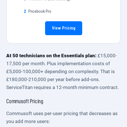
Pricebook Pro
View Pricing
At 50 technicians on the Essentials plan:
£15,000-
17,500 per month. Plus implementation costs of
£5,000-100,000+ depending on complexity. That is
£180,000-210,000 per year before add-ons.
ServiceTitan requires a 12-month minimum contract.
Commusoft Pricing
Commusoft uses per-user pricing that decreases as
you add more users: