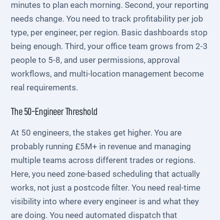
minutes to plan each morning. Second, your reporting
needs change. You need to track profitability per job
type, per engineer, per region. Basic dashboards stop
being enough. Third, your office team grows from 2-3
people to 5-8, and user permissions, approval
workflows, and multi-location management become
real requirements.
The 50-Engineer Threshold
At 50 engineers, the stakes get higher. You are
probably running £5M+ in revenue and managing
multiple teams across different trades or regions.
Here, you need zone-based scheduling that actually
works, not just a postcode filter. You need real-time
visibility into where every engineer is and what they
are doing. You need automated dispatch that