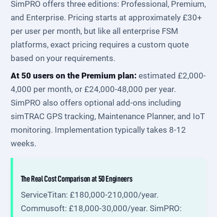
SimPRO offers three editions: Professional, Premium,
and Enterprise. Pricing starts at approximately £30+
per user per month, but like all enterprise FSM
platforms, exact pricing requires a custom quote
based on your requirements.
At 50 users on the Premium plan:
estimated £2,000-
4,000 per month, or £24,000-48,000 per year.
SimPRO also offers optional add-ons including
simTRAC GPS tracking, Maintenance Planner, and IoT
monitoring. Implementation typically takes 8-12
weeks.
The Real Cost Comparison at 50 Engineers
ServiceTitan: £180,000-210,000/year.
Commusoft: £18,000-30,000/year. SimPRO: