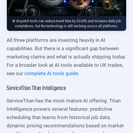
AI dispatch tools can reduce travel time by 20-30% and increase daily job
completions, but the technology is still evolving across all platforms.
All three platforms are investing heavily in AI
capabilities. But there is a significant gap between
marketing claims and what is actually shipping today.
For a broader look at AI tools available to UK trades,
see our
complete AI tools guide
.
ServiceTitan Titan Intelligence
ServiceTitan has the most mature AI offering. Titan
Intelligence powers several features: predictive
scheduling that learns from historical job data,
dynamic pricing recommendations based on market