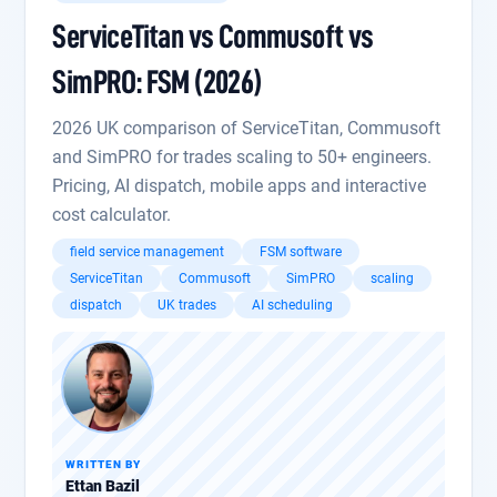
ServiceTitan vs Commusoft vs
SimPRO: FSM (2026)
2026 UK comparison of ServiceTitan, Commusoft
and SimPRO for trades scaling to 50+ engineers.
Pricing, AI dispatch, mobile apps and interactive
cost calculator.
field service management
FSM software
ServiceTitan
Commusoft
SimPRO
scaling
dispatch
UK trades
AI scheduling
WRITTEN BY
Ettan Bazil