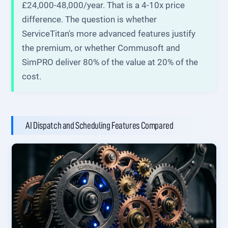
£24,000-48,000/year. That is a 4-10x price
difference. The question is whether
ServiceTitan's more advanced features justify
the premium, or whether Commusoft and
SimPRO deliver 80% of the value at 20% of the
cost.
AI Dispatch and Scheduling Features Compared