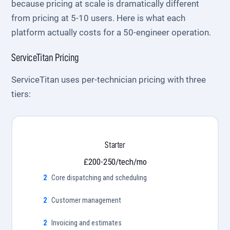
because pricing at scale is dramatically different
from pricing at 5-10 users. Here is what each
platform actually costs for a 50-engineer operation.
ServiceTitan Pricing
ServiceTitan uses per-technician pricing with three
tiers:
Starter
£200-250/tech/mo
Core dispatching and scheduling
Customer management
Invoicing and estimates