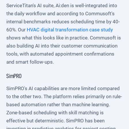
ServiceTitan's AI suite, Ai:den is well-integrated into
the daily workflow and according to Commusoft's
internal benchmarks reduces scheduling time by 40-
60%. Our
HVAC digital transformation case study
shows what this looks like in practice. Commusoft is
also building AI into their customer communication
tools, with automated appointment confirmations
and smart follow-ups.
SimPRO
SimPRO's AI capabilities are more limited compared
to the other two. The platform relies primarily on rule-
based automation rather than machine learning.
Zone-based scheduling with skill matching is
effective but deterministic. SimPRO has been
investing in predictive analytics for project costing