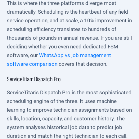
This is where the three platforms diverge most
dramatically. Scheduling is the heartbeat of any field
service operation, and at scale, a 10% improvement in
scheduling efficiency translates to hundreds of
thousands of pounds in annual revenue. If you are still
deciding whether you even need dedicated FSM
software, our
WhatsApp vs job management
software comparison
covers that decision.
ServiceTitan: Dispatch Pro
ServiceTitan's Dispatch Pro is the most sophisticated
scheduling engine of the three. It uses machine
learning to improve technician assignments based on
skills, location, capacity, and customer history. The
system analyses historical job data to predict job
duration and match the right technician to each call.