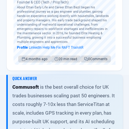
Founder & CEO (Tech / PropTech)
About Ettan Early Life and Career Ettan Bazil began his
professional journey as a gas engineer and plumber, gaining
hands-on experience working directly with households, landlords
and property managers. His early trade background shaped his
understanding of real-world operational challenges, from
emergency repairs to workforce shortages and inefficiencies in
the maintenance sector. In 2016, he founded Elite Heating &
Plumbing, growing it into a successful business employing
multiple engineers and apprentices.
Profile
·
LinkedIn
·
Help Me Fix
·
RAFT
·
TrainAR
4 months ago
20 min read
0
Comments
QUICK ANSWER
Commusoft
is the best overall choice for UK
trades businesses scaling past 50 engineers. It
costs roughly 7-10x less than ServiceTitan at
scale, includes GPS tracking in every plan, has
purpose-built UK support, and its AI scheduling