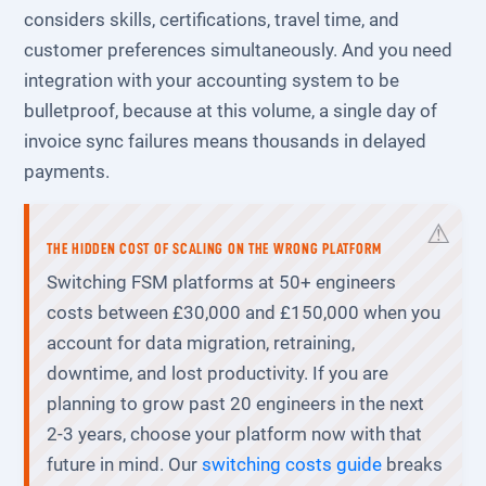
considers skills, certifications, travel time, and
customer preferences simultaneously. And you need
integration with your accounting system to be
bulletproof, because at this volume, a single day of
invoice sync failures means thousands in delayed
payments.
THE HIDDEN COST OF SCALING ON THE WRONG PLATFORM
Switching FSM platforms at 50+ engineers
costs between £30,000 and £150,000 when you
account for data migration, retraining,
downtime, and lost productivity. If you are
planning to grow past 20 engineers in the next
2-3 years, choose your platform now with that
future in mind. Our
switching costs guide
breaks