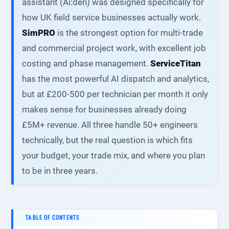
assistant (Ai:den) was designed specifically for
how UK field service businesses actually work.
SimPRO
is the strongest option for multi-trade
and commercial project work, with excellent job
costing and phase management.
ServiceTitan
has the most powerful AI dispatch and analytics,
but at £200-500 per technician per month it only
makes sense for businesses already doing
£5M+ revenue. All three handle 50+ engineers
technically, but the real question is which fits
your budget, your trade mix, and where you plan
to be in three years.
TABLE OF CONTENTS