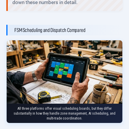
down these numbers in detail.
FSM Scheduling and Dispatch Compared
All three platforms offer visual scheduling boards, but they differ
substantially in how they handle zone management, AI scheduling, and
multi-trade coordination.