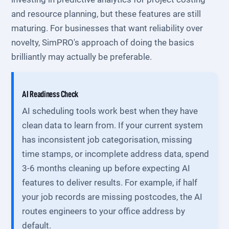
and resource planning, but these features are still
maturing. For businesses that want reliability over
novelty, SimPRO's approach of doing the basics
brilliantly may actually be preferable.
AI Readiness Check
AI scheduling tools work best when they have
clean data to learn from. If your current system
has inconsistent job categorisation, missing
time stamps, or incomplete address data, spend
3-6 months cleaning up before expecting AI
features to deliver results. For example, if half
your job records are missing postcodes, the AI
routes engineers to your office address by
default.