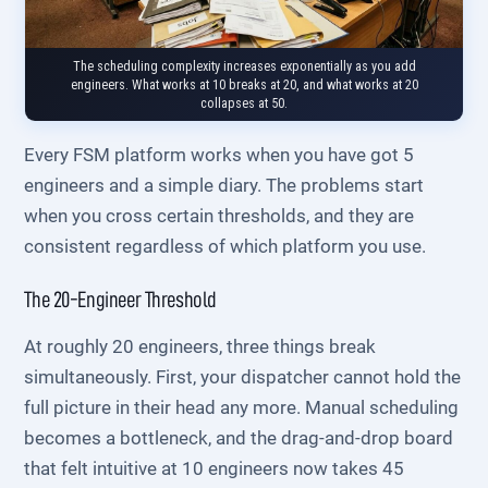
The scheduling complexity increases exponentially as you add
engineers. What works at 10 breaks at 20, and what works at 20
collapses at 50.
Every FSM platform works when you have got 5
engineers and a simple diary. The problems start
when you cross certain thresholds, and they are
consistent regardless of which platform you use.
The 20-Engineer Threshold
At roughly 20 engineers, three things break
simultaneously. First, your dispatcher cannot hold the
full picture in their head any more. Manual scheduling
becomes a bottleneck, and the drag-and-drop board
that felt intuitive at 10 engineers now takes 45