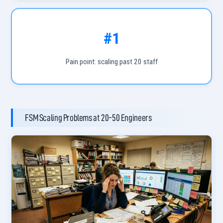
#1
Pain point: scaling past 20 staff
FSM Scaling Problems at 20-50 Engineers