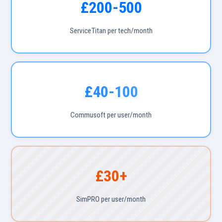
£200-500
ServiceTitan per tech/month
£40-100
Commusoft per user/month
£30+
SimPRO per user/month