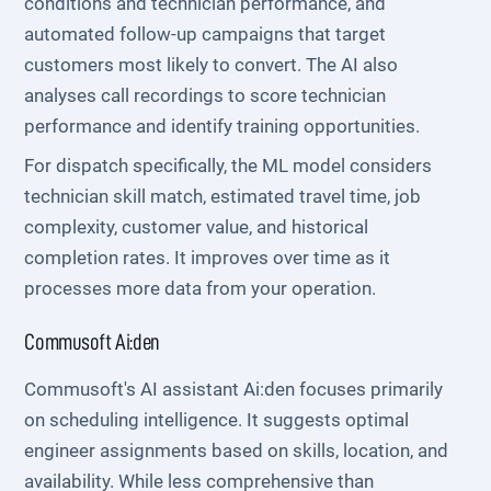
conditions and technician performance, and
automated follow-up campaigns that target
customers most likely to convert. The AI also
analyses call recordings to score technician
performance and identify training opportunities.
For dispatch specifically, the ML model considers
technician skill match, estimated travel time, job
complexity, customer value, and historical
completion rates. It improves over time as it
processes more data from your operation.
Commusoft Ai:den
Commusoft's AI assistant Ai:den focuses primarily
on scheduling intelligence. It suggests optimal
engineer assignments based on skills, location, and
availability. While less comprehensive than