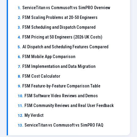
ServiceTitan vs Commusoft vs SimPRO Overview
FSM Scaling Problems at 20-50 Engineers
FSM Scheduling and Dispatch Compared
FSM Pricing at 50 Engineers (2026 UK Costs)
AI Dispatch and Scheduling Features Compared
FSM Mobile App Comparison
FSM Implementation and Data Migration
FSM Cost Calculator
FSM Feature-by-Feature Comparison Table
FSM Software Video Reviews and Demos
FSM Community Reviews and Real User Feedback
My Verdict
ServiceTitan vs Commusoft vs SimPRO FAQ