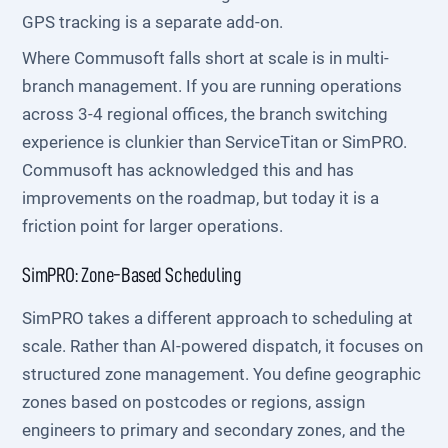
GPS tracking is a separate add-on.
Where Commusoft falls short at scale is in multi-
branch management. If you are running operations
across 3-4 regional offices, the branch switching
experience is clunkier than ServiceTitan or SimPRO.
Commusoft has acknowledged this and has
improvements on the roadmap, but today it is a
friction point for larger operations.
SimPRO: Zone-Based Scheduling
SimPRO takes a different approach to scheduling at
scale. Rather than AI-powered dispatch, it focuses on
structured zone management. You define geographic
zones based on postcodes or regions, assign
engineers to primary and secondary zones, and the