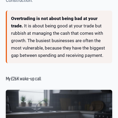
Construction.
Overtrading is not about being bad at your
trade.
It is about being good at your trade but
rubbish at managing the cash that comes with
growth. The busiest businesses are often the
most vulnerable, because they have the biggest
gap between spending and receiving payment.
My £26K wake-up call