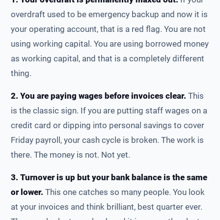
overdraft used to be emergency backup and now it is
your operating account, that is a red flag. You are not
using working capital. You are using borrowed money
as working capital, and that is a completely different
thing.
2. You are paying wages before invoices clear.
This
is the classic sign. If you are putting staff wages on a
credit card or dipping into personal savings to cover
Friday payroll, your cash cycle is broken. The work is
there. The money is not. Not yet.
3. Turnover is up but your bank balance is the same
or lower.
This one catches so many people. You look
at your invoices and think brilliant, best quarter ever.