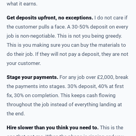
what it earns.
Get deposits upfront, no exceptions.
I do not care if
the customer pulls a face. A 30-50% deposit on every
job is non-negotiable. This is not you being greedy.
This is you making sure you can buy the materials to
do their job. If they will not pay a deposit, they are not
your customer.
Stage your payments.
For any job over £2,000, break
the payments into stages. 30% deposit, 40% at first
fix, 30% on completion. This keeps cash flowing
throughout the job instead of everything landing at
the end.
Hire slower than you think you need to.
This is the