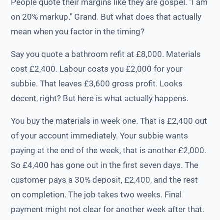
People quote their margins like they are gospel. "I am
on 20% markup." Grand. But what does that actually
mean when you factor in the timing?
Say you quote a bathroom refit at £8,000. Materials
cost £2,400. Labour costs you £2,000 for your
subbie. That leaves £3,600 gross profit. Looks
decent, right? But here is what actually happens.
You buy the materials in week one. That is £2,400 out
of your account immediately. Your subbie wants
paying at the end of the week, that is another £2,000.
So £4,400 has gone out in the first seven days. The
customer pays a 30% deposit, £2,400, and the rest
on completion. The job takes two weeks. Final
payment might not clear for another week after that.