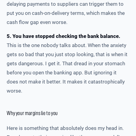
delaying payments to suppliers can trigger them to
put you on cash-on-delivery terms, which makes the
cash flow gap even worse.
5. You have stopped checking the bank balance.
This is the one nobody talks about. When the anxiety
gets so bad that you just stop looking, that is when it
gets dangerous. I get it. That dread in your stomach
before you open the banking app. But ignoring it
does not make it better. It makes it catastrophically
worse.
Why your margins lie to you
Here is something that absolutely does my head in.