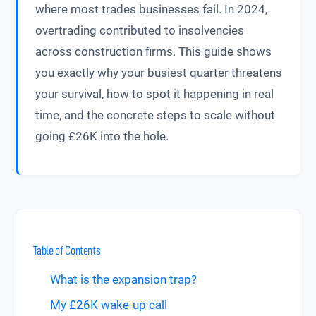
where most trades businesses fail. In 2024,
overtrading contributed to insolvencies
across construction firms. This guide shows
you exactly why your busiest quarter threatens
your survival, how to spot it happening in real
time, and the concrete steps to scale without
going £26K into the hole.
Table of Contents
What is the expansion trap?
My £26K wake-up call