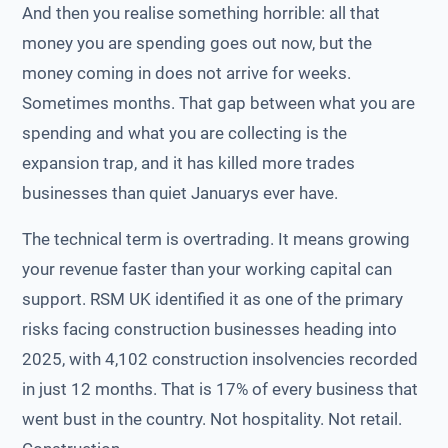
And then you realise something horrible: all that
money you are spending goes out now, but the
money coming in does not arrive for weeks.
Sometimes months. That gap between what you are
spending and what you are collecting is the
expansion trap, and it has killed more trades
businesses than quiet Januarys ever have.
The technical term is overtrading. It means growing
your revenue faster than your working capital can
support. RSM UK identified it as one of the primary
risks facing construction businesses heading into
2025, with 4,102 construction insolvencies recorded
in just 12 months. That is 17% of every business that
went bust in the country. Not hospitality. Not retail.