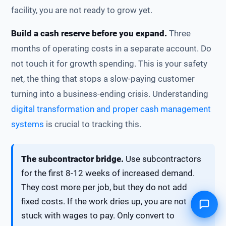
facility, you are not ready to grow yet.
Build a cash reserve before you expand.
Three
months of operating costs in a separate account. Do
not touch it for growth spending. This is your safety
net, the thing that stops a slow-paying customer
turning into a business-ending crisis. Understanding
digital transformation and proper cash management
systems
is crucial to tracking this.
The subcontractor bridge.
Use subcontractors
for the first 8-12 weeks of increased demand.
They cost more per job, but they do not add
fixed costs. If the work dries up, you are not
stuck with wages to pay. Only convert to