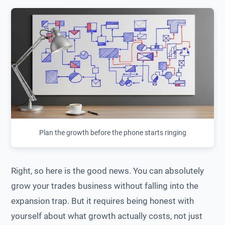
Plan the growth before the phone starts ringing
Right, so here is the good news. You can absolutely
grow your trades business without falling into the
expansion trap. But it requires being honest with
yourself about what growth actually costs, not just