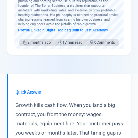
plumbing and heating sector. He built his reputation as the
founder of The Boiler Business, a platform that supports
installers with marketing, sales, and systems to grow profitable
heating businesses. His philosophy is centred on practical advice,
sharing lessons learned from scaling his own business, and
helping engineers avoid the pitfalls of rapid growth.
Profile
·
LinkedIn
·
Digital Toolbag
·
Built to Last Academy
2 months ago
17 min read
0
Comments
Quick Answer
Growth kills cash flow. When you land a big
contract, you front the money: wages,
materials, equipment hire. Your customer pays
you weeks or months later. That timing gap is