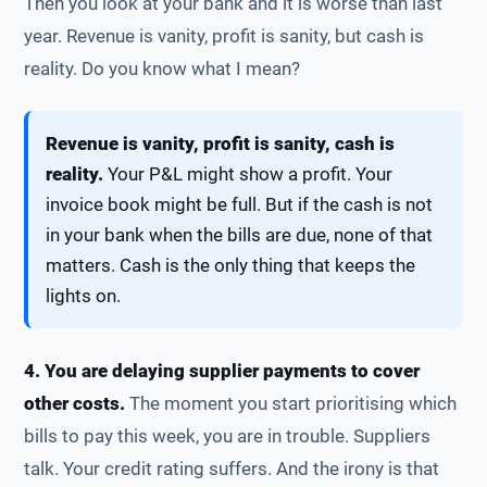
Then you look at your bank and it is worse than last
year. Revenue is vanity, profit is sanity, but cash is
reality. Do you know what I mean?
Revenue is vanity, profit is sanity, cash is
reality.
Your P&L might show a profit. Your
invoice book might be full. But if the cash is not
in your bank when the bills are due, none of that
matters. Cash is the only thing that keeps the
lights on.
4. You are delaying supplier payments to cover
other costs.
The moment you start prioritising which
bills to pay this week, you are in trouble. Suppliers
talk. Your credit rating suffers. And the irony is that