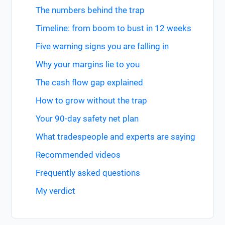
The numbers behind the trap
Timeline: from boom to bust in 12 weeks
Five warning signs you are falling in
Why your margins lie to you
The cash flow gap explained
How to grow without the trap
Your 90-day safety net plan
What tradespeople and experts are saying
Recommended videos
Frequently asked questions
My verdict