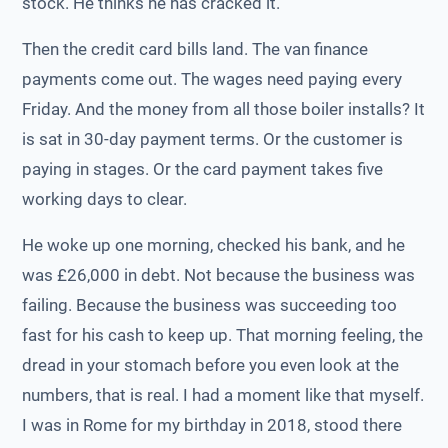
stock. He thinks he has cracked it.
Then the credit card bills land. The van finance
payments come out. The wages need paying every
Friday. And the money from all those boiler installs? It
is sat in 30-day payment terms. Or the customer is
paying in stages. Or the card payment takes five
working days to clear.
He woke up one morning, checked his bank, and he
was £26,000 in debt. Not because the business was
failing. Because the business was succeeding too
fast for his cash to keep up. That morning feeling, the
dread in your stomach before you even look at the
numbers, that is real. I had a moment like that myself.
I was in Rome for my birthday in 2018, stood there