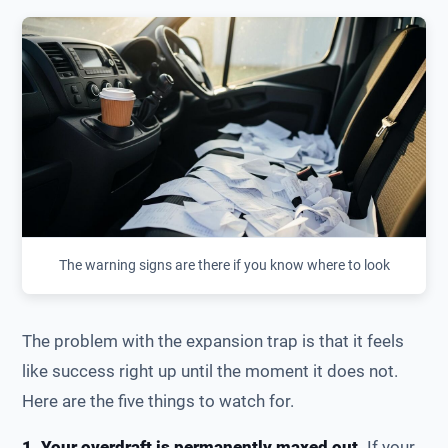
The warning signs are there if you know where to look
The problem with the expansion trap is that it feels
like success right up until the moment it does not.
Here are the five things to watch for.
1. Your overdraft is permanently maxed out.
If your