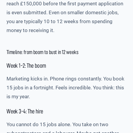
reach £150,000 before the first payment application
is even submitted. Even on smaller domestic jobs,
you are typically 10 to 12 weeks from spending
money to receiving it.
Timeline: from boom to bust in 12 weeks
Week 1-2: The boom
Marketing kicks in. Phone rings constantly. You book
15 jobs in a fortnight. Feels incredible. You think: this
is my year.
Week 3-4: The hire
You cannot do 15 jobs alone. You take on two