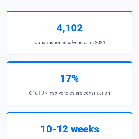
4,102
Construction insolvencies in 2024
17%
Of all UK insolvencies are construction
10-12 weeks