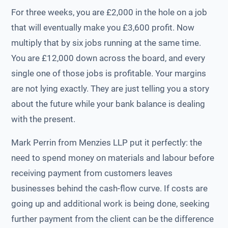
For three weeks, you are £2,000 in the hole on a job
that will eventually make you £3,600 profit. Now
multiply that by six jobs running at the same time.
You are £12,000 down across the board, and every
single one of those jobs is profitable. Your margins
are not lying exactly. They are just telling you a story
about the future while your bank balance is dealing
with the present.
Mark Perrin from Menzies LLP put it perfectly: the
need to spend money on materials and labour before
receiving payment from customers leaves
businesses behind the cash-flow curve. If costs are
going up and additional work is being done, seeking
further payment from the client can be the difference