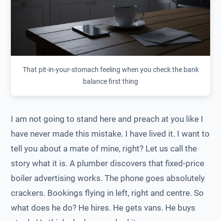
That pit-in-your-stomach feeling when you check the bank
balance first thing
I am not going to stand here and preach at you like I
have never made this mistake. I have lived it. I want to
tell you about a mate of mine, right? Let us call the
story what it is. A plumber discovers that fixed-price
boiler advertising works. The phone goes absolutely
crackers. Bookings flying in left, right and centre. So
what does he do? He hires. He gets vans. He buys