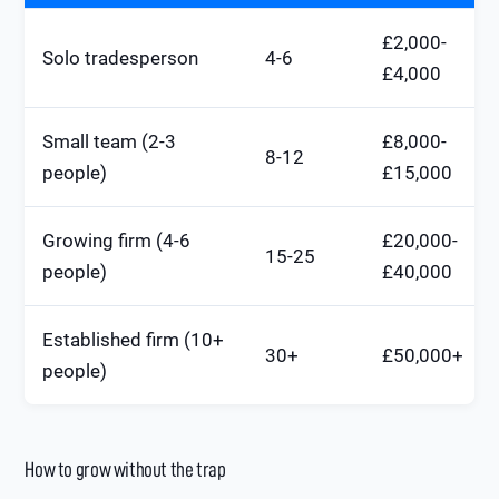
£2,000-
Solo tradesperson
4-6
£4,000
Small team (2-3
£8,000-
8-12
people)
£15,000
Growing firm (4-6
£20,000-
15-25
people)
£40,000
Established firm (10+
30+
£50,000+
people)
How to grow without the trap