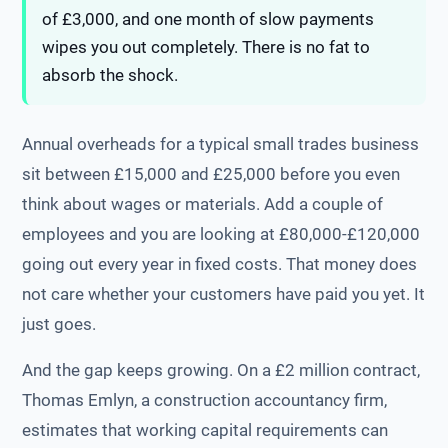
of £3,000, and one month of slow payments
wipes you out completely. There is no fat to
absorb the shock.
Annual overheads for a typical small trades business
sit between £15,000 and £25,000 before you even
think about wages or materials. Add a couple of
employees and you are looking at £80,000-£120,000
going out every year in fixed costs. That money does
not care whether your customers have paid you yet. It
just goes.
And the gap keeps growing. On a £2 million contract,
Thomas Emlyn, a construction accountancy firm,
estimates that working capital requirements can