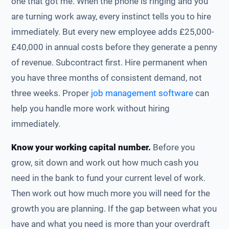
one that got me. When the phone is ringing and you
are turning work away, every instinct tells you to hire
immediately. But every new employee adds £25,000-
£40,000 in annual costs before they generate a penny
of revenue. Subcontract first. Hire permanent when
you have three months of consistent demand, not
three weeks. Proper
job management software
can
help you handle more work without hiring
immediately.
Know your working capital number.
Before you
grow, sit down and work out how much cash you
need in the bank to fund your current level of work.
Then work out how much more you will need for the
growth you are planning. If the gap between what you
have and what you need is more than your overdraft