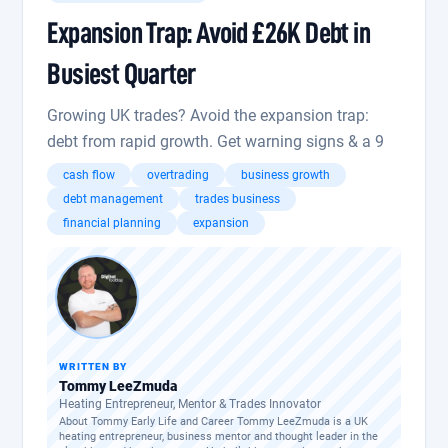
Expansion Trap: Avoid £26K Debt in
Busiest Quarter
Growing UK trades? Avoid the expansion trap:
debt from rapid growth. Get warning signs & a 9
cash flow
overtrading
business growth
debt management
trades business
financial planning
expansion
WRITTEN BY
Tommy LeeZmuda
Heating Entrepreneur, Mentor & Trades Innovator
About Tommy Early Life and Career Tommy LeeZmuda is a UK
heating entrepreneur, business mentor and thought leader in the