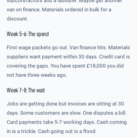
subcontractors and a labourer. Maybe get another
van on finance. Materials ordered in bulk for a
discount.
Week 5-6: The spend
First wage packets go out. Van finance hits. Materials
suppliers want payment within 30 days. Credit card is
covering the gaps. You have spent £18,000 you did
not have three weeks ago.
Week 7-8: The wait
Jobs are getting done but invoices are sitting at 30
days. Some customers are slow. One disputes a bill.
Card payments take 5-7 working days. Cash coming
in is a trickle. Cash going out is a flood.