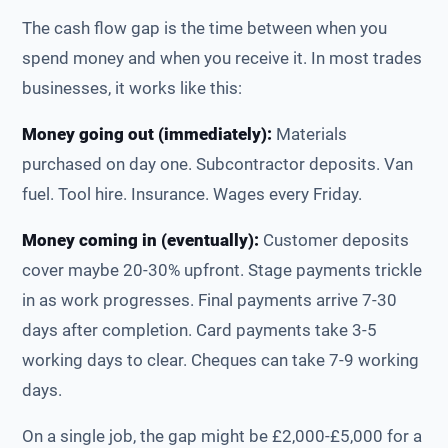
The cash flow gap is the time between when you
spend money and when you receive it. In most trades
businesses, it works like this:
Money going out (immediately):
Materials
purchased on day one. Subcontractor deposits. Van
fuel. Tool hire. Insurance. Wages every Friday.
Money coming in (eventually):
Customer deposits
cover maybe 20-30% upfront. Stage payments trickle
in as work progresses. Final payments arrive 7-30
days after completion. Card payments take 3-5
working days to clear. Cheques can take 7-9 working
days.
On a single job, the gap might be £2,000-£5,000 for a