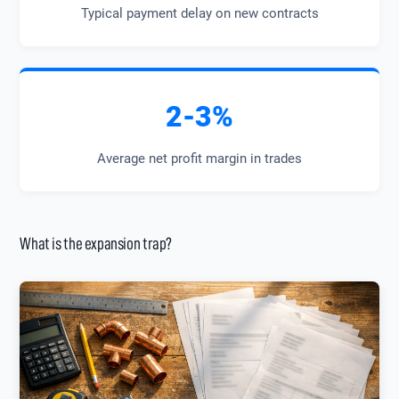
Typical payment delay on new contracts
2-3%
Average net profit margin in trades
What is the expansion trap?