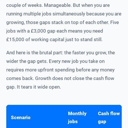
couple of weeks. Manageable. But when you are
running multiple jobs simultaneously because you are
growing, those gaps stack on top of each other. Five
jobs with a £3,000 gap each means you need
£15,000 of working capital just to stand still.
And here is the brutal part: the faster you grow, the
wider the gap gets. Every new job you take on
requires more upfront spending before any money
comes back. Growth does not close the cash flow
gap. It tears it wide open.
Monthly
Cash flow
Scenario
jobs
gap