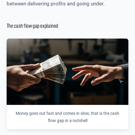
between delivering profits and going under.
The cash flow gap explained
Money goes out fast and comes in slow, that is the cash
flow gap in a nutshell