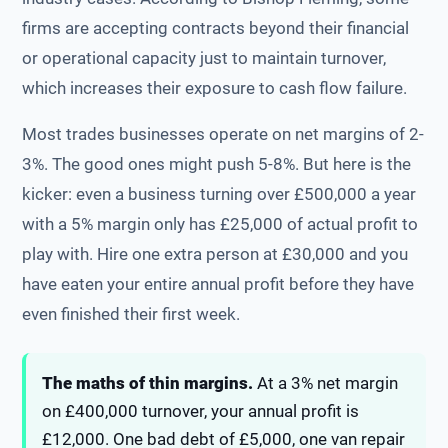
firms are accepting contracts beyond their financial
or operational capacity just to maintain turnover,
which increases their exposure to cash flow failure.
Most trades businesses operate on net margins of 2-
3%. The good ones might push 5-8%. But here is the
kicker: even a business turning over £500,000 a year
with a 5% margin only has £25,000 of actual profit to
play with. Hire one extra person at £30,000 and you
have eaten your entire annual profit before they have
even finished their first week.
The maths of thin margins.
At a 3% net margin
on £400,000 turnover, your annual profit is
£12,000. One bad debt of £5,000, one van repair