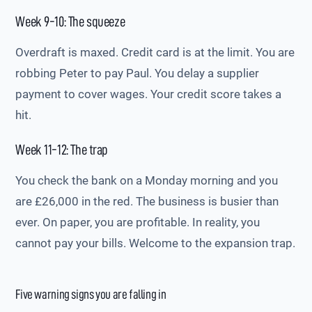
Week 9-10: The squeeze
Overdraft is maxed. Credit card is at the limit. You are
robbing Peter to pay Paul. You delay a supplier
payment to cover wages. Your credit score takes a
hit.
Week 11-12: The trap
You check the bank on a Monday morning and you
are £26,000 in the red. The business is busier than
ever. On paper, you are profitable. In reality, you
cannot pay your bills. Welcome to the expansion trap.
Five warning signs you are falling in