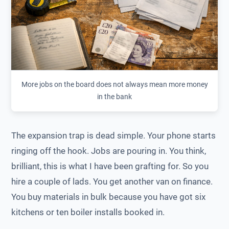
More jobs on the board does not always mean more money
in the bank
The expansion trap is dead simple. Your phone starts
ringing off the hook. Jobs are pouring in. You think,
brilliant, this is what I have been grafting for. So you
hire a couple of lads. You get another van on finance.
You buy materials in bulk because you have got six
kitchens or ten boiler installs booked in.