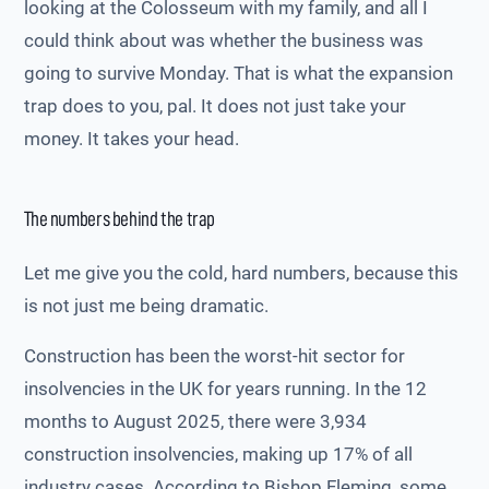
looking at the Colosseum with my family, and all I
could think about was whether the business was
going to survive Monday. That is what the expansion
trap does to you, pal. It does not just take your
money. It takes your head.
The numbers behind the trap
Let me give you the cold, hard numbers, because this
is not just me being dramatic.
Construction has been the worst-hit sector for
insolvencies in the UK for years running. In the 12
months to August 2025, there were 3,934
construction insolvencies, making up 17% of all
industry cases. According to Bishop Fleming, some