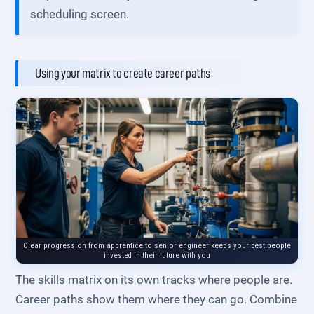
scheduling screen.
Using your matrix to create career paths
Clear progression from apprentice to senior engineer keeps your best people
invested in their future with you
The skills matrix on its own tracks where people are.
Career paths show them where they can go. Combine