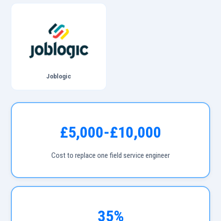
Joblogic
£5,000-£10,000
Cost to replace one field service engineer
35%