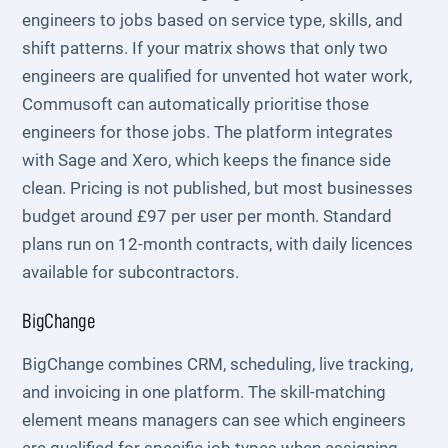
engineers to jobs based on service type, skills, and
shift patterns. If your matrix shows that only two
engineers are qualified for unvented hot water work,
Commusoft can automatically prioritise those
engineers for those jobs. The platform integrates
with Sage and Xero, which keeps the finance side
clean. Pricing is not published, but most businesses
budget around £97 per user per month. Standard
plans run on 12-month contracts, with daily licences
available for subcontractors.
BigChange
BigChange combines CRM, scheduling, live tracking,
and invoicing in one platform. The skill-matching
element means managers can see which engineers