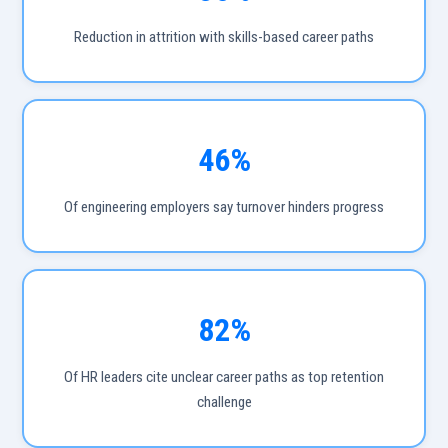
Reduction in attrition with skills-based career paths
46%
Of engineering employers say turnover hinders progress
82%
Of HR leaders cite unclear career paths as top retention
challenge