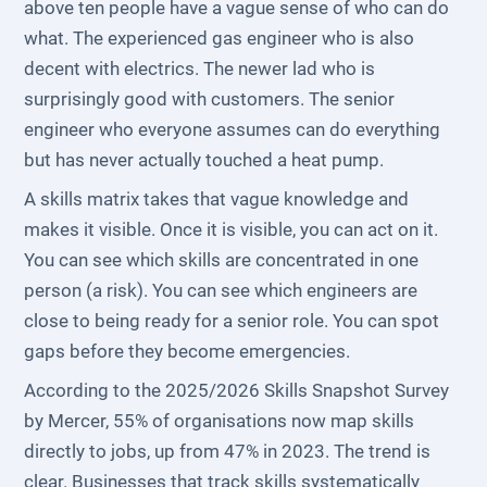
above ten people have a vague sense of who can do
what. The experienced gas engineer who is also
decent with electrics. The newer lad who is
surprisingly good with customers. The senior
engineer who everyone assumes can do everything
but has never actually touched a heat pump.
A skills matrix takes that vague knowledge and
makes it visible. Once it is visible, you can act on it.
You can see which skills are concentrated in one
person (a risk). You can see which engineers are
close to being ready for a senior role. You can spot
gaps before they become emergencies.
According to the 2025/2026 Skills Snapshot Survey
by Mercer, 55% of organisations now map skills
directly to jobs, up from 47% in 2023. The trend is
clear. Businesses that track skills systematically