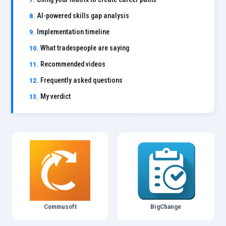
AI-powered skills gap analysis
Implementation timeline
What tradespeople are saying
Recommended videos
Frequently asked questions
My verdict
Commusoft
BigChange