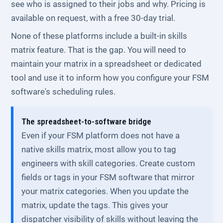
see who is assigned to their jobs and why. Pricing is
available on request, with a free 30-day trial.
None of these platforms include a built-in skills
matrix feature. That is the gap. You will need to
maintain your matrix in a spreadsheet or dedicated
tool and use it to inform how you configure your FSM
software's scheduling rules.
The spreadsheet-to-software bridge
Even if your FSM platform does not have a
native skills matrix, most allow you to tag
engineers with skill categories. Create custom
fields or tags in your FSM software that mirror
your matrix categories. When you update the
matrix, update the tags. This gives your
dispatcher visibility of skills without leaving the