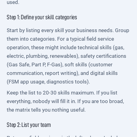
used.
Step 1: Define your skill categories
Start by listing every skill your business needs. Group
them into categories. For a typical field service
operation, these might include technical skills (gas,
electric, plumbing, renewables), safety certifications
(Gas Safe, Part P, F-Gas), soft skills (customer
communication, report writing), and digital skills
(FSM app usage, diagnostics tools).
Keep the list to 20-30 skills maximum. If you list
everything, nobody will fill it in. If you are too broad,
the matrix tells you nothing useful.
Step 2: List your team