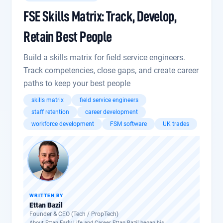
FSE Skills Matrix: Track, Develop,
Retain Best People
Build a skills matrix for field service engineers.
Track competencies, close gaps, and create career
paths to keep your best people
skills matrix
field service engineers
staff retention
career development
workforce development
FSM software
UK trades
WRITTEN BY
Ettan Bazil
Founder & CEO (Tech / PropTech)
About Ettan Early Life and Career Ettan Bazil began his