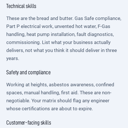
Technical skills
These are the bread and butter. Gas Safe compliance,
Part P electrical work, unvented hot water, F-Gas
handling, heat pump installation, fault diagnostics,
commissioning. List what your business actually
delivers, not what you think it should deliver in three
years.
Safety and compliance
Working at heights, asbestos awareness, confined
spaces, manual handling, first aid. These are non-
negotiable. Your matrix should flag any engineer
whose certifications are about to expire.
Customer-facing skills