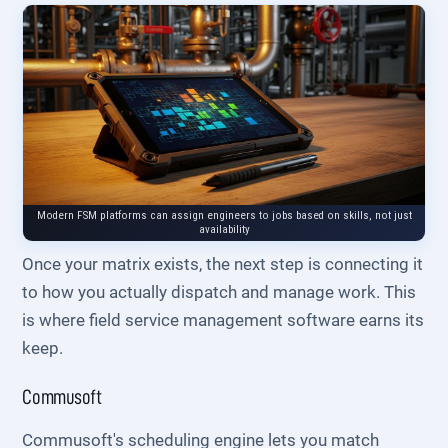
Modern FSM platforms can assign engineers to jobs based on skills, not just
availability
Once your matrix exists, the next step is connecting it
to how you actually dispatch and manage work. This
is where field service management software earns its
keep.
Commusoft
Commusoft's scheduling engine lets you match