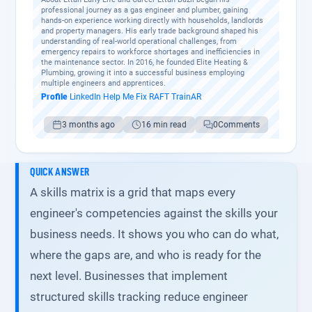
professional journey as a gas engineer and plumber, gaining
hands-on experience working directly with households, landlords
and property managers. His early trade background shaped his
understanding of real-world operational challenges, from
emergency repairs to workforce shortages and inefficiencies in
the maintenance sector. In 2016, he founded Elite Heating &
Plumbing, growing it into a successful business employing
multiple engineers and apprentices.
Profile
·
LinkedIn
·
Help Me Fix
·
RAFT
·
TrainAR
3 months ago
16 min read
0
Comments
QUICK ANSWER
A skills matrix is a grid that maps every
engineer's competencies against the skills your
business needs. It shows you who can do what,
where the gaps are, and who is ready for the
next level. Businesses that implement
structured skills tracking reduce engineer