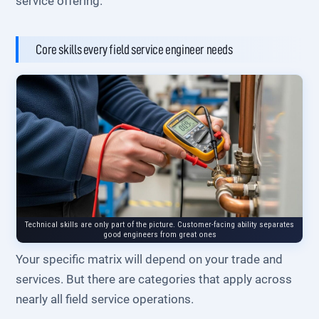
service offering.
Core skills every field service engineer needs
Technical skills are only part of the picture. Customer-facing ability separates
good engineers from great ones
Your specific matrix will depend on your trade and
services. But there are categories that apply across
nearly all field service operations.