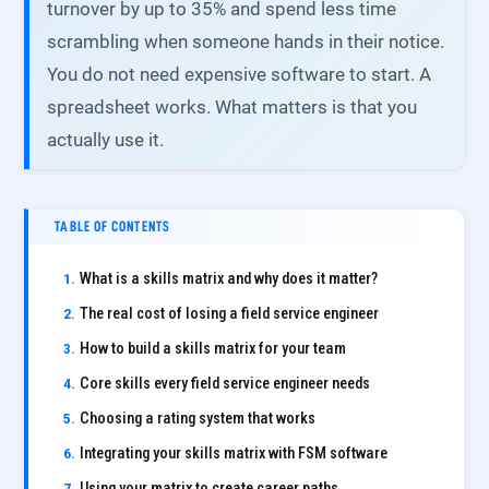
turnover by up to 35% and spend less time
scrambling when someone hands in their notice.
You do not need expensive software to start. A
spreadsheet works. What matters is that you
actually use it.
TABLE OF CONTENTS
What is a skills matrix and why does it matter?
The real cost of losing a field service engineer
How to build a skills matrix for your team
Core skills every field service engineer needs
Choosing a rating system that works
Integrating your skills matrix with FSM software
Using your matrix to create career paths