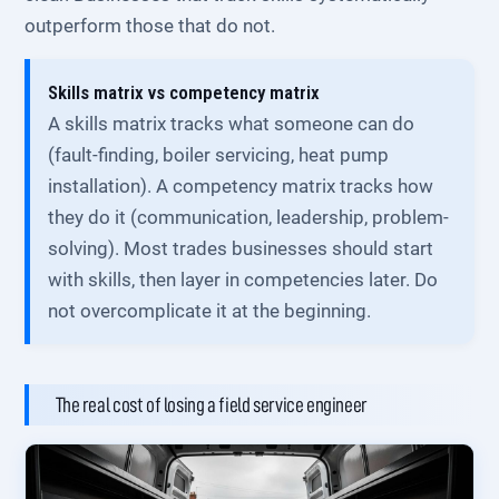
outperform those that do not.
Skills matrix vs competency matrix
A skills matrix tracks what someone can do
(fault-finding, boiler servicing, heat pump
installation). A competency matrix tracks how
they do it (communication, leadership, problem-
solving). Most trades businesses should start
with skills, then layer in competencies later. Do
not overcomplicate it at the beginning.
The real cost of losing a field service engineer