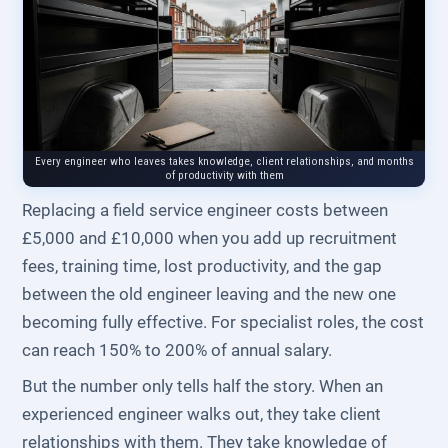
Every engineer who leaves takes knowledge, client relationships, and months
of productivity with them
Replacing a field service engineer costs between
£5,000 and £10,000 when you add up recruitment
fees, training time, lost productivity, and the gap
between the old engineer leaving and the new one
becoming fully effective. For specialist roles, the cost
can reach 150% to 200% of annual salary.
But the number only tells half the story. When an
experienced engineer walks out, they take client
relationships with them. They take knowledge of