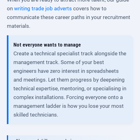
on
writing trade job adverts
covers how to
communicate these career paths in your recruitment
materials.
Not everyone wants to manage
Create a technical specialist track alongside the
management track. Some of your best
engineers have zero interest in spreadsheets
and meetings. Let them progress by deepening
technical expertise, mentoring, or specialising in
complex installations. Forcing everyone onto a
management ladder is how you lose your most
skilled technicians.