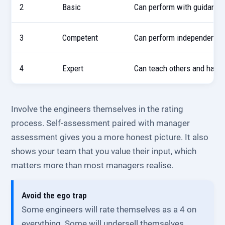
2
Basic
Can perform with guidance 
3
Competent
Can perform independently 
4
Expert
Can teach others and hand
Involve the engineers themselves in the rating
process. Self-assessment paired with manager
assessment gives you a more honest picture. It also
shows your team that you value their input, which
matters more than most managers realise.
Avoid the ego trap
Some engineers will rate themselves as a 4 on
everything. Some will undersell themselves.