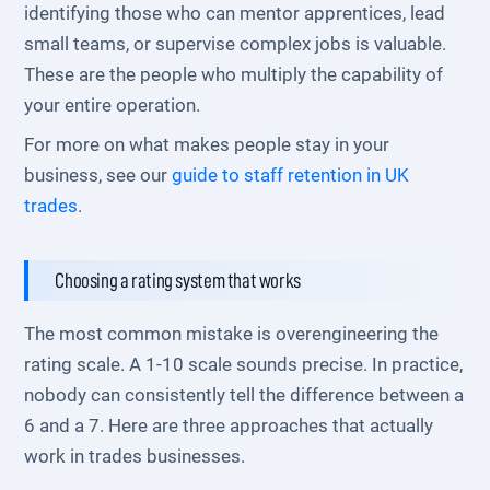
identifying those who can mentor apprentices, lead
small teams, or supervise complex jobs is valuable.
These are the people who multiply the capability of
your entire operation.
For more on what makes people stay in your
business, see our
guide to staff retention in UK
trades
.
Choosing a rating system that works
The most common mistake is overengineering the
rating scale. A 1-10 scale sounds precise. In practice,
nobody can consistently tell the difference between a
6 and a 7. Here are three approaches that actually
work in trades businesses.