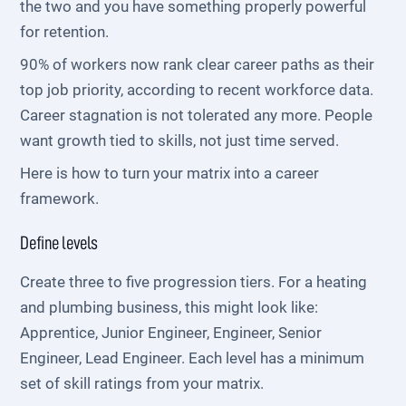
the two and you have something properly powerful
for retention.
90% of workers now rank clear career paths as their
top job priority, according to recent workforce data.
Career stagnation is not tolerated any more. People
want growth tied to skills, not just time served.
Here is how to turn your matrix into a career
framework.
Define levels
Create three to five progression tiers. For a heating
and plumbing business, this might look like:
Apprentice, Junior Engineer, Engineer, Senior
Engineer, Lead Engineer. Each level has a minimum
set of skill ratings from your matrix.