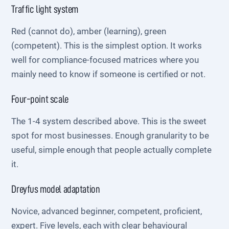
Traffic light system
Red (cannot do), amber (learning), green
(competent). This is the simplest option. It works
well for compliance-focused matrices where you
mainly need to know if someone is certified or not.
Four-point scale
The 1-4 system described above. This is the sweet
spot for most businesses. Enough granularity to be
useful, simple enough that people actually complete
it.
Dreyfus model adaptation
Novice, advanced beginner, competent, proficient,
expert. Five levels, each with clear behavioural