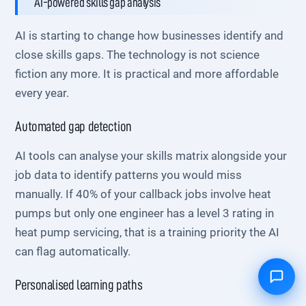
AI-powered skills gap analysis
AI is starting to change how businesses identify and
close skills gaps. The technology is not science
fiction any more. It is practical and more affordable
every year.
Automated gap detection
AI tools can analyse your skills matrix alongside your
job data to identify patterns you would miss
manually. If 40% of your callback jobs involve heat
pumps but only one engineer has a level 3 rating in
heat pump servicing, that is a training priority the AI
can flag automatically.
Personalised learning paths