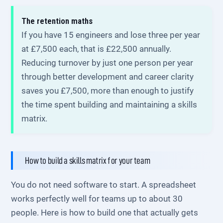
The retention maths
If you have 15 engineers and lose three per year
at £7,500 each, that is £22,500 annually.
Reducing turnover by just one person per year
through better development and career clarity
saves you £7,500, more than enough to justify
the time spent building and maintaining a skills
matrix.
How to build a skills matrix for your team
You do not need software to start. A spreadsheet
works perfectly well for teams up to about 30
people. Here is how to build one that actually gets