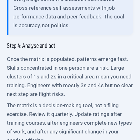
Cross-reference self-assessments with job
performance data and peer feedback. The goal
is accuracy, not politics.
Step 4: Analyse and act
Once the matrix is populated, patterns emerge fast.
Skills concentrated in one person are a risk. Large
clusters of 1s and 2s in a critical area mean you need
training. Engineers with mostly 3s and 4s but no clear
next step are flight risks.
The matrix is a decision-making tool, not a filing
exercise. Review it quarterly. Update ratings after
training courses, after engineers complete new types
of work, and after any significant change in your