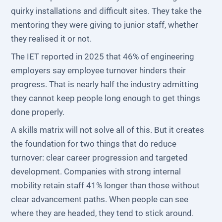
quirky installations and difficult sites. They take the
mentoring they were giving to junior staff, whether
they realised it or not.
The IET reported in 2025 that 46% of engineering
employers say employee turnover hinders their
progress. That is nearly half the industry admitting
they cannot keep people long enough to get things
done properly.
A skills matrix will not solve all of this. But it creates
the foundation for two things that do reduce
turnover: clear career progression and targeted
development. Companies with strong internal
mobility retain staff 41% longer than those without
clear advancement paths. When people can see
where they are headed, they tend to stick around.