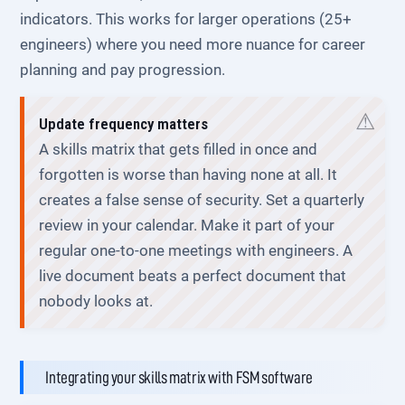
indicators. This works for larger operations (25+
engineers) where you need more nuance for career
planning and pay progression.
Update frequency matters
A skills matrix that gets filled in once and
forgotten is worse than having none at all. It
creates a false sense of security. Set a quarterly
review in your calendar. Make it part of your
regular one-to-one meetings with engineers. A
live document beats a perfect document that
nobody looks at.
Integrating your skills matrix with FSM software