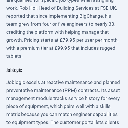
are qualified for specific job types when assigning
work. Rob Hol, Head of Building Services at FSE UK,
reported that since implementing BigChange, his
team grew from four or five engineers to nearly 30,
crediting the platform with helping manage that
growth. Pricing starts at £79.95 per user per month,
with a premium tier at £99.95 that includes rugged
tablets.
Joblogic
Joblogic excels at reactive maintenance and planned
preventative maintenance (PPM) contracts. Its asset
management module tracks service history for every
piece of equipment, which pairs well with a skills
matrix because you can match engineer capabilities
to equipment types. The customer portal lets clients