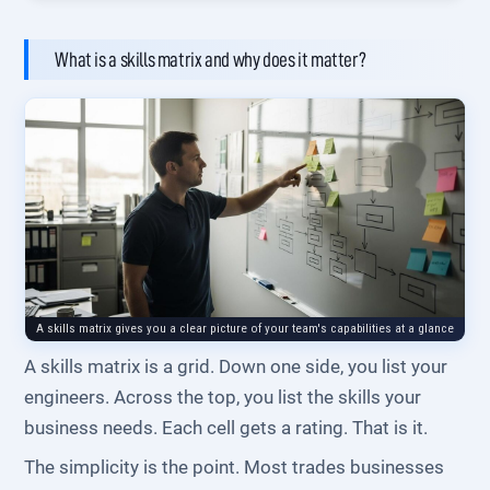
What is a skills matrix and why does it matter?
A skills matrix gives you a clear picture of your team's capabilities at a glance
A skills matrix is a grid. Down one side, you list your
engineers. Across the top, you list the skills your
business needs. Each cell gets a rating. That is it.
The simplicity is the point. Most trades businesses