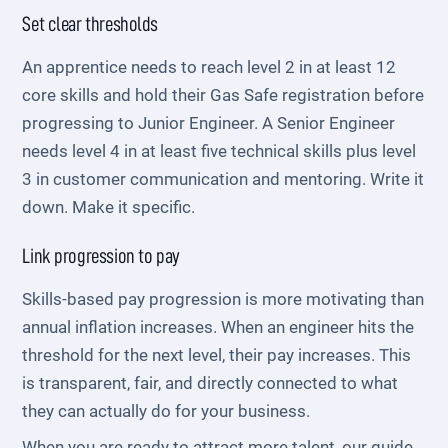
Set clear thresholds
An apprentice needs to reach level 2 in at least 12
core skills and hold their Gas Safe registration before
progressing to Junior Engineer. A Senior Engineer
needs level 4 in at least five technical skills plus level
3 in customer communication and mentoring. Write it
down. Make it specific.
Link progression to pay
Skills-based pay progression is more motivating than
annual inflation increases. When an engineer hits the
threshold for the next level, their pay increases. This
is transparent, fair, and directly connected to what
they can actually do for your business.
When you are ready to attract more talent, our guide