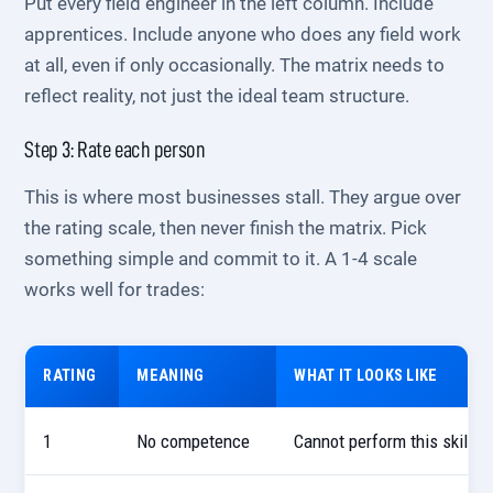
Put every field engineer in the left column. Include
apprentices. Include anyone who does any field work
at all, even if only occasionally. The matrix needs to
reflect reality, not just the ideal team structure.
Step 3: Rate each person
This is where most businesses stall. They argue over
the rating scale, then never finish the matrix. Pick
something simple and commit to it. A 1-4 scale
works well for trades:
RATING
MEANING
WHAT IT LOOKS LIKE
1
No competence
Cannot perform this skill u