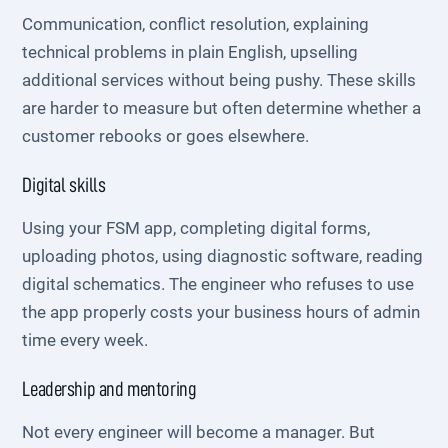
Communication, conflict resolution, explaining
technical problems in plain English, upselling
additional services without being pushy. These skills
are harder to measure but often determine whether a
customer rebooks or goes elsewhere.
Digital skills
Using your FSM app, completing digital forms,
uploading photos, using diagnostic software, reading
digital schematics. The engineer who refuses to use
the app properly costs your business hours of admin
time every week.
Leadership and mentoring
Not every engineer will become a manager. But