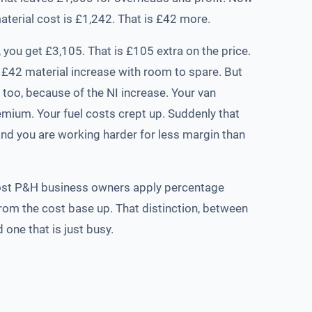
terial cost is £1,242. That is £42 more.
, you get £3,105. That is £105 extra on the price.
 £42 material increase with room to spare. But
 too, because of the NI increase. Your van
mium. Your fuel costs crept up. Suddenly that
and you are working harder for less margin than
ost P&H business owners apply percentage
rom the cost base up. That distinction, between
 one that is just busy.