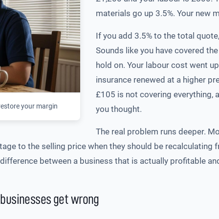
materials go up 3.5%. Your new ma
If you add 3.5% to the total quote
Sounds like you have covered the
hold on. Your labour cost went up
insurance renewed at a higher pre
£105 is not covering everything, 
restore your margin
you thought.
The real problem runs deeper. M
ge to the selling price when they should be recalculating f
ifference between a business that is actually profitable and
 businesses get wrong