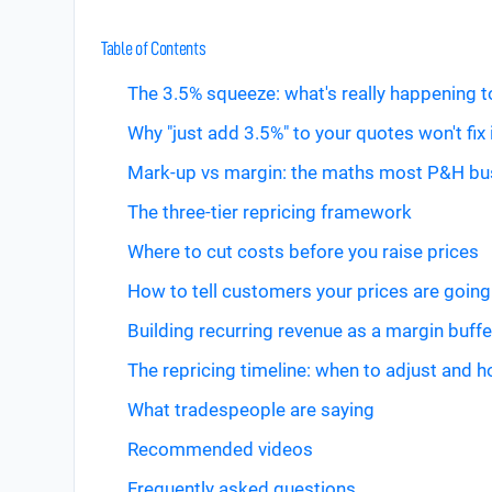
Table of Contents
The 3.5% squeeze: what's really happening 
Why "just add 3.5%" to your quotes won't fix 
Mark-up vs margin: the maths most P&H bu
The three-tier repricing framework
Where to cut costs before you raise prices
How to tell customers your prices are going
Building recurring revenue as a margin buffe
The repricing timeline: when to adjust and 
What tradespeople are saying
Recommended videos
Frequently asked questions