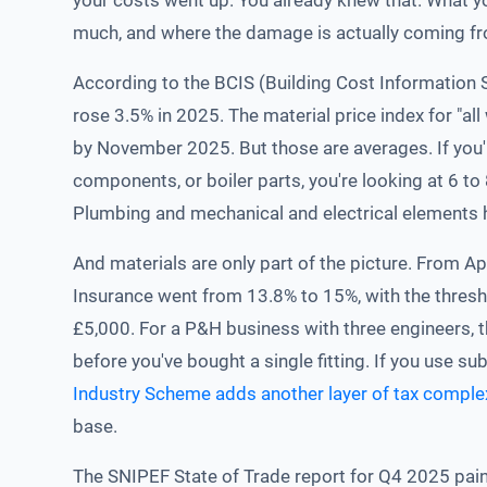
your costs went up. You already knew that. What y
much, and where the damage is actually coming f
According to the BCIS (Building Cost Information 
rose 3.5% in 2025. The material price index for "al
by November 2025. But those are averages. If you
components, or boiler parts, you're looking at 6 t
Plumbing and mechanical and electrical elements h
And materials are only part of the picture. From A
Insurance went from 13.8% to 15%, with the thres
£5,000. For a P&H business with three engineers,
before you've bought a single fitting. If you use s
Industry Scheme adds another layer of tax comple
base.
The SNIPEF State of Trade report for Q4 2025 paint