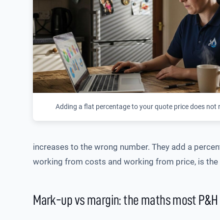
Adding a flat percentage to your quote price does not 
increases to the wrong number. They add a percenta
working from costs and working from price, is the d
Mark-up vs margin: the maths most P&H