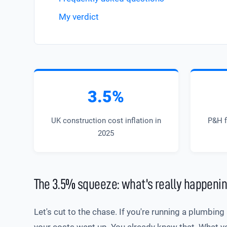
My verdict
3.5%
UK construction cost inflation in
P&H f
2025
The 3.5% squeeze: what's really happenin
Let's cut to the chase. If you're running a plumbin