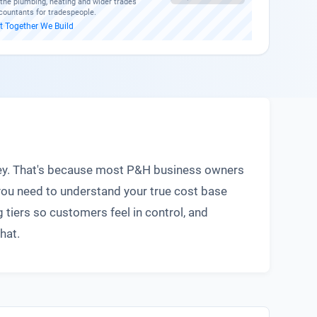
g the plumbing, heating and wider trades
countants for tradespeople.
t
·
Together We Build
money. That's because most P&H business owners
you need to understand your true cost base
 tiers so customers feel in control, and
hat.