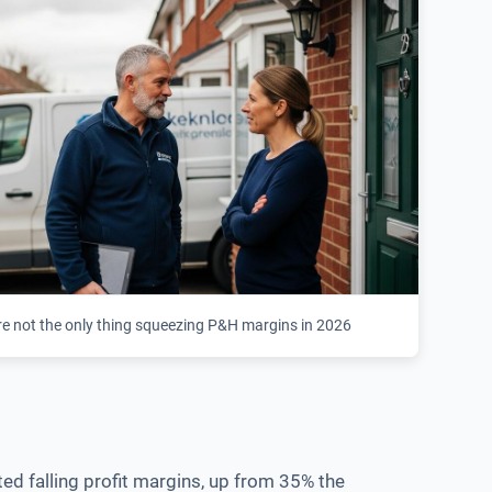
re not the only thing squeezing P&H margins in 2026
ed falling profit margins, up from 35% the