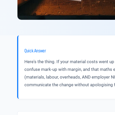
Quick Answer
Here's the thing. If your material costs went 
confuse mark-up with margin, and that maths e
(materials, labour, overheads, AND employer NI)
communicate the change without apologising for