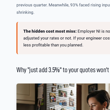
previous quarter. Meanwhile, 93% faced rising input
shrinking.
The hidden cost most miss:
Employer NI is no
adjusted your rates or not. If your engineer co
less profitable than you planned.
Why "just add 3.5%" to your quotes won't f