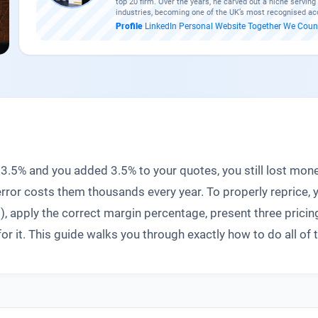
top 20 firm. Over the years, he carved out a niche servin
industries, becoming one of the UK’s most recognised ac
Profile
·
LinkedIn
·
Personal Website
·
Together We Coun
up 3.5% and you added 3.5% to your quotes, you still lost 
rror costs them thousands every year. To properly reprice, 
, apply the correct margin percentage, present three pricing
 it. This guide walks you through exactly how to do all of t