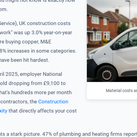
ou might not know is exactly how
rom.
Service), UK construction costs
l work" was up 3.0% year-on-year
're buying copper, M&E
o 8% increases in some categories.
ave been hit hardest.
pril 2025, employer National
hold dropping from £9,100 to
Material costs a
 that's hundreds more per month
ubcontractors, the
Construction
xity
that directly affects your cost
s a stark picture. 47% of plumbing and heating firms report