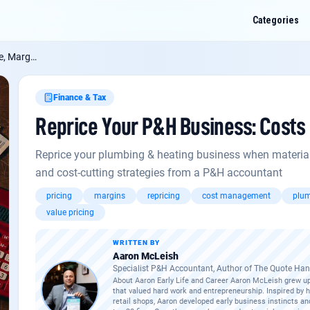
Categories
s Tighten
Finance & Tax
Reprice Your P&H Business: Costs 
ur P&H Business: Costs Rise, Margins Tighten
? Ask me anything about this:
and-specific quirks, or how it applies to a job you've got on.
Reprice your plumbing & heating business when material c
and cost-cutting strategies from a P&H accountant
aving materials: what qualifies in 2026?
pricing
margins
repricing
cost management
plum
ned for subcontractors
value pricing
UK trades business
WRITTEN BY
Aaron McLeish
Specialist P&H Accountant, Author of The Quote H
About Aaron Early Life and Career Aaron McLeish grew up
that valued hard work and entrepreneurship. Inspired by 
retail shops, Aaron developed early business instincts an