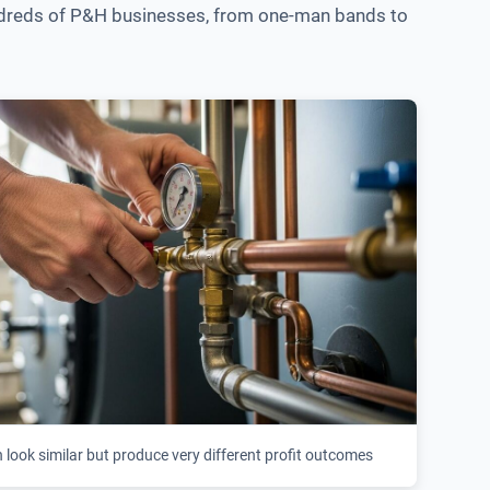
 hundreds of P&H businesses, from one-man bands to
look similar but produce very different profit outcomes