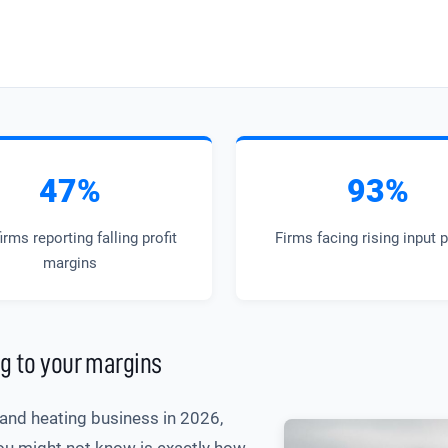
47%
93%
irms reporting falling profit
Firms facing rising input 
margins
g to your margins
g and heating business in 2026,