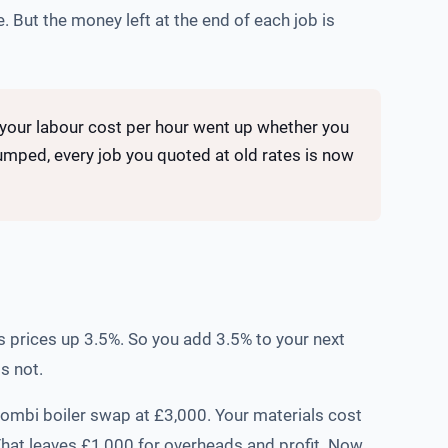
. But the money left at the end of each job is
e your labour cost per hour went up whether you
 jumped, every job you quoted at old rates is now
s prices up 3.5%. So you add 3.5% to your next
s not.
combi boiler swap at £3,000. Your materials cost
That leaves £1,000 for overheads and profit. Now