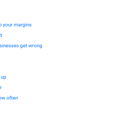
to your margins
it
sinesses get wrong
 up
r
how often