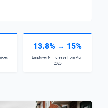
13.8% → 15%
prices
Employer NI increase from April
2025