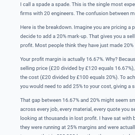
I call a spade a spade. This is the single most ex
firms with 20 engineers. The confusion between mar
Here is the breakdown. Imagine you are pricing a
decide to add a 20% mark-up. That gives you a sel
profit. Most people think they have just made 20% p
Your profit margin is actually 16.67%. Why? Becaus
selling price (£20 divided by £120 equals 16.67%),
the cost (£20 divided by £100 equals 20%). To ach
you would need to add 25% to your cost, giving a se
That gap between 16.67% and 20% might seem small
across every job, every material, every quote you s
looking at thousands in lost profit. I have sat wi
they were running at 25% margins and were actual