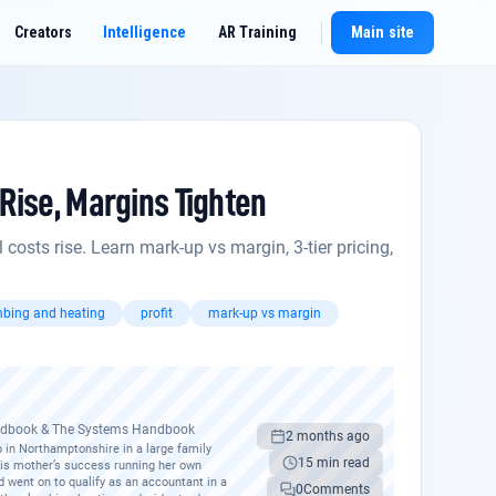
Creators
Intelligence
AR Training
Main site
New chat
Rise, Margins Tighten
osts rise. Learn mark-up vs margin, 3-tier pricing,
bing and heating
profit
mark-up vs margin
andbook & The Systems Handbook
2 months ago
 in Northamptonshire in a large family
15 min read
his mother’s success running her own
d went on to qualify as an accountant in a
0
Comments