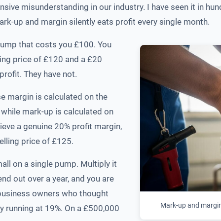
pensive misunderstanding in our industry. I have seen it in
k-up and margin silently eats profit every single month.
 pump that costs you £100. You
ling price of £120 and a £20
rofit. They have not.
e margin is calculated on the
 while mark-up is calculated on
ieve a genuine 20% profit margin,
lling price of £125.
 on a single pump. Multiply it
end out over a year, and you are
th business owners who thought
Mark-up and margin 
ly running at 19%. On a £500,000