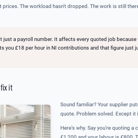
 prices. The workload hasn't dropped. The work is still there
t just a payroll number. It affects every quoted job becaus
sts you £18 per hour in NI contributions and that figure just
ix it
Sound familiar? Your supplier put
quote. Problem solved. Except it i
Here's why. Say you're quoting a 
£1,200 and your labour is £800. 