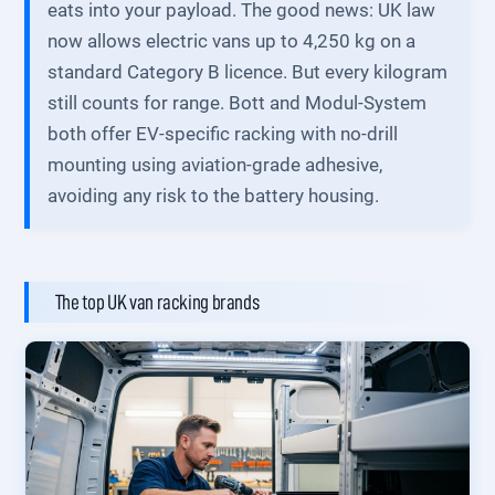
eats into your payload. The good news: UK law
now allows electric vans up to 4,250 kg on a
standard Category B licence. But every kilogram
still counts for range. Bott and Modul-System
both offer EV-specific racking with no-drill
mounting using aviation-grade adhesive,
avoiding any risk to the battery housing.
The top UK van racking brands