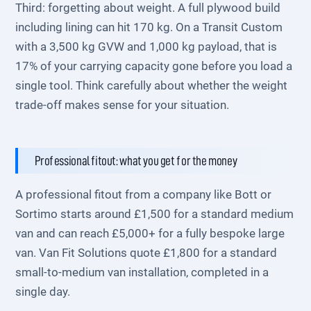
Third: forgetting about weight. A full plywood build
including lining can hit 170 kg. On a Transit Custom
with a 3,500 kg GVW and 1,000 kg payload, that is
17% of your carrying capacity gone before you load a
single tool. Think carefully about whether the weight
trade-off makes sense for your situation.
Professional fitout: what you get for the money
A professional fitout from a company like Bott or
Sortimo starts around £1,500 for a standard medium
van and can reach £5,000+ for a fully bespoke large
van. Van Fit Solutions quote £1,800 for a standard
small-to-medium van installation, completed in a
single day.