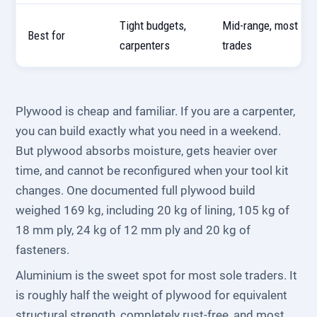
Tight budgets,
Mid-range, most
Best for
carpenters
trades
Plywood is cheap and familiar. If you are a carpenter,
you can build exactly what you need in a weekend.
But plywood absorbs moisture, gets heavier over
time, and cannot be reconfigured when your tool kit
changes. One documented full plywood build
weighed 169 kg, including 20 kg of lining, 105 kg of
18 mm ply, 24 kg of 12 mm ply and 20 kg of
fasteners.
Aluminium is the sweet spot for most sole traders. It
is roughly half the weight of plywood for equivalent
structural strength, completely rust-free, and most