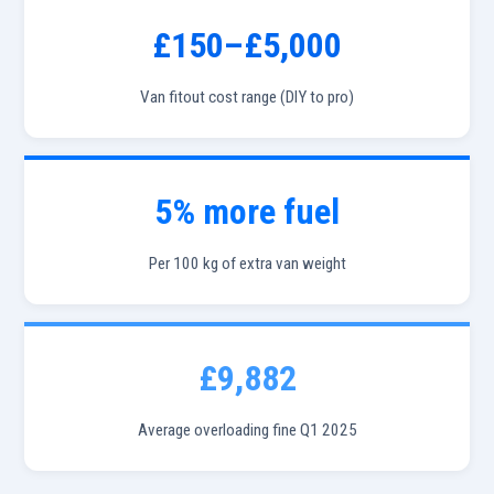
£150–£5,000
Van fitout cost range (DIY to pro)
5% more fuel
Per 100 kg of extra van weight
£9,882
Average overloading fine Q1 2025