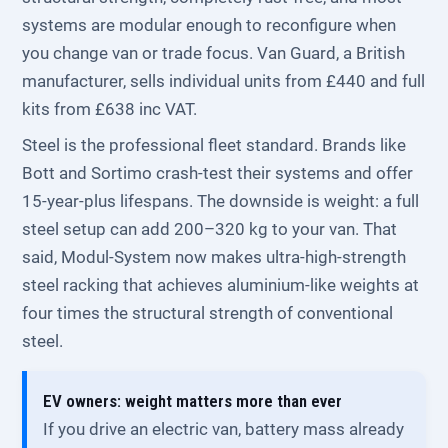
systems are modular enough to reconfigure when
you change van or trade focus. Van Guard, a British
manufacturer, sells individual units from £440 and full
kits from £638 inc VAT.
Steel is the professional fleet standard. Brands like
Bott and Sortimo crash-test their systems and offer
15-year-plus lifespans. The downside is weight: a full
steel setup can add 200–320 kg to your van. That
said, Modul-System now makes ultra-high-strength
steel racking that achieves aluminium-like weights at
four times the structural strength of conventional
steel.
EV owners: weight matters more than ever
If you drive an electric van, battery mass already