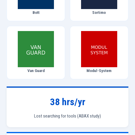
Bott
Sortimo
Van Guard
Modul-System
38 hrs/yr
Lost searching for tools (ABAX study)