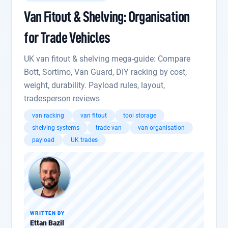
Van Fitout & Shelving: Organisation
for Trade Vehicles
UK van fitout & shelving mega-guide: Compare
Bott, Sortimo, Van Guard, DIY racking by cost,
weight, durability. Payload rules, layout,
tradesperson reviews
van racking
van fitout
tool storage
shelving systems
trade van
van organisation
payload
UK trades
WRITTEN BY
Ettan Bazil