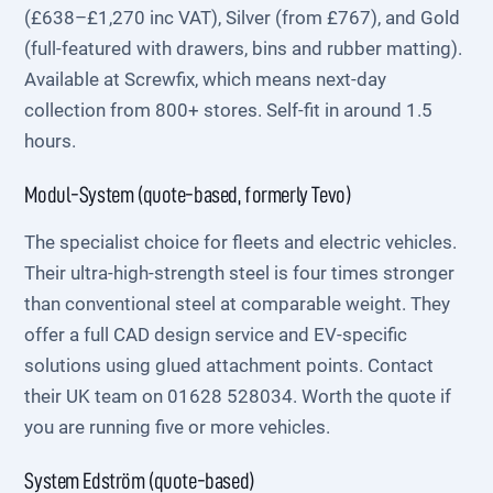
(£638–£1,270 inc VAT), Silver (from £767), and Gold
(full-featured with drawers, bins and rubber matting).
Available at Screwfix, which means next-day
collection from 800+ stores. Self-fit in around 1.5
hours.
Modul-System (quote-based, formerly Tevo)
The specialist choice for fleets and electric vehicles.
Their ultra-high-strength steel is four times stronger
than conventional steel at comparable weight. They
offer a full CAD design service and EV-specific
solutions using glued attachment points. Contact
their UK team on 01628 528034. Worth the quote if
you are running five or more vehicles.
System Edström (quote-based)