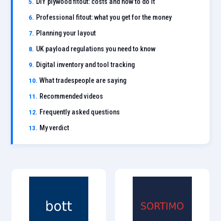
DIY plywood fitout: costs and how to do it
Professional fitout: what you get for the money
Planning your layout
UK payload regulations you need to know
Digital inventory and tool tracking
What tradespeople are saying
Recommended videos
Frequently asked questions
My verdict