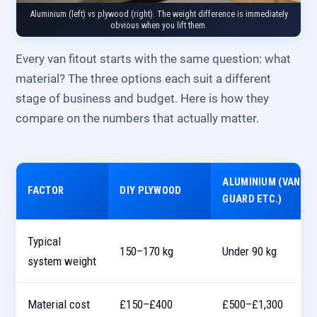
Aluminium (left) vs plywood (right). The weight difference is immediately
obvious when you lift them.
Every van fitout starts with the same question: what
material? The three options each suit a different
stage of business and budget. Here is how they
compare on the numbers that actually matter.
ALUMINIUM (VAN
FACTOR
DIY PLYWOOD
GUARD ETC.)
Typical
150–170 kg
Under 90 kg
system weight
Material cost
£150–£400
£500–£1,300