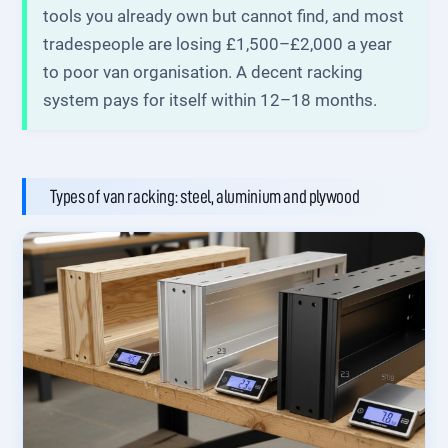
tools you already own but cannot find, and most
tradespeople are losing £1,500–£2,000 a year
to poor van organisation. A decent racking
system pays for itself within 12–18 months.
Types of van racking: steel, aluminium and plywood