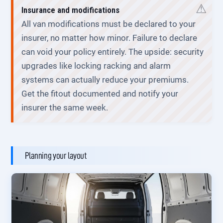
Insurance and modifications
All van modifications must be declared to your
insurer, no matter how minor. Failure to declare
can void your policy entirely. The upside: security
upgrades like locking racking and alarm
systems can actually reduce your premiums.
Get the fitout documented and notify your
insurer the same week.
Planning your layout