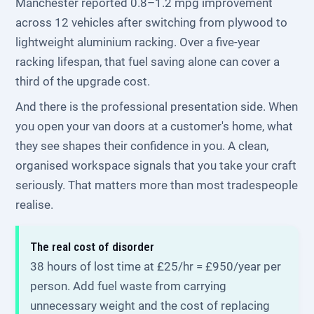
Manchester reported 0.8–1.2 mpg improvement
across 12 vehicles after switching from plywood to
lightweight aluminium racking. Over a five-year
racking lifespan, that fuel saving alone can cover a
third of the upgrade cost.
And there is the professional presentation side. When
you open your van doors at a customer's home, what
they see shapes their confidence in you. A clean,
organised workspace signals that you take your craft
seriously. That matters more than most tradespeople
realise.
The real cost of disorder
38 hours of lost time at £25/hr = £950/year per
person. Add fuel waste from carrying
unnecessary weight and the cost of replacing