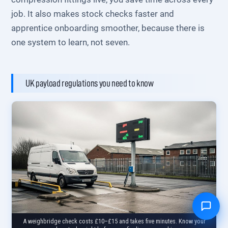
job. It also makes stock checks faster and
apprentice onboarding smoother, because there is
one system to learn, not seven.
UK payload regulations you need to know
A weighbridge check costs £10–£15 and takes five minutes. Know your