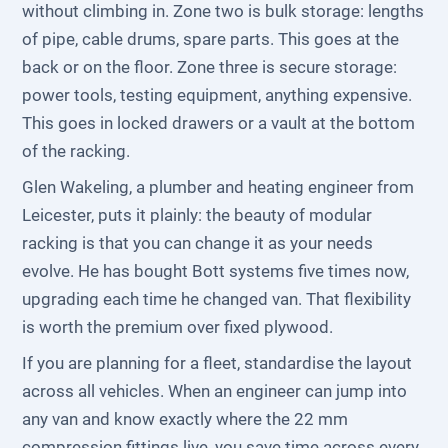
without climbing in. Zone two is bulk storage: lengths
of pipe, cable drums, spare parts. This goes at the
back or on the floor. Zone three is secure storage:
power tools, testing equipment, anything expensive.
This goes in locked drawers or a vault at the bottom
of the racking.
Glen Wakeling, a plumber and heating engineer from
Leicester, puts it plainly: the beauty of modular
racking is that you can change it as your needs
evolve. He has bought Bott systems five times now,
upgrading each time he changed van. That flexibility
is worth the premium over fixed plywood.
If you are planning for a fleet, standardise the layout
across all vehicles. When an engineer can jump into
any van and know exactly where the 22 mm
compression fittings live, you save time across every