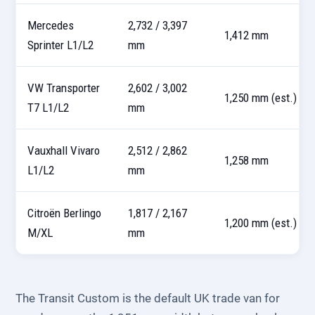
Mercedes
2,732 / 3,397
1,412 mm
Sprinter L1/L2
mm
VW Transporter
2,602 / 3,002
1,250 mm (est.)
T7 L1/L2
mm
Vauxhall Vivaro
2,512 / 2,862
1,258 mm
L1/L2
mm
Citroën Berlingo
1,817 / 2,167
1,200 mm (est.)
M/XL
mm
The Transit Custom is the default UK trade van for