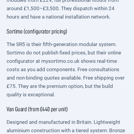
modules from £229; full professional fitouts from
around £1,500–£3,500. They dispatch within 24
hours and have a national installation network.
Sortimo (configurator pricing)
The SR5 is their fifth-generation modular system.
Sortimo do not publish fixed prices, but their online
configurator at mysortimo.co.uk shows real-time
costs as you add components. Free consultations
and non-binding quotes available. Free shipping over
£75. They are the premium option, but the build
quality is exceptional.
Van Guard (from £440 per unit)
Designed and manufactured in Britain. Lightweight
aluminium construction with a tiered system: Bronze