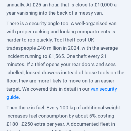
annually. At £25 an hour, that is close to £10,000 a
year vanishing into the back of a messy van.
There is a security angle too. A well-organised van
with proper racking and locking compartments is
harder to rob quickly. Tool theft cost UK
tradespeople £40 million in 2024, with the average
incident running to £1,565. One theft every 21
minutes. If a thief opens your rear doors and sees
labelled, locked drawers instead of loose tools on the
floor, they are more likely to move on to an easier
target. We covered this in detail in our
van security
guide
.
Then there is fuel. Every 100 kg of additional weight
increases fuel consumption by about 5%, costing
£180–£250 extra per year. A documented fleet in