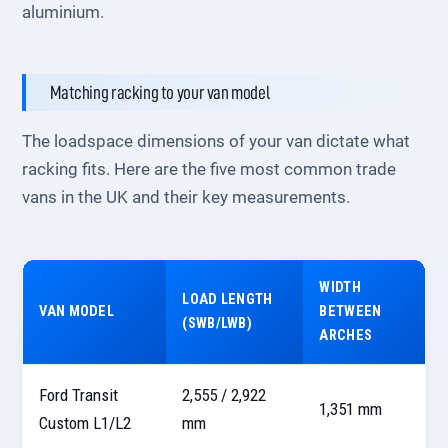
aluminium.
Matching racking to your van model
The loadspace dimensions of your van dictate what
racking fits. Here are the five most common trade
vans in the UK and their key measurements.
WIDTH
LOAD LENGTH
VAN MODEL
BETWEEN
(SWB/LWB)
ARCHES
Ford Transit
2,555 / 2,922
1,351 mm
Custom L1/L2
mm