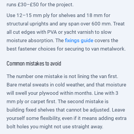
runs £30–£50 for the project.
Use 12–15 mm ply for shelves and 18 mm for
structural uprights and any span over 600 mm. Treat
all cut edges with PVA or yacht varnish to slow
moisture absorption. The
fixings guide
covers the
best fastener choices for securing to van metalwork.
Common mistakes to avoid
The number one mistake is not lining the van first.
Bare metal sweats in cold weather, and that moisture
will swell your plywood within months. Line with 3
mm ply or carpet first. The second mistake is
building fixed shelves that cannot be adjusted. Leave
yourself some flexibility, even if it means adding extra
bolt holes you might not use straight away.