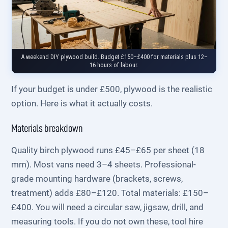
A weekend DIY plywood build. Budget £150–£400 for materials plus 12–
16 hours of labour.
If your budget is under £500, plywood is the realistic
option. Here is what it actually costs.
Materials breakdown
Quality birch plywood runs £45–£65 per sheet (18
mm). Most vans need 3–4 sheets. Professional-
grade mounting hardware (brackets, screws,
treatment) adds £80–£120. Total materials: £150–
£400. You will need a circular saw, jigsaw, drill, and
measuring tools. If you do not own these, tool hire