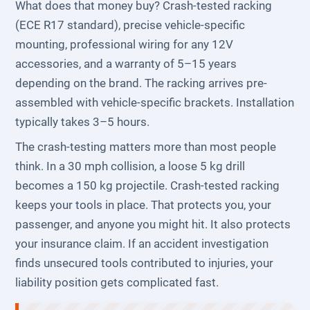
What does that money buy? Crash-tested racking
(ECE R17 standard), precise vehicle-specific
mounting, professional wiring for any 12V
accessories, and a warranty of 5–15 years
depending on the brand. The racking arrives pre-
assembled with vehicle-specific brackets. Installation
typically takes 3–5 hours.
The crash-testing matters more than most people
think. In a 30 mph collision, a loose 5 kg drill
becomes a 150 kg projectile. Crash-tested racking
keeps your tools in place. That protects you, your
passenger, and anyone you might hit. It also protects
your insurance claim. If an accident investigation
finds unsecured tools contributed to injuries, your
liability position gets complicated fast.