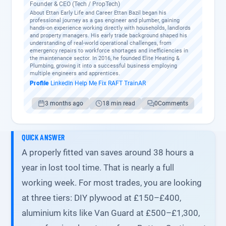
Founder & CEO (Tech / PropTech)
About Ettan Early Life and Career Ettan Bazil began his
professional journey as a gas engineer and plumber, gaining
hands-on experience working directly with households, landlords
and property managers. His early trade background shaped his
understanding of real-world operational challenges, from
emergency repairs to workforce shortages and inefficiencies in
the maintenance sector. In 2016, he founded Elite Heating &
Plumbing, growing it into a successful business employing
multiple engineers and apprentices.
Profile
·
LinkedIn
·
Help Me Fix
·
RAFT
·
TrainAR
3 months ago
18 min read
0
Comments
QUICK ANSWER
A properly fitted van saves around 38 hours a
year in lost tool time. That is nearly a full
working week. For most trades, you are looking
at three tiers: DIY plywood at £150–£400,
aluminium kits like Van Guard at £500–£1,300,