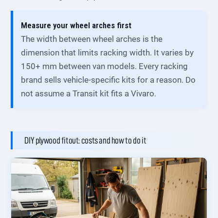
Measure your wheel arches first
The width between wheel arches is the
dimension that limits racking width. It varies by
150+ mm between van models. Every racking
brand sells vehicle-specific kits for a reason. Do
not assume a Transit kit fits a Vivaro.
DIY plywood fitout: costs and how to do it