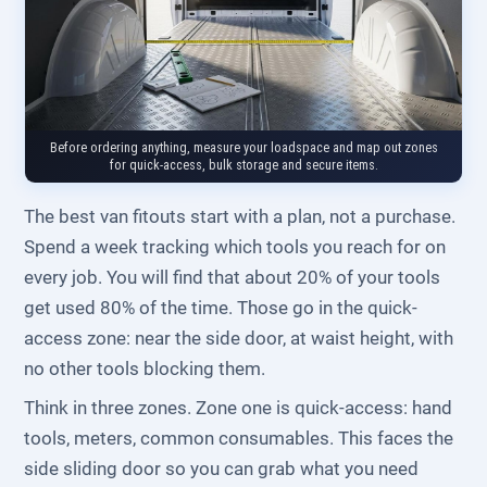
Before ordering anything, measure your loadspace and map out zones
for quick-access, bulk storage and secure items.
The best van fitouts start with a plan, not a purchase.
Spend a week tracking which tools you reach for on
every job. You will find that about 20% of your tools
get used 80% of the time. Those go in the quick-
access zone: near the side door, at waist height, with
no other tools blocking them.
Think in three zones. Zone one is quick-access: hand
tools, meters, common consumables. This faces the
side sliding door so you can grab what you need