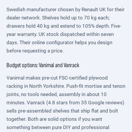
Swedish manufacturer chosen by Renault UK for their
dealer network. Shelves hold up to 70 kg each;
drawers hold 40 kg and extend to 105% depth. Five-
year warranty. UK stock dispatched within seven
days. Their online configurator helps you design
before requesting a price.
Budget options: Vanimal and Vanrack
Vanimal makes pre-cut FSC-certified plywood
racking in North Yorkshire. Push-fit mortise and tenon
joints, no tools needed, assembly in about 10
minutes. Vanrack (4.8 stars from 35 Google reviews)
sells pre-assembled shelves that ship flat and bolt
together. Both are solid options if you want
something between pure DIY and professional