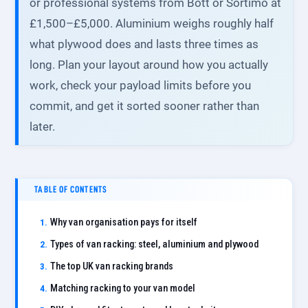
or professional systems from Bott or Sortimo at
£1,500–£5,000. Aluminium weighs roughly half
what plywood does and lasts three times as
long. Plan your layout around how you actually
work, check your payload limits before you
commit, and get it sorted sooner rather than
later.
TABLE OF CONTENTS
Why van organisation pays for itself
Types of van racking: steel, aluminium and plywood
The top UK van racking brands
Matching racking to your van model