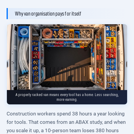
Why van organisation pays for itself
A properly racked van means every tool has a home. Less searching,
more earning.
Construction workers spend 38 hours a year looking
for tools. That comes from an ABAX study, and when
you scale it up, a 10-person team loses 380 hours