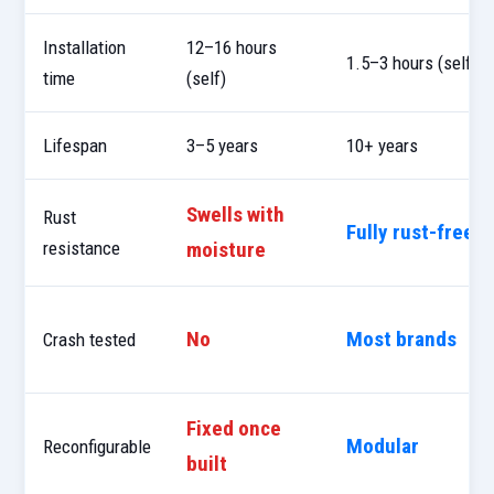
Installation
12–16 hours
1.5–3 hours (self)
time
(self)
Lifespan
3–5 years
10+ years
Swells with
Rust
Fully rust-free
resistance
moisture
No
Most brands
Crash tested
Fixed once
Modular
Reconfigurable
built