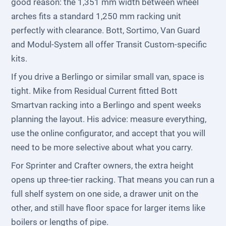
good reason: the 1,351 mm width between wheel
arches fits a standard 1,250 mm racking unit
perfectly with clearance. Bott, Sortimo, Van Guard
and Modul-System all offer Transit Custom-specific
kits.
If you drive a Berlingo or similar small van, space is
tight. Mike from Residual Current fitted Bott
Smartvan racking into a Berlingo and spent weeks
planning the layout. His advice: measure everything,
use the online configurator, and accept that you will
need to be more selective about what you carry.
For Sprinter and Crafter owners, the extra height
opens up three-tier racking. That means you can run a
full shelf system on one side, a drawer unit on the
other, and still have floor space for larger items like
boilers or lengths of pipe.