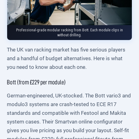
Professional-grade modular racking from Bott. Each module clips in
without drilling.
The UK van racking market has five serious players
and a handful of budget alternatives. Here is what
you need to know about each one.
Bott (from £229 per module)
German-engineered, UK-stocked. The Bott vario3 and
modulo3 systems are crash-tested to ECE R17
standards and compatible with Festool and Makita
system cases. Their Smartvan online configurator
gives you live pricing as you build your layout. Self-fit