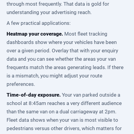
through most frequently. That data is gold for
understanding your advertising reach.
A few practical applications:
Heatmap your coverage.
Most fleet tracking
dashboards show where your vehicles have been
over a given period. Overlay that with your enquiry
data and you can see whether the areas your van
frequents match the areas generating leads. If there
is a mismatch, you might adjust your route
preferences.
Time-of-day exposure.
Your van parked outside a
school at 8:45am reaches a very different audience
than the same van on a dual carriageway at 2pm.
Fleet data shows when your van is most visible to
pedestrians versus other drivers, which matters for