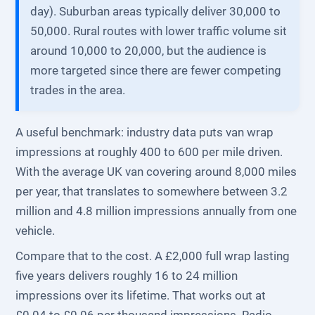
day). Suburban areas typically deliver 30,000 to
50,000. Rural routes with lower traffic volume sit
around 10,000 to 20,000, but the audience is
more targeted since there are fewer competing
trades in the area.
A useful benchmark: industry data puts van wrap
impressions at roughly 400 to 600 per mile driven.
With the average UK van covering around 8,000 miles
per year, that translates to somewhere between 3.2
million and 4.8 million impressions annually from one
vehicle.
Compare that to the cost. A £2,000 full wrap lasting
five years delivers roughly 16 to 24 million
impressions over its lifetime. That works out at