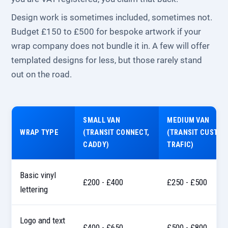
Design work is sometimes included, sometimes not.
Budget £150 to £500 for bespoke artwork if your
wrap company does not bundle it in. A few will offer
templated designs for less, but those rarely stand
out on the road.
SMALL VAN
MEDIUM VAN
WRAP TYPE
(TRANSIT CONNECT,
(TRANSIT CUSTOM
CADDY)
TRAFIC)
Basic vinyl
£200 - £400
£250 - £500
lettering
Logo and text
£400 - £650
£500 - £800