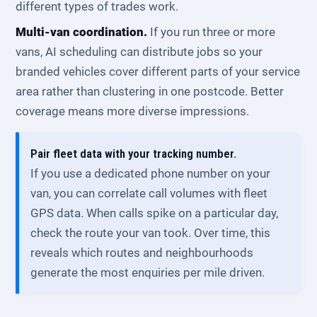
different types of trades work.
Multi-van coordination.
If you run three or more
vans, AI scheduling can distribute jobs so your
branded vehicles cover different parts of your service
area rather than clustering in one postcode. Better
coverage means more diverse impressions.
Pair fleet data with your tracking number.
If you use a dedicated phone number on your
van, you can correlate call volumes with fleet
GPS data. When calls spike on a particular day,
check the route your van took. Over time, this
reveals which routes and neighbourhoods
generate the most enquiries per mile driven.