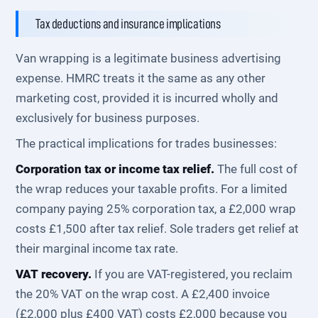
Tax deductions and insurance implications
Van wrapping is a legitimate business advertising
expense. HMRC treats it the same as any other
marketing cost, provided it is incurred wholly and
exclusively for business purposes.
The practical implications for trades businesses:
Corporation tax or income tax relief.
The full cost of
the wrap reduces your taxable profits. For a limited
company paying 25% corporation tax, a £2,000 wrap
costs £1,500 after tax relief. Sole traders get relief at
their marginal income tax rate.
VAT recovery.
If you are VAT-registered, you reclaim
the 20% VAT on the wrap cost. A £2,400 invoice
(£2,000 plus £400 VAT) costs £2,000 because you