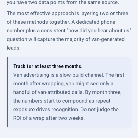
you have two data points from the same source.
The most effective approach is layering two or three
of these methods together. A dedicated phone
number plus a consistent "how did you hear about us"
question will capture the majority of van-generated
leads.
Track for at least three months.
Van advertising is a slow-build channel. The first
month after wrapping, you might see only a
handful of van-attributed calls. By month three,
the numbers start to compound as repeat
exposure drives recognition. Do not judge the
ROI of a wrap after two weeks.