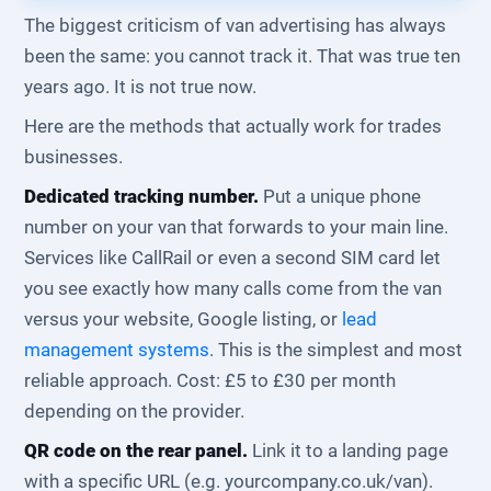
The biggest criticism of van advertising has always
been the same: you cannot track it. That was true ten
years ago. It is not true now.
Here are the methods that actually work for trades
businesses.
Dedicated tracking number.
Put a unique phone
number on your van that forwards to your main line.
Services like CallRail or even a second SIM card let
you see exactly how many calls come from the van
versus your website, Google listing, or
lead
management systems
. This is the simplest and most
reliable approach. Cost: £5 to £30 per month
depending on the provider.
QR code on the rear panel.
Link it to a landing page
with a specific URL (e.g. yourcompany.co.uk/van).