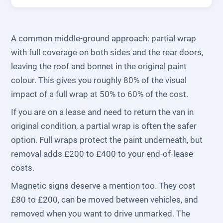
A common middle-ground approach: partial wrap
with full coverage on both sides and the rear doors,
leaving the roof and bonnet in the original paint
colour. This gives you roughly 80% of the visual
impact of a full wrap at 50% to 60% of the cost.
If you are on a lease and need to return the van in
original condition, a partial wrap is often the safer
option. Full wraps protect the paint underneath, but
removal adds £200 to £400 to your end-of-lease
costs.
Magnetic signs deserve a mention too. They cost
£80 to £200, can be moved between vehicles, and
removed when you want to drive unmarked. The