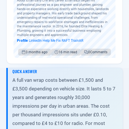
About Ettan Early Life and Career Ettan Bazil began his
professional journey as a gas engineer and plumber, gaining
hands-on experience working directly with households, landlords
and property managers. His early trade background shaped his
understanding of real-world operational challenges, from
emergency repairs to workforce shortages and inefficiencies in
the maintenance sector. In 2016, he founded Elite Heating &
Plumbing, growing it into a successful business employing
multiple engineers and apprentices.
Profile
·
LinkedIn
·
Help Me Fix
·
RAFT
·
TrainAR
3 months ago
16 min read
0
Comments
QUICK ANSWER
A full van wrap costs between £1,500 and
£3,500 depending on vehicle size. It lasts 5 to 7
years and generates roughly 30,000
impressions per day in urban areas. The cost
per thousand impressions sits under £0.10,
compared to £4 to £10 for radio. For most