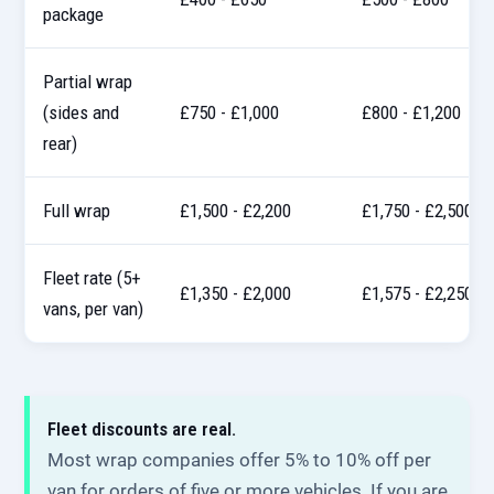
package
Partial wrap
(sides and
£750 - £1,000
£800 - £1,200
rear)
Full wrap
£1,500 - £2,200
£1,750 - £2,500
Fleet rate (5+
£1,350 - £2,000
£1,575 - £2,250
vans, per van)
Fleet discounts are real.
Most wrap companies offer 5% to 10% off per
van for orders of five or more vehicles. If you are