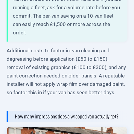
running a fleet, ask for a volume rate before you
commit. The per-van saving on a 10-van fleet
can easily reach £1,500 or more across the
order.
Additional costs to factor in: van cleaning and
degreasing before application (£50 to £150),
removal of existing graphics (£100 to £300), and any
paint correction needed on older panels. A reputable
installer will not apply wrap film over damaged paint,
so factor this in if your van has seen better days.
How many impressions does a wrapped van actually get?