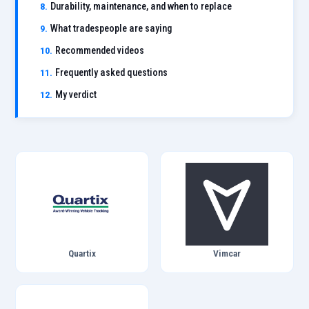
Durability, maintenance, and when to replace
What tradespeople are saying
Recommended videos
Frequently asked questions
My verdict
Quartix
Vimcar