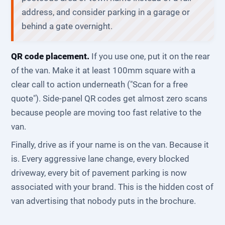
address, and consider parking in a garage or
behind a gate overnight.
QR code placement.
If you use one, put it on the rear
of the van. Make it at least 100mm square with a
clear call to action underneath ("Scan for a free
quote"). Side-panel QR codes get almost zero scans
because people are moving too fast relative to the
van.
Finally, drive as if your name is on the van. Because it
is. Every aggressive lane change, every blocked
driveway, every bit of pavement parking is now
associated with your brand. This is the hidden cost of
van advertising that nobody puts in the brochure.