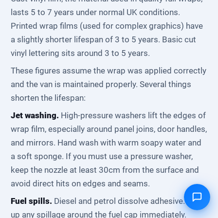
lasts 5 to 7 years under normal UK conditions.
Printed wrap films (used for complex graphics) have
a slightly shorter lifespan of 3 to 5 years. Basic cut
vinyl lettering sits around 3 to 5 years.
These figures assume the wrap was applied correctly
and the van is maintained properly. Several things
shorten the lifespan:
Jet washing.
High-pressure washers lift the edges of
wrap film, especially around panel joins, door handles,
and mirrors. Hand wash with warm soapy water and
a soft sponge. If you must use a pressure washer,
keep the nozzle at least 30cm from the surface and
avoid direct hits on edges and seams.
Fuel spills.
Diesel and petrol dissolve adhesive. Wipe
up any spillage around the fuel cap immediately.