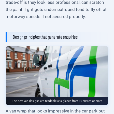
trade-off is they look less professional, can scratch
the paint if grit gets underneath, and tend to fly off at
motorway speeds if not secured properly.
Design principles that generate enquiries
The best van designs are readable at a glance from 10 metres or more
A van wrap that looks impressive in the car park but