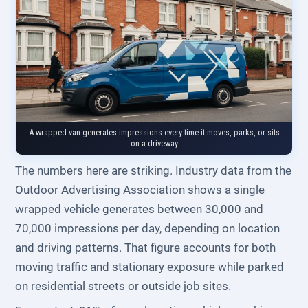
A wrapped van generates impressions every time it moves, parks, or sits
on a driveway
The numbers here are striking. Industry data from the
Outdoor Advertising Association shows a single
wrapped vehicle generates between 30,000 and
70,000 impressions per day, depending on location
and driving patterns. That figure accounts for both
moving traffic and stationary exposure while parked
on residential streets or outside job sites.