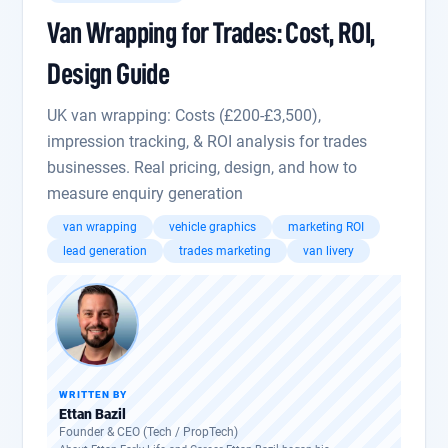
Van Wrapping for Trades: Cost, ROI,
Design Guide
UK van wrapping: Costs (£200-£3,500),
impression tracking, & ROI analysis for trades
businesses. Real pricing, design, and how to
measure enquiry generation
van wrapping
vehicle graphics
marketing ROI
lead generation
trades marketing
van livery
WRITTEN BY
Ettan Bazil
Founder & CEO (Tech / PropTech)