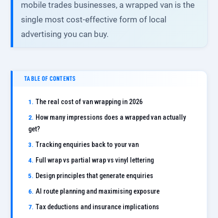
mobile trades businesses, a wrapped van is the
single most cost-effective form of local
advertising you can buy.
TABLE OF CONTENTS
The real cost of van wrapping in 2026
How many impressions does a wrapped van actually
get?
Tracking enquiries back to your van
Full wrap vs partial wrap vs vinyl lettering
Design principles that generate enquiries
AI route planning and maximising exposure
Tax deductions and insurance implications