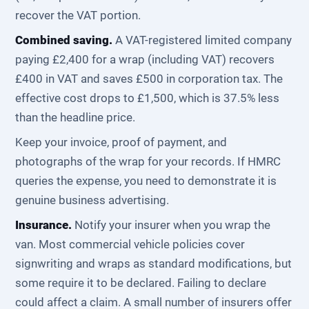
recover the VAT portion.
Combined saving.
A VAT-registered limited company
paying £2,400 for a wrap (including VAT) recovers
£400 in VAT and saves £500 in corporation tax. The
effective cost drops to £1,500, which is 37.5% less
than the headline price.
Keep your invoice, proof of payment, and
photographs of the wrap for your records. If HMRC
queries the expense, you need to demonstrate it is
genuine business advertising.
Insurance.
Notify your insurer when you wrap the
van. Most commercial vehicle policies cover
signwriting and wraps as standard modifications, but
some require it to be declared. Failing to declare
could affect a claim. A small number of insurers offer