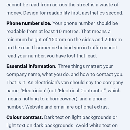
cannot be read from across the street is a waste of
money. Design for readability first, aesthetics second.
Phone number size.
Your phone number should be
readable from at least 10 metres. That means a
minimum height of 150mm on the sides and 200mm
on the rear. If someone behind you in traffic cannot
read your number, you have lost that lead.
Essential information.
Three things matter: your
company name, what you do, and how to contact you.
That is it. An electrician's van should say the company
name, "Electrician" (not "Electrical Contractor", which
means nothing to a homeowner), and a phone
number. Website and email are optional extras.
Colour contrast.
Dark text on light backgrounds or
light text on dark backgrounds. Avoid white text on