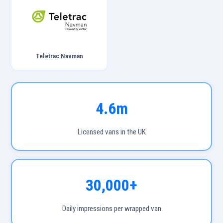
Teletrac Navman
4.6m
Licensed vans in the UK
30,000+
Daily impressions per wrapped van