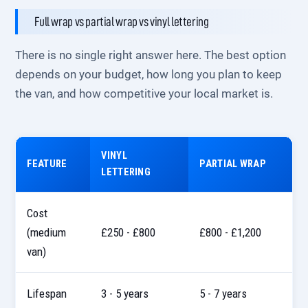
Full wrap vs partial wrap vs vinyl lettering
There is no single right answer here. The best option
depends on your budget, how long you plan to keep
the van, and how competitive your local market is.
VINYL
FEATURE
PARTIAL WRAP
LETTERING
Cost
(medium
£250 - £800
£800 - £1,200
van)
Lifespan
3 - 5 years
5 - 7 years