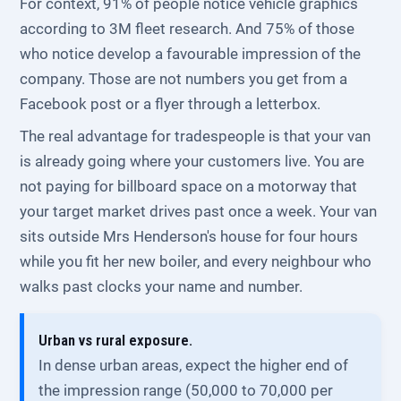
For context, 91% of people notice vehicle graphics
according to 3M fleet research. And 75% of those
who notice develop a favourable impression of the
company. Those are not numbers you get from a
Facebook post or a flyer through a letterbox.
The real advantage for tradespeople is that your van
is already going where your customers live. You are
not paying for billboard space on a motorway that
your target market drives past once a week. Your van
sits outside Mrs Henderson's house for four hours
while you fit her new boiler, and every neighbour who
walks past clocks your name and number.
Urban vs rural exposure.
In dense urban areas, expect the higher end of
the impression range (50,000 to 70,000 per