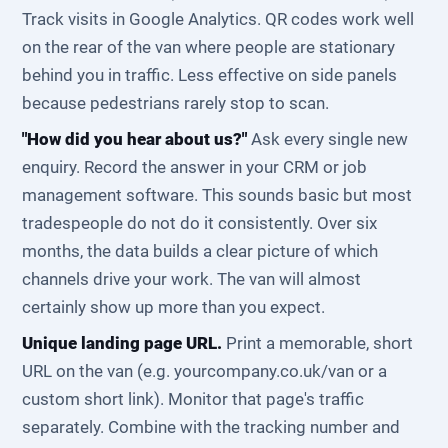
Track visits in Google Analytics. QR codes work well
on the rear of the van where people are stationary
behind you in traffic. Less effective on side panels
because pedestrians rarely stop to scan.
"How did you hear about us?"
Ask every single new
enquiry. Record the answer in your CRM or job
management software. This sounds basic but most
tradespeople do not do it consistently. Over six
months, the data builds a clear picture of which
channels drive your work. The van will almost
certainly show up more than you expect.
Unique landing page URL.
Print a memorable, short
URL on the van (e.g. yourcompany.co.uk/van or a
custom short link). Monitor that page's traffic
separately. Combine with the tracking number and