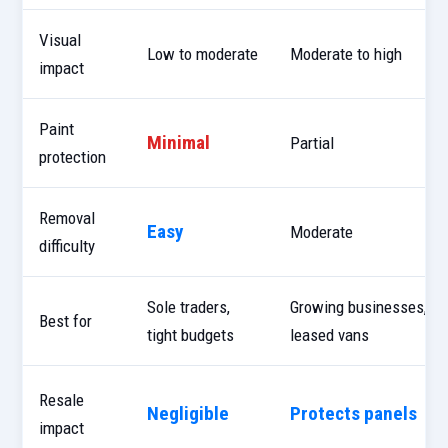
Visual
Low to moderate
Moderate to high
impact
Paint
Minimal
Partial
protection
Removal
Easy
Moderate
difficulty
Sole traders,
Growing businesses,
Best for
tight budgets
leased vans
Resale
Negligible
Protects panels
impact