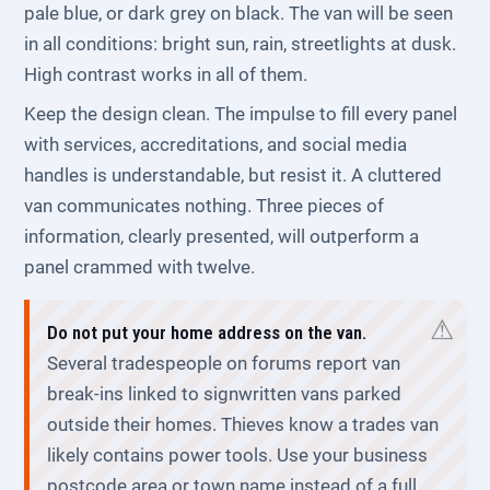
pale blue, or dark grey on black. The van will be seen
in all conditions: bright sun, rain, streetlights at dusk.
High contrast works in all of them.
Keep the design clean. The impulse to fill every panel
with services, accreditations, and social media
handles is understandable, but resist it. A cluttered
van communicates nothing. Three pieces of
information, clearly presented, will outperform a
panel crammed with twelve.
Do not put your home address on the van.
Several tradespeople on forums report van
break-ins linked to signwritten vans parked
outside their homes. Thieves know a trades van
likely contains power tools. Use your business
postcode area or town name instead of a full