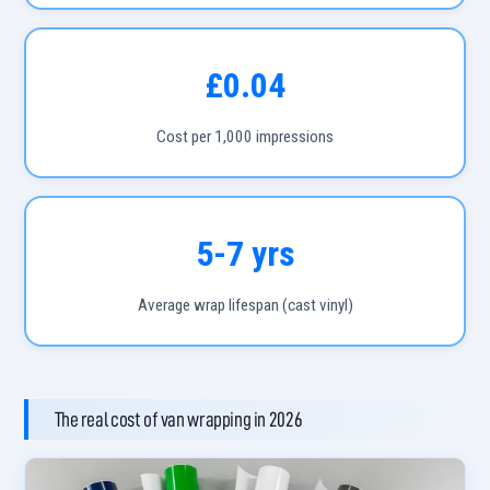
£0.04
Cost per 1,000 impressions
5-7 yrs
Average wrap lifespan (cast vinyl)
The real cost of van wrapping in 2026