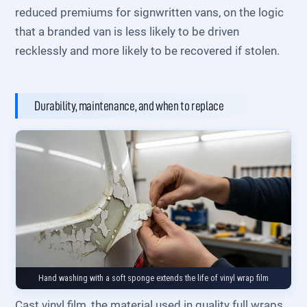
reduced premiums for signwritten vans, on the logic
that a branded van is less likely to be driven
recklessly and more likely to be recovered if stolen.
Durability, maintenance, and when to replace
Hand washing with a soft sponge extends the life of vinyl wrap film
Cast vinyl film, the material used in quality full wraps,