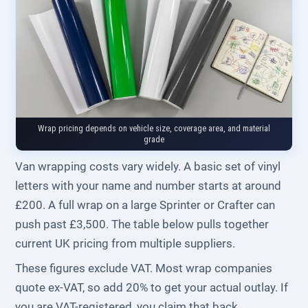
Wrap pricing depends on vehicle size, coverage area, and material
grade
Van wrapping costs vary widely. A basic set of vinyl
letters with your name and number starts at around
£200. A full wrap on a large Sprinter or Crafter can
push past £3,500. The table below pulls together
current UK pricing from multiple suppliers.
These figures exclude VAT. Most wrap companies
quote ex-VAT, so add 20% to get your actual outlay. If
you are VAT-registered, you claim that back.