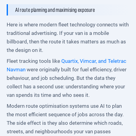
AI route planning and maximising exposure
Here is where modern fleet technology connects with
traditional advertising. If your van is a mobile
billboard, then the route it takes matters as much as
the design on it.
Fleet tracking tools like
Quartix, Vimcar, and Teletrac
Navman
were originally built for fuel efficiency, driver
behaviour, and job scheduling. But the data they
collect has a second use: understanding where your
van spends its time and who sees it.
Modern route optimisation systems use AI to plan
the most efficient sequence of jobs across the day.
The side effect is they also determine which roads,
streets, and neighbourhoods your van passes