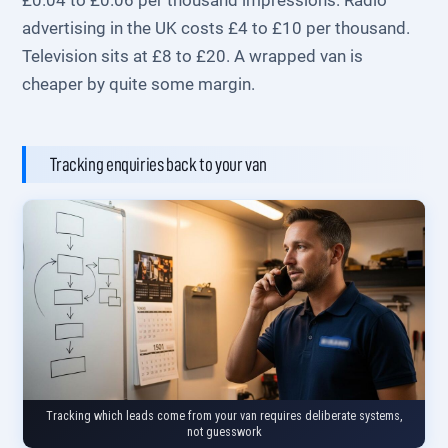
£0.04 to £0.06 per thousand impressions. Radio
advertising in the UK costs £4 to £10 per thousand.
Television sits at £8 to £20. A wrapped van is
cheaper by quite some margin.
Tracking enquiries back to your van
Tracking which leads come from your van requires deliberate systems,
not guesswork