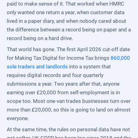
paid to make sense of it. That worked when HMRC
only wanted one return a year, when customer data
lived in a paper diary, and when nobody cared about
the difference between a record being on paper and a
record being on a hard drive.
That world has gone. The first April 2026 cut-off date
for Making Tax Digital for Income Tax brings
860,000
sole traders and landlords
into a system that
requires digital records and four quarterly
submissions a year. Two years after that, anyone
earning over £20,000 from self-employment is in
scope too. Most one-van trades businesses turn over
more than £20,000, so this is going to land on almost
everyone.
At the same time, the rules on personal data have not