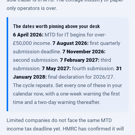
only operators is over.
The dates worth pinning above your desk
6 April 2026:
MTD for IT begins for over-
£50,000 income.
7 August 2026:
first quarterly
submission deadline.
7 November 2026:
second submission.
7 February 2027:
third
submission.
7 May 2027:
fourth submission.
31
January 2028:
final declaration for 2026/27.
The cycle repeats. Set every one of these in your
calendar now, with a one-week warning the first
time and a two-day warning thereafter.
Limited companies do not face the same MTD
income tax deadline yet. HMRC has confirmed it will