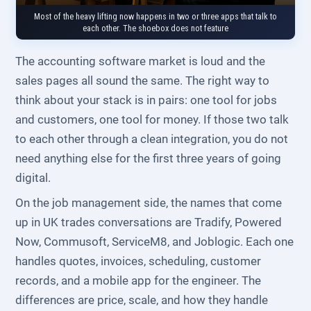
Most of the heavy lifting now happens in two or three apps that talk to
each other. The shoebox does not feature
The accounting software market is loud and the
sales pages all sound the same. The right way to
think about your stack is in pairs: one tool for jobs
and customers, one tool for money. If those two talk
to each other through a clean integration, you do not
need anything else for the first three years of going
digital.
On the job management side, the names that come
up in UK trades conversations are Tradify, Powered
Now, Commusoft, ServiceM8, and Joblogic. Each one
handles quotes, invoices, scheduling, customer
records, and a mobile app for the engineer. The
differences are price, scale, and how they handle