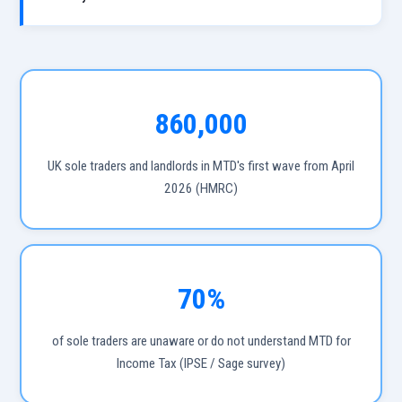
860,000
UK sole traders and landlords in MTD's first wave from April
2026 (HMRC)
70%
of sole traders are unaware or do not understand MTD for
Income Tax (IPSE / Sage survey)