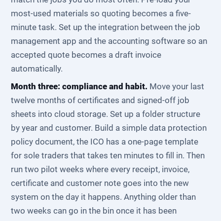
most-used materials so quoting becomes a five-
minute task. Set up the integration between the job
management app and the accounting software so an
accepted quote becomes a draft invoice
automatically.
Month three: compliance and habit.
Move your last
twelve months of certificates and signed-off job
sheets into cloud storage. Set up a folder structure
by year and customer. Build a simple data protection
policy document, the ICO has a one-page template
for sole traders that takes ten minutes to fill in. Then
run two pilot weeks where every receipt, invoice,
certificate and customer note goes into the new
system on the day it happens. Anything older than
two weeks can go in the bin once it has been