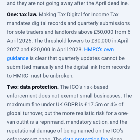
and they are not going away after the April deadline.
One: tax law.
Making Tax Digital for Income Tax
mandates digital records and quarterly submissions
for sole traders and landlords above £50,000 from 6
April 2026. The threshold lowers to £30,000 in April
2027 and £20,000 in April 2028.
HMRC's own
guidance
is clear that quarterly updates cannot be
submitted manually and the digital link from records
to HMRC must be unbroken.
Two: data protection.
The ICO's risk-based
enforcement does not exempt small businesses. The
maximum fine under UK GDPR is £17.5m or 4% of
global turnover, but the more realistic risk for a one-
van outfit is a reprimand, mandatory action, and the
reputational damage of being named on the ICO's
enforcement page. The
data protection fee
alone,