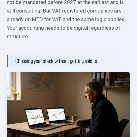
not be mandated before 2027 at the earliest and is
still consulting. But VAT-registered companies are
already on MTD for VAT, and the same logic applies.
Your accounting needs to be digital regardless of
structure.
Choosing your stack without getting sold to