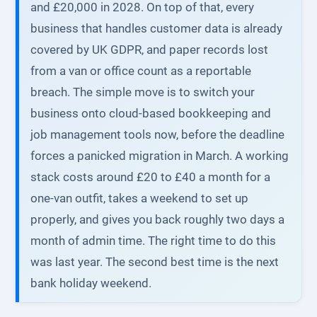
and £20,000 in 2028. On top of that, every
business that handles customer data is already
covered by UK GDPR, and paper records lost
from a van or office count as a reportable
breach. The simple move is to switch your
business onto cloud-based bookkeeping and
job management tools now, before the deadline
forces a panicked migration in March. A working
stack costs around £20 to £40 a month for a
one-van outfit, takes a weekend to set up
properly, and gives you back roughly two days a
month of admin time. The right time to do this
was last year. The second best time is the next
bank holiday weekend.