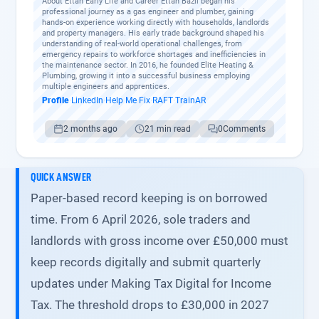
About Ettan Early Life and Career Ettan Bazil began his
professional journey as a gas engineer and plumber, gaining
hands-on experience working directly with households, landlords
and property managers. His early trade background shaped his
understanding of real-world operational challenges, from
emergency repairs to workforce shortages and inefficiencies in
the maintenance sector. In 2016, he founded Elite Heating &
Plumbing, growing it into a successful business employing
multiple engineers and apprentices.
Profile
·
LinkedIn
·
Help Me Fix
·
RAFT
·
TrainAR
2 months ago
21 min read
0
Comments
QUICK ANSWER
Paper-based record keeping is on borrowed
time. From 6 April 2026, sole traders and
landlords with gross income over £50,000 must
keep records digitally and submit quarterly
updates under Making Tax Digital for Income
Tax. The threshold drops to £30,000 in 2027