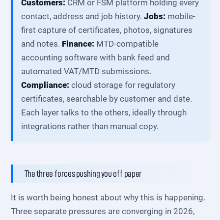
Customers:
CRM or FSM platform holding every
contact, address and job history.
Jobs:
mobile-
first capture of certificates, photos, signatures
and notes.
Finance:
MTD-compatible
accounting software with bank feed and
automated VAT/MTD submissions.
Compliance:
cloud storage for regulatory
certificates, searchable by customer and date.
Each layer talks to the others, ideally through
integrations rather than manual copy.
The three forces pushing you off paper
It is worth being honest about why this is happening.
Three separate pressures are converging in 2026,