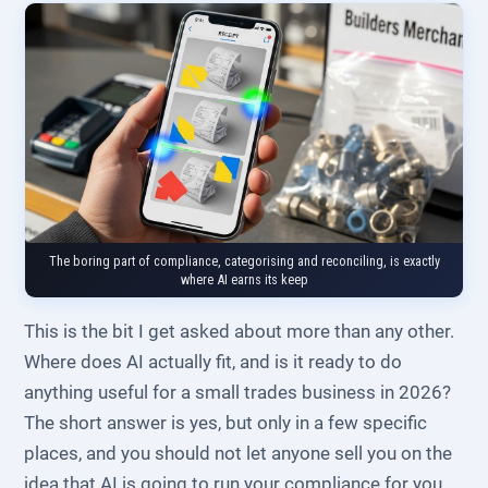
The boring part of compliance, categorising and reconciling, is exactly
where AI earns its keep
This is the bit I get asked about more than any other.
Where does AI actually fit, and is it ready to do
anything useful for a small trades business in 2026?
The short answer is yes, but only in a few specific
places, and you should not let anyone sell you on the
idea that AI is going to run your compliance for you.