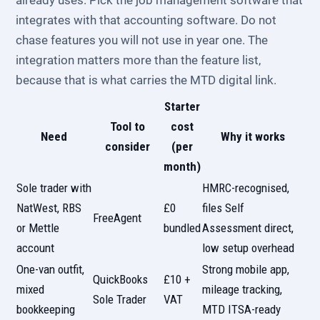
already uses. Pick the job management software that
integrates with that accounting software. Do not
chase features you will not use in year one. The
integration matters more than the feature list,
because that is what carries the MTD digital link.
Starter
Tool to
cost
Need
Why it works
consider
(per
month)
Sole trader with
HMRC-recognised,
NatWest, RBS
£0
files Self
FreeAgent
or Mettle
bundled
Assessment direct,
account
low setup overhead
One-van outfit,
Strong mobile app,
QuickBooks
£10 +
mixed
mileage tracking,
Sole Trader
VAT
bookkeeping
MTD ITSA-ready