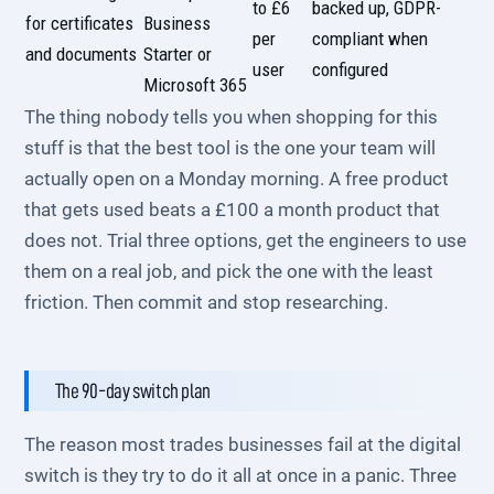
to £6
backed up, GDPR-
for certificates
Business
per
compliant when
and documents
Starter or
user
configured
Microsoft 365
The thing nobody tells you when shopping for this
stuff is that the best tool is the one your team will
actually open on a Monday morning. A free product
that gets used beats a £100 a month product that
does not. Trial three options, get the engineers to use
them on a real job, and pick the one with the least
friction. Then commit and stop researching.
The 90-day switch plan
The reason most trades businesses fail at the digital
switch is they try to do it all at once in a panic. Three