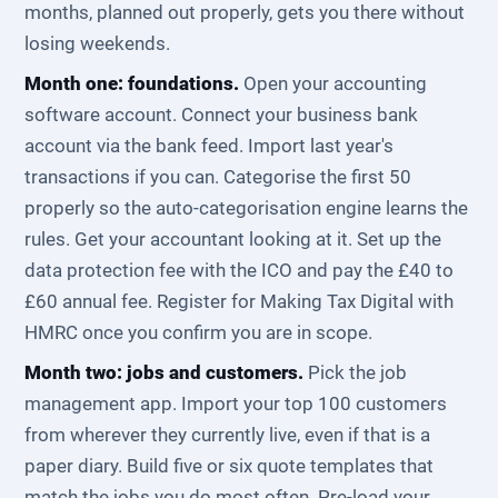
months, planned out properly, gets you there without
losing weekends.
Month one: foundations.
Open your accounting
software account. Connect your business bank
account via the bank feed. Import last year's
transactions if you can. Categorise the first 50
properly so the auto-categorisation engine learns the
rules. Get your accountant looking at it. Set up the
data protection fee with the ICO and pay the £40 to
£60 annual fee. Register for Making Tax Digital with
HMRC once you confirm you are in scope.
Month two: jobs and customers.
Pick the job
management app. Import your top 100 customers
from wherever they currently live, even if that is a
paper diary. Build five or six quote templates that
match the jobs you do most often. Pre-load your