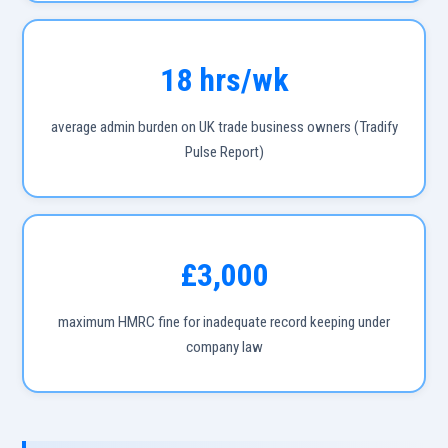
18 hrs/wk
average admin burden on UK trade business owners (Tradify
Pulse Report)
£3,000
maximum HMRC fine for inadequate record keeping under
company law