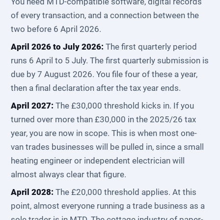
You need MTD-compatible software, digital records
of every transaction, and a connection between the
two before 6 April 2026.
April 2026 to July 2026:
The first quarterly period
runs 6 April to 5 July. The first quarterly submission is
due by 7 August 2026. You file four of these a year,
then a final declaration after the tax year ends.
April 2027:
The £30,000 threshold kicks in. If you
turned over more than £30,000 in the 2025/26 tax
year, you are now in scope. This is when most one-
van trades businesses will be pulled in, since a small
heating engineer or independent electrician will
almost always clear that figure.
April 2028:
The £20,000 threshold applies. At this
point, almost everyone running a trade business as a
sole trader is in MTD. The cottage industry of paper-