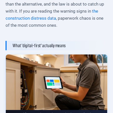
than the alternative, and the law is about to catch up
with it. If you are reading the warning signs in
the
construction distress data
, paperwork chaos is one
of the most common ones.
What 'digital-first' actually means