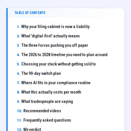
TABLE OF CONTENTS
Why your filing cabinet is now a liability
What 'digital-first' actually means
The three forces pushing you off paper
The 2026 to 2028 timeline you need to plan around
Choosing your stack without getting sold to
The 90-day switch plan
Where AI fits in your compliance routine
What this actually costs per month
What tradespeople are saying
Recommended videos
Frequently asked questions
My verdict