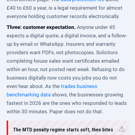
£40 to £60 a year, is a legal requirement for almost
everyone holding customer records electronically.
Three: customer expectation.
Anyone under 45
expects a digital quote, a digital invoice, and a follow-
up by email or WhatsApp. Insurers and warranty
providers want PDFs, not photocopies. Solicitors
completing house sales want certificates emailed
within an hour, not posted next week. Refusing to do
business digitally now costs you jobs you do not
even hear about. As the
trades business
benchmarking data
shows, the businesses growing
fastest in 2026 are the ones who responded to leads
within 30 minutes. Paper does not do that.
The MTD penalty regime starts soft, then bites