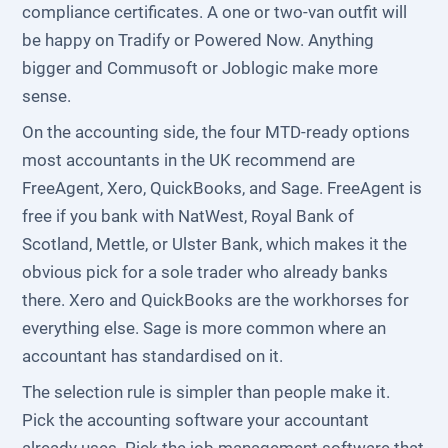
compliance certificates. A one or two-van outfit will
be happy on Tradify or Powered Now. Anything
bigger and Commusoft or Joblogic make more
sense.
On the accounting side, the four MTD-ready options
most accountants in the UK recommend are
FreeAgent, Xero, QuickBooks, and Sage. FreeAgent is
free if you bank with NatWest, Royal Bank of
Scotland, Mettle, or Ulster Bank, which makes it the
obvious pick for a sole trader who already banks
there. Xero and QuickBooks are the workhorses for
everything else. Sage is more common where an
accountant has standardised on it.
The selection rule is simpler than people make it.
Pick the accounting software your accountant