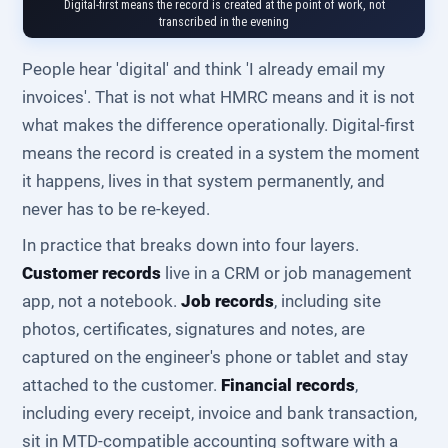
Digital-first means the record is created at the point of work, not
transcribed in the evening
People hear 'digital' and think 'I already email my
invoices'. That is not what HMRC means and it is not
what makes the difference operationally. Digital-first
means the record is created in a system the moment
it happens, lives in that system permanently, and
never has to be re-keyed.
In practice that breaks down into four layers.
Customer records
live in a CRM or job management
app, not a notebook.
Job records
, including site
photos, certificates, signatures and notes, are
captured on the engineer's phone or tablet and stay
attached to the customer.
Financial records
,
including every receipt, invoice and bank transaction,
sit in MTD-compatible accounting software with a