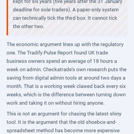
kept for six years (five years after the 31 January
deadline for sole traders). A paper-only system
can technically tick the third box. It cannot tick
the other two.
The economic argument lines up with the regulatory
one. The Tradify Pulse Report found UK trade
business owners spend an average of 18 hours a
week on admin. Checkatrade's own research puts the
saving from digital admin tools at around two days a
month. That is a working week clawed back every six
weeks, which is the difference between turning down
work and taking it on without hiring anyone.
This is not an argument for chasing the latest shiny
tool. It is the argument that the old shoebox-and-
spreadsheet method has become more expensive