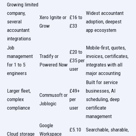
Growing limited
company,
Widest accountant
Xero Ignite or
£16 to
several
adoption, deepest
Grow
£33
accountant
app ecosystem
integrations
Job
Mobile-first, quotes,
£20 to
management
Tradify or
invoices, certificates,
£35 per
for 1 to 5
Powered Now
integrates with all
user
engineers
major accounting
Built for service
Larger fleet,
£49+
businesses, AI
Commusoft or
complex
per
scheduling, deep
Joblogic
compliance
user
certificate
management
Google
£5.10
Searchable, sharable,
Cloud storage
Workspace