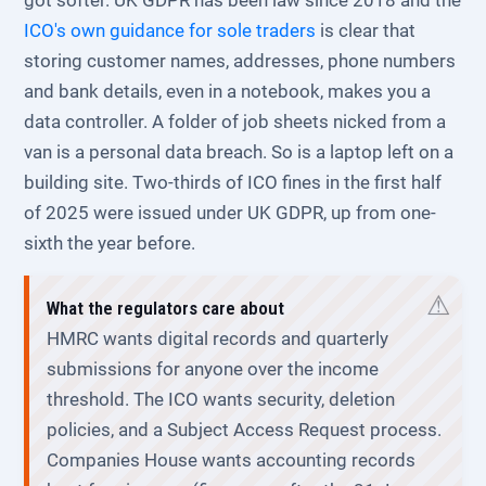
got softer. UK GDPR has been law since 2018 and the
ICO's own guidance for sole traders
is clear that
storing customer names, addresses, phone numbers
and bank details, even in a notebook, makes you a
data controller. A folder of job sheets nicked from a
van is a personal data breach. So is a laptop left on a
building site. Two-thirds of ICO fines in the first half
of 2025 were issued under UK GDPR, up from one-
sixth the year before.
What the regulators care about
HMRC wants digital records and quarterly
submissions for anyone over the income
threshold. The ICO wants security, deletion
policies, and a Subject Access Request process.
Companies House wants accounting records