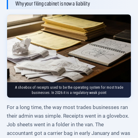
Why your filing cabinet is now a liability
A shoebox of receipts used to be the operating system for most trade
businesses. In 2026 it is a regulatory weak point
For a long time, the way most trades businesses ran
their admin was simple. Receipts went in a glovebox.
Job sheets went in a folder in the van. The
accountant got a carrier bag in early January and was