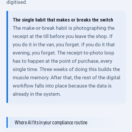
digitised.
The single habit that makes or breaks the switch
The make-or-break habit is photographing the
receipt at the till before you leave the shop. If
you do it in the van, you forget. If you do it that
evening, you forget. The receipt-to-photo loop
has to happen at the point of purchase, every
single time. Three weeks of doing this builds the
muscle memory. After that, the rest of the digital
workflow falls into place because the data is
already in the system.
Where AI fits in your compliance routine