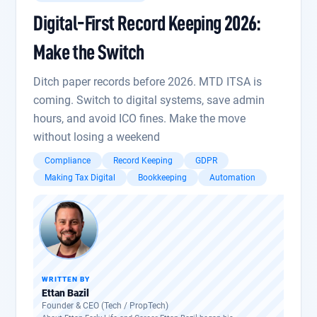
Digital-First Record Keeping 2026:
Make the Switch
Ditch paper records before 2026. MTD ITSA is
coming. Switch to digital systems, save admin
hours, and avoid ICO fines. Make the move
without losing a weekend
Compliance
Record Keeping
GDPR
Making Tax Digital
Bookkeeping
Automation
WRITTEN BY
Ettan Bazil
Founder & CEO (Tech / PropTech)