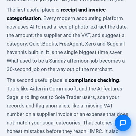
The first useful place is
receipt and invoice
categorisation
. Every modern accounting platform
now uses AI to read a receipt photo, extract the date,
the amount, the supplier and the VAT, and suggest a
category. QuickBooks, FreeAgent, Xero and Sage all
have this built in. It is the single biggest time saver.
What used to be a Sunday afternoon job becomes a
30-second job on the way out of the merchant.
The second useful place is
compliance checking
.
Tools like Aiden in Commusoft, and the AI features
Sage is rolling out to Sole Trader users, scan your
records and flag anomalies, like a missing VAT
number on a supplier invoice or an expense that does
not match your usual categories. That catches
honest mistakes before they reach HMRC. It also