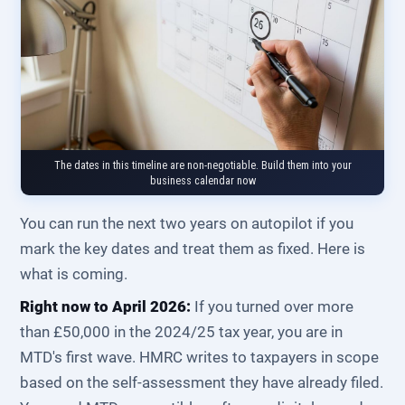
The dates in this timeline are non-negotiable. Build them into your
business calendar now
You can run the next two years on autopilot if you
mark the key dates and treat them as fixed. Here is
what is coming.
Right now to April 2026:
If you turned over more
than £50,000 in the 2024/25 tax year, you are in
MTD's first wave. HMRC writes to taxpayers in scope
based on the self-assessment they have already filed.