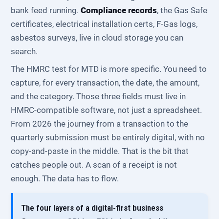
bank feed running.
Compliance records
, the Gas Safe
certificates, electrical installation certs, F-Gas logs,
asbestos surveys, live in cloud storage you can
search.
The HMRC test for MTD is more specific. You need to
capture, for every transaction, the date, the amount,
and the category. Those three fields must live in
HMRC-compatible software, not just a spreadsheet.
From 2026 the journey from a transaction to the
quarterly submission must be entirely digital, with no
copy-and-paste in the middle. That is the bit that
catches people out. A scan of a receipt is not
enough. The data has to flow.
The four layers of a digital-first business