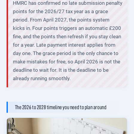
HMRC has confirmed no late submission penalty
points for the 2026/27 tax year as a grace
period. From April 2027, the points system
kicks in. Four points triggers an automatic £200
fine, and the points then refresh if you stay clean
for a year. Late payment interest applies from
day one. The grace period is the only chance to
make mistakes for free, so April 2026 is not the
deadline to wait for. It is the deadline to be
already running smoothly.
The 2026 to 2028 timeline you need to plan around