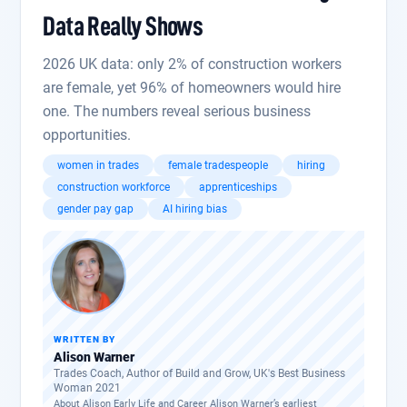
Data Really Shows
2026 UK data: only 2% of construction workers
are female, yet 96% of homeowners would hire
one. The numbers reveal serious business
opportunities.
women in trades
female tradespeople
hiring
construction workforce
apprenticeships
gender pay gap
AI hiring bias
WRITTEN BY
Alison Warner
Trades Coach, Author of Build and Grow, UK's Best Business
Woman 2021
About Alison Early Life and Career Alison Warner’s earliest