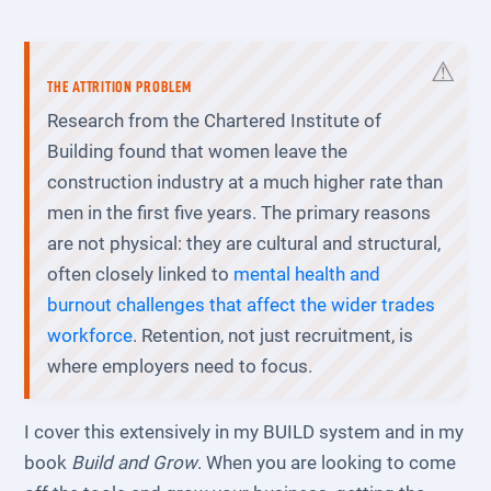
THE ATTRITION PROBLEM
Research from the Chartered Institute of
Building found that women leave the
construction industry at a much higher rate than
men in the first five years. The primary reasons
are not physical: they are cultural and structural,
often closely linked to
mental health and
burnout challenges that affect the wider trades
workforce
. Retention, not just recruitment, is
where employers need to focus.
I cover this extensively in my BUILD system and in my
book
Build and Grow
. When you are looking to come