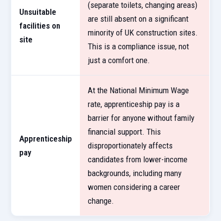
(separate toilets, changing areas)
Unsuitable
are still absent on a significant
facilities on
minority of UK construction sites.
site
This is a compliance issue, not
just a comfort one.
At the National Minimum Wage
rate, apprenticeship pay is a
barrier for anyone without family
financial support. This
Apprenticeship
disproportionately affects
pay
candidates from lower-income
backgrounds, including many
women considering a career
change.