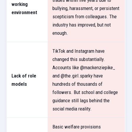
trades within five years due to
working
bullying, harassment, or persistent
environment
scepticism from colleagues. The
industry has improved, but not
enough.
TikTok and Instagram have
changed this substantially.
Accounts like @mackenziepike_
Lack of role
and @the.girl.sparky have
models
hundreds of thousands of
followers. But school and college
guidance still lags behind the
social media reality.
Basic welfare provisions