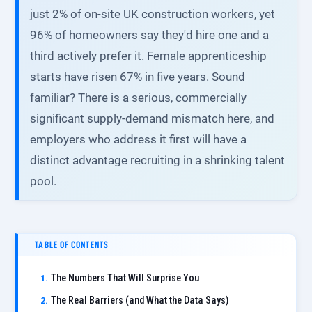
just 2% of on-site UK construction workers, yet
96% of homeowners say they'd hire one and a
third actively prefer it. Female apprenticeship
starts have risen 67% in five years. Sound
familiar? There is a serious, commercially
significant supply-demand mismatch here, and
employers who address it first will have a
distinct advantage recruiting in a shrinking talent
pool.
TABLE OF CONTENTS
The Numbers That Will Surprise You
The Real Barriers (and What the Data Says)