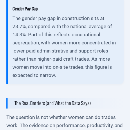
Gender Pay Gap
The gender pay gap in construction sits at
23.7%, compared with the national average of
14.3%. Part of this reflects occupational
segregation, with women more concentrated in
lower-paid administrative and support roles
rather than higher-paid craft trades. As more
women move into on-site trades, this figure is
expected to narrow.
The Real Barriers (and What the Data Says)
The question is not whether women can do trades
work. The evidence on performance, productivity, and