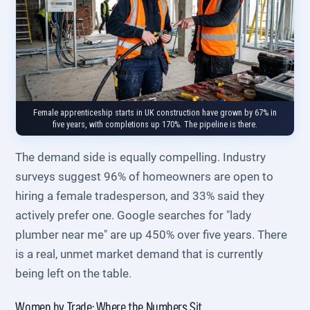
Female apprenticeship starts in UK construction have grown by 67% in
five years, with completions up 170%. The pipeline is there.
The demand side is equally compelling. Industry
surveys suggest 96% of homeowners are open to
hiring a female tradesperson, and 33% said they
actively prefer one. Google searches for "lady
plumber near me" are up 450% over five years. There
is a real, unmet market demand that is currently
being left on the table.
Women by Trade: Where the Numbers Sit