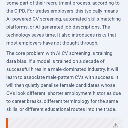
some part of their recruitment process, according to
the CIPD. For trades employers, this typically means
AI-powered CV screening, automated skills-matching
platforms, or AI-generated job descriptions. The
technology saves time. It also introduces risks that
most employers have not thought through.
The core problem with AI CV screening is training
data bias. If a model is trained on a decade of
successful hires in a male-dominated industry, it will
learn to associate male-pattern CVs with success. It
will then quietly penalise female candidates whose
CVs look different: shorter employment histories due
to career breaks, different terminology for the same
skills, or different educational routes into the trade.