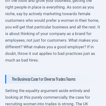
off the tools and grow your business, getting the
right people in place is everything. As soon as you
niche, say by actively marketing towards female
customers who would prefer a woman in their home,
you will get that particular business and all the rest. It
is about thinking of your company as a brand for
employees, not just for customers. What makes you
different? What makes you a good employer? If in
doubt, throw it out applies to bad practices just as
much as bad hires.
The Business Case for Diverse Trades Teams
Setting the equality argument aside entirely and
looking at this purely commercially, the case for
recruiting women into trades is strong. The UK