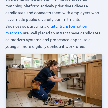
matching platform actively prioritises diverse
candidates and connects them with employers who
have made public diversity commitments.
Businesses pursuing a
digital transformation
roadmap
are well placed to attract these candidates,
as modern systems and processes appeal to a
younger, more digitally confident workforce.