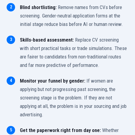
Blind shortlisting:
Remove names from CVs before
screening. Gender-neutral application forms at the
initial stage reduce bias before AI or human review.
Skills-based assessment:
Replace CV screening
with short practical tasks or trade simulations. These
are fairer to candidates from non-traditional routes
and far more predictive of performance.
Monitor your funnel by gender:
If women are
applying but not progressing past screening, the
screening stage is the problem. If they are not
applying at all, the problem is in your sourcing and job
advertising.
Get the paperwork right from day one:
Whether