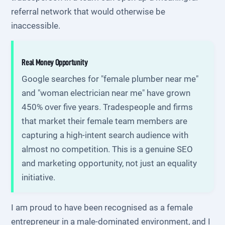
referral network that would otherwise be
inaccessible.
Real Money Opportunity
Google searches for "female plumber near me"
and "woman electrician near me" have grown
450% over five years. Tradespeople and firms
that market their female team members are
capturing a high-intent search audience with
almost no competition. This is a genuine SEO
and marketing opportunity, not just an equality
initiative.
I am proud to have been recognised as a female
entrepreneur in a male-dominated environment, and I