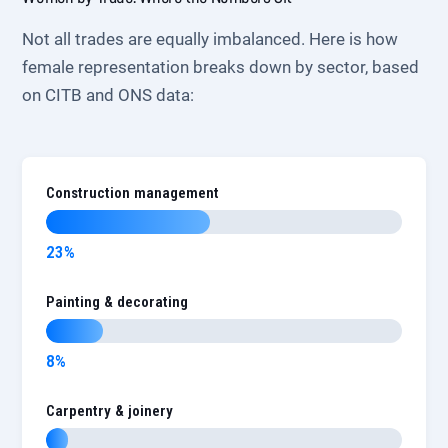
Not all trades are equally imbalanced. Here is how
female representation breaks down by sector, based
on CITB and ONS data:
Construction management
23%
Painting & decorating
8%
Carpentry & joinery