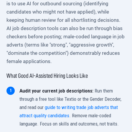
is to use AI for outbound sourcing (identifying
candidates who might not have applied), while
keeping human review for all shortlisting decisions.
AI job description tools can also be run through bias
checkers before posting; male-coded language in job
adverts (terms like "strong", "aggressive growth",
"dominate the competition") demonstrably reduces
female applications.
What Good AI-Assisted Hiring Looks Like
Audit your current job descriptions:
Run them
through a free tool like Textio or the Gender Decoder,
and read our
guide to writing trade job adverts that
attract quality candidates
. Remove male-coded
language. Focus on skills and outcomes, not traits.