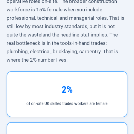
operative roles on-site. The broader construction
workforce is 15% female when you include
professional, technical, and managerial roles. That is
still low by most industry standards, but it is not
quite the wasteland the headline stat implies. The
real bottleneck is in the tools-in-hand trades:
plumbing, electrical, bricklaying, carpentry. That is
where the 2% number lives.
2%
of on-site UK skilled trades workers are female