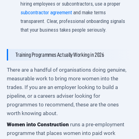
hiring employees or subcontractors, use a proper
subcontractor agreement
and make terms
transparent. Clear, professional onboarding signals
that your business takes people seriously.
Training Programmes Actually Working in 2026
There are a handful of organisations doing genuine,
measurable work to bring more women into the
trades. If you are an employer looking to build a
pipeline, or a careers adviser looking for
programmes to recommend, these are the ones
worth knowing about.
Women into Construction
runs a pre-employment
programme that places women into paid work