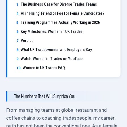
The Business Case for Diverse Trades Teams
AI in Hiring: Friend or Foe for Female Candidates?
Training Programmes Actually Working in 2026
Key Milestones: Women in UK Trades
Verdict
What UK Tradeswomen and Employers Say
Watch: Women in Trades on YouTube
Women in UK Trades FAQ
The Numbers That Will Surprise You
From managing teams at global restaurant and
coffee chains to coaching tradespeople, my career
path has not been the conventional one. As a female