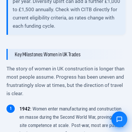
per year. Diversity uplift can add a further £1,000
to £1,500 annually. Check with CITB directly for
current eligibility criteria, as rates change with
each funding cycle.
Key Milestones: Women in UK Trades
The story of women in UK construction is longer than
most people assume. Progress has been uneven and
frustratingly slow at times, but the direction of travel
is clear.
1942:
Women enter manufacturing and construction
en masse during the Second World War, proving on-
site competence at scale. Post-war, most are pushed