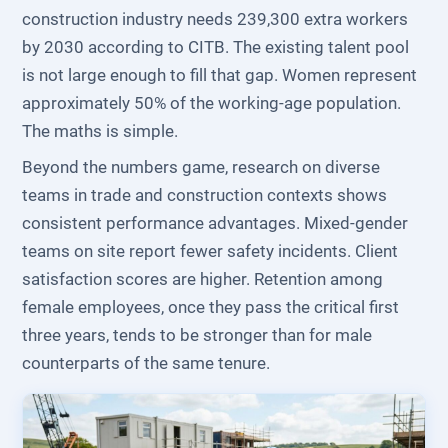
construction industry needs 239,300 extra workers
by 2030 according to CITB. The existing talent pool
is not large enough to fill that gap. Women represent
approximately 50% of the working-age population.
The maths is simple.
Beyond the numbers game, research on diverse
teams in trade and construction contexts shows
consistent performance advantages. Mixed-gender
teams on site report fewer safety incidents. Client
satisfaction scores are higher. Retention among
female employees, once they pass the critical first
three years, tends to be stronger than for male
counterparts of the same tenure.