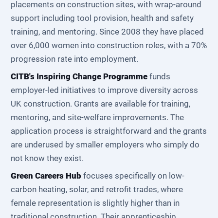
placements on construction sites, with wrap-around
support including tool provision, health and safety
training, and mentoring. Since 2008 they have placed
over 6,000 women into construction roles, with a 70%
progression rate into employment.
CITB's Inspiring Change Programme
funds
employer-led initiatives to improve diversity across
UK construction. Grants are available for training,
mentoring, and site-welfare improvements. The
application process is straightforward and the grants
are underused by smaller employers who simply do
not know they exist.
Green Careers Hub
focuses specifically on low-
carbon heating, solar, and retrofit trades, where
female representation is slightly higher than in
traditional construction. Their apprenticeship