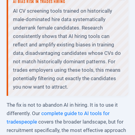
AI BIAS RISK IN TRADES HIRING
AI CV screening tools trained on historically
male-dominated hire data systematically
underrank female candidates. Research
consistently shows that AI hiring tools can
reflect and amplify existing biases in training
data, disadvantaging candidates whose CVs do
not match historically dominant patterns. For
trades employers using these tools, this means
potentially filtering out exactly the candidates
you now want to attract.
The fix is not to abandon AI in hiring. It is to use it
differently. Our
complete guide to AI tools for
tradespeople
covers the broader landscape, but for
recruitment specifically, the most effective approach