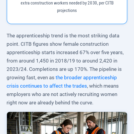
extra construction workers needed by 2030, per CITB
projections
The apprenticeship trend is the most striking data
point. CITB figures show female construction
apprenticeship starts increased 67% over five years,
from around 1,450 in 2018/19 to around 2,420 in
2023/24. Completions are up 170%. The pipeline is
growing fast, even as
the broader apprenticeship
crisis continues to affect the trades
, which means
employers who are not actively recruiting women
right now are already behind the curve.