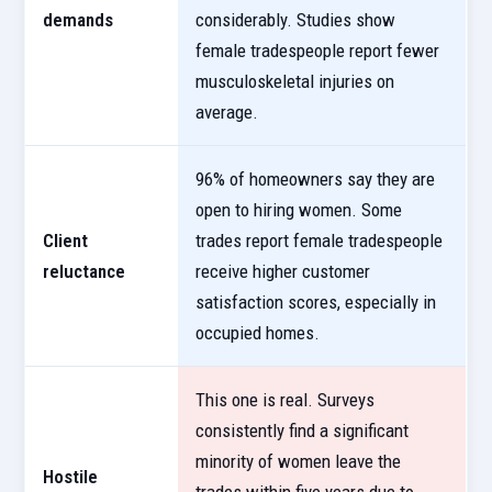
demands
considerably. Studies show
female tradespeople report fewer
musculoskeletal injuries on
average.
96% of homeowners say they are
open to hiring women. Some
Client
trades report female tradespeople
reluctance
receive higher customer
satisfaction scores, especially in
occupied homes.
This one is real. Surveys
consistently find a significant
minority of women leave the
Hostile