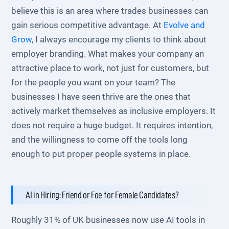
believe this is an area where trades businesses can
gain serious competitive advantage. At
Evolve and
Grow
, I always encourage my clients to think about
employer branding. What makes your company an
attractive place to work, not just for customers, but
for the people you want on your team? The
businesses I have seen thrive are the ones that
actively market themselves as inclusive employers. It
does not require a huge budget. It requires intention,
and the willingness to come off the tools long
enough to put proper people systems in place.
AI in Hiring: Friend or Foe for Female Candidates?
Roughly 31% of UK businesses now use AI tools in