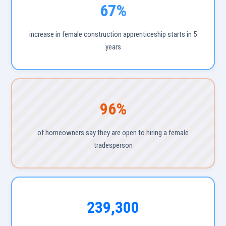
67%
increase in female construction apprenticeship starts in 5
years
96%
of homeowners say they are open to hiring a female
tradesperson
239,300