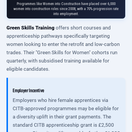
Programmes like Women into Construction have placed over 6,000
women into construction roles since 2008, with a 70% progression rate
into employment.
Green Skills Training
offers short courses and
apprenticeship pathways specifically targeting
women looking to enter the retrofit and low-carbon
trades. Their "Green Skills for Women" cohorts run
quarterly, with subsidised training available for
eligible candidates.
Employer Incentive
Employers who hire female apprentices via
CITB-approved programmes may be eligible for
a diversity uplift in their grant payments. The
standard CITB apprenticeship grant is £2,500