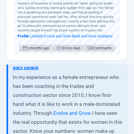
memory of business is sitting beside her father doing his books
on a Sunday morning, learning to budget from age six. Her father
ran a gardening and hardware shop, and that grounding in
practical commerce never left her. After school she rose quickly
through operations management, running a fast-food delivery unit
at 23 where she mentored an ex-convict delivery driver who
secretly taught himself the phone system to impress her.
Profile
·
LinkedIn
·
Evolve and Grow
·
Build and Grow Academy
5 months ago
18 min read
0
Comments
QUICK ANSWER
In my experience as a female entrepreneur who
has been coaching in the trades and
construction sector since 2010, I know first-
hand what it is like to work in a male-dominated
industry. Through
Evolve and Grow
I have seen
the real opportunity that exists for women in this
sector. Know your numbers: women make up