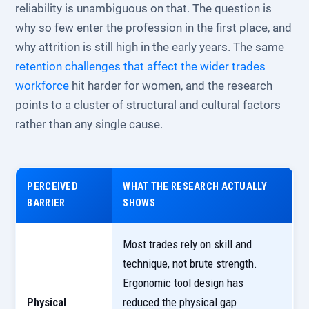
reliability is unambiguous on that. The question is
why so few enter the profession in the first place, and
why attrition is still high in the early years. The same
retention challenges that affect the wider trades
workforce
hit harder for women, and the research
points to a cluster of structural and cultural factors
rather than any single cause.
PERCEIVED
WHAT THE RESEARCH ACTUALLY
BARRIER
SHOWS
Most trades rely on skill and
technique, not brute strength.
Ergonomic tool design has
Physical
reduced the physical gap