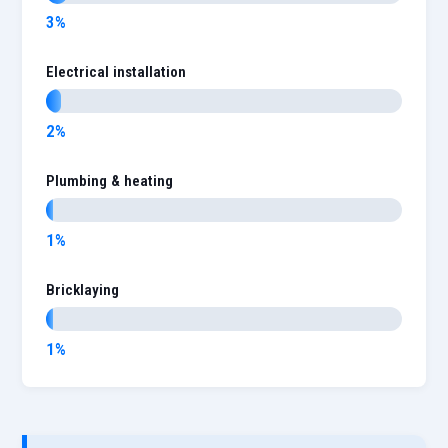
3%
Electrical installation
2%
Plumbing & heating
1%
Bricklaying
1%