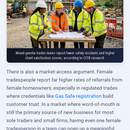
Mixed-gender trades teams report fewer safety incidents and higher
client satisfaction scores, according to CITB research.
There is also a market-access argument. Female
tradespeople report far higher rates of referrals from
female homeowners, especially in regulated trades
where credentials like
Gas Safe registration
build
customer trust. In a market where word-of-mouth is
still the primary source of new business for most
sole traders and small firms, having even one female
tradesperson in a team can open up a meaningful