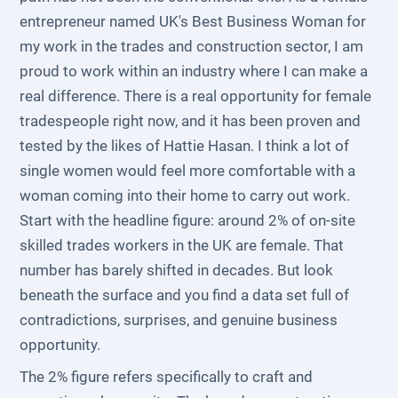
entrepreneur named UK's Best Business Woman for
my work in the trades and construction sector, I am
proud to work within an industry where I can make a
real difference. There is a real opportunity for female
tradespeople right now, and it has been proven and
tested by the likes of Hattie Hasan. I think a lot of
single women would feel more comfortable with a
woman coming into their home to carry out work.
Start with the headline figure: around 2% of on-site
skilled trades workers in the UK are female. That
number has barely shifted in decades. But look
beneath the surface and you find a data set full of
contradictions, surprises, and genuine business
opportunity.
The 2% figure refers specifically to craft and