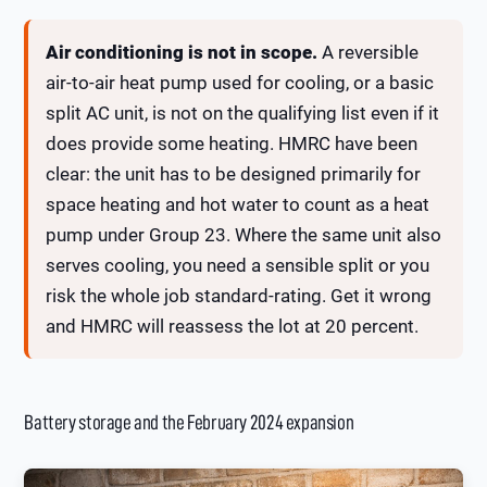
Air conditioning is not in scope.
A reversible
air-to-air heat pump used for cooling, or a basic
split AC unit, is not on the qualifying list even if it
does provide some heating. HMRC have been
clear: the unit has to be designed primarily for
space heating and hot water to count as a heat
pump under Group 23. Where the same unit also
serves cooling, you need a sensible split or you
risk the whole job standard-rating. Get it wrong
and HMRC will reassess the lot at 20 percent.
Battery storage and the February 2024 expansion