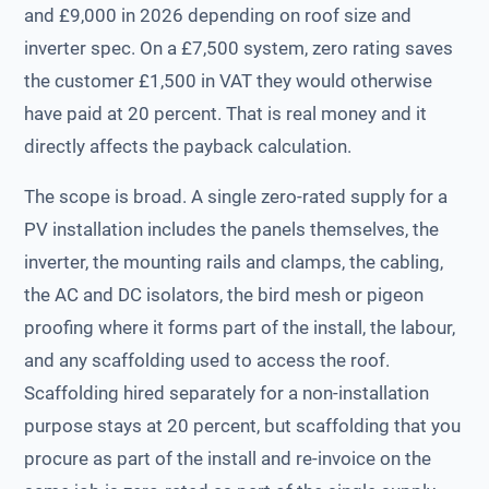
and £9,000 in 2026 depending on roof size and
inverter spec. On a £7,500 system, zero rating saves
the customer £1,500 in VAT they would otherwise
have paid at 20 percent. That is real money and it
directly affects the payback calculation.
The scope is broad. A single zero-rated supply for a
PV installation includes the panels themselves, the
inverter, the mounting rails and clamps, the cabling,
the AC and DC isolators, the bird mesh or pigeon
proofing where it forms part of the install, the labour,
and any scaffolding used to access the roof.
Scaffolding hired separately for a non-installation
purpose stays at 20 percent, but scaffolding that you
procure as part of the install and re-invoice on the