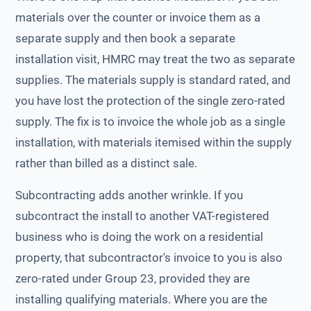
materials over the counter or invoice them as a
separate supply and then book a separate
installation visit, HMRC may treat the two as separate
supplies. The materials supply is standard rated, and
you have lost the protection of the single zero-rated
supply. The fix is to invoice the whole job as a single
installation, with materials itemised within the supply
rather than billed as a distinct sale.
Subcontracting adds another wrinkle. If you
subcontract the install to another VAT-registered
business who is doing the work on a residential
property, that subcontractor's invoice to you is also
zero-rated under Group 23, provided they are
installing qualifying materials. Where you are the