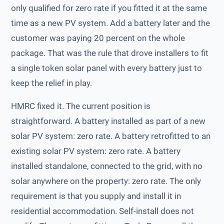
only qualified for zero rate if you fitted it at the same
time as a new PV system. Add a battery later and the
customer was paying 20 percent on the whole
package. That was the rule that drove installers to fit
a single token solar panel with every battery just to
keep the relief in play.
HMRC fixed it. The current position is
straightforward. A battery installed as part of a new
solar PV system: zero rate. A battery retrofitted to an
existing solar PV system: zero rate. A battery
installed standalone, connected to the grid, with no
solar anywhere on the property: zero rate. The only
requirement is that you supply and install it in
residential accommodation. Self-install does not