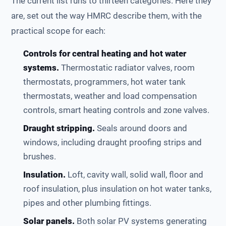
The current list runs to thirteen categories. Here they
are, set out the way HMRC describe them, with the
practical scope for each:
Controls for central heating and hot water
systems.
Thermostatic radiator valves, room
thermostats, programmers, hot water tank
thermostats, weather and load compensation
controls, smart heating controls and zone valves.
Draught stripping.
Seals around doors and
windows, including draught proofing strips and
brushes.
Insulation.
Loft, cavity wall, solid wall, floor and
roof insulation, plus insulation on hot water tanks,
pipes and other plumbing fittings.
Solar panels.
Both solar PV systems generating