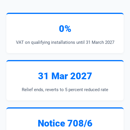
0%
VAT on qualifying installations until 31 March 2027
31 Mar 2027
Relief ends, reverts to 5 percent reduced rate
Notice 708/6