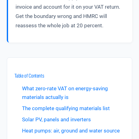
invoice and account for it on your VAT return.
Get the boundary wrong and HMRC will
reassess the whole job at 20 percent.
Table of Contents
What zero-rate VAT on energy-saving
materials actually is
The complete qualifying materials list
Solar PV, panels and inverters
Heat pumps: air, ground and water source