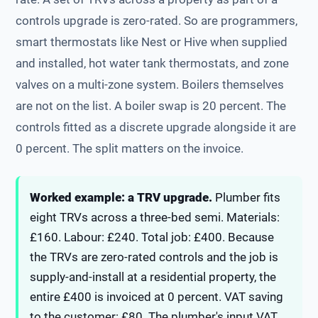
controls upgrade is zero-rated. So are programmers,
smart thermostats like Nest or Hive when supplied
and installed, hot water tank thermostats, and zone
valves on a multi-zone system. Boilers themselves
are not on the list. A boiler swap is 20 percent. The
controls fitted as a discrete upgrade alongside it are
0 percent. The split matters on the invoice.
Worked example: a TRV upgrade.
Plumber fits
eight TRVs across a three-bed semi. Materials:
£160. Labour: £240. Total job: £400. Because
the TRVs are zero-rated controls and the job is
supply-and-install at a residential property, the
entire £400 is invoiced at 0 percent. VAT saving
to the customer: £80. The plumber's input VAT