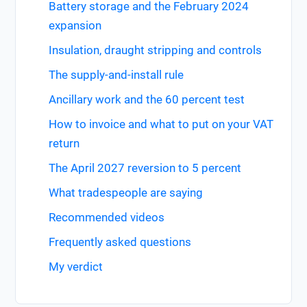
Battery storage and the February 2024
expansion
Insulation, draught stripping and controls
The supply-and-install rule
Ancillary work and the 60 percent test
How to invoice and what to put on your VAT
return
The April 2027 reversion to 5 percent
What tradespeople are saying
Recommended videos
Frequently asked questions
My verdict