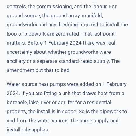
controls, the commissioning, and the labour. For
ground source, the ground array, manifold,
groundworks and any dredging required to install the
loop or pipework are zero-rated. That last point
matters. Before 1 February 2024 there was real
uncertainty about whether groundworks were
ancillary or a separate standard-rated supply. The
amendment put that to bed.
Water source heat pumps were added on 1 February
2024. If you are fitting a unit that draws heat from a
borehole, lake, river or aquifer for a residential
property, the install is in scope. So is the pipework to
and from the water source. The same supply-and-
install rule applies.