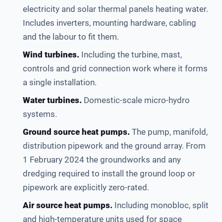
electricity and solar thermal panels heating water.
Includes inverters, mounting hardware, cabling
and the labour to fit them.
Wind turbines.
Including the turbine, mast,
controls and grid connection work where it forms
a single installation.
Water turbines.
Domestic-scale micro-hydro
systems.
Ground source heat pumps.
The pump, manifold,
distribution pipework and the ground array. From
1 February 2024 the groundworks and any
dredging required to install the ground loop or
pipework are explicitly zero-rated.
Air source heat pumps.
Including monobloc, split
and high-temperature units used for space