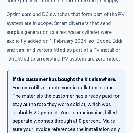
same job is zero-rated as part of the single supply.
Optimisers and DC switches that form part of the PV
system are in scope. Smart diverters that send
surplus generation to a hot water cylinder were
explicitly added on 1 February 2024, so iBoost, Eddi
and similar diverters fitted as part of a PV install or
retrofitted to an existing PV system are zero-rated.
If the customer has bought the kit elsewhere.
You can still zero-rate your installation labour.
The materials the customer has already paid for
stay at the rate they were sold at, which was
probably 20 percent. Your labour invoice, billed
separately, comes through at 0 percent. Make
sure your invoice references the installation only