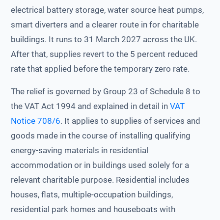
electrical battery storage, water source heat pumps,
smart diverters and a clearer route in for charitable
buildings. It runs to 31 March 2027 across the UK.
After that, supplies revert to the 5 percent reduced
rate that applied before the temporary zero rate.
The relief is governed by Group 23 of Schedule 8 to
the VAT Act 1994 and explained in detail in
VAT
Notice 708/6
. It applies to supplies of services and
goods made in the course of installing qualifying
energy-saving materials in residential
accommodation or in buildings used solely for a
relevant charitable purpose. Residential includes
houses, flats, multiple-occupation buildings,
residential park homes and houseboats with