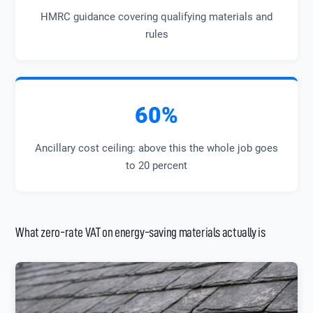
HMRC guidance covering qualifying materials and
rules
60%
Ancillary cost ceiling: above this the whole job goes
to 20 percent
What zero-rate VAT on energy-saving materials actually is