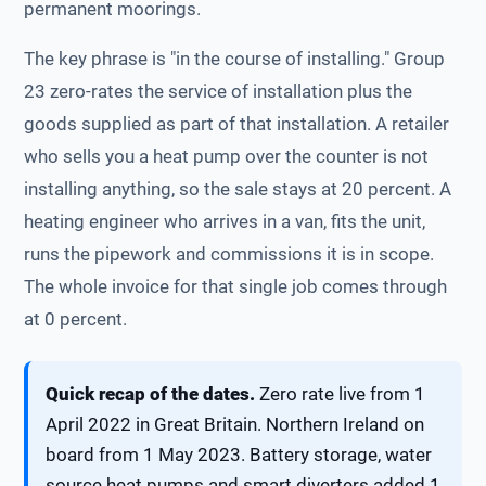
permanent moorings.
The key phrase is "in the course of installing." Group
23 zero-rates the service of installation plus the
goods supplied as part of that installation. A retailer
who sells you a heat pump over the counter is not
installing anything, so the sale stays at 20 percent. A
heating engineer who arrives in a van, fits the unit,
runs the pipework and commissions it is in scope.
The whole invoice for that single job comes through
at 0 percent.
Quick recap of the dates.
Zero rate live from 1
April 2022 in Great Britain. Northern Ireland on
board from 1 May 2023. Battery storage, water
source heat pumps and smart diverters added 1