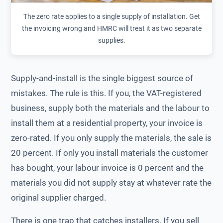
The zero rate applies to a single supply of installation. Get
the invoicing wrong and HMRC will treat it as two separate
supplies.
Supply-and-install is the single biggest source of
mistakes. The rule is this. If you, the VAT-registered
business, supply both the materials and the labour to
install them at a residential property, your invoice is
zero-rated. If you only supply the materials, the sale is
20 percent. If only you install materials the customer
has bought, your labour invoice is 0 percent and the
materials you did not supply stay at whatever rate the
original supplier charged.
There is one trap that catches installers. If you sell