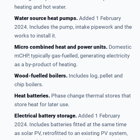
heating and hot water.
Water source heat pumps.
Added 1 February
2024. Includes the pump, intake pipework and the
works to install it.
Micro combined heat and power units.
Domestic
mCHP, typically gas-fuelled, generating electricity
as a by-product of heating.
Wood-fuelled boilers.
Includes log, pellet and
chip boilers.
Heat batteries.
Phase change thermal stores that
store heat for later use.
Electrical battery storage.
Added 1 February
2024. Includes batteries fitted at the same time
as solar PV, retrofitted to an existing PV system,