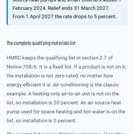
February 2024. Relief ends 31 March 2027.
From 1 April 2027 the rate drops to 5 percent.
The complete qualifying materials list
HMRC keeps the qualifying list in section 2.7 of
Notice 708/6. It is a fixed list. If a product is not on it,
the installation is not zero-rated, no matter how
energy efficient it is. Air conditioning is the classic
example. A heating-only air-to-air unit is not on the
list, so installation is 20 percent. An air source heat
pump used for space heating and hot water is on the
list, so installation is 0 percent.