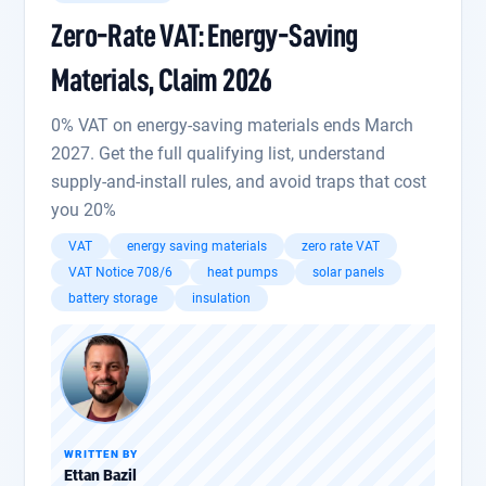
Zero-Rate VAT: Energy-Saving
Materials, Claim 2026
0% VAT on energy-saving materials ends March
2027. Get the full qualifying list, understand
supply-and-install rules, and avoid traps that cost
you 20%
VAT
energy saving materials
zero rate VAT
VAT Notice 708/6
heat pumps
solar panels
battery storage
insulation
WRITTEN BY
Ettan Bazil