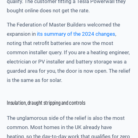
qualify. The customer fitting a Tesla Powerwall they
bought online does not get the rate.
The Federation of Master Builders welcomed the
expansion in
its summary of the 2024 changes
,
noting that retrofit batteries are now the most
common installer query. If you are a heating engineer,
electrician or PV installer and battery storage was a
guarded area for you, the door is now open. The relief
is the same as for solar.
Insulation, draught stripping and controls
The unglamorous side of the relief is also the most
common. Most homes in the UK already have
heating, so the day-to-day work that qualifies for zero