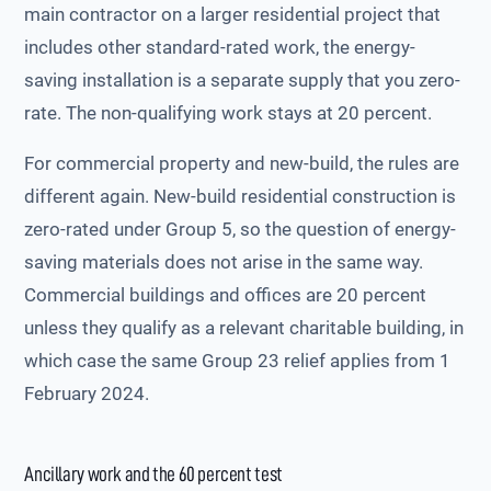
main contractor on a larger residential project that
includes other standard-rated work, the energy-
saving installation is a separate supply that you zero-
rate. The non-qualifying work stays at 20 percent.
For commercial property and new-build, the rules are
different again. New-build residential construction is
zero-rated under Group 5, so the question of energy-
saving materials does not arise in the same way.
Commercial buildings and offices are 20 percent
unless they qualify as a relevant charitable building, in
which case the same Group 23 relief applies from 1
February 2024.
Ancillary work and the 60 percent test