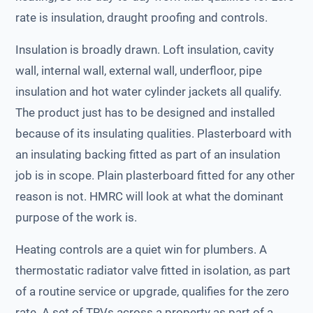
rate is insulation, draught proofing and controls.
Insulation is broadly drawn. Loft insulation, cavity
wall, internal wall, external wall, underfloor, pipe
insulation and hot water cylinder jackets all qualify.
The product just has to be designed and installed
because of its insulating qualities. Plasterboard with
an insulating backing fitted as part of an insulation
job is in scope. Plain plasterboard fitted for any other
reason is not. HMRC will look at what the dominant
purpose of the work is.
Heating controls are a quiet win for plumbers. A
thermostatic radiator valve fitted in isolation, as part
of a routine service or upgrade, qualifies for the zero
rate. A set of TRVs across a property as part of a