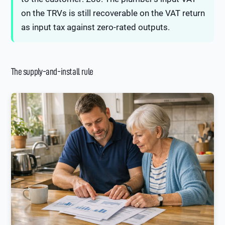
on the TRVs is still recoverable on the VAT return
as input tax against zero-rated outputs.
The supply-and-install rule