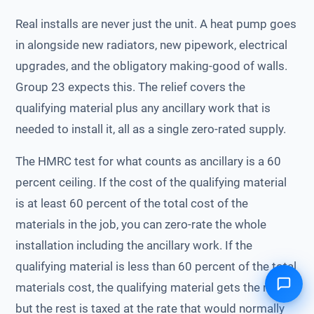
Real installs are never just the unit. A heat pump goes
in alongside new radiators, new pipework, electrical
upgrades, and the obligatory making-good of walls.
Group 23 expects this. The relief covers the
qualifying material plus any ancillary work that is
needed to install it, all as a single zero-rated supply.
The HMRC test for what counts as ancillary is a 60
percent ceiling. If the cost of the qualifying material
is at least 60 percent of the total cost of the
materials in the job, you can zero-rate the whole
installation including the ancillary work. If the
qualifying material is less than 60 percent of the total
materials cost, the qualifying material gets the relief,
but the rest is taxed at the rate that would normally