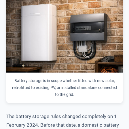
Battery storage is in scope whether fitted with new solar,
retrofitted to existing PV, or installed standalone connected
to the grid.
The battery storage rules changed completely on 1
February 2024. Before that date, a domestic battery