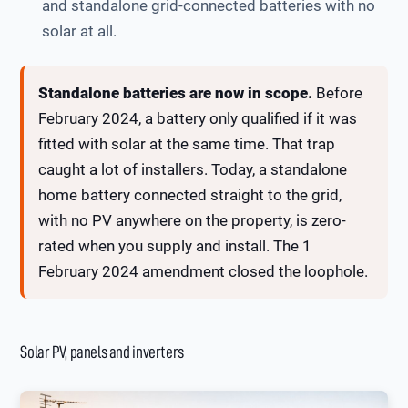
and standalone grid-connected batteries with no
solar at all.
Standalone batteries are now in scope.
Before
February 2024, a battery only qualified if it was
fitted with solar at the same time. That trap
caught a lot of installers. Today, a standalone
home battery connected straight to the grid,
with no PV anywhere on the property, is zero-
rated when you supply and install. The 1
February 2024 amendment closed the loophole.
Solar PV, panels and inverters