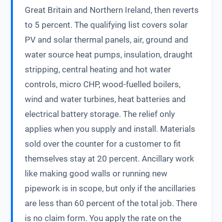
Great Britain and Northern Ireland, then reverts
to 5 percent. The qualifying list covers solar
PV and solar thermal panels, air, ground and
water source heat pumps, insulation, draught
stripping, central heating and hot water
controls, micro CHP, wood-fuelled boilers,
wind and water turbines, heat batteries and
electrical battery storage. The relief only
applies when you supply and install. Materials
sold over the counter for a customer to fit
themselves stay at 20 percent. Ancillary work
like making good walls or running new
pipework is in scope, but only if the ancillaries
are less than 60 percent of the total job. There
is no claim form. You apply the rate on the