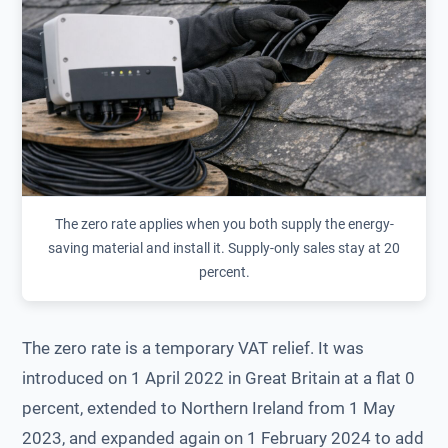
The zero rate applies when you both supply the energy-
saving material and install it. Supply-only sales stay at 20
percent.
The zero rate is a temporary VAT relief. It was
introduced on 1 April 2022 in Great Britain at a flat 0
percent, extended to Northern Ireland from 1 May
2023, and expanded again on 1 February 2024 to add