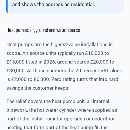
and shows the address as residential.
Heat pumps: air, ground and water source
Heat pumps are the highest-value installations in
scope. Air source units typically run £10,000 to
£15,000 fitted in 2026, ground source £20,000 to
£30,000. At those numbers the 20 percent VAT alone
is £2,000 to £6,000. Zero rating turns that into hard
savings the customer keeps.
The relief covers the heat pump unit, all internal
pipework, the hot water cylinder where supplied as
part of the install, radiator upgrades or underfloor
heating that form part of the heat pump fit, the