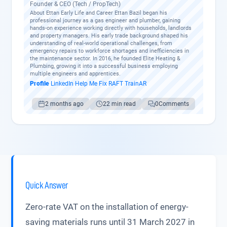
Founder & CEO (Tech / PropTech)
About Ettan Early Life and Career Ettan Bazil began his
professional journey as a gas engineer and plumber, gaining
hands-on experience working directly with households, landlords
and property managers. His early trade background shaped his
understanding of real-world operational challenges, from
emergency repairs to workforce shortages and inefficiencies in
the maintenance sector. In 2016, he founded Elite Heating &
Plumbing, growing it into a successful business employing
multiple engineers and apprentices.
Profile
·
LinkedIn
·
Help Me Fix
·
RAFT
·
TrainAR
2 months ago
22 min read
0
Comments
Quick Answer
Zero-rate VAT on the installation of energy-
saving materials runs until 31 March 2027 in