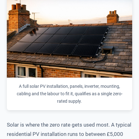
A full solar PV installation, panels, inverter, mounting,
cabling and the labour to fit it, qualifies as a single zero-
rated supply.
Solar is where the zero rate gets used most. A typical
residential PV installation runs to between £5,000